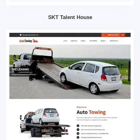
SKT Talent House