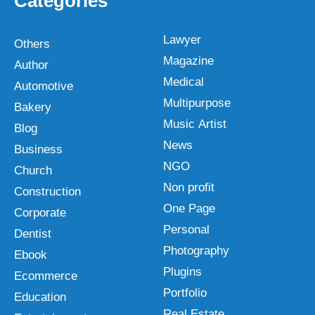
Categories
Lawyer
Others
Magazine
Author
Medical
Automotive
Multipurpose
Bakery
Music Artist
Blog
News
Business
NGO
Church
Non profit
Construction
One Page
Corporate
Personal
Dentist
Photography
Ebook
Plugins
Ecommerce
Portfolio
Education
Real Estate