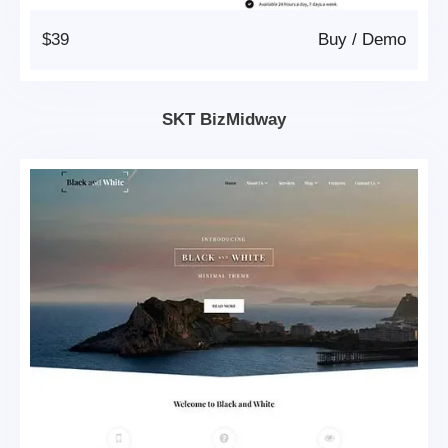
$39
Buy
/
Demo
SKT BizMidway