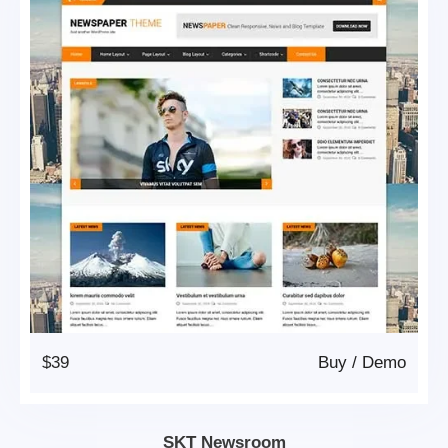
$39
Buy
/
Demo
SKT Newsroom