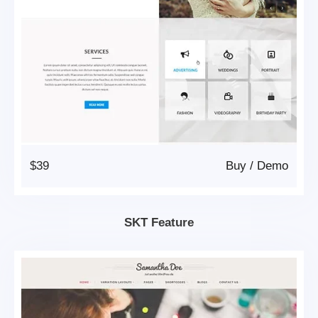
$39
Buy
/
Demo
SKT Feature