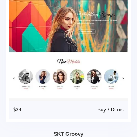
$39
Buy
/
Demo
SKT Groovy