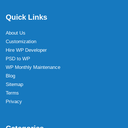
Quick Links
About Us
Customization
Hire WP Developer
PSD to WP
WP Monthly Maintenance
Blog
Sitemap
Terms
Privacy