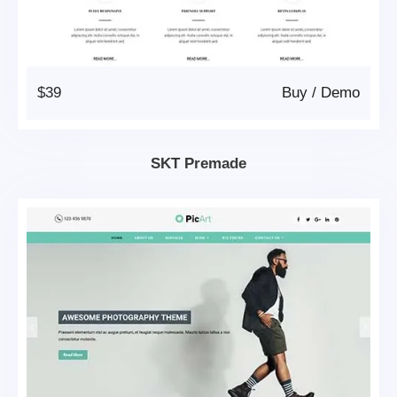
$39
Buy
/
Demo
SKT Premade