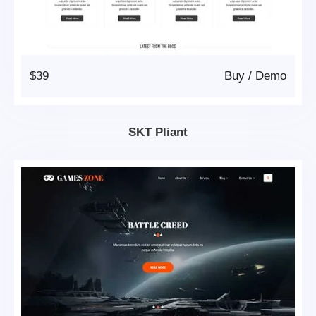
$39
Buy
/
Demo
SKT Pliant