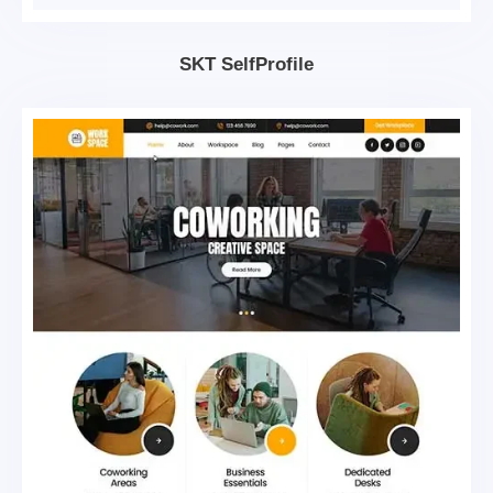
SKT SelfProfile