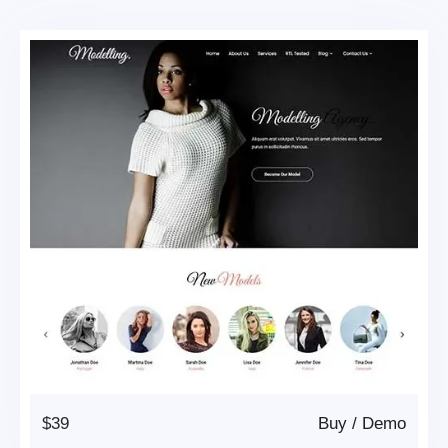
$39
Buy
/
Demo