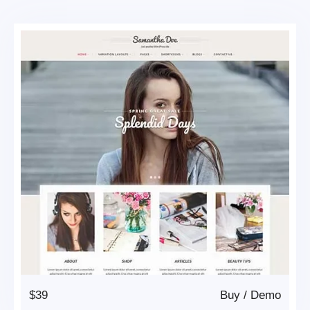
$39
Buy
/
Demo