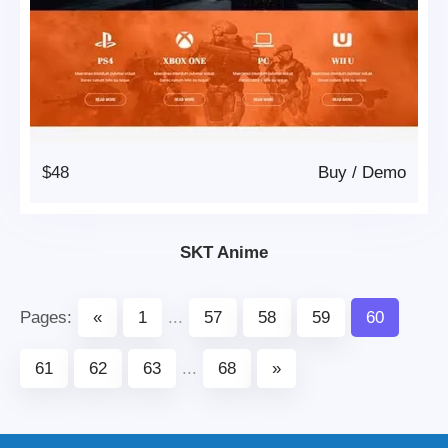
$48
Buy
/
Demo
SKT Anime
Pages:
«
1
...
57
58
59
60
61
62
63
...
68
»