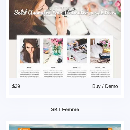
$39
Buy
/
Demo
SKT Femme