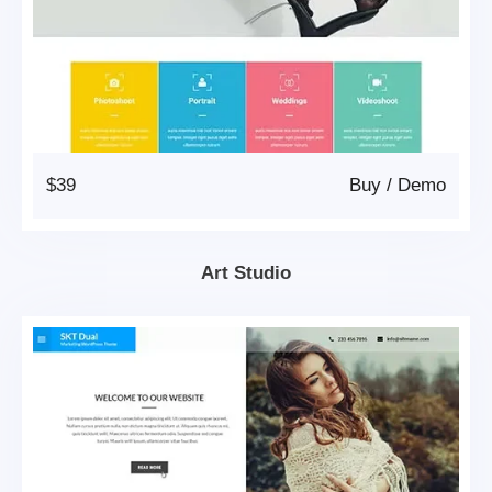
$39
Buy
/
Demo
Art Studio