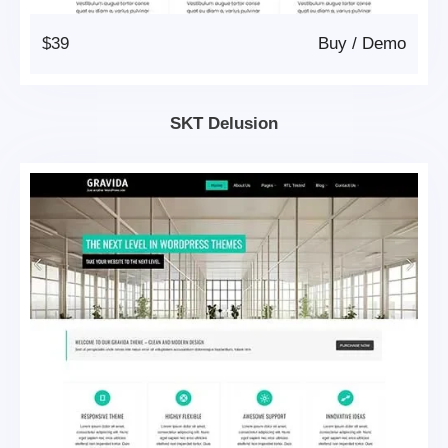
$39
Buy
/
Demo
SKT Delusion