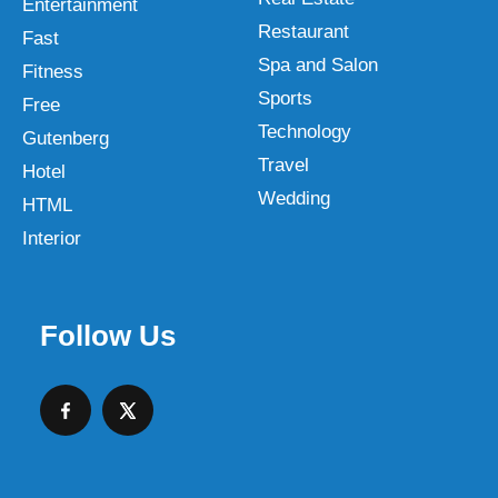
Entertainment
Restaurant
Fast
Spa and Salon
Fitness
Sports
Free
Technology
Gutenberg
Travel
Hotel
Wedding
HTML
Interior
Follow Us