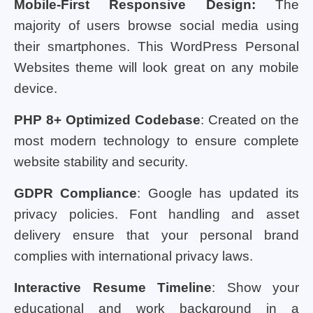
Mobile-First Responsive Design:
The
majority of users browse social media using
their smartphones. This WordPress Personal
Websites theme will look great on any mobile
device.
PHP 8+ Optimized Codebase
: Created on the
most modern technology to ensure complete
website stability and security.
GDPR Compliance
: Google has updated its
privacy policies. Font handling and asset
delivery ensure that your personal brand
complies with international privacy laws.
Interactive Resume Timeline
: Show your
educational and work background in a