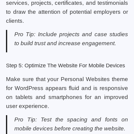
services, projects, certificates, and testimonials
to draw the attention of potential employers or
clients.
Pro Tip: Include projects and case studies
to build trust and increase engagement.
Step 5: Optimize The Website For Mobile Devices
Make sure that your Personal Websites theme
for WordPress appears fluid and is responsive
on tablets and smartphones for an improved
user experience.
Pro Tip: Test the spacing and fonts on
mobile devices before creating the website.