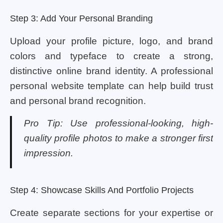
Step 3: Add Your Personal Branding
Upload your profile picture, logo, and brand
colors and typeface to create a strong,
distinctive online brand identity. A professional
personal website template can help build trust
and personal brand recognition.
Pro Tip: Use professional-looking, high-
quality profile photos to make a stronger first
impression.
Step 4: Showcase Skills And Portfolio Projects
Create separate sections for your expertise or