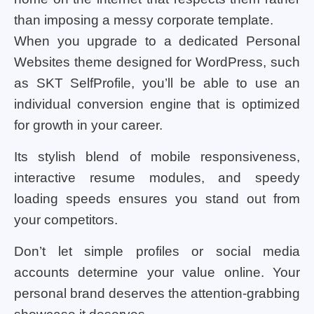
than imposing a messy corporate template.
When you upgrade to a dedicated Personal
Websites theme designed for WordPress, such
as SKT SelfProfile, you’ll be able to use an
individual conversion engine that is optimized
for growth in your career.
Its stylish blend of mobile responsiveness,
interactive resume modules, and speedy
loading speeds ensures you stand out from
your competitors.
Don’t let simple profiles or social media
accounts determine your value online. Your
personal brand deserves the attention-grabbing