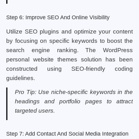
Step 6: Improve SEO And Online Visibility
Utilize SEO plugins and optimize your content
by focusing on specific keywords to boost the
search engine ranking. The WordPress
personal website themes solution has been
constructed using SEO-friendly coding
guidelines.
Pro Tip: Use niche-specific keywords in the
headings and portfolio pages to attract
targeted users.
Step 7: Add Contact And Social Media Integration