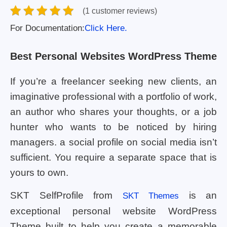
(1 customer reviews)
For Documentation:
Click Here.
Best Personal Websites WordPress Theme
If you’re a freelancer seeking new clients, an
imaginative professional with a portfolio of work,
an author who shares your thoughts, or a job
hunter who wants to be noticed by hiring
managers. a social profile on social media isn’t
sufficient. You require a separate space that is
yours to own.
SKT SelfProfile from
is an
SKT Themes
exceptional personal website WordPress
Theme built to help you create a memorable