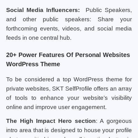
Social Media Influencers:
Public Speakers,
and other public speakers: Share your
forthcoming events, videos, and social media
feeds in one central hub.
20+ Power Features Of Personal Websites
WordPress Theme
To be considered a top WordPress theme for
private websites, SKT SelfProfile offers an array
of tools to enhance your website’s visibility
online and improve user engagement.
The High Impact Hero section
: A gorgeous
intro area that is designed to house your profile