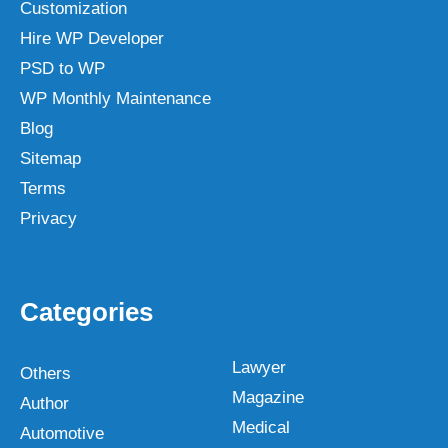
Customization
Hire WP Developer
PSD to WP
WP Monthly Maintenance
Blog
Sitemap
Terms
Privacy
Categories
Lawyer
Others
Magazine
Author
Medical
Automotive