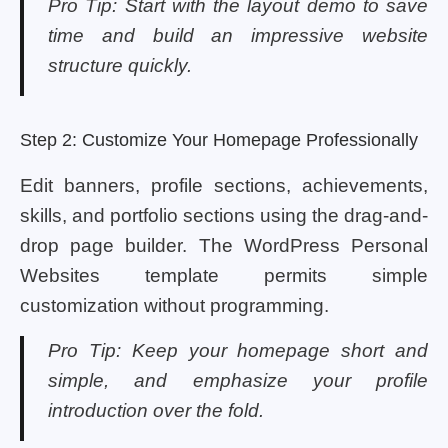
Pro Tip: Start with the layout demo to save
time and build an impressive website
structure quickly.
Step 2: Customize Your Homepage Professionally
Edit banners, profile sections, achievements,
skills, and portfolio sections using the drag-and-
drop page builder. The WordPress Personal
Websites template permits simple
customization without programming.
Pro Tip: Keep your homepage short and
simple, and emphasize your profile
introduction over the fold.