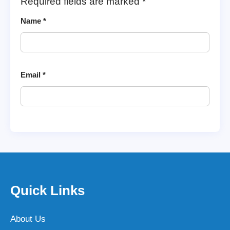
Required fields are marked
*
Name
*
Email
*
Quick Links
About Us