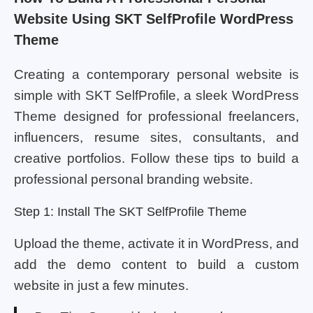
Website Using SKT SelfProfile WordPress
Theme
Creating a contemporary personal website is
simple with SKT SelfProfile, a sleek WordPress
Theme designed for professional freelancers,
influencers, resume sites, consultants, and
creative portfolios. Follow these tips to build a
professional personal branding website.
Step 1: Install The SKT SelfProfile Theme
Upload the theme, activate it in WordPress, and
add the demo content to build a custom
website in just a few minutes.