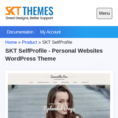
Skip
to
Menu
content
Open
main
Documentation
My Account
menu
Home
»
Product
»
SKT SelfProfile
SKT SelfProfile - Personal Websites
WordPress Theme