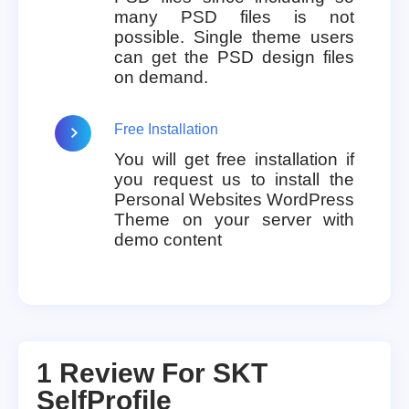
many PSD files is not
possible. Single theme users
can get the PSD design files
on demand.
Free Installation
You will get free installation if
you request us to install the
Personal Websites WordPress
Theme on your server with
demo content
1 Review For
SKT
SelfProfile