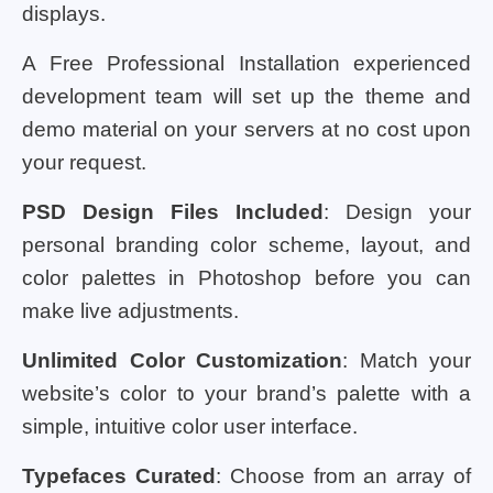
displays.
A Free Professional Installation experienced
development team will set up the theme and
demo material on your servers at no cost upon
your request.
PSD Design Files Included
: Design your
personal branding color scheme, layout, and
color palettes in Photoshop before you can
make live adjustments.
Unlimited Color Customization
: Match your
website’s color to your brand’s palette with a
simple, intuitive color user interface.
Typefaces Curated
: Choose from an array of