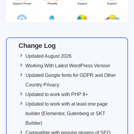
Change Log
Updated August 2026
Working With Latest WordPress Version
Updated Google fonts for GDPR and Other
Country Privacy
Updated to work with PHP 8+
Updated to work with at least one page
builder (Elementor, Gutenberg or SKT
Builder)
Compatible with popular plugins of SEO,