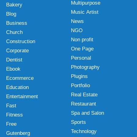
Multipurpose
Bakery
Music Artist
Blog
News
Business
NGO
Church
Non profit
Construction
One Page
Corporate
Personal
Dentist
Photography
Ebook
Plugins
Ecommerce
Portfolio
Education
Real Estate
Entertainment
Restaurant
Fast
Spa and Salon
Fitness
Sports
Free
Technology
Gutenberg