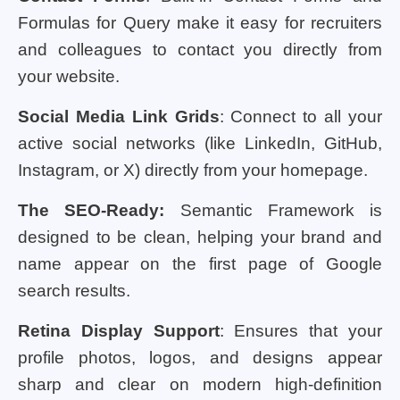
Formulas for Query make it easy for recruiters
and colleagues to contact you directly from
your website.
Social Media Link Grids
: Connect to all your
active social networks (like LinkedIn, GitHub,
Instagram, or X) directly from your homepage.
The SEO-Ready:
Semantic Framework is
designed to be clean, helping your brand and
name appear on the first page of Google
search results.
Retina Display Support
: Ensures that your
profile photos, logos, and designs appear
sharp and clear on modern high-definition