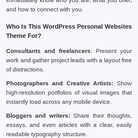
immediately know who you are, what you offer,
and how to connect with you.
Who Is This WordPress Personal Websites
Theme For?
Consultants and freelancers
: Present your
work and gather project leads with a layout free
of distractions.
Photographers and Creative Artists:
Show
high-resolution portfolios of visual images that
instantly load across any mobile device.
Bloggers and writers:
Share their thoughts,
essays, and even articles with a clear, easily
readable typography structure.