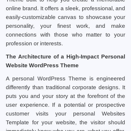
online brand. It offers a sleek, professional, and
easily-customizable canvas to showcase your
personality, your finest work, and make
connections with those who matter to your
profession or interests.
The Architecture of a High-Impact Personal
Website WordPress Theme
A personal WordPress Theme is engineered
differently than traditional corporate designs. It
puts you and your story at the forefront of the
user experience. If a potential or prospective
customer visits your personal Websites
Template for your website, the visitor should