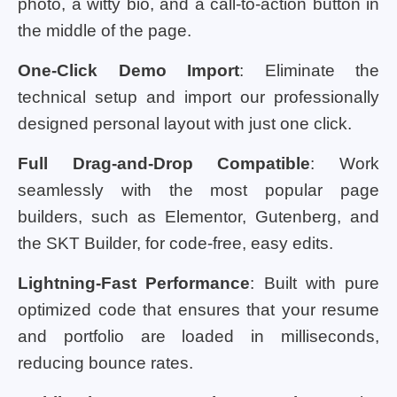
photo, a witty bio, and a call-to-action button in
the middle of the page.
One-Click Demo Import
: Eliminate the
technical setup and import our professionally
designed personal layout with just one click.
Full Drag-and-Drop Compatible
: Work
seamlessly with the most popular page
builders, such as Elementor, Gutenberg, and
the SKT Builder, for code-free, easy edits.
Lightning-Fast Performance
: Built with pure
optimized code that ensures that your resume
and portfolio are loaded in milliseconds,
reducing bounce rates.