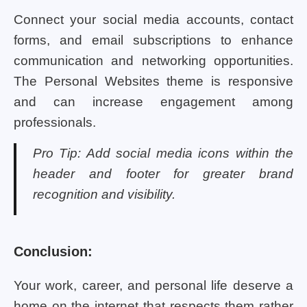
Connect your social media accounts, contact
forms, and email subscriptions to enhance
communication and networking opportunities.
The Personal Websites theme is responsive
and can increase engagement among
professionals.
Pro Tip: Add social media icons within the
header and footer for greater brand
recognition and visibility.
Conclusion:
Your work, career, and personal life deserve a
home on the internet that respects them rather