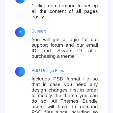
1 click demo import to set up
all the content of all pages
easily
Support
You will get a login for our
support forum and our email
ID and Skype ID after
purchasing a theme
PSD Design Files
Includes PSD format file so
that in case you need any
design changes first in order
to modify the theme you can
do so. All Themes Bundle
users will have to demand
PSD files since including so