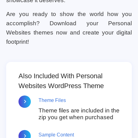
showcase it deserves.
Are you ready to show the world how you
accomplish? Download your Personal
Websites themes now and create your digital
footprint!
Also Included With Personal
Websites WordPress Theme
Theme Files
Theme files are included in the
zip you get when purchased
Sample Content