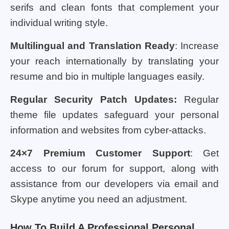
serifs and clean fonts that complement your
individual writing style.
Multilingual and Translation Ready
: Increase
your reach internationally by translating your
resume and bio in multiple languages easily.
Regular Security Patch Updates:
Regular
theme file updates safeguard your personal
information and websites from cyber-attacks.
24×7 Premium Customer Support
: Get
access to our forum for support, along with
assistance from our developers via email and
Skype anytime you need an adjustment.
How To Build A Professional Personal