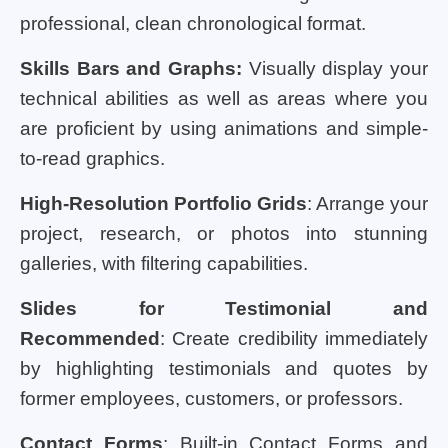
professional, clean chronological format.
Skills Bars and Graphs:
Visually display your
technical abilities as well as areas where you
are proficient by using animations and simple-
to-read graphics.
High-Resolution Portfolio Grids
: Arrange your
project, research, or photos into stunning
galleries, with filtering capabilities.
Slides for Testimonial and
Recommended
: Create credibility immediately
by highlighting testimonials and quotes by
former employees, customers, or professors.
Contact Forms
: Built-in Contact Forms and