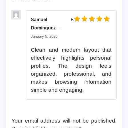
Samuel F.
Rated
5
out of 5
–
Dominguez
January 5, 2026
Clean and modern layout that
effectively highlights personal
profiles. The design feels
organized, professional, and
makes browsing information
simple and engaging.
Your email address will not be published.