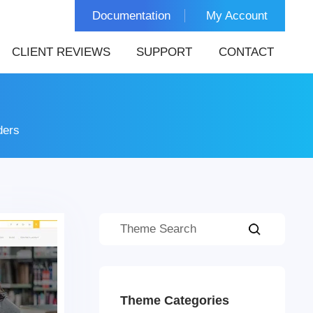
Documentation
My Account
CLIENT REVIEWS
SUPPORT
CONTACT
ders
Theme Categories