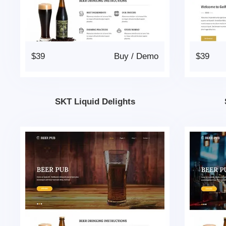
$39
Buy
/
Demo
$39
SKT Liquid Delights