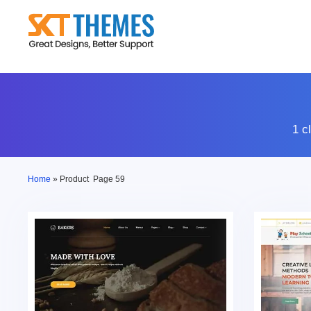
Skip
to
content
1 c
Home
»
Product
Page 59