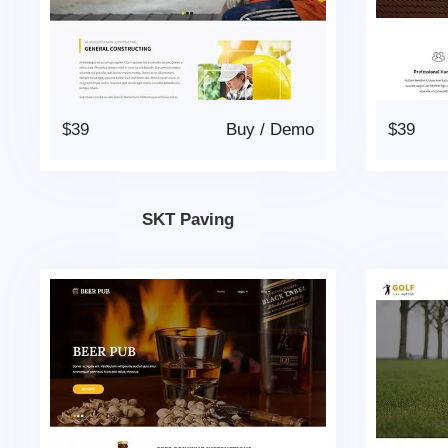
$39
Buy
/
Demo
$39
SKT Paving