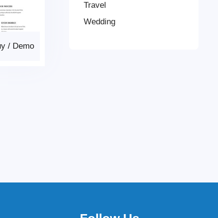
Travel
Wedding
uy
/
Demo