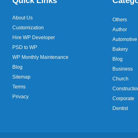
Quick Links
Catego
About Us
Others
Customization
Author
Hire WP Developer
Automotive
PSD to WP
Bakery
WP Monthly Maintenance
Blog
Blog
Business
Sitemap
Church
Terms
Constructio
Privacy
Corporate
Dentist