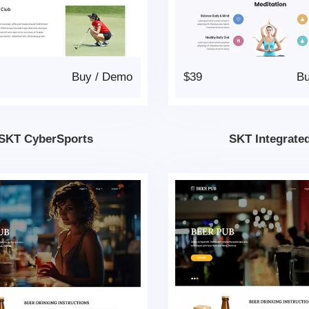
Buy
/
Demo
$39
B
SKT CyberSports
SKT Integrate