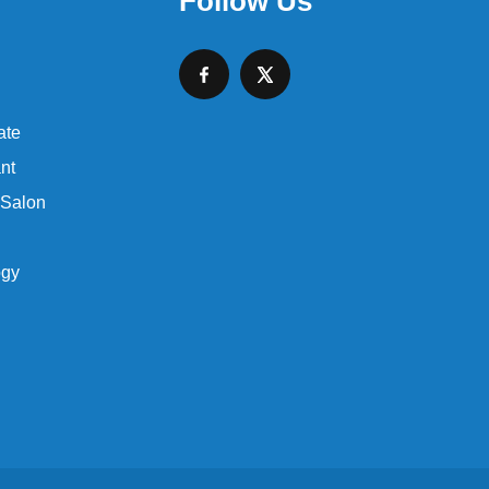
Follow Us
ate
nt
 Salon
ogy