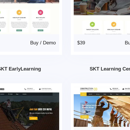
Buy
/
Demo
$39
B
SKT EarlyLearning
SKT Learning Ce