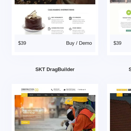
$39
Buy
/
Demo
$39
SKT DragBuilder