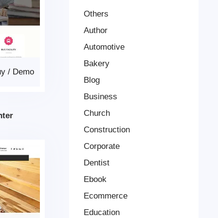
Others
Author
Automotive
Bakery
uy
/
Demo
Blog
Business
Church
nter
Construction
Corporate
Dentist
Ebook
Ecommerce
Education