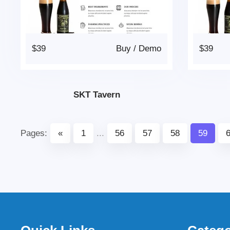
$39
Buy
/
Demo
$39
SKT Tavern
Pages:
«
1
...
56
57
58
59