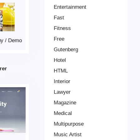
Entertainment
Fast
Fitness
Free
uy
/
Demo
Gutenberg
Hotel
rer
HTML
Interior
Lawyer
Magazine
Medical
Multipurpose
Music Artist