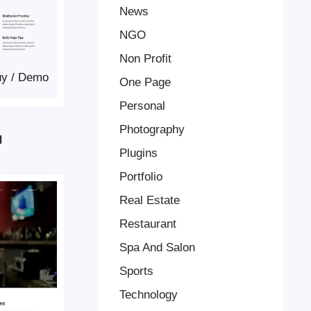
News
NGO
Non Profit
uy
/
Demo
One Page
Personal
Photography
d
Plugins
Portfolio
Real Estate
Restaurant
Spa And Salon
Sports
Technology