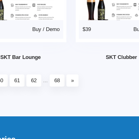
Buy
/
Demo
$39
B
SKT Bar Lounge
SKT Clubber
60
61
62
...
68
»