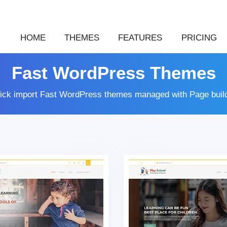
HOME
THEMES
FEATURES
PRICING
Fast WordPress Themes
lick import Fast WordPress themes managed with Page buil