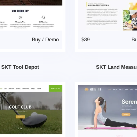
Buy
/
Demo
$39
B
SKT Tool Depot
SKT Land Measu