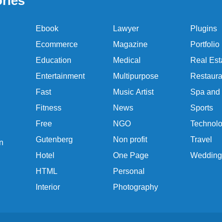
ries
Ebook
Lawyer
Plugins
Ecommerce
Magazine
Portfolio
Education
Medical
Real Est
Entertainment
Multipurpose
Restaura
Fast
Music Artist
Spa and
Fitness
News
Sports
Free
NGO
Technol
Gutenberg
Non profit
Travel
n
Hotel
One Page
Wedding
HTML
Personal
Interior
Photography