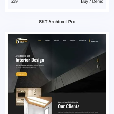
$39
Buy
/
Demo
SKT Architect Pro