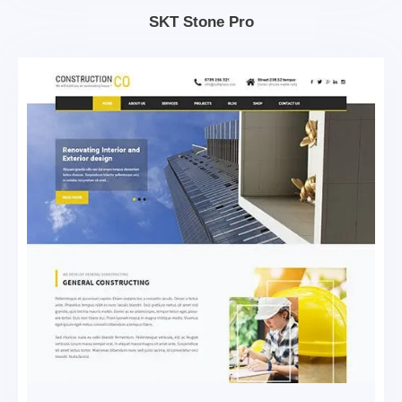
SKT Stone Pro