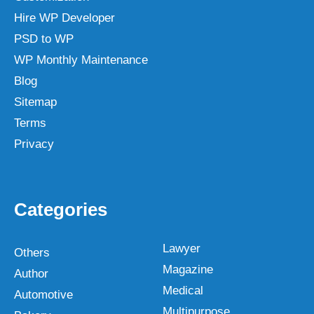
Hire WP Developer
PSD to WP
WP Monthly Maintenance
Blog
Sitemap
Terms
Privacy
Categories
Lawyer
Others
Magazine
Author
Medical
Automotive
Multipurpose