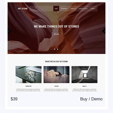
$39
Buy
/
Demo