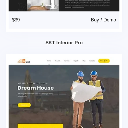
$39
Buy
/
Demo
SKT Interior Pro