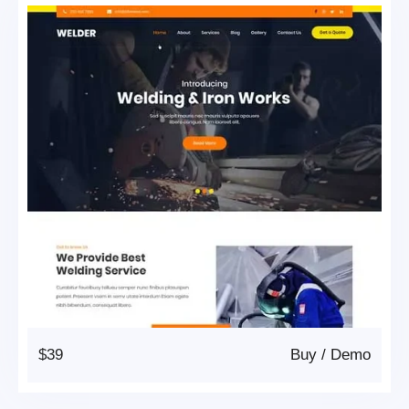
$39
Buy
/
Demo