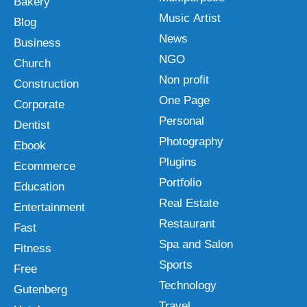
Bakery
Music Artist
Blog
News
Business
NGO
Church
Non profit
Construction
One Page
Corporate
Personal
Dentist
Photography
Ebook
Plugins
Ecommerce
Portfolio
Education
Real Estate
Entertainment
Restaurant
Fast
Spa and Salon
Fitness
Sports
Free
Technology
Gutenberg
Travel