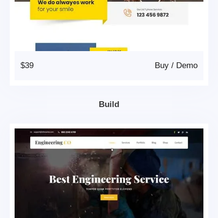
$39
Buy
/
Demo
Build