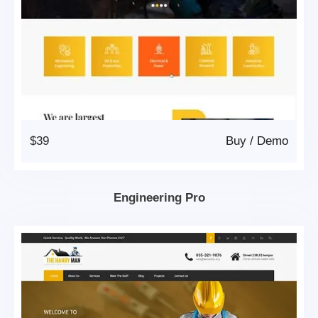
$39
Buy
/
Demo
Engineering Pro