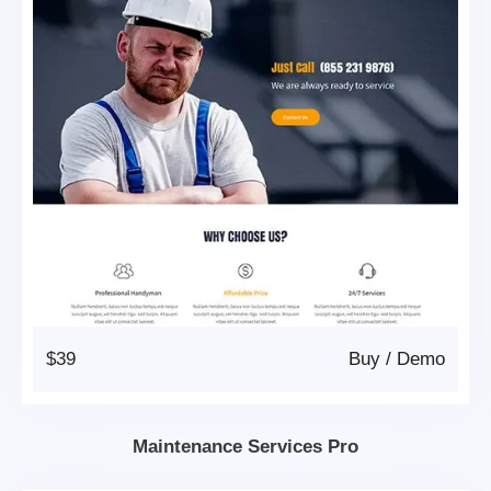
$39
Buy
/
Demo
Maintenance Services Pro