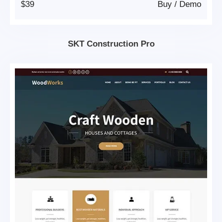
$39
Buy
/
Demo
SKT Construction Pro