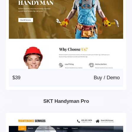
$39
Buy
/
Demo
SKT Handyman Pro