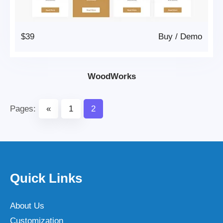
$39
Buy
/
Demo
WoodWorks
Pages:
«
1
2
Quick Links
About Us
Customization