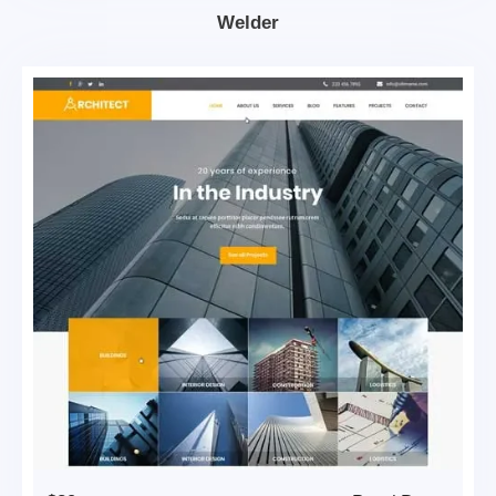
Welder