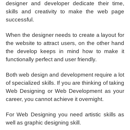
designer and developer dedicate their time,
skills and creativity to make the web page
successful.
When the designer needs to create a layout for
the website to attract users, on the other hand
the develop keeps in mind how to make it
functionally perfect and user friendly.
Both web design and development require a lot
of specialized skills. If you are thinking of taking
Web Designing or Web Development as your
career, you cannot achieve it overnight.
For Web Designing you need artistic skills as
well as graphic designing skill.