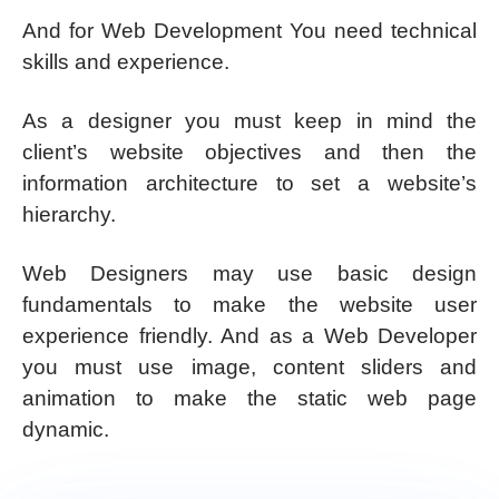
And for Web Development You need technical
skills and experience.
As a designer you must keep in mind the
client’s website objectives and then the
information architecture to set a website’s
hierarchy.
Web Designers may use basic design
fundamentals to make the website user
experience friendly. And as a Web Developer
you must use image, content sliders and
animation to make the static web page
dynamic.