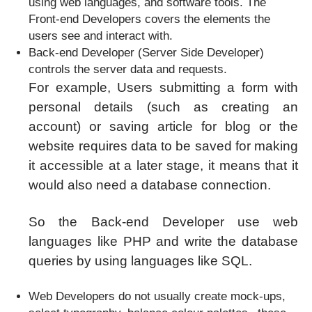
using web languages, and software tools. The
Front-end Developers covers the elements the
users see and interact with.
Back-end Developer (Server Side Developer)
controls the server data and requests.
For example, Users submitting a form with
personal details (such as creating an
account) or saving article for blog or the
website requires data to be saved for making
it accessible at a later stage, it means that it
would also need a database connection.
So the Back-end Developer use web
languages like PHP and write the database
queries by using languages like SQL.
Web Developers do not usually create mock-ups,