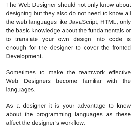
The Web Designer should not only know about
designing but they also do not need to know all
the web languages like JavaScript, HTML, only
the basic knowledge about the fundamentals or
to translate your own design into code is
enough for the designer to cover the fronted
Development.
Sometimes to make the teamwork effective
Web Designers become familiar with the
languages.
As a designer it is your advantage to know
about the programming languages as these
affect the designer’s workflow.