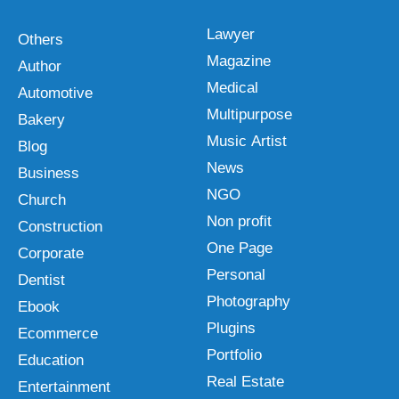
Lawyer
Others
Magazine
Author
Medical
Automotive
Multipurpose
Bakery
Music Artist
Blog
News
Business
NGO
Church
Non profit
Construction
One Page
Corporate
Personal
Dentist
Photography
Ebook
Plugins
Ecommerce
Portfolio
Education
Real Estate
Entertainment