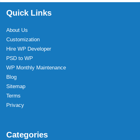
Quick Links
About Us
Customization
Hire WP Developer
PSD to WP
WP Monthly Maintenance
Blog
Sitemap
Terms
Privacy
Categories