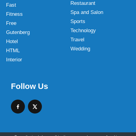
Restaurant
Fast
Spa and Salon
Fitness
Sports
Free
Technology
Gutenberg
Travel
Hotel
Wedding
HTML
Interior
Follow Us