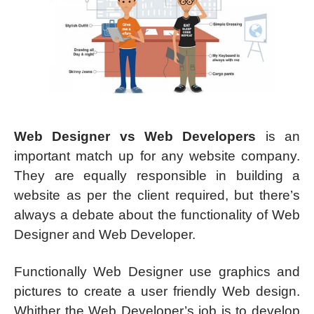
Web Designer vs Web Developers
is an
important match up for any website company.
They are equally responsible in building a
website as per the client required, but there’s
always a debate about the functionality of Web
Designer and Web Developer.
Functionally Web Designer use graphics and
pictures to create a user friendly Web design.
Whither the Web Developer’s job is to develop