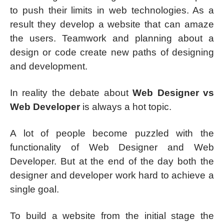
to push their limits in web technologies. As a
result they develop a website that can amaze
the users. Teamwork and planning about a
design or code create new paths of designing
and development.
In reality the debate about
Web Designer vs
Web Developer
is always a hot topic.
A lot of people become puzzled with the
functionality of Web Designer and Web
Developer. But at the end of the day both the
designer and developer work hard to achieve a
single goal.
To build a website from the initial stage the