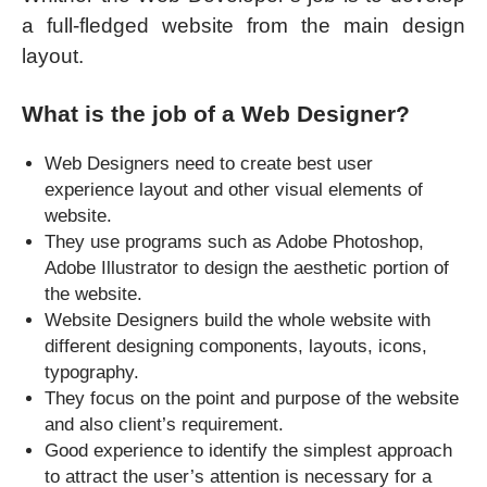
a full-fledged website from the main design
layout.
What is the job of a Web Designer?
Web Designers need to create best user
experience layout and other visual elements of
website.
They use programs such as Adobe Photoshop,
Adobe Illustrator to design the aesthetic portion of
the website.
Website Designers build the whole website with
different designing components, layouts, icons,
typography.
They focus on the point and purpose of the website
and also client’s requirement.
Good experience to identify the simplest approach
to attract the user’s attention is necessary for a