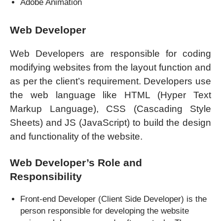
Adobe Animation
Web Developer
Web Developers are responsible for coding
modifying websites from the layout function and
as per the client’s requirement. Developers use
the web language like HTML (Hyper Text
Markup Language), CSS (Cascading Style
Sheets) and JS (JavaScript) to build the design
and functionality of the website.
Web Developer’s Role and
Responsibility
Front-end Developer (Client Side Developer) is the
person responsible for developing the website