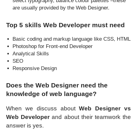
select typography, balance colour palettes –these
are usually provided by the Web Designer.
Top 5 skills Web Developer must need
Basic coding and markup language like CSS, HTML
Photoshop for Front-end Developer
Analytical Skills
SEO
Responsive Design
Does the Web Designer need the
knowledge of web language?
When we discuss about
Web Designer vs
Web Developer
and about their teamwork the
answer is yes.