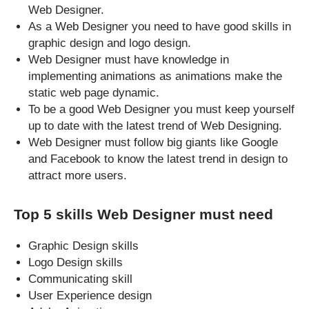
Web Designer.
As a Web Designer you need to have good skills in
graphic design and logo design.
Web Designer must have knowledge in
implementing animations as animations make the
static web page dynamic.
To be a good Web Designer you must keep yourself
up to date with the latest trend of Web Designing.
Web Designer must follow big giants like Google
and Facebook to know the latest trend in design to
attract more users.
Top 5 skills Web Designer must need
Graphic Design skills
Logo Design skills
Communicating skill
User Experience design