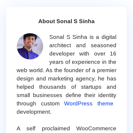
About Sonal S Sinha
Sonal S Sinha is a digital
architect and seasoned
developer with over 16
years of experience in the
web world. As the founder of a premier
design and marketing agency, he has
helped thousands of startups and
small businesses define their identity
through custom
WordPress theme
development.
A self proclaimed WooCommerce