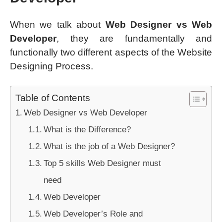
When we talk about
Web Designer vs Web
Developer
, they are fundamentally and
functionally two different aspects of the Website
Designing Process.
Table of Contents
Web Designer vs Web Developer
What is the Difference?
What is the job of a Web Designer?
Top 5 skills Web Designer must
need
Web Developer
Web Developer’s Role and