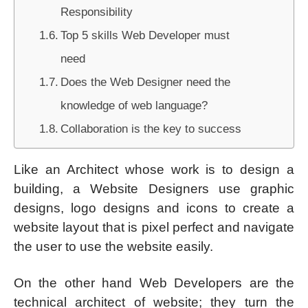
Responsibility
Top 5 skills Web Developer must
need
Does the Web Designer need the
knowledge of web language?
Collaboration is the key to success
Like an Architect whose work is to design a
building, a Website Designers use graphic
designs, logo designs and icons to create a
website layout that is pixel perfect and navigate
the user to use the website easily.
On the other hand Web Developers are the
technical architect of website; they turn the