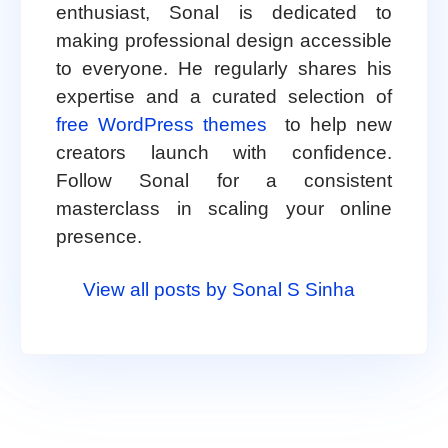
enthusiast, Sonal is dedicated to
making professional design accessible
to everyone. He regularly shares his
expertise and a curated selection of
free WordPress themes
to help new
creators launch with confidence.
Follow Sonal for a consistent
masterclass in scaling your online
presence.
View all posts by Sonal S Sinha