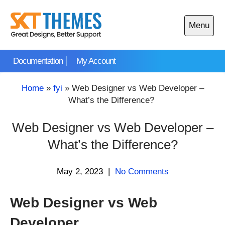
Skip
to
Menu
content
Open
main
Documentation
My Account
menu
Home
»
fyi
»
Web Designer vs Web Developer –
What’s the Difference?
Web Designer vs Web Developer –
What’s the Difference?
May 2, 2023
|
No Comments
Web Designer vs Web
Developer