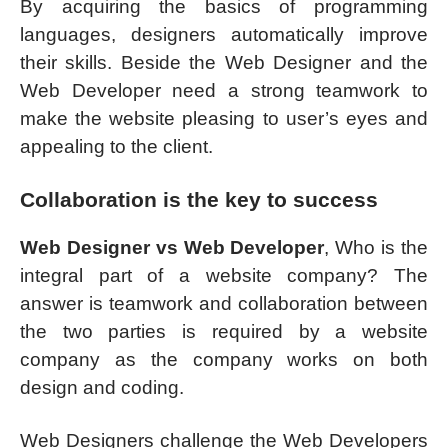
By acquiring the basics of programming
languages, designers automatically improve
their skills. Beside the Web Designer and the
Web Developer need a strong teamwork to
make the website pleasing to user’s eyes and
appealing to the client.
Collaboration is the key to success
Web Designer vs Web Developer
, Who is the
integral part of a website company? The
answer is teamwork and collaboration between
the two parties is required by a website
company as the company works on both
design and coding.
Web Designers challenge the Web Developers