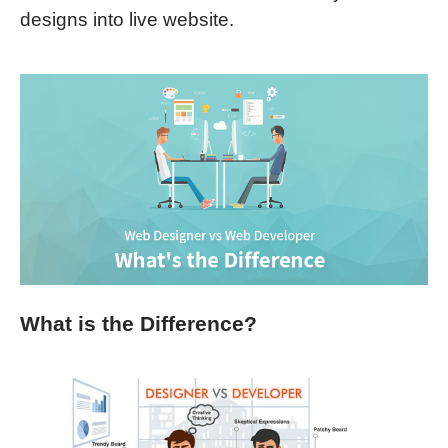
designs into live website.
What is the Difference?