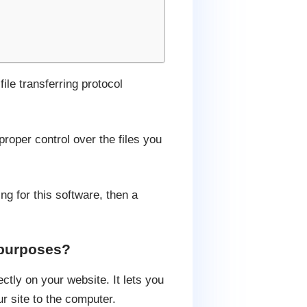
ile transferring protocol
proper control over the files you
ng for this software, then a
 purposes?
ctly on your website. It lets you
r site to the computer.