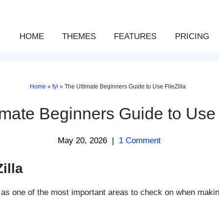
HOME
THEMES
FEATURES
PRICING
Home
»
fyi
»
The Ultimate Beginners Guide to Use FileZilla
imate Beginners Guide to Use F
May 20, 2026
|
1 Comment
illa
s as one of the most important areas to check on when makin