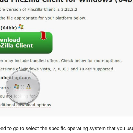
ed to go to select the specific operating system that you us