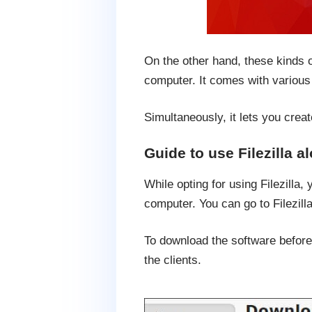
On the other hand, these kinds o
computer. It comes with various 
Simultaneously, it lets you creat
Guide to use Filezilla a
While opting for using Filezilla,
computer. You can go to Filezilla
To download the software before 
the clients.