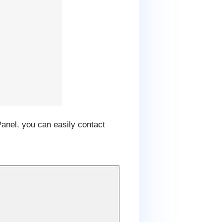
Panel, you can easily contact