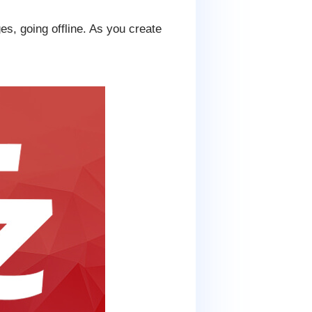
s, going offline. As you create