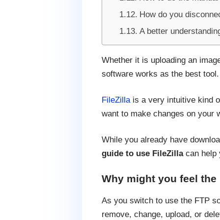
How do you disconnec
A better understandin
Whether it is uploading an image 
software works as the best tool.
FileZilla
is a very intuitive kind 
want to make changes on your w
While you already have downloaded
guide to use FileZilla
can help 
Why might you feel the
As you switch to use the FTP sof
remove, change, upload, or delet