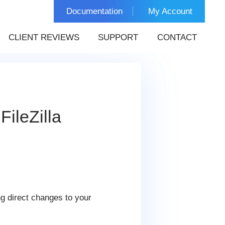
Documentation
My Account
CLIENT REVIEWS
SUPPORT
CONTACT
ileZilla
g direct changes to your