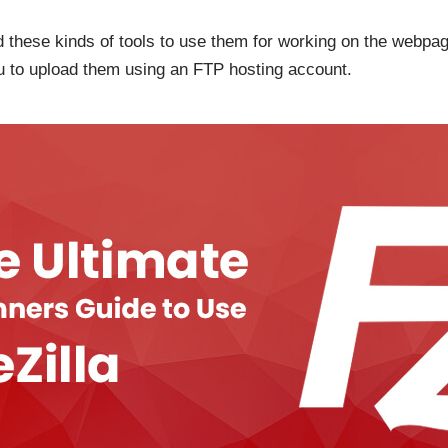
 these kinds of tools to use them for working on the webpage
 you to upload them using an FTP hosting account.