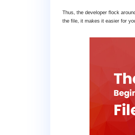
Thus, the developer flock around
the file, it makes it easier for