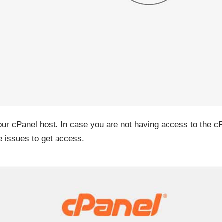
your cPanel host. In case you are not having access to the c
e issues to get access.