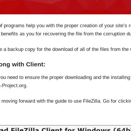
f programs help you with the proper creation of your site’s 
benefits as you for recovering the file from the corruption d
e a backup copy for the download of all of the files from the
long with Client:
 you need to ensure the proper downloading and the installing
-Project.org.
moving forward with the guide to use FileZilla. Go for clicki