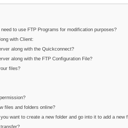
 need to use FTP Programs for modification purposes?
long with Client:
rver along with the Quickconnect?
rver along with the FTP Configuration File?
ur files?
 permission?
 files and folders online?
ou want to create a new folder and go into it to add a new f
transfer?