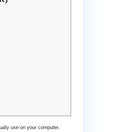
ually use on your computer.