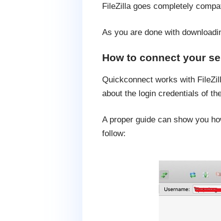
FileZilla goes completely compa
As you are done with downloading
How to connect your se
Quickconnect works with FileZill
about the login credentials of t
A proper guide can show you how 
follow: