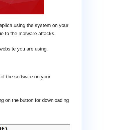
replica using the system on your
ue to the malware attacks.
 website you are using.
 of the software on your
ng on the button for downloading