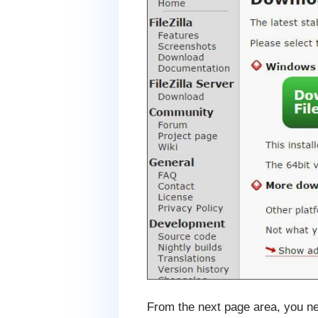
From the next page area, you ne