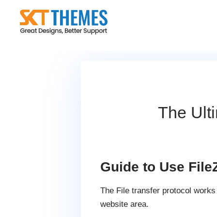
Skip
to
content
The Ult
Guide to Use FileZ
The File transfer protocol work
website area.