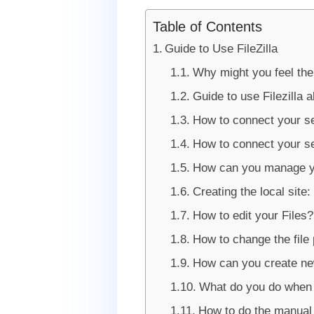
Table of Contents
Guide to Use FileZilla
Why might you feel the
Guide to use Filezilla a
How to connect your se
How to connect your se
How can you manage yo
Creating the local site:
How to edit your Files?
How to change the file
How can you create new
What do you do when y
How to do the manual 