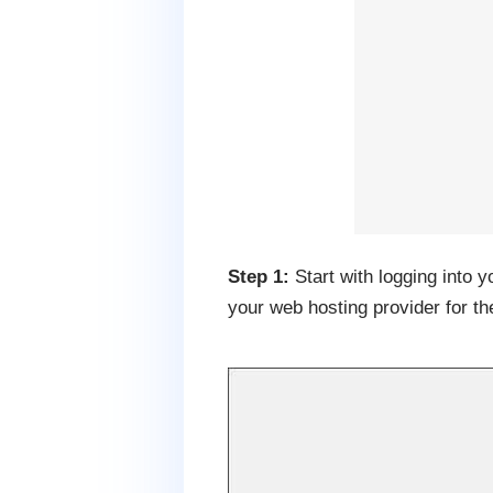
Step 1:
Start with logging into 
your web hosting provider for th