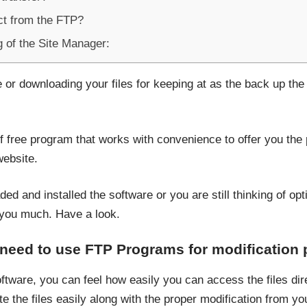
t from the FTP?
g of the Site Manager:
or downloading your files for keeping at as the back up the f
of free program that works with convenience to offer you the 
ebsite.
 and installed the software or you are still thinking of opti
you much. Have a look.
 need to use FTP Programs for modification
tware, you can feel how easily you can access the files dire
e the files easily along with the proper modification from you