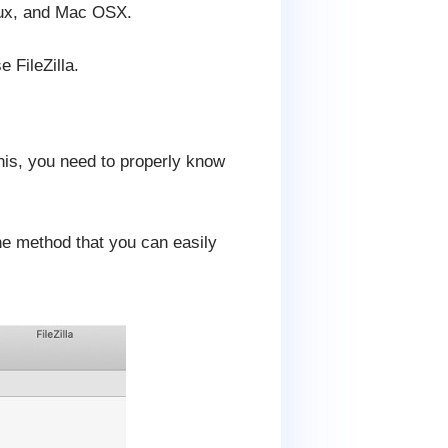
inux, and Mac OSX.
 FileZilla.
his, you need to properly know
the method that you can easily