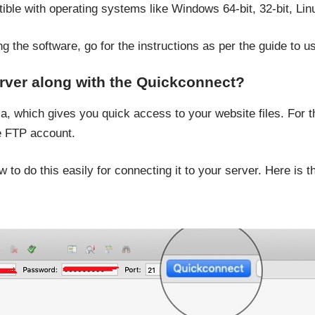
tible with operating systems like Windows 64-bit, 32-bit, L
 the software, go for the instructions as per the guide to use
rver along with the Quickconnect?
a, which gives you quick access to your website files. For t
he FTP account.
to do this easily for connecting it to your server. Here is 