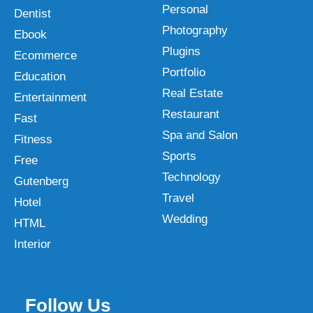
Personal
Dentist
Photography
Ebook
Plugins
Ecommerce
Portfolio
Education
Real Estate
Entertainment
Restaurant
Fast
Spa and Salon
Fitness
Sports
Free
Technology
Gutenberg
Travel
Hotel
Wedding
HTML
Interior
Follow Us