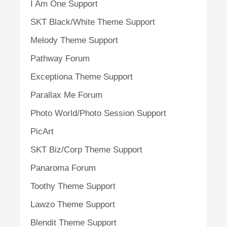
I Am One Support
SKT Black/White Theme Support
Melody Theme Support
Pathway Forum
Exceptiona Theme Support
Parallax Me Forum
Photo World/Photo Session Support
PicArt
SKT Biz/Corp Theme Support
Panaroma Forum
Toothy Theme Support
Lawzo Theme Support
Blendit Theme Support