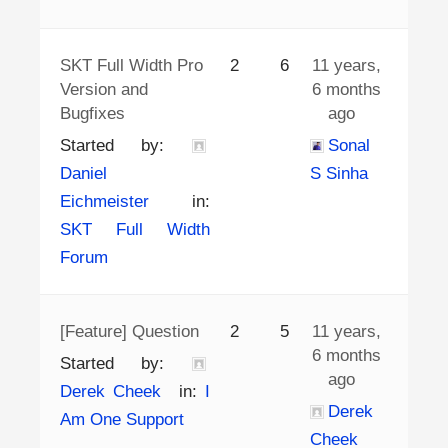
SKT Full Width Pro
2
6
11 years,
Version and
6 months
Bugfixes
ago
Started by:
Sonal
Daniel
S Sinha
Eichmeister
in:
SKT Full Width
Forum
[Feature] Question
2
5
11 years,
6 months
Started by:
ago
Derek Cheek
in:
I
Derek
Am One Support
Cheek