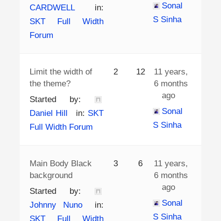
Sonal
CARDWELL
in:
S Sinha
SKT Full Width
Forum
Limit the width of
2
12
11 years,
the theme?
6 months
ago
Started by:
Sonal
Daniel Hill
in:
SKT
S Sinha
Full Width Forum
Main Body Black
3
6
11 years,
background
6 months
ago
Started by:
Sonal
Johnny Nuno
in:
S Sinha
SKT Full Width