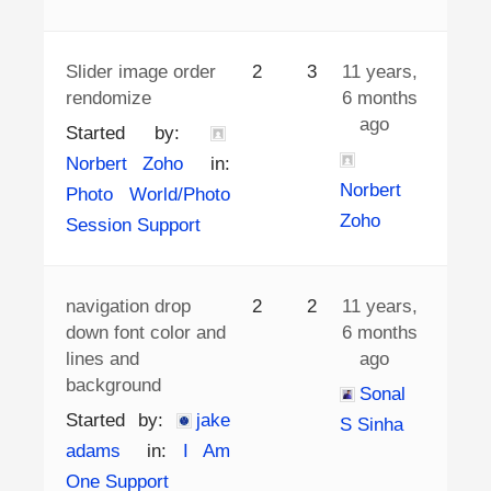
Slider image order
2
3
11 years,
rendomize
6 months
ago
Started by:
Norbert Zoho
in:
Norbert
Photo World/Photo
Zoho
Session Support
navigation drop
2
2
11 years,
down font color and
6 months
lines and
ago
background
Sonal
Started by:
jake
S Sinha
adams
in:
I Am
One Support