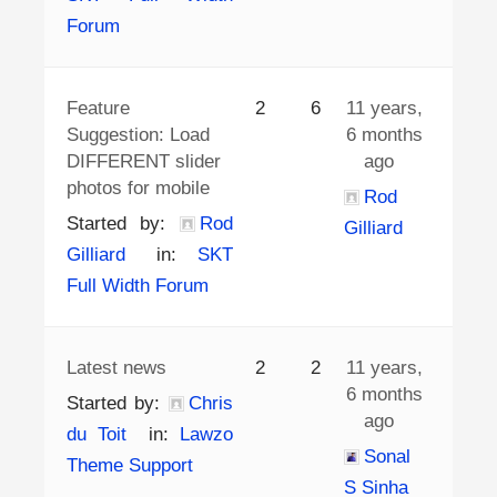
Forum
Feature
2
6
11 years,
Suggestion: Load
6 months
DIFFERENT slider
ago
photos for mobile
Rod
Started by:
Rod
Gilliard
Gilliard
in:
SKT
Full Width Forum
Latest news
2
2
11 years,
6 months
Started by:
Chris
ago
du Toit
in:
Lawzo
Sonal
Theme Support
S Sinha