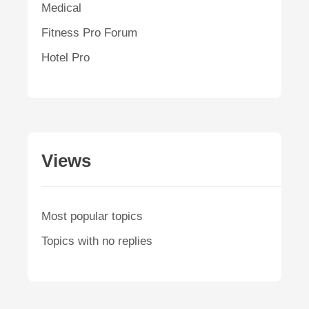
Medical
Fitness Pro Forum
Hotel Pro
Views
Most popular topics
Topics with no replies