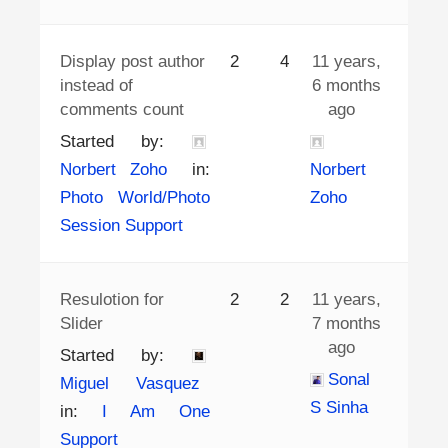
Display post author
2
4
11 years,
instead of
6 months
comments count
ago
Started by:
Norbert Zoho
in:
Norbert
Photo World/Photo
Zoho
Session Support
Resulotion for
2
2
11 years,
Slider
7 months
ago
Started by:
Sonal
Miguel Vasquez
S Sinha
in:
I Am One
Support