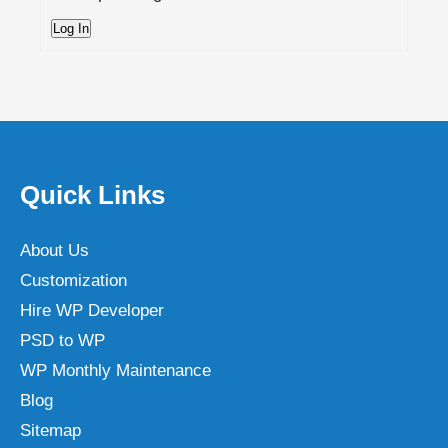
Log In
Quick Links
About Us
Customization
Hire WP Developer
PSD to WP
WP Monthly Maintenance
Blog
Sitemap