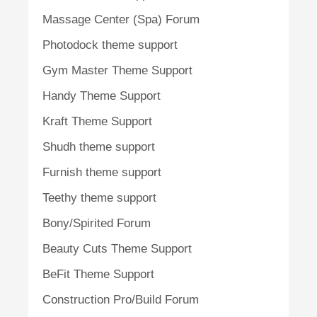
Massage Center (Spa) Forum
Photodock theme support
Gym Master Theme Support
Handy Theme Support
Kraft Theme Support
Shudh theme support
Furnish theme support
Teethy theme support
Bony/Spirited Forum
Beauty Cuts Theme Support
BeFit Theme Support
Construction Pro/Build Forum