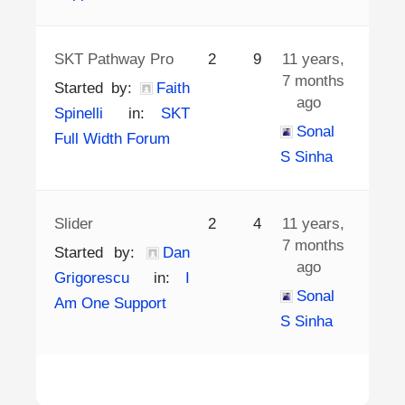
SKT Pathway Pro
2
9
11 years,
7 months
Started by:
Faith
ago
Spinelli
in:
SKT
Sonal
Full Width Forum
S Sinha
Slider
2
4
11 years,
7 months
Started by:
Dan
ago
Grigorescu
in:
I
Sonal
Am One Support
S Sinha