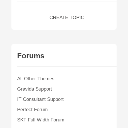
CREATE TOPIC
Forums
All Other Themes
Gravida Support
IT Consultant Support
Perfect Forum
SKT Full Width Forum