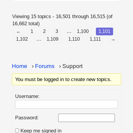
Viewing 15 topics - 16,501 through 16,515 (of
16,662 total)
…
←
1
2
3
1,100
1,101
…
1,102
1,109
1,110
1,111
→
Home
›
Forums
›
Support
You must be logged in to create new topics.
Username:
Password:
Keep me signed in