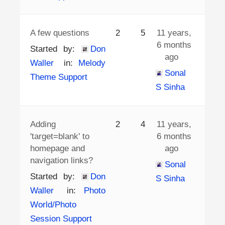
A few questions
2
5
11 years,
6 months
Started by:
Don
ago
Waller
in:
Melody
Sonal
Theme Support
S Sinha
Adding
2
4
11 years,
'target=blank' to
6 months
homepage and
ago
navigation links?
Sonal
Started by:
Don
S Sinha
Waller
in:
Photo
World/Photo
Session Support