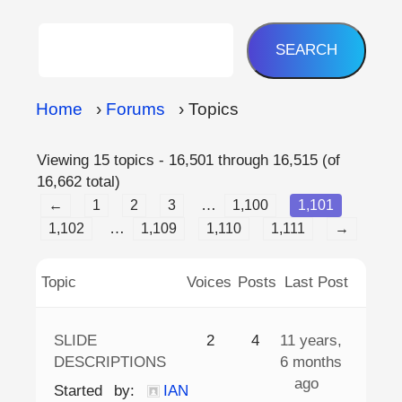
Home
›
Forums
›
Topics
Viewing 15 topics - 16,501 through 16,515 (of
16,662 total)
…
←
1
2
3
1,100
1,101
…
1,102
1,109
1,110
1,111
→
Topic
Voices
Posts
Last Post
SLIDE
2
4
11 years,
DESCRIPTIONS
6 months
ago
Started by:
IAN