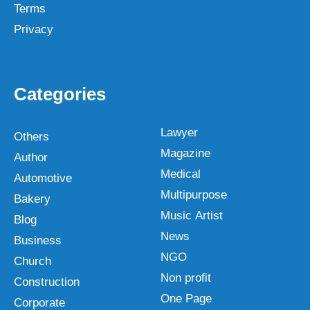
Terms
Privacy
Categories
Lawyer
Others
Magazine
Author
Medical
Automotive
Multipurpose
Bakery
Music Artist
Blog
News
Business
NGO
Church
Non profit
Construction
One Page
Corporate