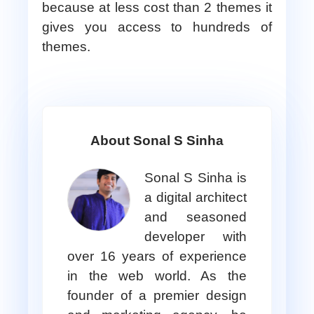
because at less cost than 2 themes it
gives you access to hundreds of
themes.
About Sonal S Sinha
Sonal S Sinha is
a digital architect
and seasoned
developer with
over 16 years of experience
in the web world. As the
founder of a premier design