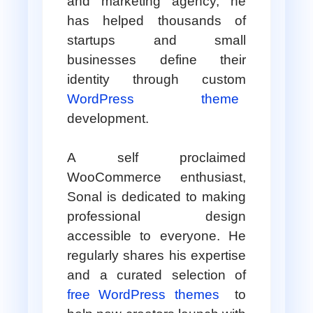
and marketing agency, he
has helped thousands of
startups and small
businesses define their
identity through custom
WordPress theme
development.
A self proclaimed
WooCommerce enthusiast,
Sonal is dedicated to making
professional design
accessible to everyone. He
regularly shares his expertise
and a curated selection of
free WordPress themes
to