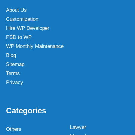
About Us
Customization
Hire WP Developer
PSD to WP
WP Monthly Maintenance
Blog
Sitemap
Terms
Privacy
Categories
Lawyer
Others