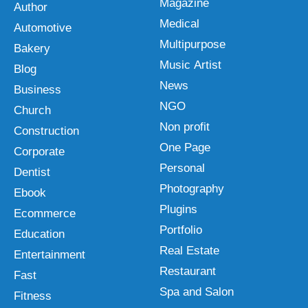
Magazine
Author
Medical
Automotive
Multipurpose
Bakery
Music Artist
Blog
News
Business
NGO
Church
Non profit
Construction
One Page
Corporate
Personal
Dentist
Photography
Ebook
Plugins
Ecommerce
Portfolio
Education
Real Estate
Entertainment
Restaurant
Fast
Spa and Salon
Fitness