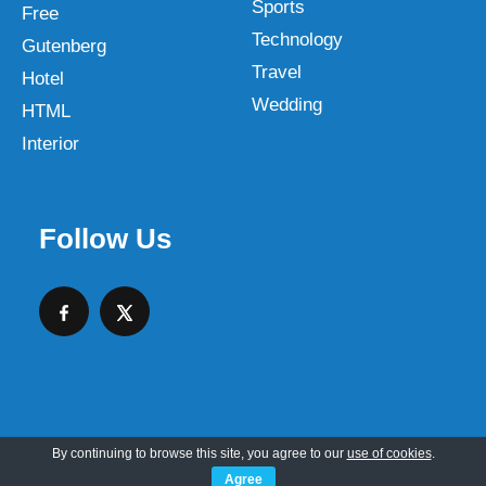
Sports
Free
Technology
Gutenberg
Travel
Hotel
Wedding
HTML
Interior
Follow Us
By continuing to browse this site, you agree to our
use of cookies
.
Copyright © 2026 SKT Web Themes LLC
Agree