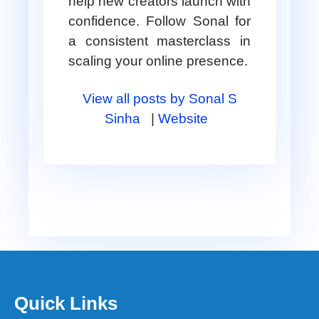
help new creators launch with
confidence. Follow Sonal for
a consistent masterclass in
scaling your online presence.
View all posts by Sonal S
Sinha
|
Website
Quick Links