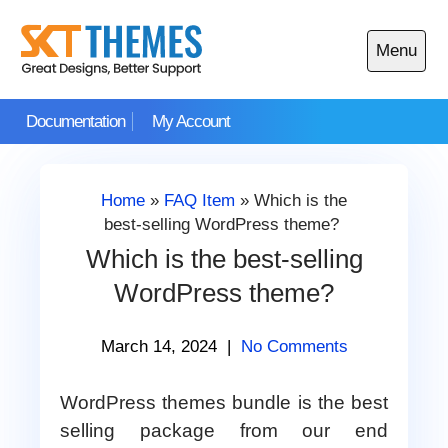
Skip
to
Menu
content
Open
main
Documentation
My Account
menu
Home
»
FAQ Item
»
Which is the
best-selling WordPress theme?
Which is the best-selling
WordPress theme?
March 14, 2024
|
No Comments
WordPress themes bundle is the best
selling package from our end