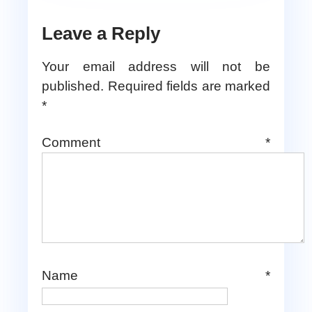
Leave a Reply
Your email address will not be
published.
Required fields are marked
*
Comment
*
Name
*