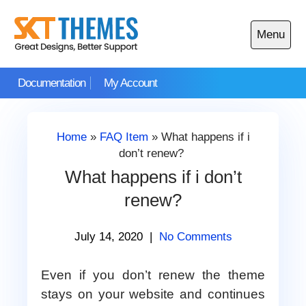
Skip
to
Menu
content
Open
main
Documentation
My Account
menu
Home
»
FAQ Item
»
What happens if i
don’t renew?
What happens if i don’t
renew?
July 14, 2020
|
No Comments
Even if you don’t renew the theme
stays on your website and continues