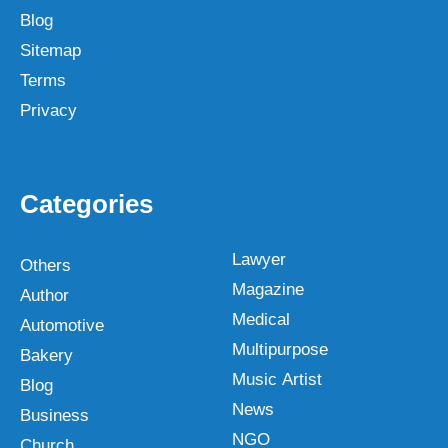
Blog
Sitemap
Terms
Privacy
Categories
Lawyer
Others
Magazine
Author
Medical
Automotive
Multipurpose
Bakery
Music Artist
Blog
News
Business
NGO
Church