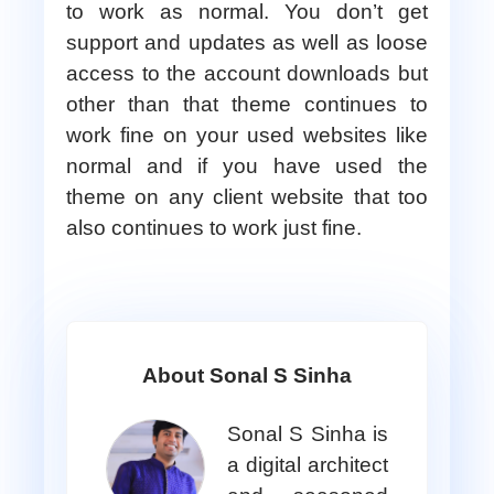
to work as normal. You don’t get
support and updates as well as loose
access to the account downloads but
other than that theme continues to
work fine on your used websites like
normal and if you have used the
theme on any client website that too
also continues to work just fine.
About Sonal S Sinha
Sonal S Sinha is
a digital architect