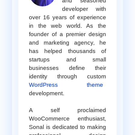
and seasoned
developer with
over 16 years of experience
in the web world. As the
founder of a premier design
and marketing agency, he
has helped thousands of
startups and small
businesses define their
identity through custom
WordPress theme
development.
A self proclaimed
WooCommerce enthusiast,
Sonal is dedicated to making