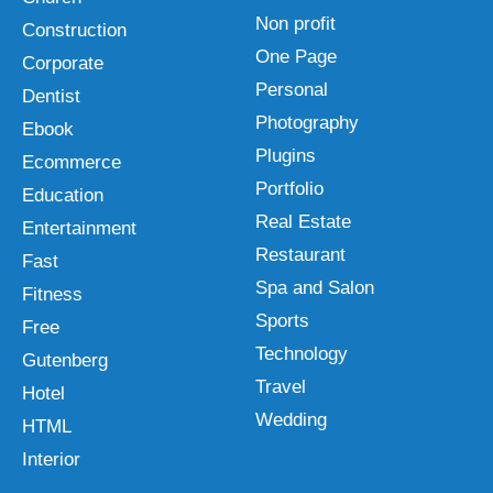
Non profit
Construction
One Page
Corporate
Personal
Dentist
Photography
Ebook
Plugins
Ecommerce
Portfolio
Education
Real Estate
Entertainment
Restaurant
Fast
Spa and Salon
Fitness
Sports
Free
Technology
Gutenberg
Travel
Hotel
Wedding
HTML
Interior