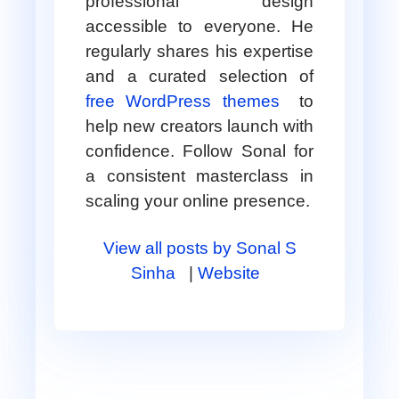
professional design
accessible to everyone. He
regularly shares his expertise
and a curated selection of
free WordPress themes
to
help new creators launch with
confidence. Follow Sonal for
a consistent masterclass in
scaling your online presence.
View all posts by Sonal S
Sinha
|
Website