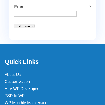
Email
*
Quick Links
About Us
Customization
Hire WP Developer
PSD to WP
WP Monthly Maintenance