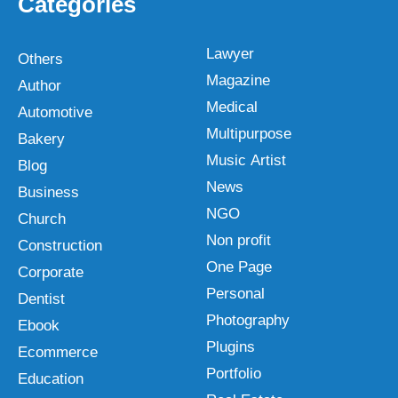
Categories
Lawyer
Others
Magazine
Author
Medical
Automotive
Multipurpose
Bakery
Music Artist
Blog
News
Business
NGO
Church
Non profit
Construction
One Page
Corporate
Personal
Dentist
Photography
Ebook
Plugins
Ecommerce
Portfolio
Education