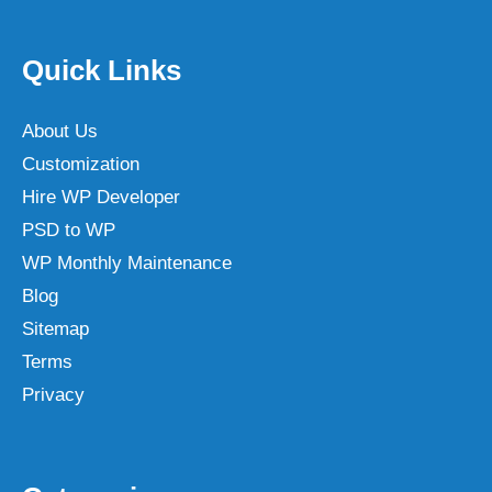
Quick Links
About Us
Customization
Hire WP Developer
PSD to WP
WP Monthly Maintenance
Blog
Sitemap
Terms
Privacy