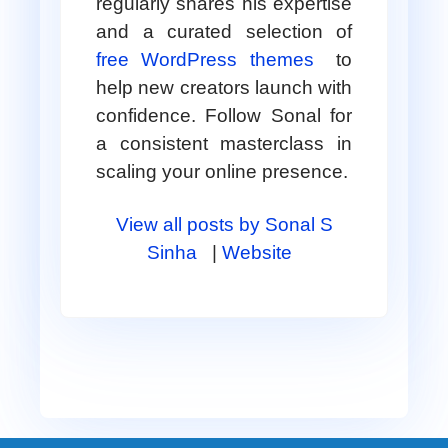
regularly shares his expertise
and a curated selection of
free WordPress themes
to
help new creators launch with
confidence. Follow Sonal for
a consistent masterclass in
scaling your online presence.
View all posts by Sonal S
Sinha
|
Website