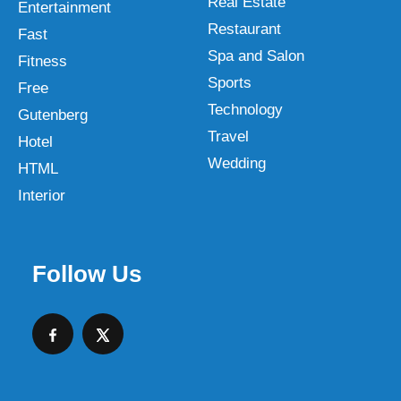
Real Estate
Entertainment
Restaurant
Fast
Spa and Salon
Fitness
Sports
Free
Technology
Gutenberg
Travel
Hotel
Wedding
HTML
Interior
Follow Us