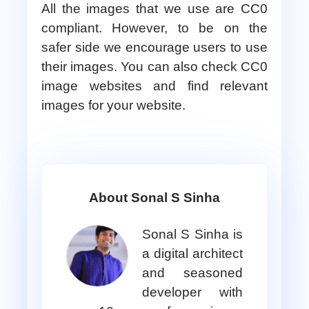
All the images that we use are CC0
compliant. However, to be on the
safer side we encourage users to use
their images. You can also check CC0
image websites and find relevant
images for your website.
About Sonal S Sinha
Sonal S Sinha is
a digital architect
and seasoned
developer with