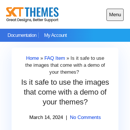
Skip
to
Menu
content
Open
main
Documentation
My Account
menu
Home
»
FAQ Item
»
Is it safe to use
the images that come with a demo of
your themes?
Is it safe to use the images
that come with a demo of
your themes?
March 14, 2024
|
No Comments