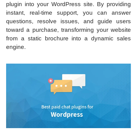
plugin into your WordPress site. By providing
instant, real-time support, you can answer
questions, resolve issues, and guide users
toward a purchase, transforming your website
from a static brochure into a dynamic sales
engine.