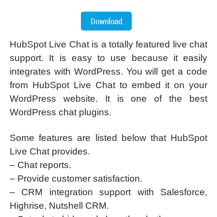
HubSpot Live Chat is a totally featured live chat
support. It is easy to use because it easily
integrates with WordPress. You will get a code
from HubSpot Live Chat to embed it on your
WordPress website. It is one of the best
WordPress chat plugins.
Some features are listed below that HubSpot
Live Chat provides.
– Chat reports.
– Provide customer satisfaction.
– CRM integration support with Salesforce,
Highrise, Nutshell CRM.