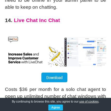
need to be online in your admin panel to be
able to keep on chatting.
14.
Live Chat Inc Chat
Costs $36 per month for a solo chat agent to
open up unlimited number of chat windows with
By continuing to browse this site, you agree to our
use of cookies
.
his/her visitors. Offers 30 days free trial usage.
Agree