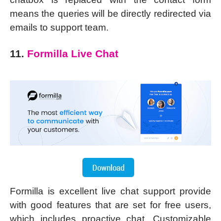
means the queries will be directly redirected via
emails to support team.
11.
Formilla Live Chat
Formilla is excellent live chat support provide
with good features that are set for free users,
which includes proactive chat. Customizable