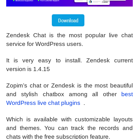
Zendesk Chat is the most popular live chat
service for WordPress users.
It is very easy to install. Zendesk current
version is 1.4.15
Zopim’s chat or Zendesk is the most beautiful
and stylish chatbox among all other
best
WordPress live chat plugins
.
Which is available with customizable layouts
and themes. You can track the records and
chats with the free subscription feature.