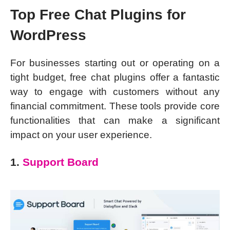
Top Free Chat Plugins for
WordPress
For businesses starting out or operating on a
tight budget, free chat plugins offer a fantastic
way to engage with customers without any
financial commitment. These tools provide core
functionalities that can make a significant
impact on your user experience.
1.
Support Board