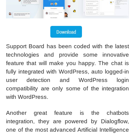
Support Board has been coded with the latest
technologies and provide some innovative
feature that will make you happy. The chat is
fully integrated with WordPress, auto logged-in
user detection and WordPress login
compatibility are only some of the integration
with WordPress.
Another great feature is the chatbots
integration, they are powered by Dialogflow,
one of the most advanced Artificial Intelligence