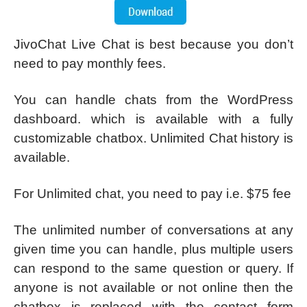
JivoChat Live Chat is best because you don’t
need to pay monthly fees.
You can handle chats from the WordPress
dashboard. which is available with a fully
customizable chatbox. Unlimited Chat history is
available.
For Unlimited chat, you need to pay i.e. $75 fee
The unlimited number of conversations at any
given time you can handle, plus multiple users
can respond to the same question or query. If
anyone is not available or not online then the
chatbox is replaced with the contact form