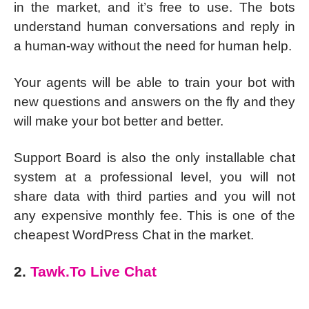
in the market, and it’s free to use. The bots
understand human conversations and reply in
a human-way without the need for human help.
Your agents will be able to train your bot with
new questions and answers on the fly and they
will make your bot better and better.
Support Board is also the only installable chat
system at a professional level, you will not
share data with third parties and you will not
any expensive monthly fee. This is one of the
cheapest WordPress Chat in the market.
2.
Tawk.To Live Chat