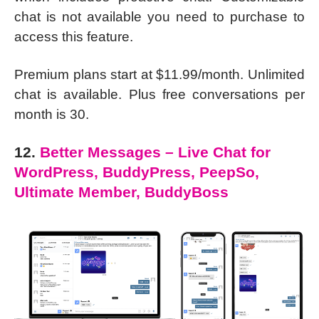
chat is not available you need to purchase to
access this feature.
Premium plans start at $11.99/month. Unlimited
chat is available. Plus free conversations per
month is 30.
12.
Better Messages – Live Chat for
WordPress, BuddyPress, PeepSo,
Ultimate Member, BuddyBoss