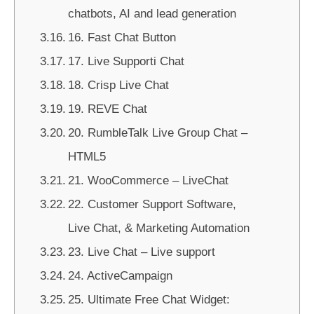
chatbots, AI and lead generation
16. Fast Chat Button
17. Live Supporti Chat
18. Crisp Live Chat
19. REVE Chat
20. RumbleTalk Live Group Chat –
HTML5
21. WooCommerce – LiveChat
22. Customer Support Software,
Live Chat, & Marketing Automation
23. Live Chat – Live support
24. ActiveCampaign
25. Ultimate Free Chat Widget: