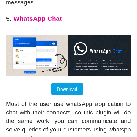
messages.
5.
WhatsApp Chat
Most of the user use whatsApp application to
chat with their connects. so this plugin will do
the same work. you can communicate and
solve queries of your customers using whatspp