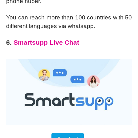
phone nuber.
You can reach more than 100 countries with 50
different languages via whatsapp.
6.
Smartsupp Live Chat