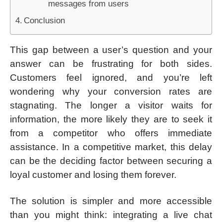
messages from users
Conclusion
This gap between a user’s question and your
answer can be frustrating for both sides.
Customers feel ignored, and you’re left
wondering why your conversion rates are
stagnating. The longer a visitor waits for
information, the more likely they are to seek it
from a competitor who offers immediate
assistance. In a competitive market, this delay
can be the deciding factor between securing a
loyal customer and losing them forever.
The solution is simpler and more accessible
than you might think: integrating a live chat