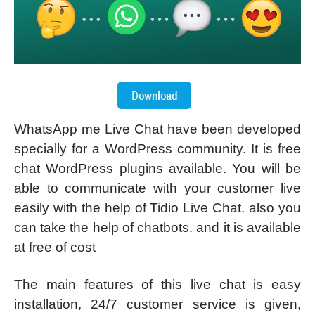
WhatsApp me Live Chat have been developed
specially for a WordPress community. It is free
chat WordPress plugins available. You will be
able to communicate with your customer live
easily with the help of Tidio Live Chat. also you
can take the help of chatbots. and it is available
at free of cost
The main features of this live chat is easy
installation, 24/7 customer service is given,