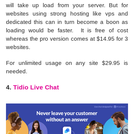
will take up load from your server. But for
websites using strong hosting like vps and
dedicated this can in turn become a boon as
loading would be faster. It is free of cost
whereas the pro version comes at $14.95 for 3
websites.
For unlimited usage on any site $29.95 is
needed.
4.
Tidio Live Chat