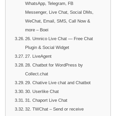
WhatsApp, Telegram, FB
Messenger, Live Chat, Social DMs,
WeChat, Email, SMS, Call Now &
more – Boei
26. Umnico Live Chat — Free Chat
Plugin & Social Widget
27. LiveAgent
28. Chatbot for WordPress by
Collect.chat
29. Chative Live chat and Chatbot
30. Userlike Chat
31. Chaport Live Chat
32. TWChat – Send or receive