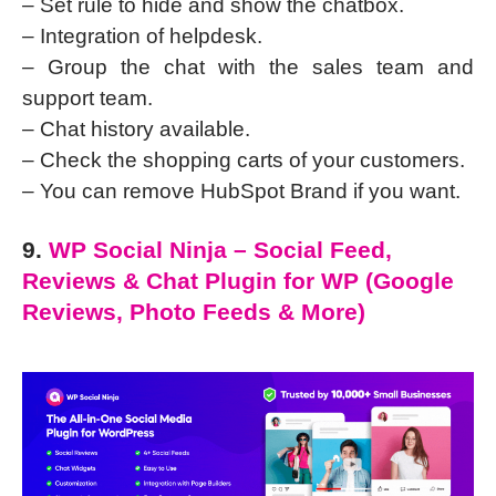
– Set rule to hide and show the chatbox.
– Integration of helpdesk.
– Group the chat with the sales team and
support team.
– Chat history available.
– Check the shopping carts of your customers.
– You can remove HubSpot Brand if you want.
9.
WP Social Ninja – Social Feed,
Reviews & Chat Plugin for WP (Google
Reviews, Photo Feeds & More)