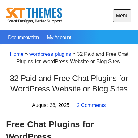
Skip
to
Menu
content
Open
main
Documentation
My Account
menu
Home
»
wordpress plugins
»
32 Paid and Free Chat
Plugins for WordPress Website or Blog Sites
32 Paid and Free Chat Plugins for
WordPress Website or Blog Sites
August 28, 2025
|
2 Comments
Free Chat Plugins for
WordPress