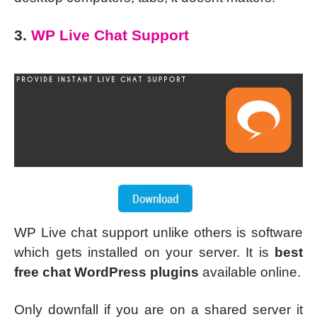
3.
WP Live Chat Support
WP Live chat support unlike others is software
which gets installed on your server. It is
best
free chat WordPress plugins
available online.
Only downfall if you are on a shared server it