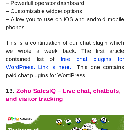
– Powerfull operator dashboard
– Customizable widget options
– Allow you to use on iOS and android mobile
phones.
This is a continuation of our chat plugin which
we wrote a week back. The first article
contained list of
free chat plugins for
WordPress. Link is here.
This one contains
paid chat plugins for WordPress:
13.
Zoho SalesIQ – Live chat, chatbots,
and visitor tracking