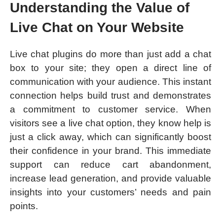
Understanding the Value of
Live Chat on Your Website
Live chat plugins do more than just add a chat
box to your site; they open a direct line of
communication with your audience. This instant
connection helps build trust and demonstrates
a commitment to customer service. When
visitors see a live chat option, they know help is
just a click away, which can significantly boost
their confidence in your brand. This immediate
support can reduce cart abandonment,
increase lead generation, and provide valuable
insights into your customers’ needs and pain
points.