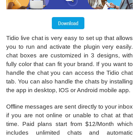
Tidio live chat is very easy to set up that allows
you to run and activate the plugin very easily.
chat boxes are customized in 3 designs, with
fully color that can fit your brand. If you want to
handle the chat you can access the Tidio chat
tab. You can also handle the chats by installing
the app in desktop, IOS or Android mobile app.
Offline messages are sent directly to your inbox
if you are not online or unable to chat at that
time. Paid plans start from $12/Month which
includes unlimited chats and automatic