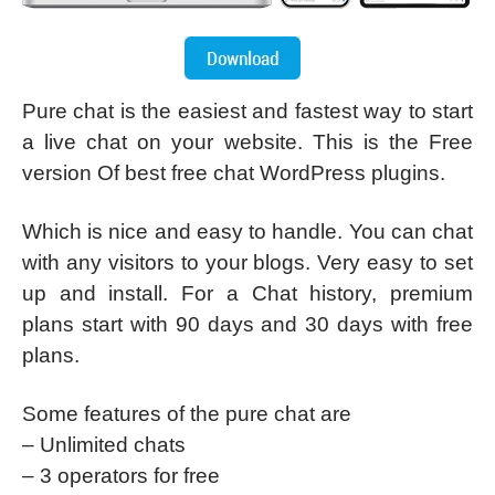
Pure chat is the easiest and fastest way to start
a live chat on your website. This is the Free
version Of best free chat WordPress plugins.
Which is nice and easy to handle. You can chat
with any visitors to your blogs. Very easy to set
up and install. For a Chat history, premium
plans start with 90 days and 30 days with free
plans.
Some features of the pure chat are
– Unlimited chats
– 3 operators for free