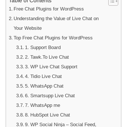
Table of Contents
Free Chat Plugins for WordPress
Understanding the Value of Live Chat on
Your Website
Top Free Chat Plugins for WordPress
1. Support Board
2. Tawk.To Live Chat
3. WP Live Chat Support
4. Tidio Live Chat
5. WhatsApp Chat
6. Smartsupp Live Chat
7. WhatsApp me
8. HubSpot Live Chat
9. WP Social Ninja – Social Feed,