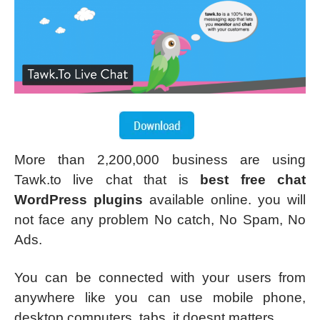
More than 2,200,000 business are using
Tawk.to live chat that is
best free chat
WordPress plugins
available online. you will
not face any problem No catch, No Spam, No
Ads.
You can be connected with your users from
anywhere like you can use mobile phone,
desktop computers, tabs, it doesnt matters.