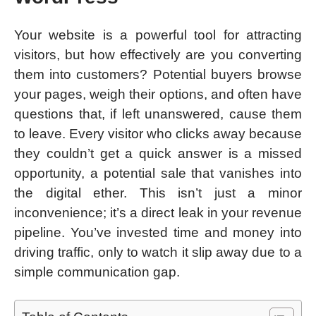
Your website is a powerful tool for attracting
visitors, but how effectively are you converting
them into customers? Potential buyers browse
your pages, weigh their options, and often have
questions that, if left unanswered, cause them
to leave. Every visitor who clicks away because
they couldn’t get a quick answer is a missed
opportunity, a potential sale that vanishes into
the digital ether. This isn’t just a minor
inconvenience; it’s a direct leak in your revenue
pipeline. You’ve invested time and money into
driving traffic, only to watch it slip away due to a
simple communication gap.