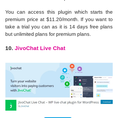
You can access this plugin which starts the
premium price at $11.20/month. If you want to
take a trial you can as it is 14 days free plans
but unlimited plans for premium plans.
10.
JivoChat Live Chat