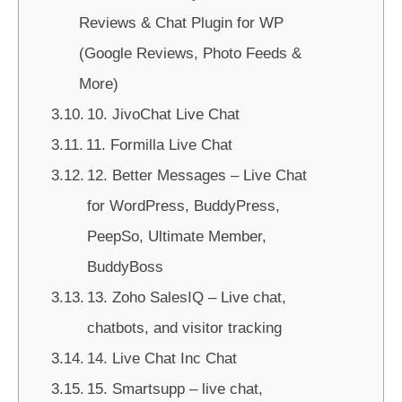
Reviews & Chat Plugin for WP
(Google Reviews, Photo Feeds &
More)
10. JivoChat Live Chat
11. Formilla Live Chat
12. Better Messages – Live Chat
for WordPress, BuddyPress,
PeepSo, Ultimate Member,
BuddyBoss
13. Zoho SalesIQ – Live chat,
chatbots, and visitor tracking
14. Live Chat Inc Chat
15. Smartsupp – live chat,