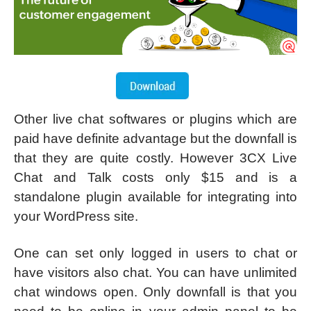
Other live chat softwares or plugins which are
paid have definite advantage but the downfall is
that they are quite costly. However 3CX Live
Chat and Talk costs only $15 and is a
standalone plugin available for integrating into
your WordPress site.
One can set only logged in users to chat or
have visitors also chat. You can have unlimited
chat windows open. Only downfall is that you