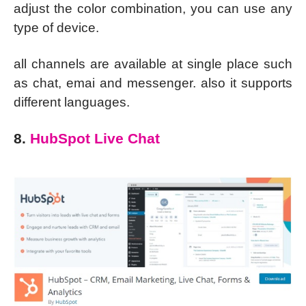
adjust the color combination, you can use any
type of device.
all channels are available at single place such
as chat, emai and messenger. also it supports
different languages.
8.
HubSpot Live Chat