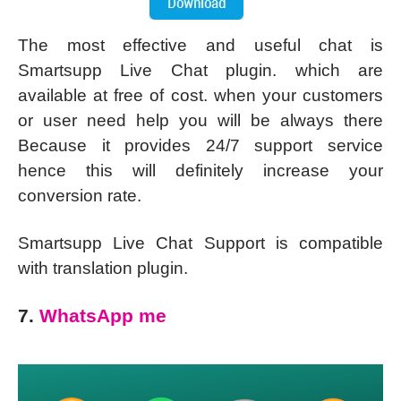
The most effective and useful chat is
Smartsupp Live Chat plugin. which are
available at free of cost. when your customers
or user need help you will be always there
Because it provides 24/7 support service
hence this will definitely increase your
conversion rate.
Smartsupp Live Chat Support is compatible
with translation plugin.
7.
WhatsApp me