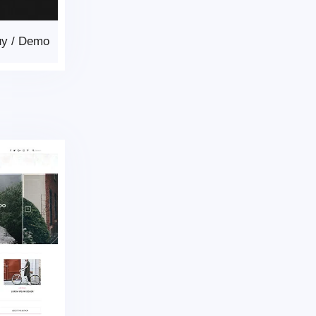
uy
/
Demo