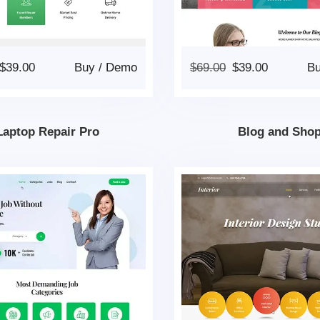
$
39.00
Buy
/
Demo
$
69.00
$
39.00
B
Laptop Repair Pro
Blog and Sho