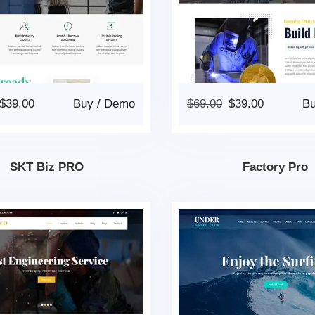
$
39.00
Buy
/
Demo
$
69.00
$
39.00
B
SKT Biz PRO
Factory Pro