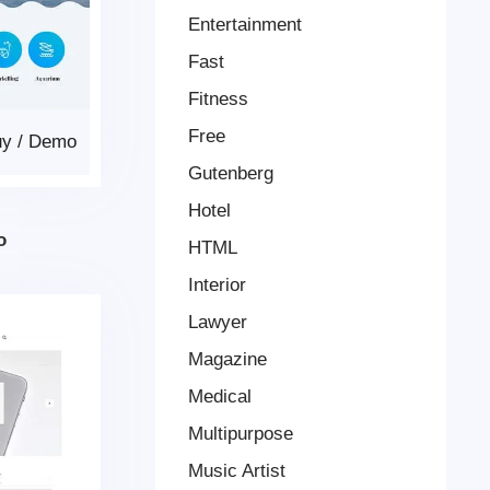
Entertainment
Fast
Fitness
Free
uy
/
Demo
Gutenberg
Hotel
o
HTML
Interior
Lawyer
Magazine
Medical
Multipurpose
Music Artist