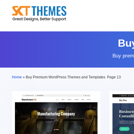
Skip
to
content
Bu
Buy prem
Home
»
Buy Premium WordPress Themes and Templates
Page 13