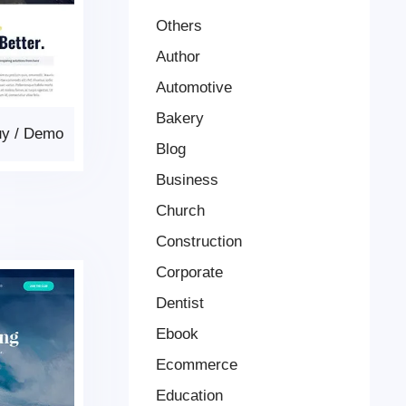
Others
Author
Automotive
Bakery
uy
/
Demo
Blog
Business
Church
Construction
Corporate
Dentist
Ebook
Ecommerce
Education