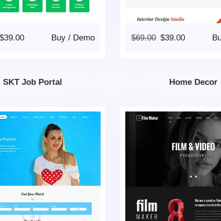
$
39.00
Buy
/
Demo
$
69.00
$
39.00
B
SKT Job Portal
Home Decor