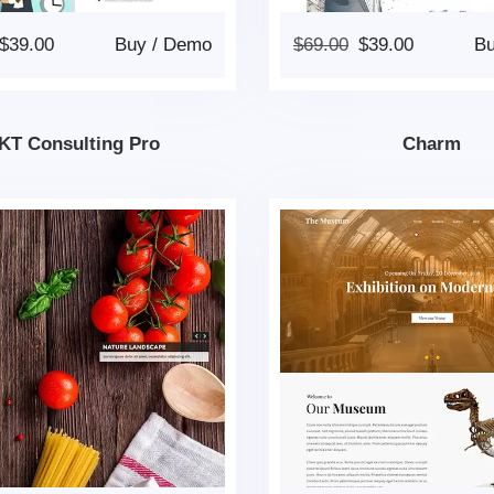
$
39.00
Buy
/
Demo
$
69.00
$
39.00
B
KT Consulting Pro
Charm