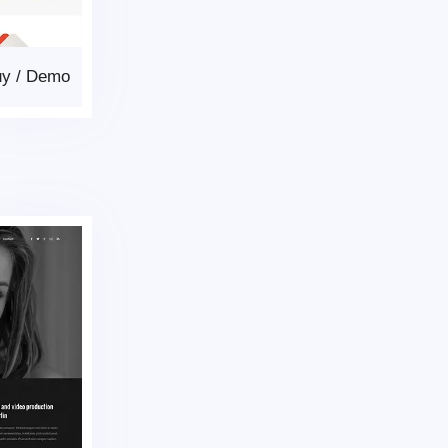
uy
/
Demo