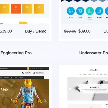
$
39.00
Buy
/
Demo
$
69.00
$
39.00
B
Engineering Pro
Underwater Pr