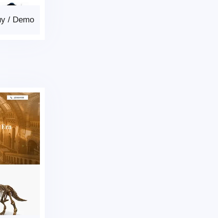
uy
/
Demo