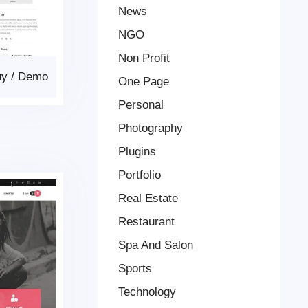
News
NGO
Non Profit
uy
/
Demo
One Page
Personal
Photography
Plugins
Portfolio
Real Estate
Restaurant
Spa And Salon
Sports
Technology