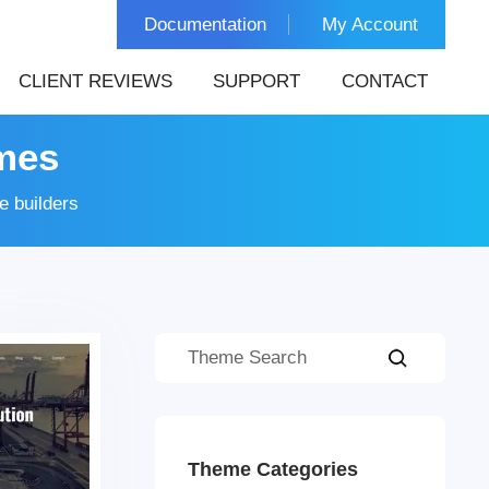
Documentation
My Account
CLIENT REVIEWS
SUPPORT
CONTACT
mes
 builders
Theme Categories