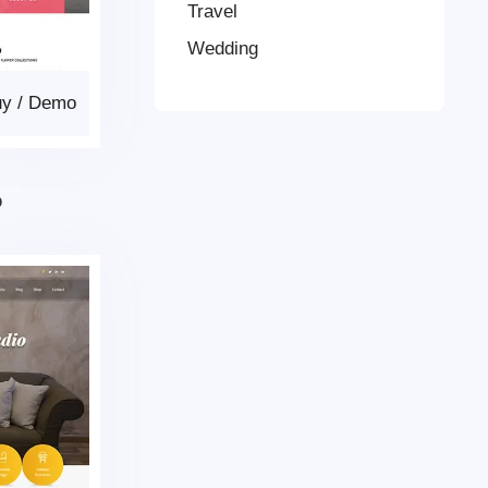
Travel
Wedding
uy
/
Demo
p