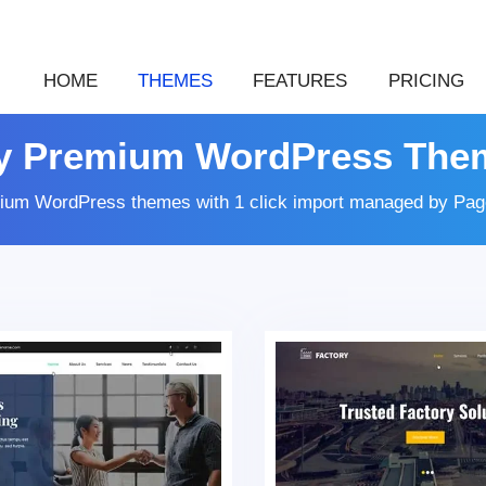
HOME
THEMES
FEATURES
PRICING
y Premium WordPress The
ium WordPress themes with 1 click import managed by Page