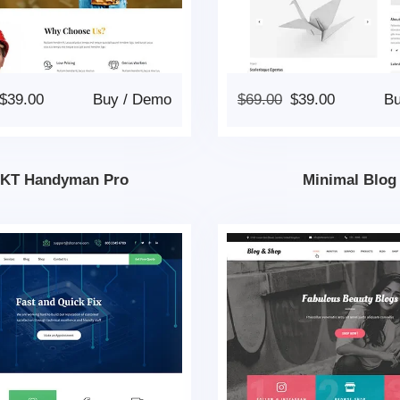
$
39.00
Buy
/
Demo
$
69.00
$
39.00
B
KT Handyman Pro
Minimal Blog