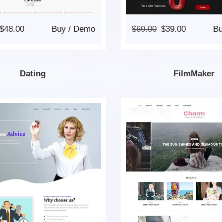
$
48.00
Buy
/
Demo
$
69.00
$
39.00
B
Dating
FilmMaker