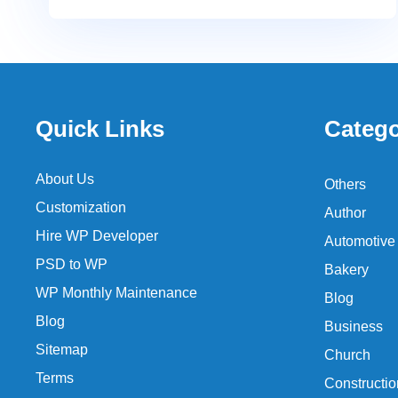
Quick Links
Catego
About Us
Others
Customization
Author
Hire WP Developer
Automotive
PSD to WP
Bakery
WP Monthly Maintenance
Blog
Blog
Business
Sitemap
Church
Terms
Constructio