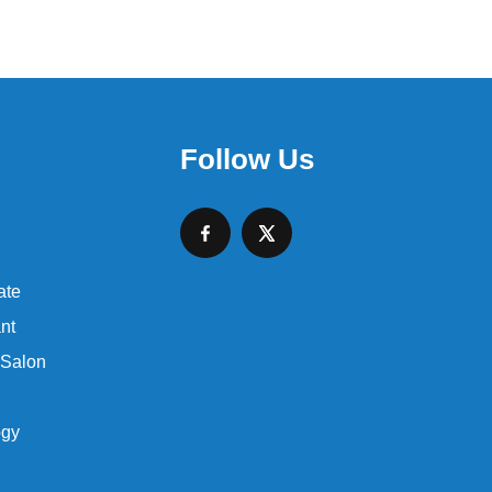
Follow Us
ate
nt
 Salon
ogy