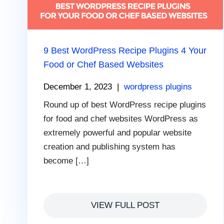
9 Best WordPress Recipe Plugins 4 Your
Food or Chef Based Websites
December 1, 2023
|
wordpress plugins
Round up of best WordPress recipe plugins
for food and chef websites WordPress as
extremely powerful and popular website
creation and publishing system has
become […]
VIEW FULL POST