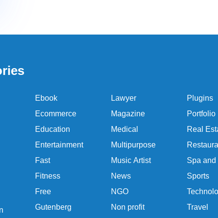
ries
Ebook
Lawyer
Plugins
Ecommerce
Magazine
Portfolio
Education
Medical
Real Est
Entertainment
Multipurpose
Restaura
Fast
Music Artist
Spa and
Fitness
News
Sports
Free
NGO
Technol
Gutenberg
Non profit
Travel
n