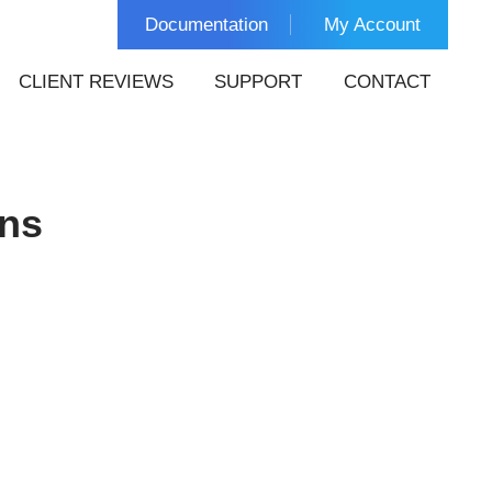
Documentation
My Account
CLIENT REVIEWS
SUPPORT
CONTACT
ins