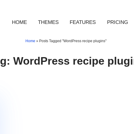
HOME
THEMES
FEATURES
PRICING
Home
»
Posts Tagged "WordPress recipe plugins"
ag:
WordPress recipe plug