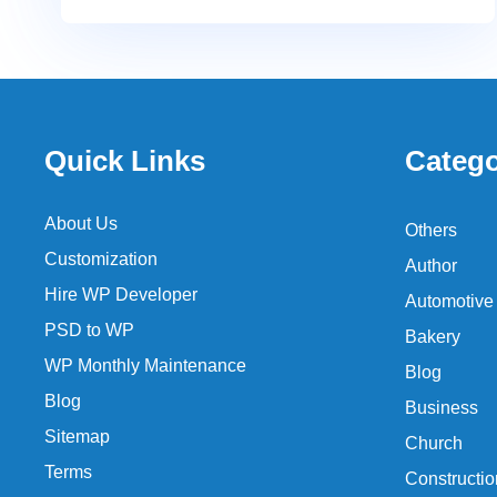
Quick Links
Catego
About Us
Others
Customization
Author
Hire WP Developer
Automotive
PSD to WP
Bakery
WP Monthly Maintenance
Blog
Blog
Business
Sitemap
Church
Terms
Constructio