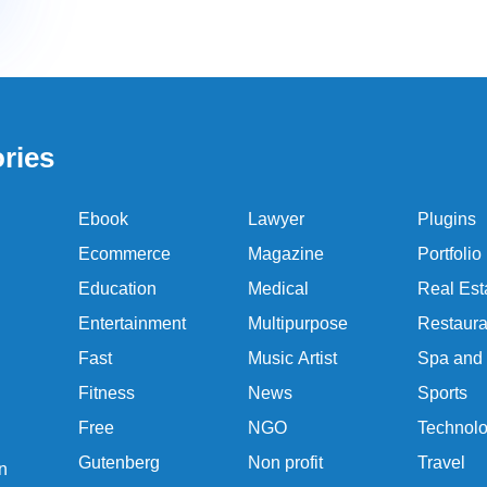
ries
Ebook
Lawyer
Plugins
Ecommerce
Magazine
Portfolio
Education
Medical
Real Est
Entertainment
Multipurpose
Restaura
Fast
Music Artist
Spa and
Fitness
News
Sports
Free
NGO
Technol
Gutenberg
Non profit
Travel
n