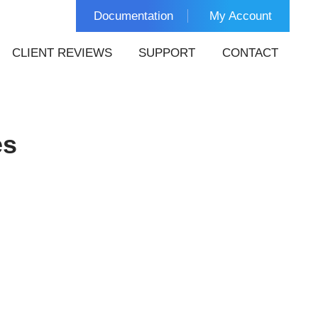
Documentation
My Account
CLIENT REVIEWS
SUPPORT
CONTACT
es