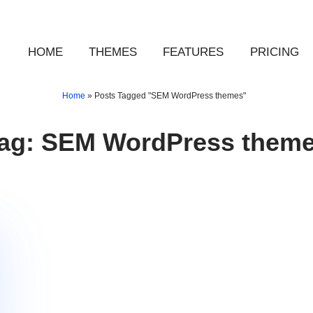
HOME
THEMES
FEATURES
PRICING
Home
»
Posts Tagged "SEM WordPress themes"
ag:
SEM WordPress them