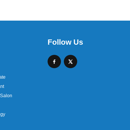
Follow Us
ate
nt
 Salon
ogy