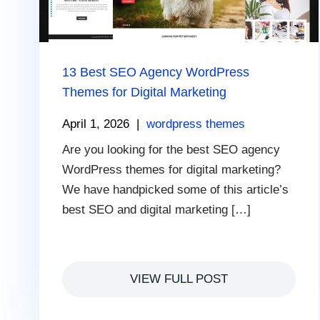
13 Best SEO Agency WordPress
Themes for Digital Marketing
April 1, 2026
|
wordpress themes
Are you looking for the best SEO agency
WordPress themes for digital marketing?
We have handpicked some of this article’s
best SEO and digital marketing […]
VIEW FULL POST