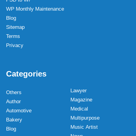
WP Monthly Maintenance
Blog
Sitemap
Terms
Privacy
Categories
Lawyer
Others
Magazine
Author
Medical
Automotive
Multipurpose
Bakery
Music Artist
Blog