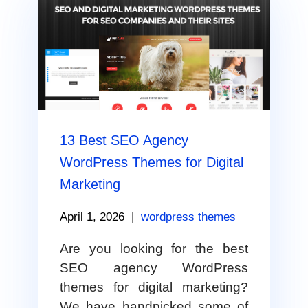
13 Best SEO Agency
WordPress Themes for Digital
Marketing
April 1, 2026
|
wordpress themes
Are you looking for the best
SEO agency WordPress
themes for digital marketing?
We have handpicked some of