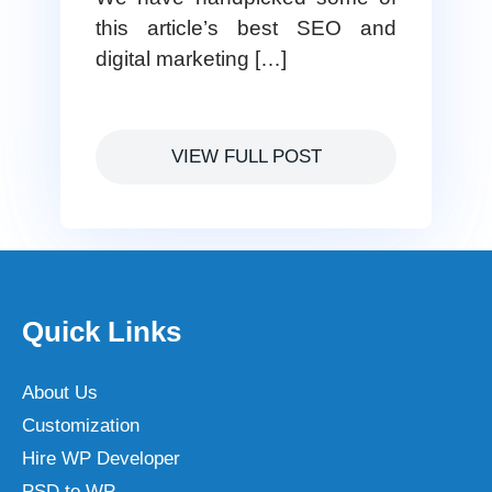
this article’s best SEO and
digital marketing […]
VIEW FULL POST
Quick Links
About Us
Customization
Hire WP Developer
PSD to WP