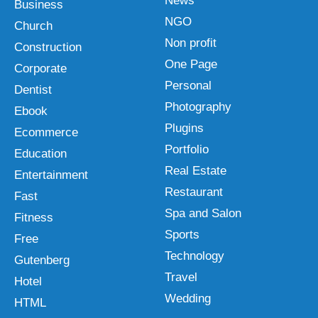
News
Business
NGO
Church
Non profit
Construction
One Page
Corporate
Personal
Dentist
Photography
Ebook
Plugins
Ecommerce
Portfolio
Education
Real Estate
Entertainment
Restaurant
Fast
Spa and Salon
Fitness
Sports
Free
Technology
Gutenberg
Travel
Hotel
Wedding
HTML