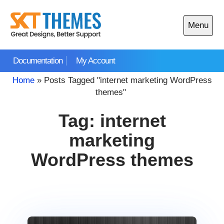
Skip
to
Menu
content
Open
main
Documentation
My Account
menu
Home
»
Posts Tagged "internet marketing WordPress
themes"
Tag:
internet
marketing
WordPress themes