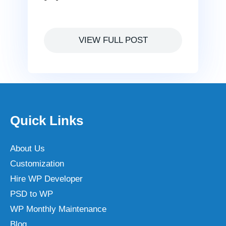
VIEW FULL POST
Quick Links
About Us
Customization
Hire WP Developer
PSD to WP
WP Monthly Maintenance
Blog