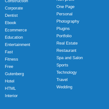
Construction
One Page
Corporate
Personal
Dentist
Photography
Ebook
Plugins
Ecommerce
Portfolio
Education
Real Estate
Entertainment
Restaurant
Fast
Spa and Salon
Fitness
Sports
Free
Technology
Gutenberg
Travel
Hotel
Wedding
HTML
Interior