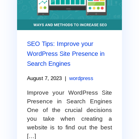
SEO Tips: Improve your
WordPress Site Presence in
Search Engines
August 7, 2023
|
wordpress
Improve your WordPress Site
Presence in Search Engines
One of the crucial decisions
you take when creating a
website is to find out the best
[…]