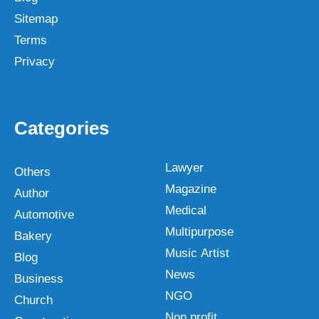
Sitemap
Terms
Privacy
Categories
Lawyer
Others
Magazine
Author
Medical
Automotive
Multipurpose
Bakery
Music Artist
Blog
News
Business
NGO
Church
Non profit