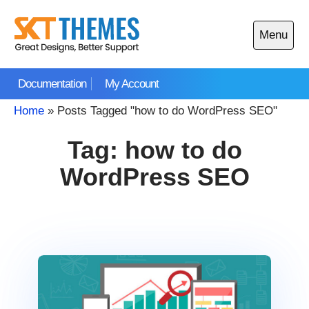
Skip
to
Menu
content
Open
main
Documentation
My Account
menu
Home
»
Posts Tagged "how to do WordPress SEO"
Tag:
how to do
WordPress SEO