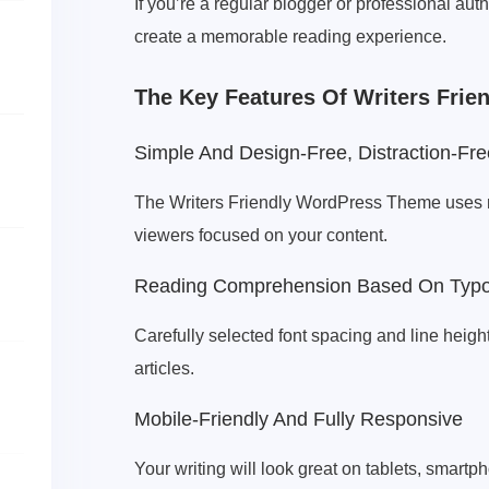
If you’re a regular blogger or professional au
create a memorable reading experience.
The Key Features Of Writers Fri
Simple And Design-Free, Distraction-Fre
The Writers Friendly WordPress Theme uses min
viewers focused on your content.
Reading Comprehension Based On Typ
Carefully selected font spacing and line heigh
articles.
Mobile-Friendly And Fully Responsive
Your writing will look great on tablets, smart