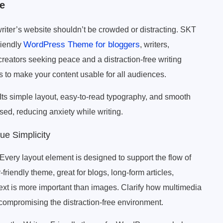
e
writer’s website shouldn’t be crowded or distracting. SKT
WordPress Theme for bloggers
riendly
, writers,
 creators seeking peace and a distraction-free writing
es to make your content usable for all audiences.
 Its simple layout, easy-to-read typography, and smooth
sed, reducing anxiety while writing.
ue Simplicity
Every layout element is designed to support the flow of
-friendly theme, great for blogs, long-form articles,
ext is more important than images. Clarify how multimedia
compromising the distraction-free environment.