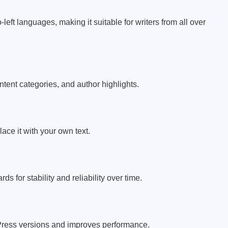
left languages, making it suitable for writers from all over
tent categories, and author highlights.
ace it with your own text.
ds for stability and reliability over time.
Press versions and improves performance.