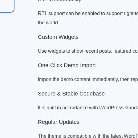
RTL support can be enabled to support right-to-
the world.
Custom Widgets
Use widgets to show recent posts, featured con
One-Click Demo Import
Import the demo content immediately, then repl
Secure & Stable Codebase
It is built in accordance with WordPress standar
Regular Updates
The theme is compatible with the latest Word