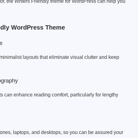
thor, the Writers Friendly theme for WordPress can help you
endly WordPress Theme
e
imalist layouts that eliminate visual clutter and keep
ography
ts can enhance reading comfort, particularly for lengthy
phones, laptops, and desktops, so you can be assured your