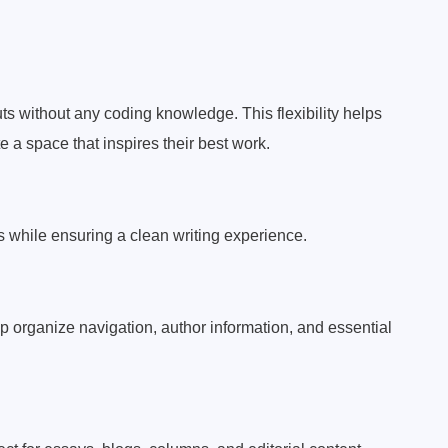
ts without any coding knowledge. This flexibility helps
 a space that inspires their best work.
s while ensuring a clean writing experience.
lp organize navigation, author information, and essential