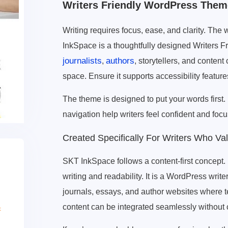
Writers Friendly WordPress Them
Writing requires focus, ease, and clarity. The 
InkSpace is a thoughtfully designed Writers F
journalists
authors
,
, storytellers, and content
space. Ensure it supports accessibility featur
The theme is designed to put your words first.
navigation help writers feel confident and focu
Created Specifically For Writers Who Val
SKT InkSpace follows a content-first concept. 
writing and readability. It is a WordPress writer
journals, essays, and author websites where t
content can be integrated seamlessly without 