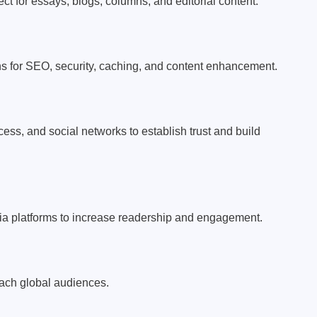
ct for essays, blogs, columns, and editorial content.
s for SEO, security, caching, and content enhancement.
cess, and social networks to establish trust and build
ia platforms to increase readership and engagement.
each global audiences.