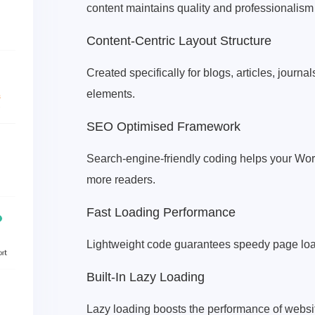
content maintains quality and professionalis
Content-Centric Layout Structure
Created specifically for blogs, articles, journa
elements.
SEO Optimised Framework
Search-engine-friendly coding helps your Wor
more readers.
Fast Loading Performance
Lightweight code guarantees speedy page loadi
Built-In Lazy Loading
Lazy loading boosts the performance of websi