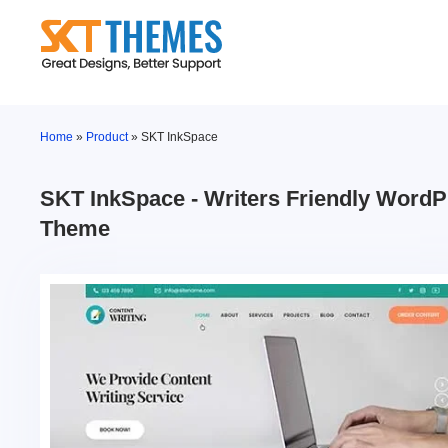
Skip
to
content
Home
»
Product
»
SKT InkSpace
SKT InkSpace - Writers Friendly Word
Theme