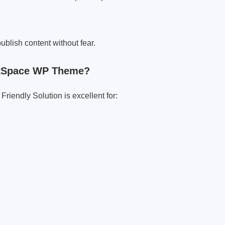
blish content without fear.
nkSpace WP Theme?
riendly Solution is excellent for: