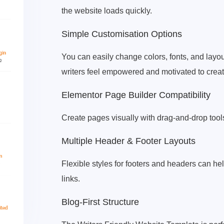
the website loads quickly.
Simple Customisation Options
You can easily change colors, fonts, and layou
writers feel empowered and motivated to create
Elementor Page Builder Compatibility
Create pages visually with drag-and-drop tool
Multiple Header & Footer Layouts
Flexible styles for footers and headers can he
links.
Blog-First Structure