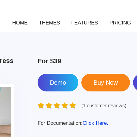
HOME
THEMES
FEATURES
PRICING
Press
For
$39
Demo
(1 customer reviews)
For Documentation:
Click Here.