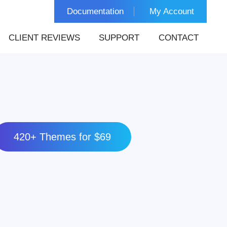
Documentation
My Account
CLIENT REVIEWS
SUPPORT
CONTACT
420+ Themes for $69