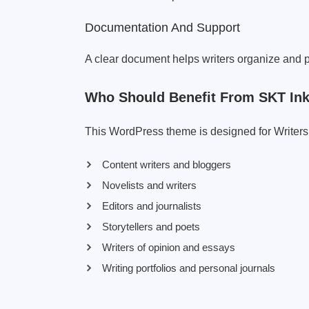
Documentation And Support
A clear document helps writers organize and pu
Who Should Benefit From SKT I
This WordPress theme is designed for Writers F
Content writers and bloggers
Novelists and writers
Editors and journalists
Storytellers and poets
Writers of opinion and essays
Writing portfolios and personal journals