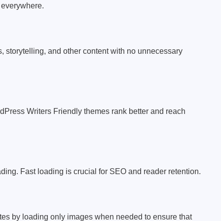
m everywhere.
ls, storytelling, and other content with no unnecessary
dPress Writers Friendly themes rank better and reach
ng. Fast loading is crucial for SEO and reader retention.
tes by loading only images when needed to ensure that