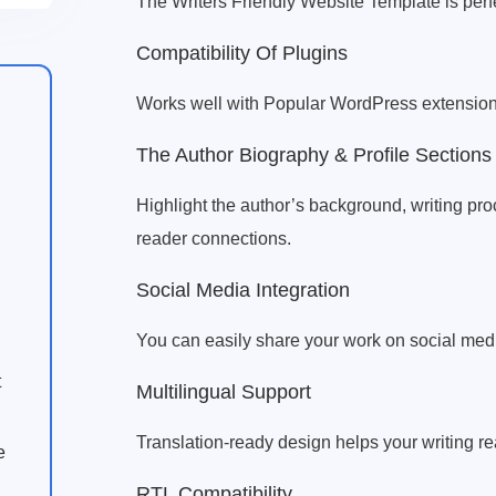
The Writers Friendly Website Template is perfe
Compatibility Of Plugins
Works well with Popular WordPress extension
The Author Biography & Profile Sections
Highlight the author’s background, writing pro
reader connections.
Social Media Integration
You can easily share your work on social med
t
Multilingual Support
Translation-ready design helps your writing r
e
RTL Compatibility