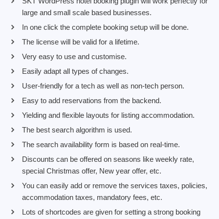
SKT WordPress hotel booking plugin will work perfectly for
large and small scale based businesses.
In one click the complete booking setup will be done.
The license will be valid for a lifetime.
Very easy to use and customise.
Easily adapt all types of changes.
User-friendly for a tech as well as non-tech person.
Easy to add reservations from the backend.
Yielding and flexible layouts for listing accommodation.
The best search algorithm is used.
The search availability form is based on real-time.
Discounts can be offered on seasons like weekly rate,
special Christmas offer, New year offer, etc.
You can easily add or remove the services taxes, policies,
accommodation taxes, mandatory fees, etc.
Lots of shortcodes are given for setting a strong booking