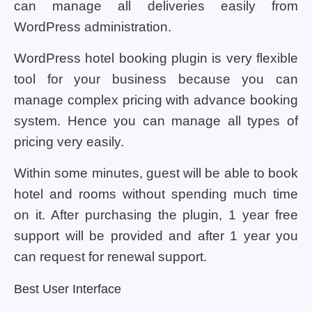
can manage all deliveries easily from
WordPress administration.
WordPress hotel booking plugin is very flexible
tool for your business because you can
manage complex pricing with advance booking
system. Hence you can manage all types of
pricing very easily.
Within some minutes, guest will be able to book
hotel and rooms without spending much time
on it. After purchasing the plugin, 1 year free
support will be provided and after 1 year you
can request for renewal support.
Best User Interface