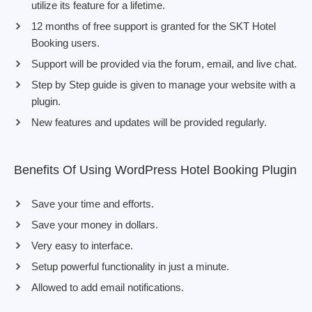
utilize its feature for a lifetime.
12 months of free support is granted for the SKT Hotel
Booking users.
Support will be provided via the forum, email, and live chat.
Step by Step guide is given to manage your website with a
plugin.
New features and updates will be provided regularly.
Benefits Of Using WordPress Hotel Booking Plugin
Save your time and efforts.
Save your money in dollars.
Very easy to interface.
Setup powerful functionality in just a minute.
Allowed to add email notifications.