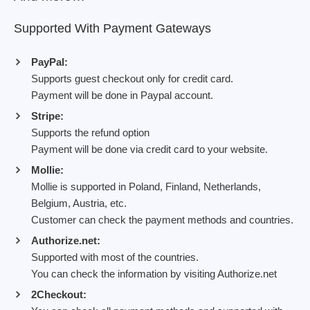
Supported With Payment Gateways
PayPal:
Supports guest checkout only for credit card.
Payment will be done in Paypal account.
Stripe:
Supports the refund option
Payment will be done via credit card to your website.
Mollie:
Mollie is supported in Poland, Finland, Netherlands,
Belgium, Austria, etc.
Customer can check the payment methods and countries.
Authorize.net:
Supported with most of the countries.
You can check the information by visiting Authorize.net
2Checkout: