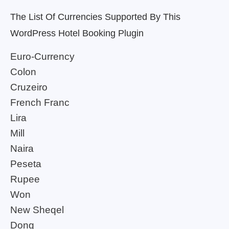
The List Of Currencies Supported By This
WordPress Hotel Booking Plugin
Euro-Currency
Colon
Cruzeiro
French Franc
Lira
Mill
Naira
Peseta
Rupee
Won
New Sheqel
Dong