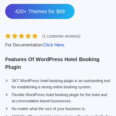
420+ Themes for $69
(1 customer reviews)
For Documentation:
Click Here.
Features Of WordPress Hotel Booking
Plugin
SKT WordPress hotel booking plugin is an outstanding tool
for establishing a strong online booking system.
Flexible WordPress hotel booking plugin for the hotel and
accommodation based businesses.
No matter what the size of your business is.