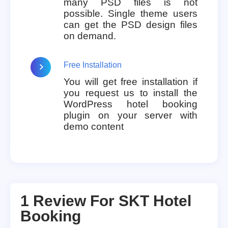
many PSD files is not
possible. Single theme users
can get the PSD design files
on demand.
Free Installation
You will get free installation if
you request us to install the
WordPress hotel booking
plugin on your server with
demo content
1 Review For
SKT Hotel
Booking