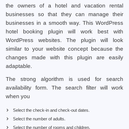
the owners of a hotel and vacation rental
businesses so that they can manage their
businesses in a smooth way. This WordPress
hotel booking plugin will work best with
WordPress websites. The plugin will look
similar to your website concept because the
changes made with this plugin are easily
adaptable.
The strong algorithm is used for search
availability form. The search filter will work
when you
Select the check-in and check-out dates.
Select the number of adults.
Select the number of rooms and children.