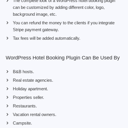
The complete look of a WordPress hotel booking plugin
can be customized by adding different color, logo,
background image, etc.
You can refund the money to the clients if you integrate
Stripe payment gateway.
Tax fees will be added automatically.
WordPress Hotel Booking Plugin Can Be Used By
B&B hosts.
Real estate agencies.
Holiday apartment.
Properties seller.
Restaurants.
Vacation rental owners.
Campsite.