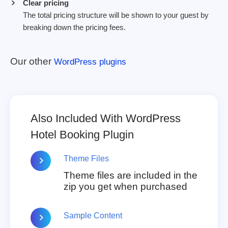
Clear pricing
The total pricing structure will be shown to your guest by
breaking down the pricing fees.
Our other
WordPress plugins
Also Included With WordPress
Hotel Booking Plugin
Theme Files
Theme files are included in the
zip you get when purchased
Sample Content