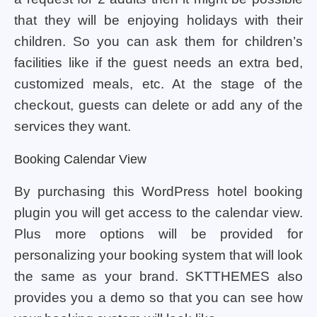
that they will be enjoying holidays with their
children. So you can ask them for children’s
facilities like if the guest needs an extra bed,
customized meals, etc. At the stage of the
checkout, guests can delete or add any of the
services they want.
Booking Calendar View
By purchasing this WordPress hotel booking
plugin you will get access to the calendar view.
Plus more options will be provided for
personalizing your booking system that will look
the same as your brand. SKTTHEMES also
provides you a demo so that you can see how