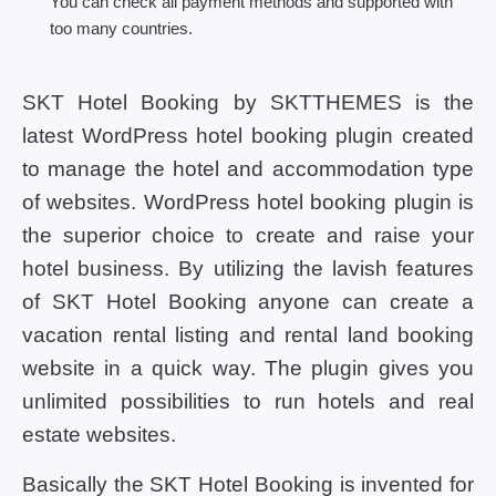
You can check all payment methods and supported with
too many countries.
SKT Hotel Booking by SKTTHEMES is the
latest WordPress hotel booking plugin created
to manage the hotel and accommodation type
of websites. WordPress hotel booking plugin is
the superior choice to create and raise your
hotel business. By utilizing the lavish features
of SKT Hotel Booking anyone can create a
vacation rental listing and rental land booking
website in a quick way. The plugin gives you
unlimited possibilities to run hotels and real
estate websites.
Basically the SKT Hotel Booking is invented for