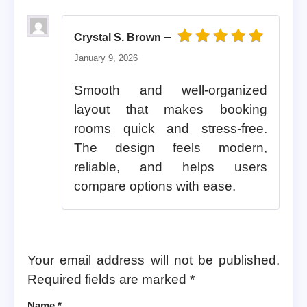
–
Crystal S. Brown
Rated
5
out of 5
January 9, 2026
Smooth and well-organized
layout that makes booking
rooms quick and stress-free.
The design feels modern,
reliable, and helps users
compare options with ease.
Your email address will not be published.
Required fields are marked
*
Name
*