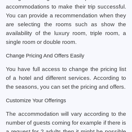
accommodations to make their trip successful.
You can provide a recommendation when they
are selecting the rooms such as show the
availability of the luxury room, triple room, a
single room or double room.
Change Pricing And Offers Easily
You have full access to change the pricing list
of a hotel and different services. According to
the seasons, you can set the pricing and offers.
Customize Your Offerings
The accommodation will vary according to the
number of guests coming for example if there is
a request for 2 adults then it might be possible