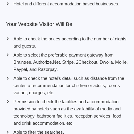
Hotel and different accommodation based businesses.
Your Website Visitor Will Be
Able to check the prices according to the number of nights
and guests.
Able to select the preferable payment gateway from
Braintree, Authorize.Net, Stripe, 2Checkout, Dwolla, Mollie,
Paypal, and Razorpay.
Able to check the hotel’s detail such as distance from the
center, a recommendation for children or adults, rooms
vacant, charges, etc.
Permission to check the facilities and accommodation
provided by hotels such as the availability of media and
technology, bathroom facilities, reception services, food
and drink accommodation, etc.
Able to filter the searches.