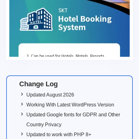
Change Log
Updated August 2026
Working With Latest WordPress Version
Updated Google fonts for GDPR and Other
Country Privacy
Updated to work with PHP 8+