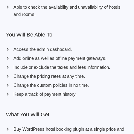
Able to check the availability and unavailability of hotels
and rooms.
You Will Be Able To
Access the admin dashboard.
Add online as well as offline payment gateways.
Include or exclude the taxes and fees information.
Change the pricing rates at any time.
Change the custom policies in no time.
Keep a track of payment history.
What You Will Get
Buy WordPress hotel booking plugin at a single price and