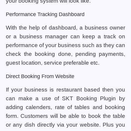
your booking system will look like.
Performance Tracking Dashboard
With the help of dashboard, a business owner
or a business manager can keep a track on
performance of your business such as they can
check the booking done, pending payments,
guest location, service preferable etc.
Direct Booking From Website
If your business is restaurant based then you
can make a use of SKT Booking Plugin by
adding calenders, rate of tables and booking
form. Customers will be able to book the table
or any dish directly via your website. Plus you