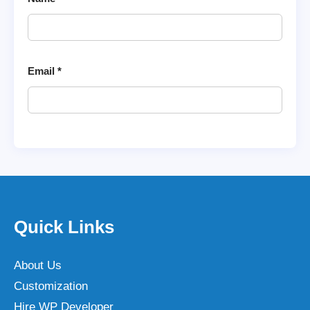
Email
*
Quick Links
About Us
Customization
Hire WP Developer