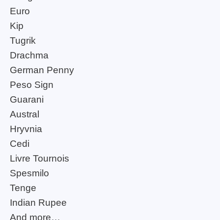
Euro
Kip
Tugrik
Drachma
German Penny
Peso Sign
Guarani
Austral
Hryvnia
Cedi
Livre Tournois
Spesmilo
Tenge
Indian Rupee
And more…