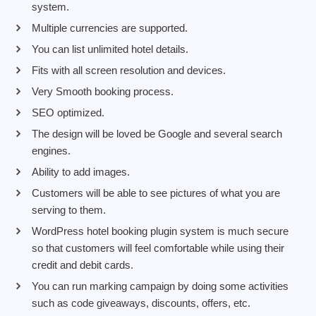
system.
Multiple currencies are supported.
You can list unlimited hotel details.
Fits with all screen resolution and devices.
Very Smooth booking process.
SEO optimized.
The design will be loved be Google and several search
engines.
Ability to add images.
Customers will be able to see pictures of what you are
serving to them.
WordPress hotel booking plugin system is much secure
so that customers will feel comfortable while using their
credit and debit cards.
You can run marking campaign by doing some activities
such as code giveaways, discounts, offers, etc.