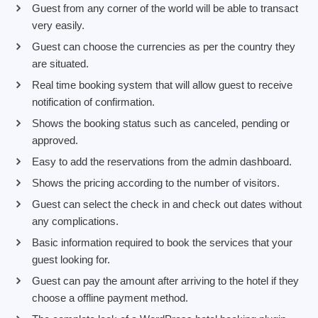
Guest from any corner of the world will be able to transact
very easily.
Guest can choose the currencies as per the country they
are situated.
Real time booking system that will allow guest to receive
notification of confirmation.
Shows the booking status such as canceled, pending or
approved.
Easy to add the reservations from the admin dashboard.
Shows the pricing according to the number of visitors.
Guest can select the check in and check out dates without
any complications.
Basic information required to book the services that your
guest looking for.
Guest can pay the amount after arriving to the hotel if they
choose a offline payment method.