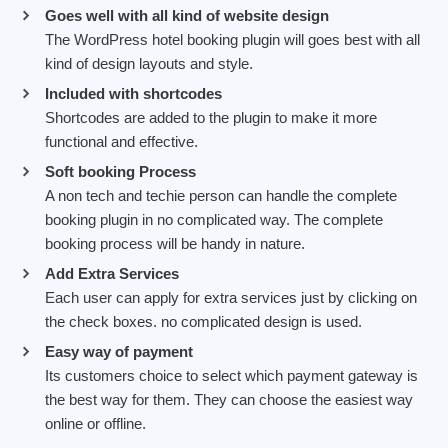
Goes well with all kind of website design
The WordPress hotel booking plugin will goes best with all
kind of design layouts and style.
Included with shortcodes
Shortcodes are added to the plugin to make it more
functional and effective.
Soft booking Process
A non tech and techie person can handle the complete
booking plugin in no complicated way. The complete
booking process will be handy in nature.
Add Extra Services
Each user can apply for extra services just by clicking on
the check boxes. no complicated design is used.
Easy way of payment
Its customers choice to select which payment gateway is
the best way for them. They can choose the easiest way
online or offline.