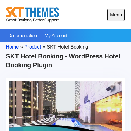
Skip
to
Menu
content
Open
main
Documentation
My Account
menu
Home
»
Product
»
SKT Hotel Booking
SKT Hotel Booking - WordPress Hotel
Booking Plugin