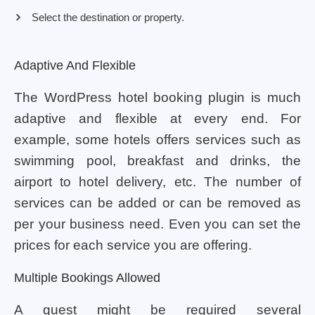
Select the destination or property.
Adaptive And Flexible
The WordPress hotel booking plugin is much
adaptive and flexible at every end. For
example, some hotels offers services such as
swimming pool, breakfast and drinks, the
airport to hotel delivery, etc. The number of
services can be added or can be removed as
per your business need. Even you can set the
prices for each service you are offering.
Multiple Bookings Allowed
A guest might be required several