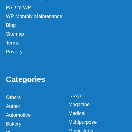
PSD to WP
WP Monthly Maintenance
Blog
Sitemap
Terms
Privacy
Categories
Lawyer
Others
Magazine
Author
Medical
Automotive
Multipurpose
Bakery
Music Artist