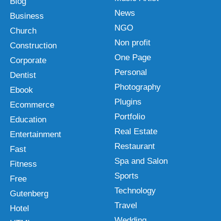
Blog
News
Business
NGO
Church
Non profit
Construction
One Page
Corporate
Personal
Dentist
Photography
Ebook
Plugins
Ecommerce
Portfolio
Education
Real Estate
Entertainment
Restaurant
Fast
Spa and Salon
Fitness
Sports
Free
Technology
Gutenberg
Travel
Hotel
Wedding