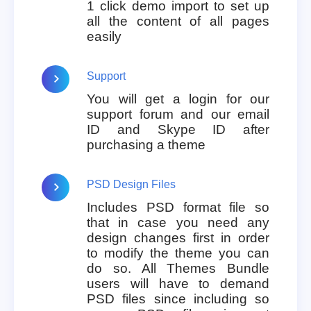
1 click demo import to set up
all the content of all pages
easily
Support
You will get a login for our
support forum and our email
ID and Skype ID after
purchasing a theme
PSD Design Files
Includes PSD format file so
that in case you need any
design changes first in order
to modify the theme you can
do so. All Themes Bundle
users will have to demand
PSD files since including so