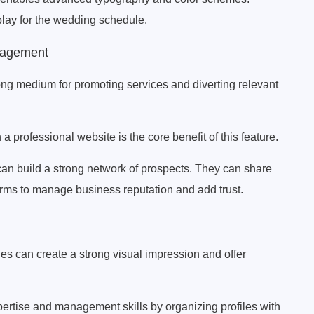
splay for the wedding schedule.
anagement
ong medium for promoting services and diverting relevant
a professional website is the core benefit of this feature.
can build a strong network of prospects. They can share
orms to manage business reputation and add trust.
es can create a strong visual impression and offer
pertise and management skills by organizing profiles with