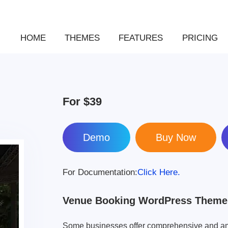
HOME
THEMES
FEATURES
PRICING
For
$39
Demo
For Documentation:
Click Here.
Venue Booking WordPress Theme
Some businesses offer comprehensive and am