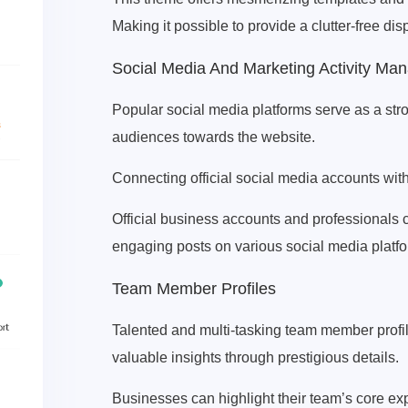
Making it possible to provide a clutter-free di
Social Media And Marketing Activity M
Popular social media platforms serve as a str
audiences towards the website.
Connecting official social media accounts with 
Official business accounts and professionals 
engaging posts on various social media platf
Team Member Profiles
Talented and multi-tasking team member profil
valuable insights through prestigious details.
Businesses can highlight their team’s core ex