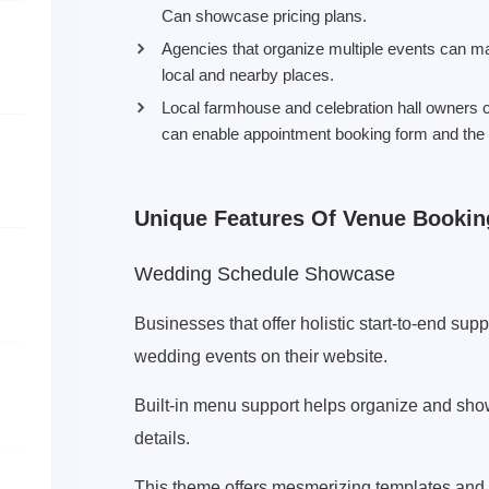
Can showcase pricing plans.
Agencies that organize multiple events can ma
local and nearby places.
Local farmhouse and celebration hall owners
can enable appointment booking form and the 
Unique Features Of Venue Booki
Wedding Schedule Showcase
Businesses that offer holistic start-to-end su
wedding events on their website.
Built-in menu support helps organize and showc
details.
This theme offers mesmerizing templates an