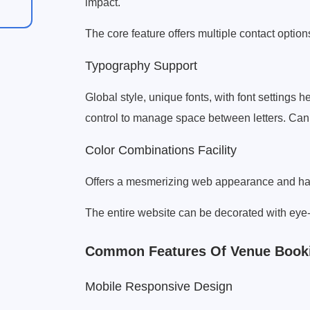
impact.
The core feature offers multiple contact option
Typography Support
Global style, unique fonts, with font settings h
control to manage space between letters. Can a
Color Combinations Facility
Offers a mesmerizing web appearance and harm
The entire website can be decorated with eye
Common Features Of Venue Book
Mobile Responsive Design