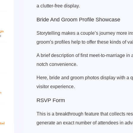
a clutter-free display.
Bride And Groom Profile Showcase
Storytelling makes a couple’s journey more ins
groom’s profiles help to offer these kinds of va
A brief description of first meet-to-marriage in 
notch convenience.
Here, bride and groom photos display with a 
visitor experience.
RSVP Form
This is a breakthrough feature that collects r
generate an exact number of attendees in adv