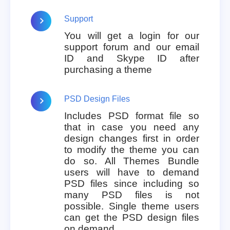
Support
You will get a login for our
support forum and our email
ID and Skype ID after
purchasing a theme
PSD Design Files
Includes PSD format file so
that in case you need any
design changes first in order
to modify the theme you can
do so. All Themes Bundle
users will have to demand
PSD files since including so
many PSD files is not
possible. Single theme users
can get the PSD design files
on demand.