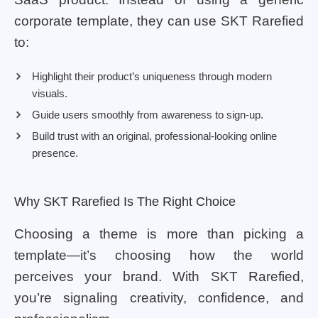
corporate template, they can use SKT Rarefied
to:
Highlight their product’s uniqueness through modern
visuals.
Guide users smoothly from awareness to sign-up.
Build trust with an original, professional-looking online
presence.
Why SKT Rarefied Is The Right Choice
Choosing a theme is more than picking a
template—it’s choosing how the world
perceives your brand. With SKT Rarefied,
you’re signaling creativity, confidence, and