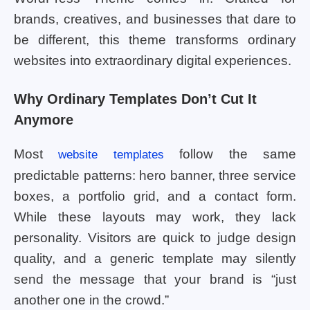
brands, creatives, and businesses that dare to
be different, this theme transforms ordinary
websites into extraordinary digital experiences.
Why Ordinary Templates Don’t Cut It
Anymore
Most
follow the same
website templates
predictable patterns: hero banner, three service
boxes, a portfolio grid, and a contact form.
While these layouts may work, they lack
personality. Visitors are quick to judge design
quality, and a generic template may silently
send the message that your brand is “just
another one in the crowd.”