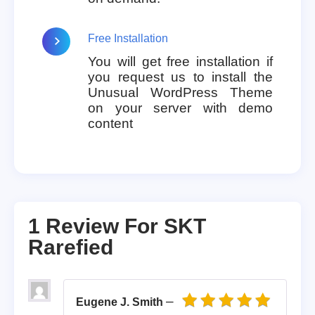
Free Installation
You will get free installation if
you request us to install the
Unusual WordPress Theme
on your server with demo
content
1 Review For
SKT
Rarefied
–
Eugene J. Smith