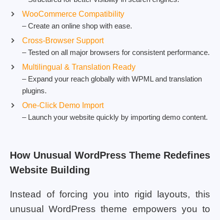
WooCommerce Compatibility
– Create an online shop with ease.
Cross-Browser Support
– Tested on all major browsers for consistent performance.
Multilingual & Translation Ready
– Expand your reach globally with WPML and translation
plugins.
One-Click Demo Import
– Launch your website quickly by importing demo content.
How Unusual WordPress Theme Redefines
Website Building
Instead of forcing you into rigid layouts, this
unusual WordPress theme empowers you to