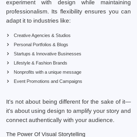
experiment with design while maintaining
professionalism. Its flexibility ensures you can
adapt it to industries like:
Creative Agencies & Studios
Personal Portfolios & Blogs
Startups & Innovative Businesses
Lifestyle & Fashion Brands
Nonprofits with a unique message
Event Promotions and Campaigns
It’s not about being different for the sake of it—
it’s about using design to amplify your story and
connect authentically with your audience.
The Power Of Visual Storytelling