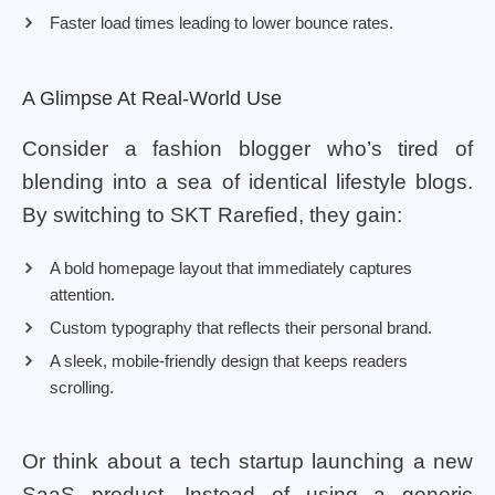
Faster load times leading to lower bounce rates.
A Glimpse At Real-World Use
Consider a fashion blogger who’s tired of
blending into a sea of identical lifestyle blogs.
By switching to SKT Rarefied, they gain:
A bold homepage layout that immediately captures
attention.
Custom typography that reflects their personal brand.
A sleek, mobile-friendly design that keeps readers
scrolling.
Or think about a tech startup launching a new
SaaS product. Instead of using a generic