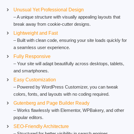
Unusual Yet Professional Design
– A unique structure with visually appealing layouts that
break away from cookie-cutter designs.
Lightweight and Fast
– Built with clean code, ensuring your site loads quickly for
a seamless user experience.
Fully Responsive
– Your site will adapt beautifully across desktops, tablets,
and smartphones.
Easy Customization
– Powered by WordPress Customizer, you can tweak
colors, fonts, and layouts with no coding required.
Gutenberg and Page Builder Ready
– Works flawlessly with Elementor, WPBakery, and other
popular editors.
SEO-Friendly Architecture
– Structured for better visibility in search engines.