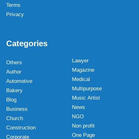
Terms
Privacy
Categories
Lawyer
Others
Magazine
Author
Medical
Automotive
Multipurpose
Bakery
Music Artist
Blog
News
Business
NGO
Church
Non profit
Construction
One Page
Corporate