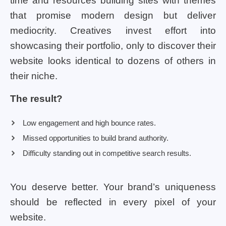
time and resources building sites with themes
that promise modern design but deliver
mediocrity. Creatives invest effort into
showcasing their portfolio, only to discover their
website looks identical to dozens of others in
their niche.
The result?
Low engagement and high bounce rates.
Missed opportunities to build brand authority.
Difficulty standing out in competitive search results.
You deserve better. Your brand’s uniqueness
should be reflected in every pixel of your
website.