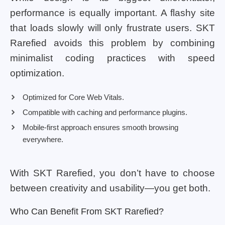
performance is equally important. A flashy site
that loads slowly will only frustrate users. SKT
Rarefied avoids this problem by combining
minimalist coding practices with speed
optimization.
Optimized for Core Web Vitals.
Compatible with caching and performance plugins.
Mobile-first approach ensures smooth browsing
everywhere.
With SKT Rarefied, you don’t have to choose
between creativity and usability—you get both.
Who Can Benefit From SKT Rarefied?