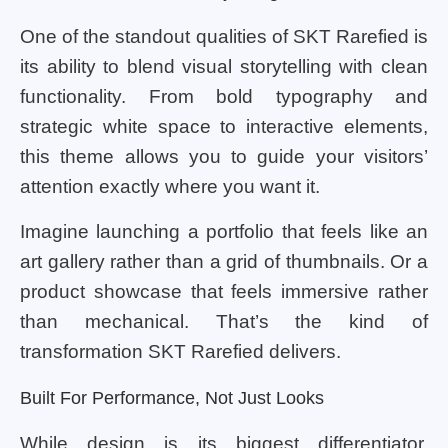
One of the standout qualities of SKT Rarefied is
its ability to blend visual storytelling with clean
functionality. From bold typography and
strategic white space to interactive elements,
this theme allows you to guide your visitors’
attention exactly where you want it.
Imagine launching a portfolio that feels like an
art gallery rather than a grid of thumbnails. Or a
product showcase that feels immersive rather
than mechanical. That’s the kind of
transformation SKT Rarefied delivers.
Built For Performance, Not Just Looks
While design is its biggest differentiator,