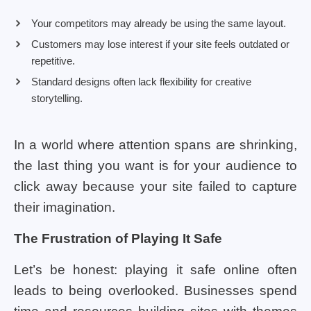
Your competitors may already be using the same layout.
Customers may lose interest if your site feels outdated or
repetitive.
Standard designs often lack flexibility for creative
storytelling.
In a world where attention spans are shrinking,
the last thing you want is for your audience to
click away because your site failed to capture
their imagination.
The Frustration of Playing It Safe
Let’s be honest: playing it safe online often
leads to being overlooked. Businesses spend