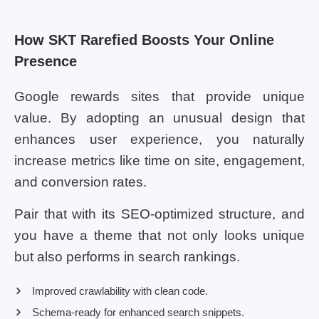
How SKT Rarefied Boosts Your Online
Presence
Google rewards sites that provide unique
value. By adopting an unusual design that
enhances user experience, you naturally
increase metrics like time on site, engagement,
and conversion rates.
Pair that with its SEO-optimized structure, and
you have a theme that not only looks unique
but also performs in search rankings.
Improved crawlability with clean code.
Schema-ready for enhanced search snippets.