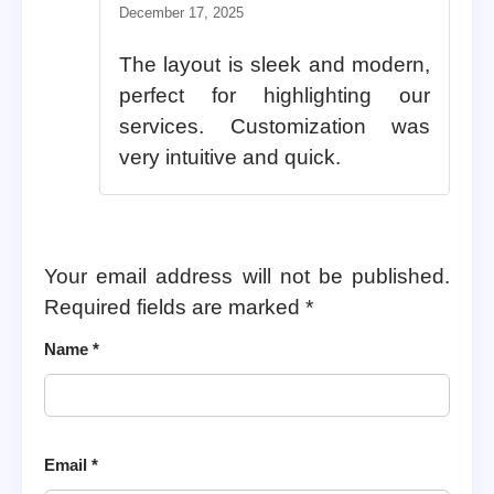
Rated
5
out of 5
December 17, 2025
The layout is sleek and modern,
perfect for highlighting our
services. Customization was
very intuitive and quick.
Your email address will not be published.
Required fields are marked
*
Name
*
Email
*