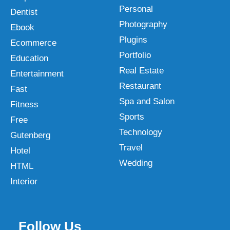
Personal
Dentist
Photography
Ebook
Plugins
Ecommerce
Portfolio
Education
Real Estate
Entertainment
Restaurant
Fast
Spa and Salon
Fitness
Sports
Free
Technology
Gutenberg
Travel
Hotel
Wedding
HTML
Interior
Follow Us