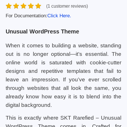
(1 customer reviews)
For Documentation:
Click Here.
Unusual WordPress Theme
When it comes to building a website, standing
out is no longer optional—it’s essential. The
online world is saturated with cookie-cutter
designs and repetitive templates that fail to
leave an impression. If you’ve ever scrolled
through websites that all look the same, you
already know how easy it is to blend into the
digital background.
This is exactly where SKT Rarefied – Unusual
WordPress Theme comes in. Crafted for