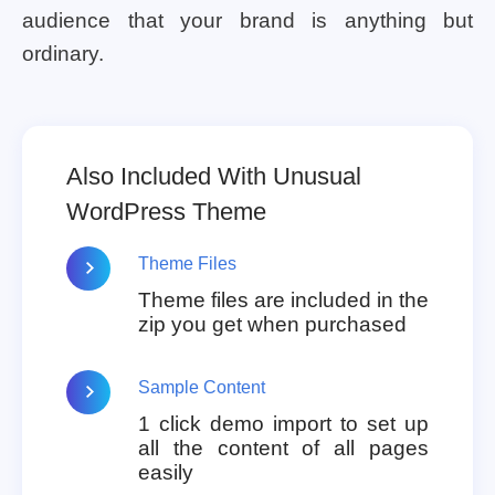
audience that your brand is anything but
ordinary.
Also Included With Unusual
WordPress Theme
Theme Files
Theme files are included in the
zip you get when purchased
Sample Content
1 click demo import to set up
all the content of all pages
easily