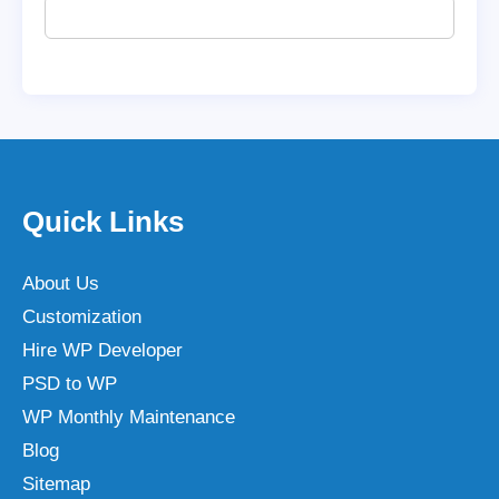
Quick Links
About Us
Customization
Hire WP Developer
PSD to WP
WP Monthly Maintenance
Blog
Sitemap