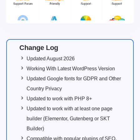
Change Log
Updated August 2026
Working With Latest WordPress Version
Updated Google fonts for GDPR and Other
Country Privacy
Updated to work with PHP 8+
Updated to work with at least one page
builder (Elementor, Gutenberg or SKT
Builder)
Compatible with popular plugins of SEO,