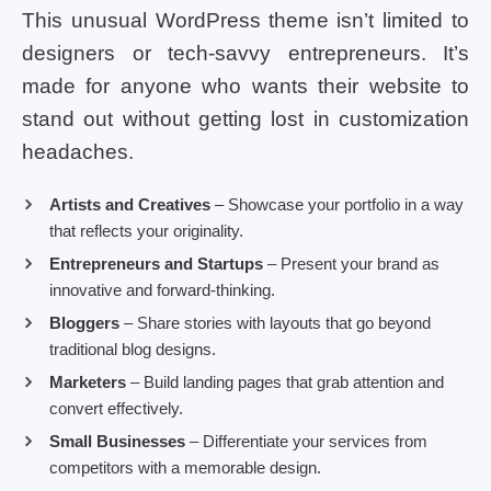
This unusual WordPress theme isn’t limited to
designers or tech-savvy entrepreneurs. It’s
made for anyone who wants their website to
stand out without getting lost in customization
headaches.
Artists and Creatives
– Showcase your portfolio in a way
that reflects your originality.
Entrepreneurs and Startups
– Present your brand as
innovative and forward-thinking.
Bloggers
– Share stories with layouts that go beyond
traditional blog designs.
Marketers
– Build landing pages that grab attention and
convert effectively.
Small Businesses
– Differentiate your services from
competitors with a memorable design.