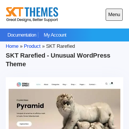
Skip
to
Menu
content
Open
main
Documentation
My Account
menu
Home
»
Product
»
SKT Rarefied
SKT Rarefied - Unusual WordPress
Theme