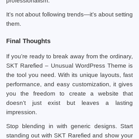
professionalism.
It’s not about following trends—it’s about setting
them.
Final Thoughts
If you’re ready to break away from the ordinary,
SKT Rarefied – Unusual WordPress Theme is
the tool you need. With its unique layouts, fast
performance, and easy customization, it gives
you the freedom to create a website that
doesn’t just exist but leaves a lasting
impression.
Stop blending in with generic designs. Start
standing out with SKT Rarefied and show your