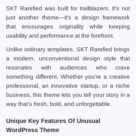
SKT Rarefied was built for trailblazers. It’s not
just another theme—it’s a design framework
that encourages originality while keeping
usability and performance at the forefront.
Unlike ordinary templates, SKT Rarefied brings
a modern, unconventional design style that
resonates with audiences who crave
something different. Whether you’re a creative
professional, an innovative startup, or a niche
business, this theme lets you tell your story in a
way that’s fresh, bold, and unforgettable.
Unique Key Features Of Unusual
WordPress Theme