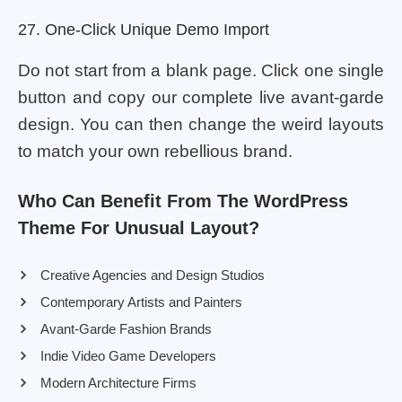
27. One-Click Unique Demo Import
Do not start from a blank page. Click one single
button and copy our complete live avant-garde
design. You can then change the weird layouts
to match your own rebellious brand.
Who Can Benefit From The WordPress
Theme For Unusual Layout?
Creative Agencies and Design Studios
Contemporary Artists and Painters
Avant-Garde Fashion Brands
Indie Video Game Developers
Modern Architecture Firms