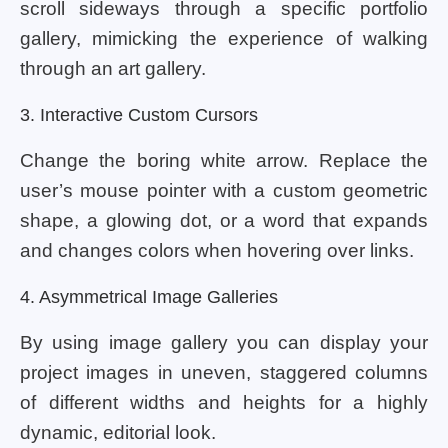
scroll sideways through a specific portfolio
gallery, mimicking the experience of walking
through an art gallery.
3. Interactive Custom Cursors
Change the boring white arrow. Replace the
user’s mouse pointer with a custom geometric
shape, a glowing dot, or a word that expands
and changes colors when hovering over links.
4. Asymmetrical Image Galleries
By using image gallery you can display your
project images in uneven, staggered columns
of different widths and heights for a highly
dynamic, editorial look.