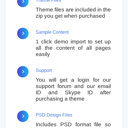
Theme Files
Theme files are included in the
zip you get when purchased
Sample Content
1 click demo import to set up
all the content of all pages
easily
Support
You will get a login for our
support forum and our email
ID and Skype ID after
purchasing a theme
PSD Design Files
Includes PSD format file so