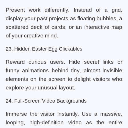
Present work differently. Instead of a grid,
display your past projects as floating bubbles, a
scattered deck of cards, or an interactive map
of your creative mind.
23. Hidden Easter Egg Clickables
Reward curious users. Hide secret links or
funny animations behind tiny, almost invisible
elements on the screen to delight visitors who
explore your unusual layout.
24. Full-Screen Video Backgrounds
Immerse the visitor instantly. Use a massive,
looping, high-definition video as the entire