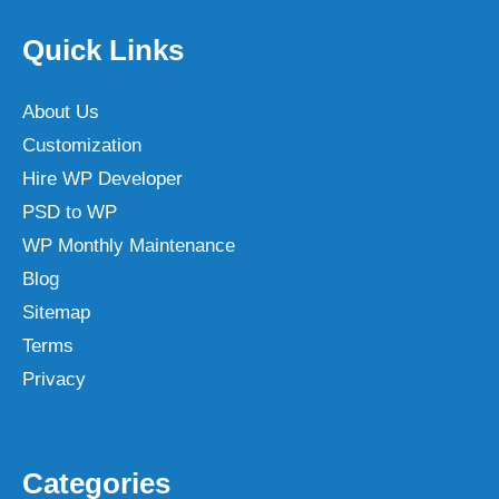
Quick Links
About Us
Customization
Hire WP Developer
PSD to WP
WP Monthly Maintenance
Blog
Sitemap
Terms
Privacy
Categories