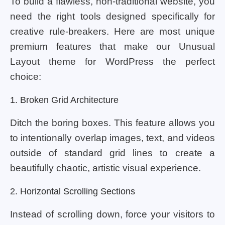
To build a flawless, non-traditional website, you
need the right tools designed specifically for
creative rule-breakers. Here are most unique
premium features that make our Unusual
Layout theme for WordPress the perfect
choice:
1. Broken Grid Architecture
Ditch the boring boxes. This feature allows you
to intentionally overlap images, text, and videos
outside of standard grid lines to create a
beautifully chaotic, artistic visual experience.
2. Horizontal Scrolling Sections
Instead of scrolling down, force your visitors to