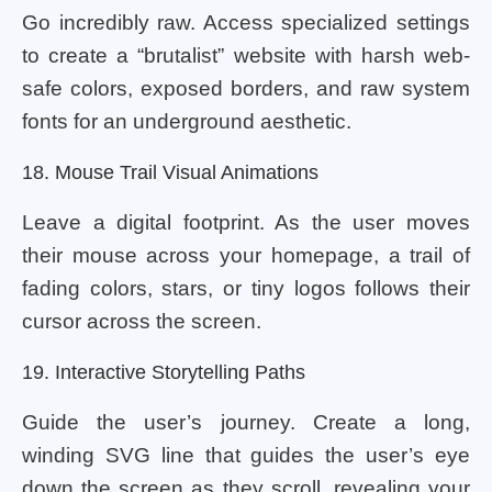
Go incredibly raw. Access specialized settings
to create a “brutalist” website with harsh web-
safe colors, exposed borders, and raw system
fonts for an underground aesthetic.
18. Mouse Trail Visual Animations
Leave a digital footprint. As the user moves
their mouse across your homepage, a trail of
fading colors, stars, or tiny logos follows their
cursor across the screen.
19. Interactive Storytelling Paths
Guide the user’s journey. Create a long,
winding SVG line that guides the user’s eye
down the screen as they scroll, revealing your