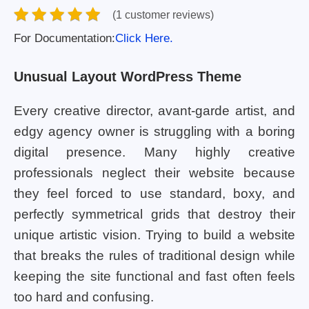
(1 customer reviews)
For Documentation:
Click Here.
Unusual Layout WordPress Theme
Every creative director, avant-garde artist, and
edgy agency owner is struggling with a boring
digital presence. Many highly creative
professionals neglect their website because
they feel forced to use standard, boxy, and
perfectly symmetrical grids that destroy their
unique artistic vision. Trying to build a website
that breaks the rules of traditional design while
keeping the site functional and fast often feels
too hard and confusing.