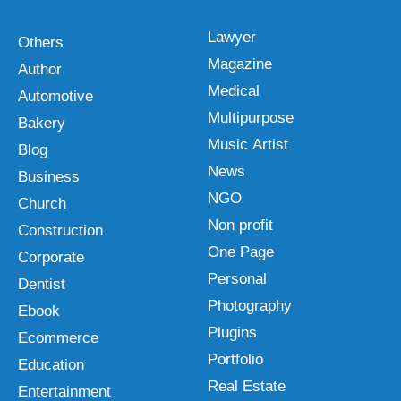
Lawyer
Others
Magazine
Author
Medical
Automotive
Multipurpose
Bakery
Music Artist
Blog
News
Business
NGO
Church
Non profit
Construction
One Page
Corporate
Personal
Dentist
Photography
Ebook
Plugins
Ecommerce
Portfolio
Education
Real Estate
Entertainment