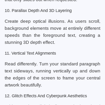
10. Parallax Depth And 3D Layering
Create deep optical illusions. As users scroll,
background elements move at entirely different
speeds than the foreground text, creating a
stunning 3D depth effect.
11. Vertical Text Alignments
Read differently. Turn your standard paragraph
text sideways, running vertically up and down
the edges of the screen to frame your central
artwork beautifully.
12. Glitch Effects And Cyberpunk Aesthetics