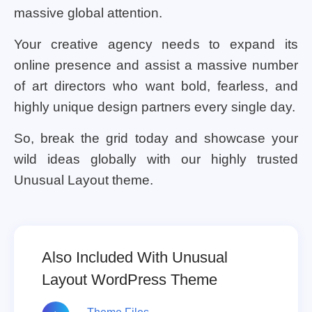
massive global attention.
Your creative agency needs to expand its
online presence and assist a massive number
of art directors who want bold, fearless, and
highly unique design partners every single day.
So, break the grid today and showcase your
wild ideas globally with our highly trusted
Unusual Layout theme.
Also Included With Unusual
Layout WordPress Theme