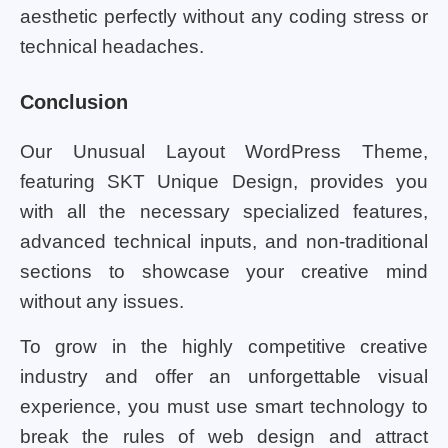
aesthetic perfectly without any coding stress or
technical headaches.
Conclusion
Our Unusual Layout WordPress Theme,
featuring SKT Unique Design, provides you
with all the necessary specialized features,
advanced technical inputs, and non-traditional
sections to showcase your creative mind
without any issues.
To grow in the highly competitive creative
industry and offer an unforgettable visual
experience, you must use smart technology to
break the rules of web design and attract