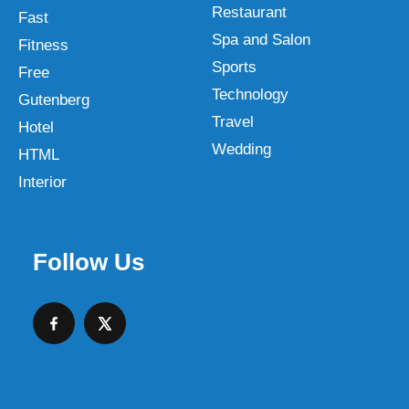
Restaurant
Fast
Spa and Salon
Fitness
Sports
Free
Technology
Gutenberg
Travel
Hotel
Wedding
HTML
Interior
Follow Us