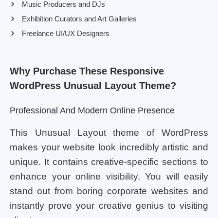
Music Producers and DJs
Exhibition Curators and Art Galleries
Freelance UI/UX Designers
Why Purchase These Responsive
WordPress Unusual Layout Theme?
Professional And Modern Online Presence
This Unusual Layout theme of WordPress
makes your website look incredibly artistic and
unique. It contains creative-specific sections to
enhance your online visibility. You will easily
stand out from boring corporate websites and
instantly prove your creative genius to visiting