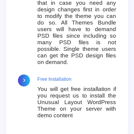
that in case you need any
design changes first in order
to modify the theme you can
do so. All Themes Bundle
users will have to demand
PSD files since including so
many PSD files is not
possible. Single theme users
can get the PSD design files
on demand.
Free Installation
You will get free installation if
you request us to install the
Unusual Layout WordPress
Theme on your server with
demo content