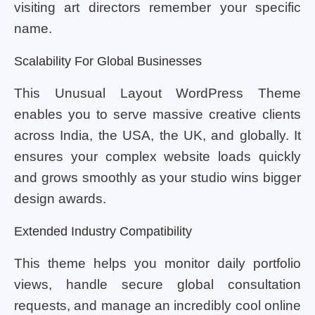
visiting art directors remember your specific
name.
Scalability For Global Businesses
This Unusual Layout WordPress Theme
enables you to serve massive creative clients
across India, the USA, the UK, and globally. It
ensures your complex website loads quickly
and grows smoothly as your studio wins bigger
design awards.
Extended Industry Compatibility
This theme helps you monitor daily portfolio
views, handle secure global consultation
requests, and manage an incredibly cool online