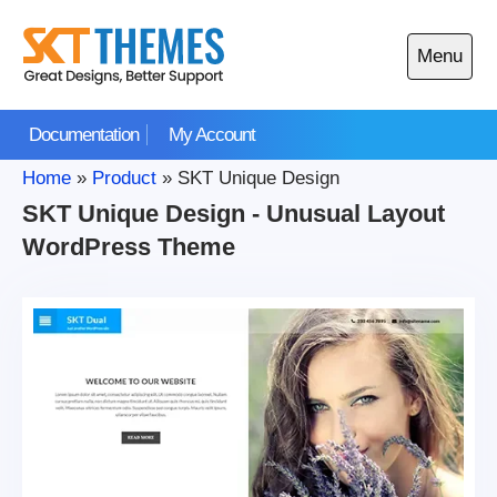
Skip
to
Menu
content
Open
main
Documentation
My Account
menu
Home
»
Product
»
SKT Unique Design
SKT Unique Design - Unusual Layout
WordPress Theme