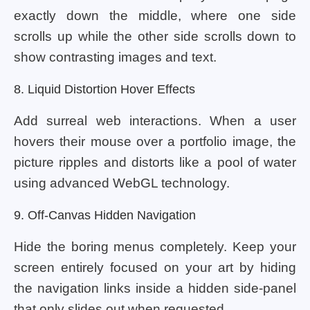
exactly down the middle, where one side
scrolls up while the other side scrolls down to
show contrasting images and text.
8. Liquid Distortion Hover Effects
Add surreal web interactions. When a user
hovers their mouse over a portfolio image, the
picture ripples and distorts like a pool of water
using advanced WebGL technology.
9. Off-Canvas Hidden Navigation
Hide the boring menus completely. Keep your
screen entirely focused on your art by hiding
the navigation links inside a hidden side-panel
that only slides out when requested.