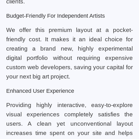
clients.
Budget-Friendly For Independent Artists
We offer this premium layout at a pocket-
friendly cost. It makes it an ideal choice for
creating a brand new, highly experimental
digital portfolio without requiring expensive
custom web developers, saving your capital for
your next big art project.
Enhanced User Experience
Providing highly interactive, easy-to-explore
visual experiences completely satisfies the
users. A clean yet unconventional layout
increases time spent on your site and helps