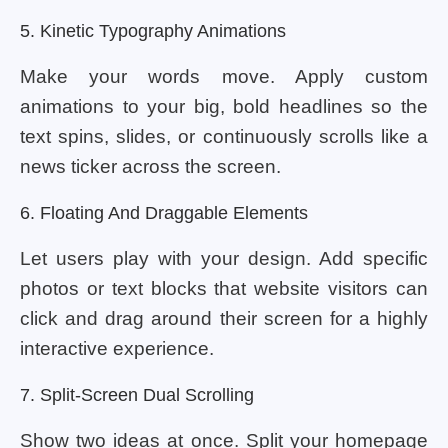
5. Kinetic Typography Animations
Make your words move. Apply custom
animations to your big, bold headlines so the
text spins, slides, or continuously scrolls like a
news ticker across the screen.
6. Floating And Draggable Elements
Let users play with your design. Add specific
photos or text blocks that website visitors can
click and drag around their screen for a highly
interactive experience.
7. Split-Screen Dual Scrolling
Show two ideas at once. Split your homepage