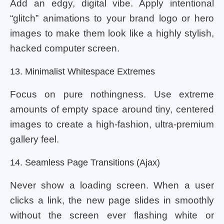
Add an edgy, digital vibe. Apply intentional
“glitch” animations to your brand logo or hero
images to make them look like a highly stylish,
hacked computer screen.
13. Minimalist Whitespace Extremes
Focus on pure nothingness. Use extreme
amounts of empty space around tiny, centered
images to create a high-fashion, ultra-premium
gallery feel.
14. Seamless Page Transitions (Ajax)
Never show a loading screen. When a user
clicks a link, the new page slides in smoothly
without the screen ever flashing white or