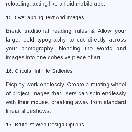
reloading, acting like a fluid mobile app.
15. Overlapping Text And Images
Break traditional reading rules & Allow your
large, bold typography to cut directly across
your photography, blending the words and
images into one cohesive piece of art.
16. Circular Infinite Galleries
Display work endlessly. Create a rotating wheel
of project images that users can spin endlessly
with their mouse, breaking away from standard
linear slideshows.
17. Brutalist Web Design Options