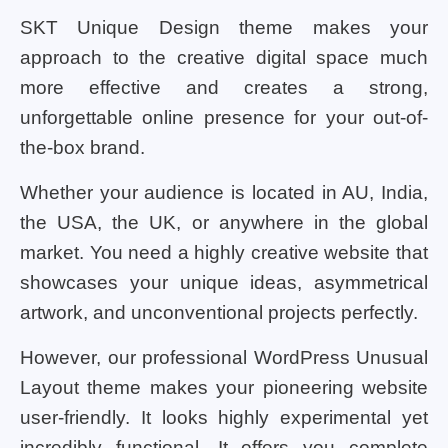
SKT Unique Design theme makes your
approach to the creative digital space much
more effective and creates a strong,
unforgettable online presence for your out-of-
the-box brand.
Whether your audience is located in AU, India,
the USA, the UK, or anywhere in the global
market. You need a highly creative website that
showcases your unique ideas, asymmetrical
artwork, and unconventional projects perfectly.
However, our professional WordPress Unusual
Layout theme makes your pioneering website
user-friendly. It looks highly experimental yet
incredibly functional. It offers you complete