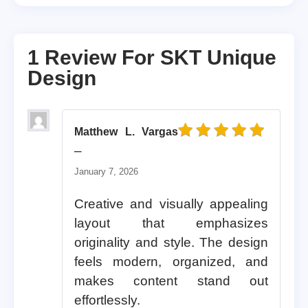
1 Review For
SKT Unique
Design
Matthew L. Vargas
Rated
5
out of 5
–
January 7, 2026
Creative and visually appealing
layout that emphasizes
originality and style. The design
feels modern, organized, and
makes content stand out
effortlessly.