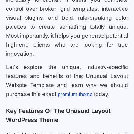
control over broken grid templates, interactive
visual plugins, and bold, rule-breaking color
palettes to create something totally unique.
Most importantly, it helps you generate potential
high-end clients who are looking for true
innovation.
Let’s explore the unique, industry-specific
features and benefits of this Unusual Layout
Website Template and learn why we should
purchase this exact
today.
premium theme
Key Features Of The Unusual Layout
WordPress Theme