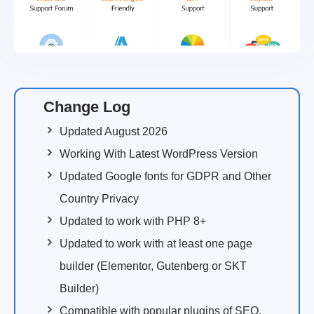
Change Log
Updated August 2026
Working With Latest WordPress Version
Updated Google fonts for GDPR and Other
Country Privacy
Updated to work with PHP 8+
Updated to work with at least one page
builder (Elementor, Gutenberg or SKT
Builder)
Compatible with popular plugins of SEO,