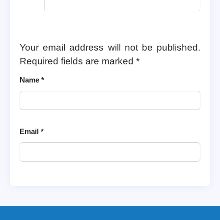
Your email address will not be published.
Required fields are marked
*
Name
*
Email
*