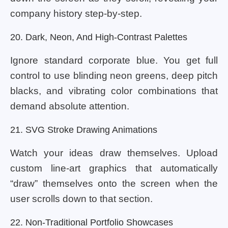
company history step-by-step.
20. Dark, Neon, And High-Contrast Palettes
Ignore standard corporate blue. You get full
control to use blinding neon greens, deep pitch
blacks, and vibrating color combinations that
demand absolute attention.
21. SVG Stroke Drawing Animations
Watch your ideas draw themselves. Upload
custom line-art graphics that automatically
“draw” themselves onto the screen when the
user scrolls down to that section.
22. Non-Traditional Portfolio Showcases