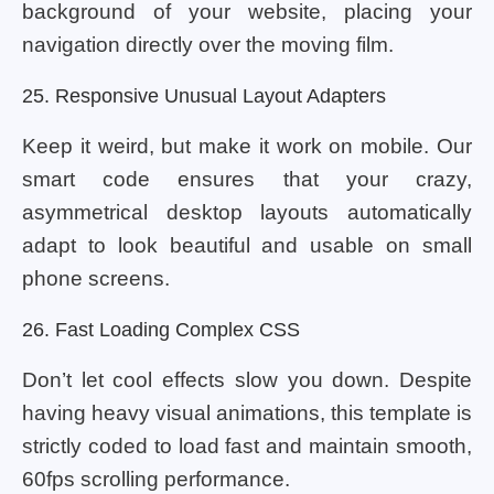
background of your website, placing your
navigation directly over the moving film.
25. Responsive Unusual Layout Adapters
Keep it weird, but make it work on mobile. Our
smart code ensures that your crazy,
asymmetrical desktop layouts automatically
adapt to look beautiful and usable on small
phone screens.
26. Fast Loading Complex CSS
Don’t let cool effects slow you down. Despite
having heavy visual animations, this template is
strictly coded to load fast and maintain smooth,
60fps scrolling performance.