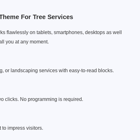
Theme For Tree Services
s flawlessly on tablets, smartphones, desktops as well
all you at any moment.
g, or landscaping services with easy-to-read blocks.
two clicks. No programming is required.
 to impress visitors.