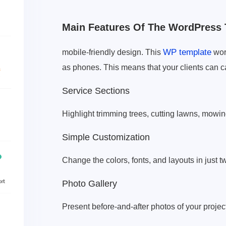
Main Features Of The WordPress 
WP template
mobile-friendly design. This
work
as phones. This means that your clients can c
Service Sections
Highlight trimming trees, cutting lawns, mowin
Simple Customization
Change the colors, fonts, and layouts in just 
Photo Gallery
Present before-and-after photos of your project