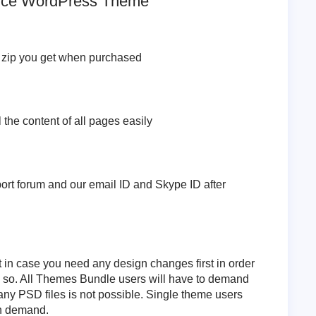
vice WordPress Theme
e zip you get when purchased
l the content of all pages easily
pport forum and our email ID and Skype ID after
t in case you need any design changes first in order
o so. All Themes Bundle users will have to demand
any PSD files is not possible. Single theme users
on demand.