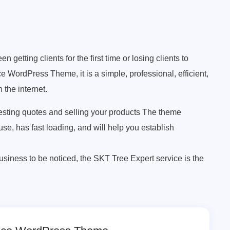
getting clients for the first time or losing clients to
e WordPress Theme, it is a simple, professional, efficient,
 the internet.
esting quotes and selling your products The theme
 use, has fast loading, and will help you establish
business to be noticed, the SKT Tree Expert service is the