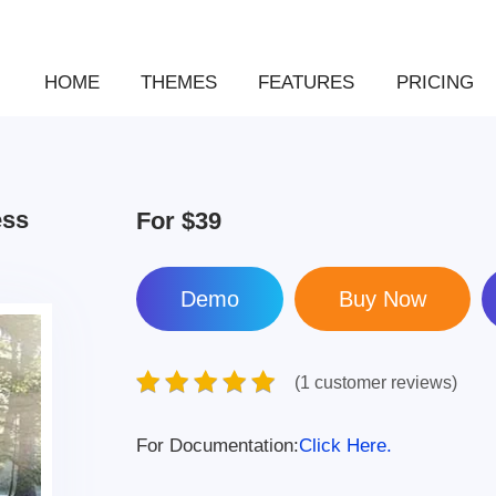
HOME
THEMES
FEATURES
PRICING
ess
For
$39
Demo
(1 customer reviews)
For Documentation:
Click Here.