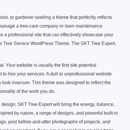
rist, or gardener seeking a theme that perfectly reflects
 manage a tree-care company or lawn maintenance
 a professional site that can effectively showcase your
he Tree Service WordPress Theme, The SKT Tree Expert,
l. Your website is usually the first site potential
 to hire your services. A dull or unprofessional website
look insecure. This theme was designed to reflect the
onality of the work you do.
 design, SKT Tree Expert will bring the energy, balance,
pired by nature, a range of designs, and powerful built-in
ngs, post before-and-after photographs of projects, and