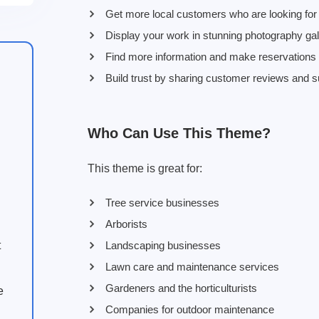
Get more local customers who are looking for 
Display your work in stunning photography gall
Find more information and make reservations by
Build trust by sharing customer reviews and s
Who Can Use This Theme?
This theme is great for:
Tree service businesses
Arborists
Landscaping businesses
t
Lawn care and maintenance services
Gardeners and the horticulturists
e
Companies for outdoor maintenance