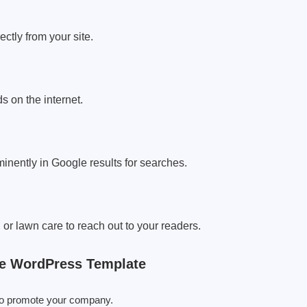
ctly from your site.
ds on the internet.
inently in Google results for searches.
, or lawn care to reach out to your readers.
ce WordPress Template
e to promote your company.