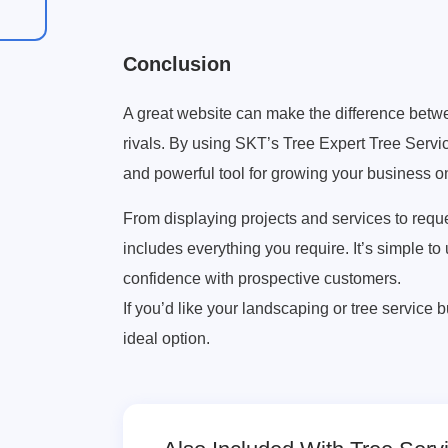
Conclusion
A great website can make the difference between 
rivals. By using SKT’s Tree Expert Tree Servic
and powerful tool for growing your business on
From displaying projects and services to requ
includes everything you require. It’s simple to
confidence with prospective customers.
If you’d like your landscaping or tree service 
ideal option.