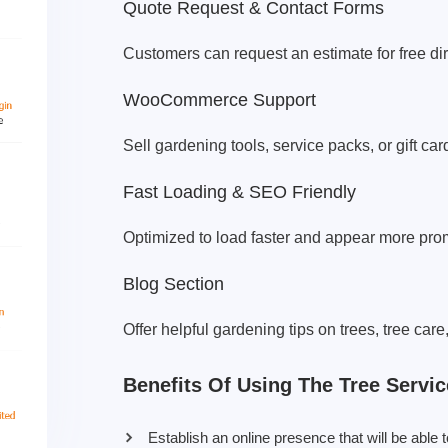
Quote Request & Contact Forms
Customers can request an estimate for free dire
WooCommerce Support
Sell gardening tools, service packs, or gift car
Fast Loading & SEO Friendly
Optimized to load faster and appear more prom
Blog Section
Offer helpful gardening tips on trees, tree care
Benefits Of Using The Tree Servi
Establish an online presence that will be abl