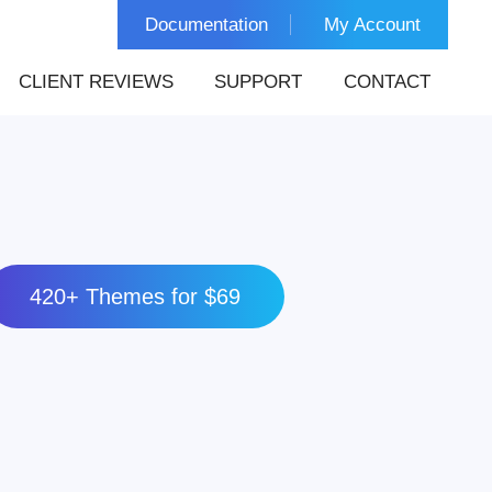
Documentation
My Account
CLIENT REVIEWS
SUPPORT
CONTACT
420+ Themes for $69