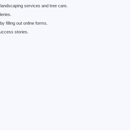
landscaping services and tree care.
eries.
 filling out online forms.
uccess stories.