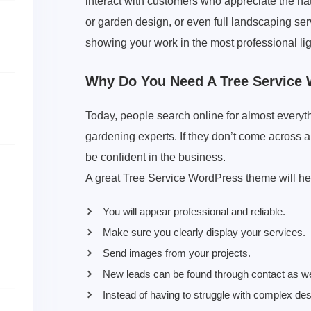
interact with customers who appreciate the natu
or garden design, or even full landscaping ser
showing your work in the most professional lig
Why Do You Need A Tree Service
Today, people search online for almost everyt
gardening experts. If they don’t come across an
be confident in the business.
A great Tree Service WordPress theme will he
You will appear professional and reliable.
Make sure you clearly display your services.
Send images from your projects.
New leads can be found through contact as we
Instead of having to struggle with complex de