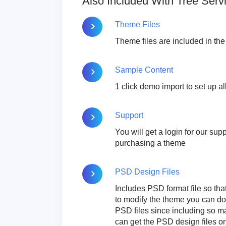
Also Included With Tree Ser
Theme Files
Theme files are included in th
Sample Content
1 click demo import to set up al
Support
You will get a login for our su
purchasing a theme
PSD Design Files
Includes PSD format file so tha
to modify the theme you can d
PSD files since including so m
can get the PSD design files 