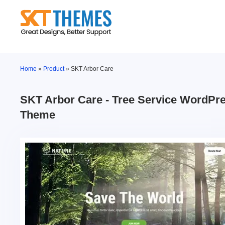
Skip
to
content
Home
»
Product
»
SKT Arbor Care
SKT Arbor Care - Tree Service WordPr
Theme