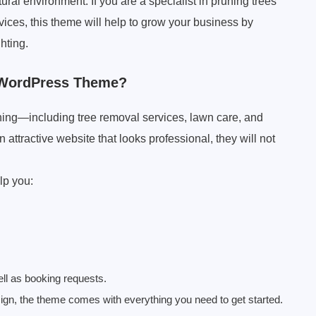
ral environment. If you are a specialist in pruning trees
vices, this theme will help to grow your business by
hting.
 WordPress Theme?
hing—including tree removal services, lawn care, and
 attractive website that looks professional, they will not
lp you:
ll as booking requests.
sign, the theme comes with everything you need to get started.