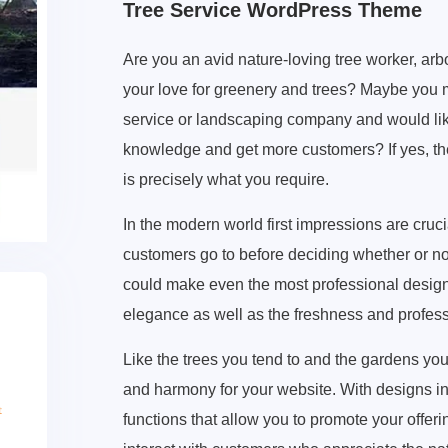
Tree Service WordPress Theme
Are you an avid nature-loving tree worker, arbo
your love for greenery and trees? Maybe you
service or landscaping company and would like
knowledge and get more customers? If yes, t
is precisely what you require.
In the modern world first impressions are crucia
customers go to before deciding whether or not
could make even the most professional design 
elegance as well as the freshness and professi
Like the trees you tend to and the gardens you
and harmony for your website. With designs ins
functions that allow you to promote your offeri