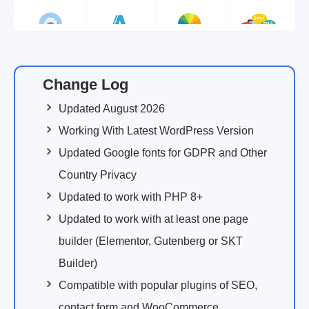
Change Log
Updated August 2026
Working With Latest WordPress Version
Updated Google fonts for GDPR and Other
Country Privacy
Updated to work with PHP 8+
Updated to work with at least one page
builder (Elementor, Gutenberg or SKT
Builder)
Compatible with popular plugins of SEO,
contact form and WooCommerce