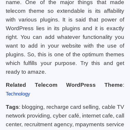
name. One of the major things that made
telecom theme so extendable is its affability
with various plugins. It is said that power of
WordPress lies in its plugins and it is exactly
right. You can add whatever functionality you
want to add in your website with the use of
plugins. So, this is one of the optimum themes
which fulfills your purpose. Try this and get
ready to amaze.
Related Telecom WordPress Theme
:
Technology
Tags
: blogging, recharge card selling, cable TV
network providing, cyber café, internet cafe, call
center, recruitment agency, mpayments service