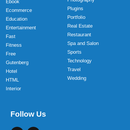
Ebook
Plugins
Ecommerce
Portfolio
Education
Real Estate
Entertainment
Restaurant
Fast
Spa and Salon
Fitness
Sports
Free
Technology
Gutenberg
Travel
Hotel
Wedding
HTML
Interior
Follow Us