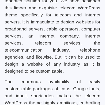
topnotch solution for you. We have designed
this limber and exquisite telecom WordPress
theme specifically for telecom and internet
servers. It is immaculate to design websites for
broadband servers, cable operators, computer
services, an internet company, internet
services, telecom services, the
telecommunication industry, telephone
agencies, and likewise. But, it can be used to
design a website of any industry as it is
designed to be customizable.
The enormous availability of easily
customizable packages of icons, Google fonts,
and inbuilt shortcodes makes the telecom
WordPress theme highly ambitious, enthralling