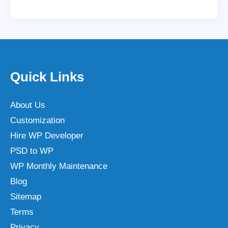
Quick Links
About Us
Customization
Hire WP Developer
PSD to WP
WP Monthly Maintenance
Blog
Sitemap
Terms
Privacy