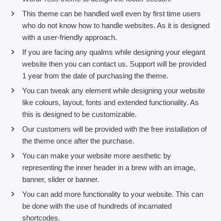
This theme can be handled well even by first time users
who do not know how to handle websites. As it is designed
with a user-friendly approach.
If you are facing any qualms while designing your elegant
website then you can contact us. Support will be provided
1 year from the date of purchasing the theme.
You can tweak any element while designing your website
like colours, layout, fonts and extended functionality. As
this is designed to be customizable.
Our customers will be provided with the free installation of
the theme once after the purchase.
You can make your website more aesthetic by
representing the inner header in a brew with an image,
banner, slider or banner.
You can add more functionality to your website. This can
be done with the use of hundreds of incarnated
shortcodes.