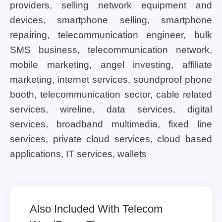
providers, selling network equipment and
devices, smartphone selling, smartphone
repairing, telecommunication engineer, bulk
SMS business, telecommunication network,
mobile marketing, angel investing, affiliate
marketing, internet services, soundproof phone
booth, telecommunication sector, cable related
services, wireline, data services, digital
services, broadband multimedia, fixed line
services, private cloud services, cloud based
applications, IT services, wallets
Also Included With Telecom