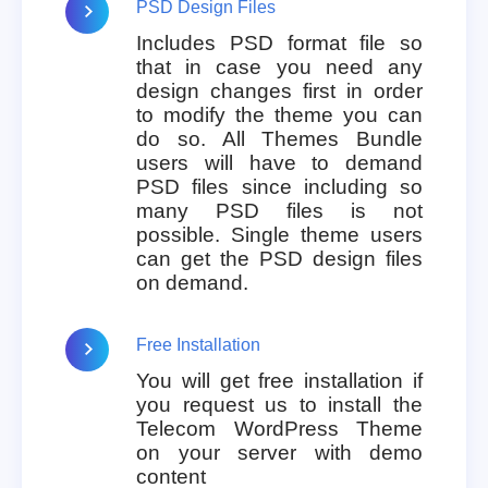
PSD Design Files
Includes PSD format file so
that in case you need any
design changes first in order
to modify the theme you can
do so. All Themes Bundle
users will have to demand
PSD files since including so
many PSD files is not
possible. Single theme users
can get the PSD design files
on demand.
Free Installation
You will get free installation if
you request us to install the
Telecom WordPress Theme
on your server with demo
content