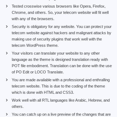
Tested crosswise various browsers like Opera, Firefox,
Chrome, and others. So, your telecom website will fit well
with any of the browsers.
Security is obligatory for any website. You can protect your
telecom website against hackers and malignant attacks by
making use of security plugins that work well with the
telecom WordPress theme.
Your visitors can translate your website to any other
language as the theme is designed translation ready with
POT file embodiment. Translation can be done with the use
of PO Edit or LOCO Translate.
You are made available with a professional and enthralling
telecom website. This is due to the coding of the theme
which is done with HTML and CSS3.
Work well with all RTL languages like Arabic, Hebrew, and
others.
You can catch up on a live preview of the changes that are