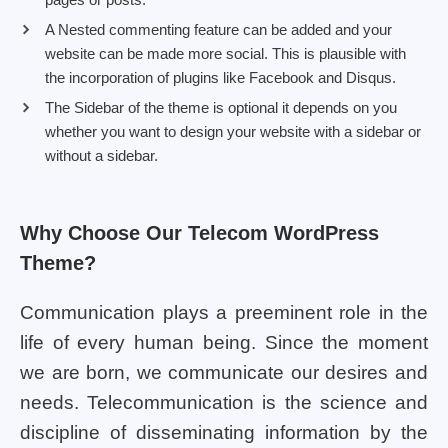
A Nested commenting feature can be added and your
website can be made more social. This is plausible with
the incorporation of plugins like Facebook and Disqus.
The Sidebar of the theme is optional it depends on you
whether you want to design your website with a sidebar or
without a sidebar.
Why Choose Our Telecom WordPress
Theme?
Communication plays a preeminent role in the
life of every human being. Since the moment
we are born, we communicate our desires and
needs. Telecommunication is the science and
discipline of disseminating information by the