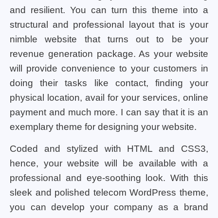
and resilient. You can turn this theme into a
structural and professional layout that is your
nimble website that turns out to be your
revenue generation package. As your website
will provide convenience to your customers in
doing their tasks like contact, finding your
physical location, avail for your services, online
payment and much more. I can say that it is an
exemplary theme for designing your website.
Coded and stylized with HTML and CSS3,
hence, your website will be available with a
professional and eye-soothing look. With this
sleek and polished telecom WordPress theme,
you can develop your company as a brand