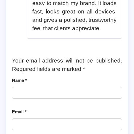
easy to match my brand. It loads
fast, looks great on all devices,
and gives a polished, trustworthy
feel that clients appreciate.
Your email address will not be published.
Required fields are marked
*
Name
*
Email
*