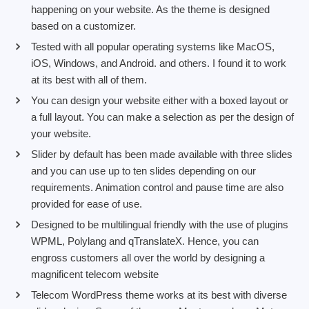
happening on your website. As the theme is designed
based on a customizer.
Tested with all popular operating systems like MacOS,
iOS, Windows, and Android. and others. I found it to work
at its best with all of them.
You can design your website either with a boxed layout or
a full layout. You can make a selection as per the design of
your website.
Slider by default has been made available with three slides
and you can use up to ten slides depending on our
requirements. Animation control and pause time are also
provided for ease of use.
Designed to be multilingual friendly with the use of plugins
WPML, Polylang and qTranslateX. Hence, you can
engross customers all over the world by designing a
magnificent telecom website
Telecom WordPress theme works at its best with diverse