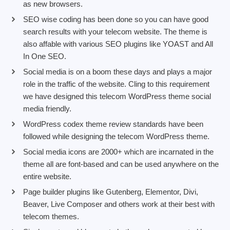
as new browsers.
SEO wise coding has been done so you can have good
search results with your telecom website. The theme is
also affable with various SEO plugins like YOAST and All
In One SEO.
Social media is on a boom these days and plays a major
role in the traffic of the website. Cling to this requirement
we have designed this telecom WordPress theme social
media friendly.
WordPress codex theme review standards have been
followed while designing the telecom WordPress theme.
Social media icons are 2000+ which are incarnated in the
theme all are font-based and can be used anywhere on the
entire website.
Page builder plugins like Gutenberg, Elementor, Divi,
Beaver, Live Composer and others work at their best with
telecom themes.