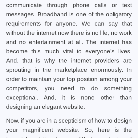
communicate through phone calls or text
messages. Broadband is one of the obligatory
requirements for anyone. We can say that
without the internet now there is no life, no work
and no entertainment at all. The internet has
become this much vital to everyone’s lives.
And, that is why the internet providers are
sprouting in the marketplace enormously. In
order to maintain your top position among your
competitors, you need to do something
exceptional. And, it is none other than
designing an elegant website.
Now, if you are in a scepticism of how to design
your magnificent website. So, here is the