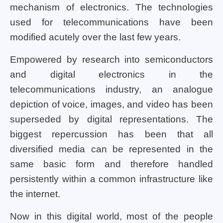
mechanism of electronics. The technologies
used for telecommunications have been
modified acutely over the last few years.
Empowered by research into semiconductors
and digital electronics in the
telecommunications industry, an analogue
depiction of voice, images, and video has been
superseded by digital representations. The
biggest repercussion has been that all
diversified media can be represented in the
same basic form and therefore handled
persistently within a common infrastructure like
the internet.
Now in this digital world, most of the people