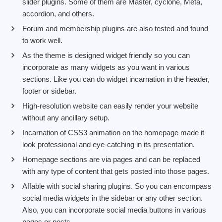
slider plugins. Some of them are Master, cyclone, Meta,
accordion, and others.
Forum and membership plugins are also tested and found
to work well.
As the theme is designed widget friendly so you can
incorporate as many widgets as you want in various
sections. Like you can do widget incarnation in the header,
footer or sidebar.
High-resolution website can easily render your website
without any ancillary setup.
Incarnation of CSS3 animation on the homepage made it
look professional and eye-catching in its presentation.
Homepage sections are via pages and can be replaced
with any type of content that gets posted into those pages.
Affable with social sharing plugins. So you can encompass
social media widgets in the sidebar or any other section.
Also, you can incorporate social media buttons in various
pages or posts.