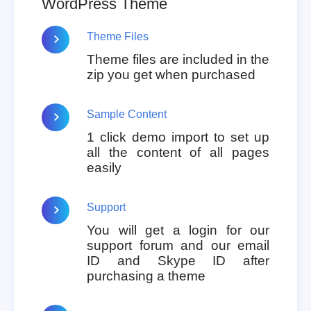
WordPress Theme
Theme Files
Theme files are included in the
zip you get when purchased
Sample Content
1 click demo import to set up
all the content of all pages
easily
Support
You will get a login for our
support forum and our email
ID and Skype ID after
purchasing a theme