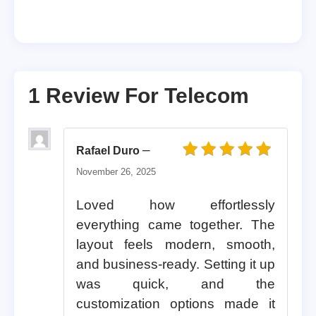
1 Review For
Telecom
–
Rafael Duro
Rated
5
out of 5
November 26, 2025
Loved how effortlessly
everything came together. The
layout feels modern, smooth,
and business-ready. Setting it up
was quick, and the
customization options made it