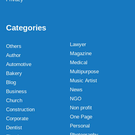
Categories
Lawyer
Others
Magazine
Author
Medical
Automotive
Multipurpose
Bakery
Music Artist
Blog
News
Business
NGO
Church
Non profit
Construction
One Page
Corporate
Personal
Dentist
Photography