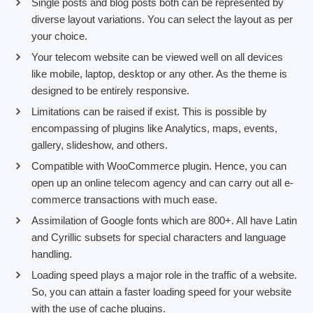
Single posts and blog posts both can be represented by
diverse layout variations. You can select the layout as per
your choice.
Your telecom website can be viewed well on all devices
like mobile, laptop, desktop or any other. As the theme is
designed to be entirely responsive.
Limitations can be raised if exist. This is possible by
encompassing of plugins like Analytics, maps, events,
gallery, slideshow, and others.
Compatible with WooCommerce plugin. Hence, you can
open up an online telecom agency and can carry out all e-
commerce transactions with much ease.
Assimilation of Google fonts which are 800+. All have Latin
and Cyrillic subsets for special characters and language
handling.
Loading speed plays a major role in the traffic of a website.
So, you can attain a faster loading speed for your website
with the use of cache plugins.