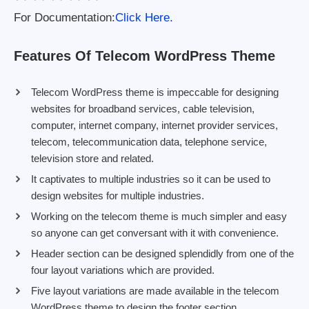
For Documentation:
Click Here.
Features Of Telecom WordPress Theme
Telecom WordPress theme is impeccable for designing
websites for broadband services, cable television,
computer, internet company, internet provider services,
telecom, telecommunication data, telephone service,
television store and related.
It captivates to multiple industries so it can be used to
design websites for multiple industries.
Working on the telecom theme is much simpler and easy
so anyone can get conversant with it with convenience.
Header section can be designed splendidly from one of the
four layout variations which are provided.
Five layout variations are made available in the telecom
WordPress theme to design the footer section.