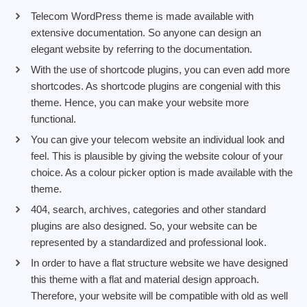
Telecom WordPress theme is made available with
extensive documentation. So anyone can design an
elegant website by referring to the documentation.
With the use of shortcode plugins, you can even add more
shortcodes. As shortcode plugins are congenial with this
theme. Hence, you can make your website more
functional.
You can give your telecom website an individual look and
feel. This is plausible by giving the website colour of your
choice. As a colour picker option is made available with the
theme.
404, search, archives, categories and other standard
plugins are also designed. So, your website can be
represented by a standardized and professional look.
In order to have a flat structure website we have designed
this theme with a flat and material design approach.
Therefore, your website will be compatible with old as well