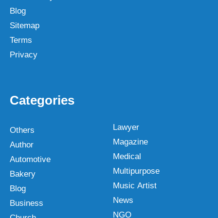
Blog
Sitemap
Terms
Privacy
Categories
Lawyer
Others
Magazine
Author
Medical
Automotive
Multipurpose
Bakery
Music Artist
Blog
News
Business
NGO
Church