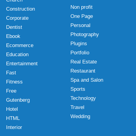
Non profit
Construction
One Page
Corporate
Personal
Dentist
Photography
Ebook
Plugins
Ecommerce
Portfolio
Education
Real Estate
Entertainment
Restaurant
Fast
Spa and Salon
Fitness
Sports
Free
Technology
Gutenberg
Travel
Hotel
Wedding
HTML
Interior