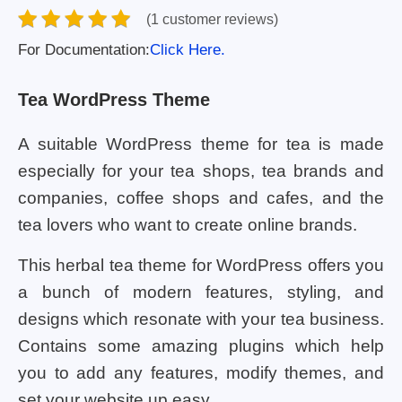
(1 customer reviews)
For Documentation:
Click Here.
Tea WordPress Theme
A suitable WordPress theme for tea is made
especially for your tea shops, tea brands and
companies, coffee shops and cafes, and the
tea lovers who want to create online brands.
This herbal tea theme for WordPress offers you
a bunch of modern features, styling, and
designs which resonate with your tea business.
Contains some amazing plugins which help
you to add any features, modify themes, and
set your website up easy.