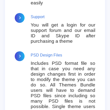
easily
Support
You will get a login for our
support forum and our email
ID and Skype ID after
purchasing a theme
PSD Design Files
Includes PSD format file so
that in case you need any
design changes first in order
to modify the theme you can
do so. All Themes Bundle
users will have to demand
PSD files since including so
many PSD files is not
possible. Single theme users