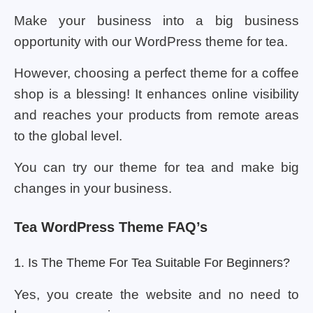
Make your business into a big business
opportunity with our WordPress theme for tea.
However, choosing a perfect theme for a coffee
shop is a blessing! It enhances online visibility
and reaches your products from remote areas
to the global level.
You can try our theme for tea and make big
changes in your business.
Tea WordPress Theme FAQ’s
1. Is The Theme For Tea Suitable For Beginners?
Yes, you create the website and no need to