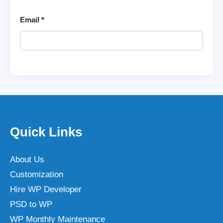
Email
*
Quick Links
About Us
Customization
Hire WP Developer
PSD to WP
WP Monthly Maintenance