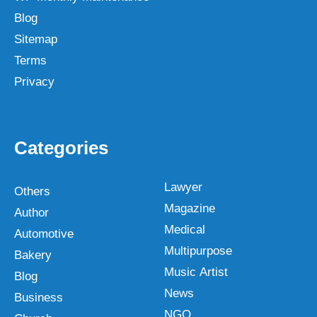
Blog
Sitemap
Terms
Privacy
Categories
Lawyer
Others
Magazine
Author
Medical
Automotive
Multipurpose
Bakery
Music Artist
Blog
News
Business
NGO