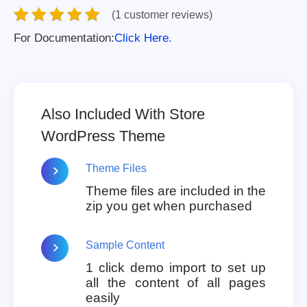
(1 customer reviews)
For Documentation:
Click Here.
Also Included With Store
WordPress Theme
Theme Files
Theme files are included in the
zip you get when purchased
Sample Content
1 click demo import to set up
all the content of all pages
easily