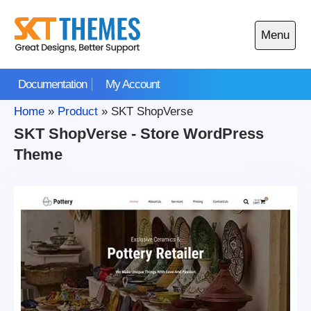
Skip
to
Menu
content
Open
main
Documentation
My Account
menu
Home
»
Product
»
SKT ShopVerse
SKT ShopVerse - Store WordPress
Theme