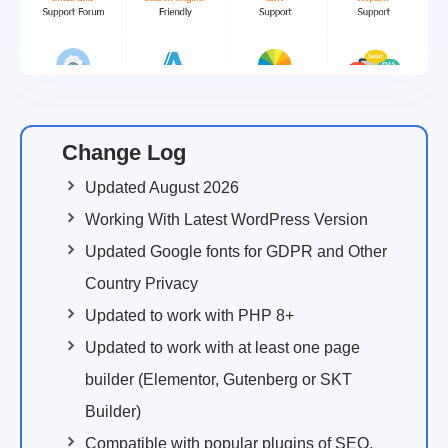
Change Log
Updated August 2026
Working With Latest WordPress Version
Updated Google fonts for GDPR and Other
Country Privacy
Updated to work with PHP 8+
Updated to work with at least one page
builder (Elementor, Gutenberg or SKT
Builder)
Compatible with popular plugins of SEO,