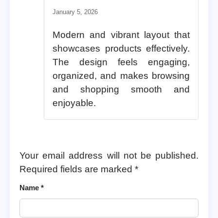
January 5, 2026
Modern and vibrant layout that
showcases products effectively.
The design feels engaging,
organized, and makes browsing
and shopping smooth and
enjoyable.
Your email address will not be published.
Required fields are marked
*
Name
*