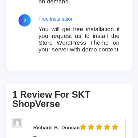
on demand.
Free Installation
You will get free installation if
you request us to install the
Store WordPress Theme on
your server with demo content
1 Review For
SKT
ShopVerse
Richard B. Duncan
Rated
5
out of 5
–