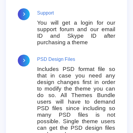
Support
You will get a login for our
support forum and our email
ID and Skype ID after
purchasing a theme
PSD Design Files
Includes PSD format file so
that in case you need any
design changes first in order
to modify the theme you can
do so. All Themes Bundle
users will have to demand
PSD files since including so
many PSD files is not
possible. Single theme users
can get the PSD design files