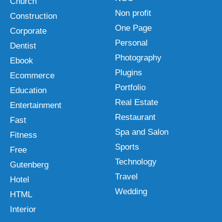
Church
Non profit
Construction
One Page
Corporate
Personal
Dentist
Photography
Ebook
Plugins
Ecommerce
Portfolio
Education
Real Estate
Entertainment
Restaurant
Fast
Spa and Salon
Fitness
Sports
Free
Technology
Gutenberg
Travel
Hotel
Wedding
HTML
Interior