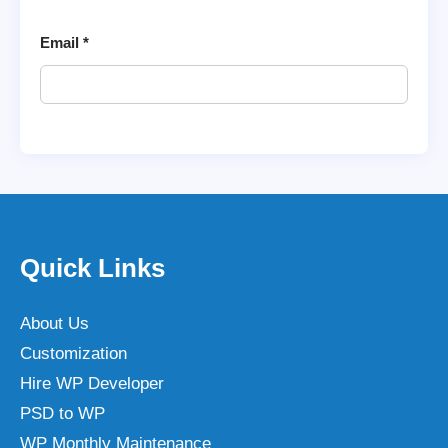
Email
*
Quick Links
About Us
Customization
Hire WP Developer
PSD to WP
WP Monthly Maintenance