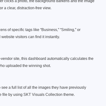
ser clicks a photo, the background darkens and the image
r a clear, distraction-free view.
ens of specific tags like “Business,” “Smiling,” or
bsite visitors can find it instantly.
lti-vendor site, this dashboard automatically calculates the
who uploaded the winning shot.
see a full list of all the images they have previously
e file by using SKT Visuals Collection theme.