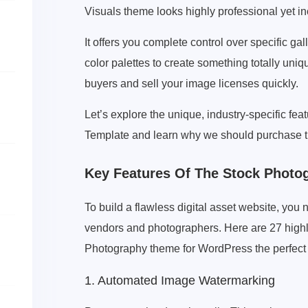
Visuals theme looks highly professional yet in
It offers you complete control over specific gal
color palettes to create something totally uniq
buyers and sell your image licenses quickly.
Let’s explore the unique, industry-specific fe
Template and learn why we should purchase t
Key Features Of The Stock Phot
To build a flawless digital asset website, you 
vendors and photographers. Here are 27 highly
Photography theme for WordPress the perfect
1. Automated Image Watermarking