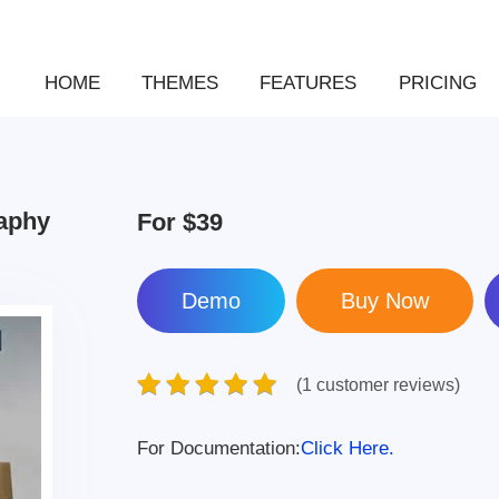
HOME
THEMES
FEATURES
PRICING
raphy
For
$39
Demo
(1 customer reviews)
For Documentation:
Click Here.