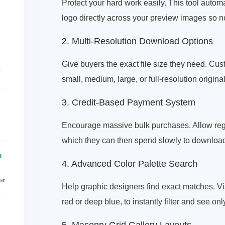
Protect your hard work easily. This tool auto
logo directly across your preview images so n
2. Multi-Resolution Download Options
Give buyers the exact file size they need. C
small, medium, large, or full-resolution origina
3. Credit-Based Payment System
Encourage massive bulk purchases. Allow regula
which they can then spend slowly to downloa
4. Advanced Color Palette Search
Help graphic designers find exact matches. Visi
red or deep blue, to instantly filter and see on