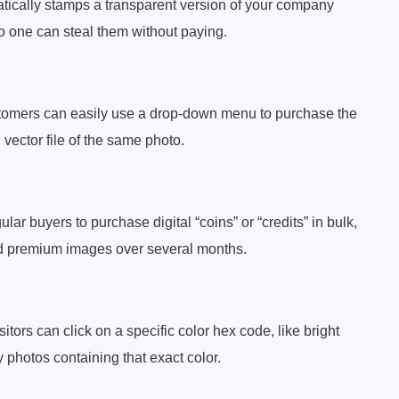
matically stamps a transparent version of your company
o one can steal them without paying.
ustomers can easily use a drop-down menu to purchase the
l vector file of the same photo.
r buyers to purchase digital “coins” or “credits” in bulk,
d premium images over several months.
tors can click on a specific color hex code, like bright
ly photos containing that exact color.