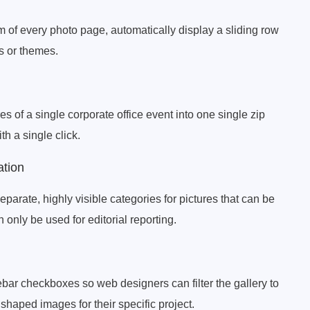
om of every photo page, automatically display a sliding row
rs or themes.
es of a single corporate office event into one single zip
h a single click.
ation
eparate, highly visible categories for pictures that can be
only be used for editorial reporting.
ar checkboxes so web designers can filter the gallery to
shaped images for their specific project.