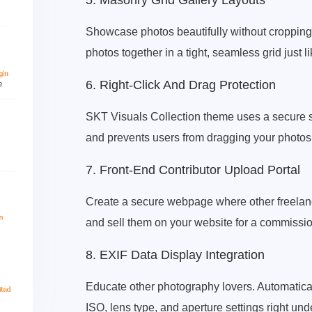
5. Masonry Grid Gallery Layouts
Showcase photos beautifully without cropping. 
photos together in a tight, seamless grid just 
6. Right-Click And Drag Protection
SKT Visuals Collection theme uses a secure scr
and prevents users from dragging your photos 
7. Front-End Contributor Upload Portal
Create a secure webpage where other freelanc
and sell them on your website for a commissio
8. EXIF Data Display Integration
Educate other photography lovers. Automatical
ISO, lens type, and aperture settings right un