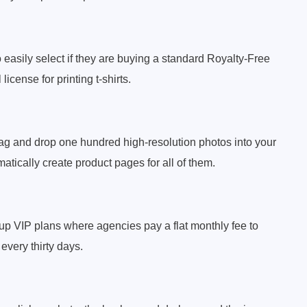
 easily select if they are buying a standard Royalty-Free
icense for printing t-shirts.
ag and drop one hundred high-resolution photos into your
atically create product pages for all of them.
up VIP plans where agencies pay a flat monthly fee to
every thirty days.