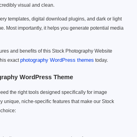
credibly visual and clean.
lery templates, digital download plugins, and dark or light
ue. Most importantly, it helps you generate potential media
atures and benefits of this Stock Photography Website
photography WordPress themes
his exact
today.
ography WordPress Theme
need the right tools designed specifically for image
 unique, niche-specific features that make our Stock
 choice: