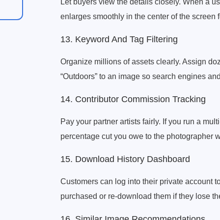
Let buyers view the details closely. When a u
enlarges smoothly in the center of the screen fo
13. Keyword And Tag Filtering
Organize millions of assets clearly. Assign doz
“Outdoors” to an image so search engines and we
14. Contributor Commission Tracking
Pay your partner artists fairly. If you run a mu
percentage cut you owe to the photographer 
15. Download History Dashboard
Customers can log into their private account to 
purchased or re-download them if they lose th
16. Similar Image Recommendations