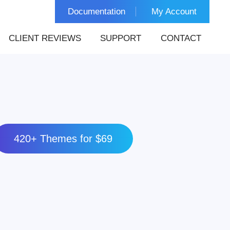
Documentation
My Account
CLIENT REVIEWS
SUPPORT
CONTACT
420+ Themes for $69