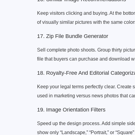
Keep visitors clicking and buying. At the bott
of visually similar pictures with the same colo
17. Zip File Bundle Generator
Sell complete photo shoots. Group thirty pictur
file that buyers can purchase and download wit
18. Royalty-Free And Editorial Categoriz
Keep your legal terms perfectly clear. Create s
used in marketing versus news photos that can 
19. Image Orientation Filters
Speed up the design process. Add simple sideb
show only “Landscape,” “Portrait,” or “Square” 