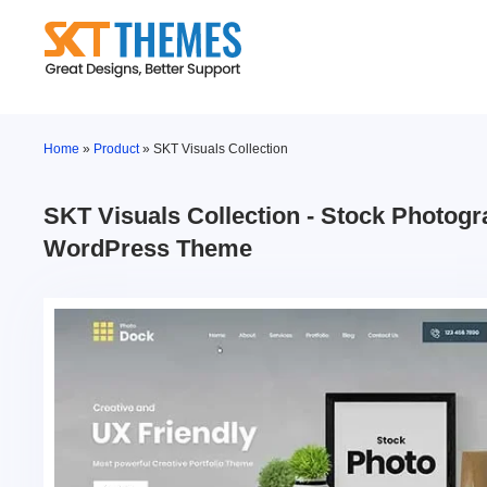
Skip
to
content
Home
»
Product
»
SKT Visuals Collection
SKT Visuals Collection - Stock Photog
WordPress Theme