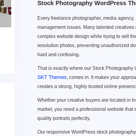
Stock Photography WordPress T
Every freelance photographer, media agency, and
management issues. Many talented creatives ne
complex website design while trying to sell th
resolution photos, preventing unauthorized dow
hard and confusing.
That is exactly where our Stock Photograph
SKT Themes
, comes in. It makes your approa
creates a strong, highly trusted online presenc
Whether your creative buyers are located in I
market, you need a professional website that 
quality portraits perfectly.
Our responsive WordPress stock photography t