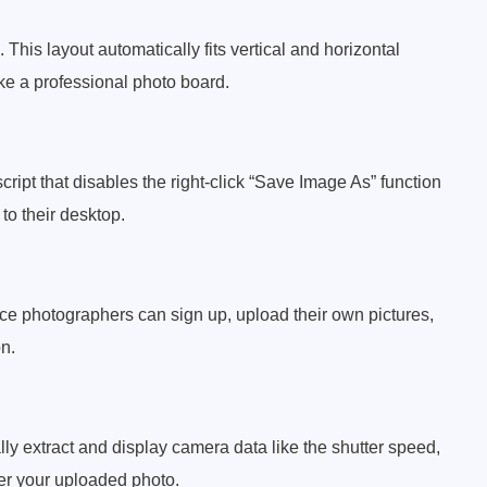
This layout automatically fits vertical and horizontal
like a professional photo board.
ipt that disables the right-click “Save Image As” function
to their desktop.
e photographers can sign up, upload their own pictures,
n.
ly extract and display camera data like the shutter speed,
der your uploaded photo.