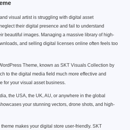
heme
 visual artist is struggling with digital asset
glect their digital presence and fail to understand
eir beautiful images. Managing a massive library of high-
nloads, and selling digital licenses online often feels too
y WordPress Theme, known as SKT Visuals Collection by
ch to the digital media field much more effective and
e for your visual asset business.
ndia, the USA, the UK, AU, or anywhere in the global
showcases your stunning vectors, drone shots, and high-
heme makes your digital store user-friendly. SKT