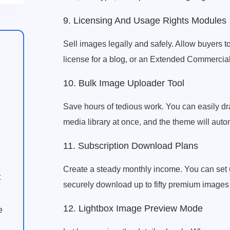
9. Licensing And Usage Rights Modules
Sell images legally and safely. Allow buyers to
license for a blog, or an Extended Commercial l
10. Bulk Image Uploader Tool
Save hours of tedious work. You can easily dr
media library at once, and the theme will autom
11. Subscription Download Plans
Create a steady monthly income. You can set 
t
securely download up to fifty premium images 
12. Lightbox Image Preview Mode
e