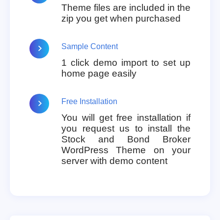
Theme files are included in the
zip you get when purchased
Sample Content
1 click demo import to set up
home page easily
Free Installation
You will get free installation if
you request us to install the
Stock and Bond Broker
WordPress Theme on your
server with demo content