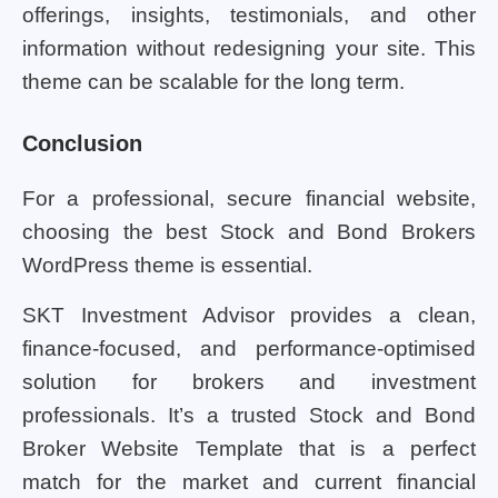
offerings, insights, testimonials, and other
information without redesigning your site. This
theme can be scalable for the long term.
Conclusion
For a professional, secure financial website,
choosing the best Stock and Bond Brokers
WordPress theme is essential.
SKT Investment Advisor provides a clean,
finance-focused, and performance-optimised
solution for brokers and investment
professionals. It’s a trusted Stock and Bond
Broker Website Template that is a perfect
match for the market and current financial