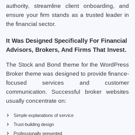
authority, streamline client onboarding, and
ensure your firm stands as a trusted leader in
the financial sector.
It Was Designed Specifically For Financial
Advisors, Brokers, And Firms That Invest.
The Stock and Bond theme for the WordPress
Broker theme was designed to provide finance-
focused services and customer
communication. Successful broker websites
usually concentrate on:
Simple explanations of service
Trust-building design
Professionally presented