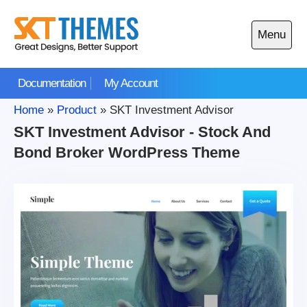
Skip
to
Menu
content
Open
main
Documentation
My Account
menu
Home
»
Product
»
SKT Investment Advisor
SKT Investment Advisor - Stock And
Bond Broker WordPress Theme