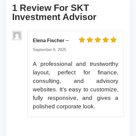
1 Review For
SKT
Investment Advisor
–
Elena Fischer
Rated
5
out of 5
September 8, 2025
A professional and trustworthy
layout, perfect for finance,
consulting, and advisory
websites. It’s easy to customize,
fully responsive, and gives a
polished corporate look.