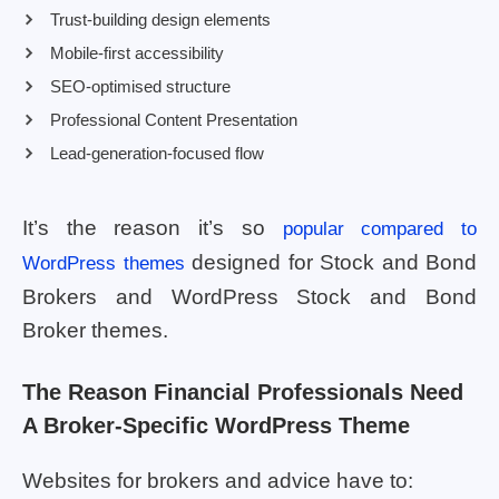
Trust-building design elements
Mobile-first accessibility
SEO-optimised structure
Professional Content Presentation
Lead-generation-focused flow
It’s the reason it’s so
popular compared to
designed for Stock and Bond
WordPress themes
Brokers and WordPress Stock and Bond
Broker themes.
The Reason Financial Professionals Need
A Broker-Specific WordPress Theme
Websites for brokers and advice have to: