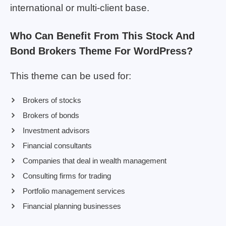
international or multi-client base.
Who Can Benefit From This Stock And
Bond Brokers Theme For WordPress?
This theme can be used for:
Brokers of stocks
Brokers of bonds
Investment advisors
Financial consultants
Companies that deal in wealth management
Consulting firms for trading
Portfolio management services
Financial planning businesses