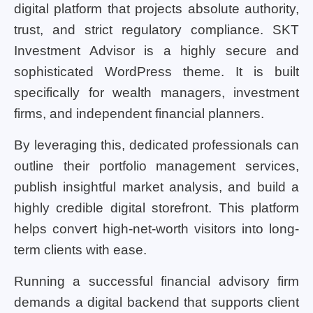
digital platform that projects absolute authority,
trust, and strict regulatory compliance. SKT
Investment Advisor is a highly secure and
sophisticated WordPress theme. It is built
specifically for wealth managers, investment
firms, and independent financial planners.
By leveraging this, dedicated professionals can
outline their portfolio management services,
publish insightful market analysis, and build a
highly credible digital storefront. This platform
helps convert high-net-worth visitors into long-
term clients with ease.
Running a successful financial advisory firm
demands a digital backend that supports client