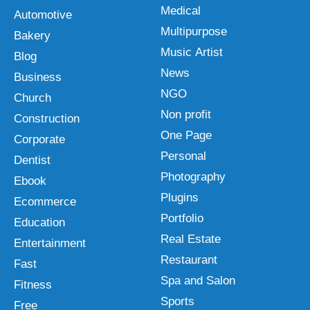
Medical
Automotive
Multipurpose
Bakery
Music Artist
Blog
News
Business
NGO
Church
Non profit
Construction
One Page
Corporate
Personal
Dentist
Photography
Ebook
Plugins
Ecommerce
Portfolio
Education
Real Estate
Entertainment
Restaurant
Fast
Spa and Salon
Fitness
Sports
Free