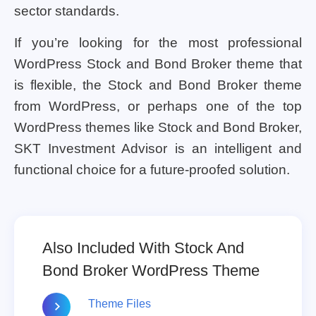
sector standards.
If you’re looking for the most professional
WordPress Stock and Bond Broker theme that
is flexible, the Stock and Bond Broker theme
from WordPress, or perhaps one of the top
WordPress themes like Stock and Bond Broker,
SKT Investment Advisor is an intelligent and
functional choice for a future-proofed solution.
Also Included With Stock And
Bond Broker WordPress Theme
Theme Files