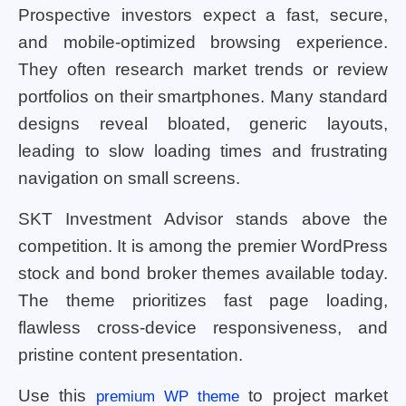
Prospective investors expect a fast, secure,
and mobile-optimized browsing experience.
They often research market trends or review
portfolios on their smartphones. Many standard
designs reveal bloated, generic layouts,
leading to slow loading times and frustrating
navigation on small screens.
SKT Investment Advisor stands above the
competition. It is among the premier WordPress
stock and bond broker themes available today.
The theme prioritizes fast page loading,
flawless cross-device responsiveness, and
pristine content presentation.
Use this
to project market
premium WP theme