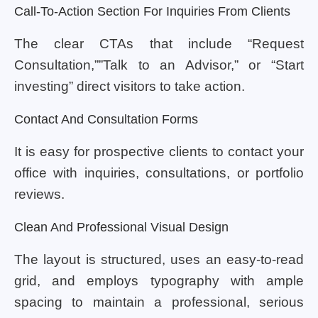
Call-To-Action Section For Inquiries From Clients
The clear CTAs that include “Request
Consultation,””Talk to an Advisor,” or “Start
investing” direct visitors to take action.
Contact And Consultation Forms
It is easy for prospective clients to contact your
office with inquiries, consultations, or portfolio
reviews.
Clean And Professional Visual Design
The layout is structured, uses an easy-to-read
grid, and employs typography with ample
spacing to maintain a professional, serious