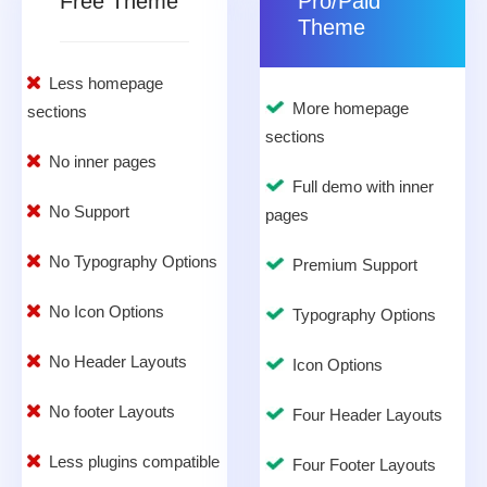
Free Theme
Pro/Paid
Theme
Less homepage
More homepage
sections
sections
No inner pages
Full demo with inner
No Support
pages
No Typography Options
Premium Support
No Icon Options
Typography Options
No Header Layouts
Icon Options
No footer Layouts
Four Header Layouts
Less plugins compatible
Four Footer Layouts