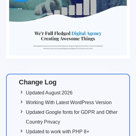
Change Log
Updated August 2026
Working With Latest WordPress Version
Updated Google fonts for GDPR and Other
Country Privacy
Updated to work with PHP 8+