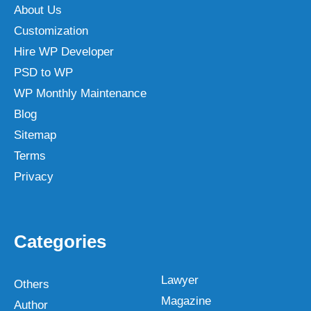
About Us
Customization
Hire WP Developer
PSD to WP
WP Monthly Maintenance
Blog
Sitemap
Terms
Privacy
Categories
Lawyer
Others
Magazine
Author