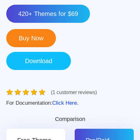
420+ Themes for $69
(1 customer reviews)
For Documentation:
Click Here.
Comparison