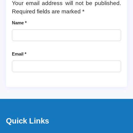
Your email address will not be published.
Required fields are marked
*
Name
*
Email
*
Quick Links