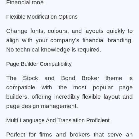
Financial tone.
Flexible Modification Options
Change fonts, colours, and layouts quickly to
align with your company’s financial branding.
No technical knowledge is required.
Page Builder Compatibility
The Stock and Bond Broker theme is
compatible with the most popular page
builders, offering incredibly flexible layout and
page design management.
Multi-Language And Translation Proficient
Perfect for firms and brokers that serve an