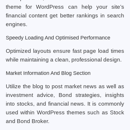
theme for WordPress can help your site’s
financial content get better rankings in search
engines.
Speedy Loading And Optimised Performance
Optimized layouts ensure fast page load times
while maintaining a clean, professional design.
Market Information And Blog Section
Utilize the blog to post market news as well as
investment advice, Bond strategies, insights
into stocks, and financial news. It is commonly
used within WordPress themes such as Stock
and Bond Broker.