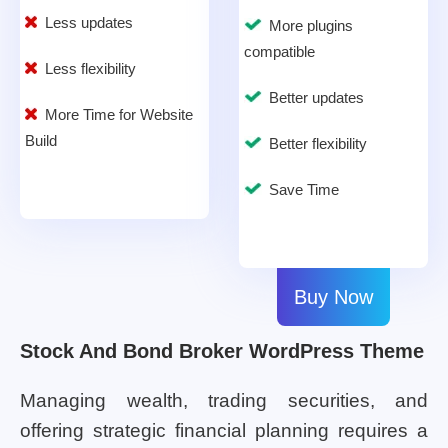
Less updates
More plugins
compatible
Less flexibility
Better updates
More Time for Website
Build
Better flexibility
Save Time
Buy Now
Stock And Bond Broker WordPress Theme
Managing wealth, trading securities, and
offering strategic financial planning requires a