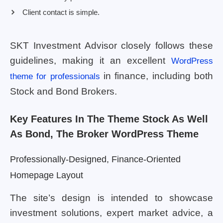
Client contact is simple.
SKT Investment Advisor closely follows these
guidelines, making it an excellent
WordPress
in finance, including both
theme for professionals
Stock and Bond Brokers.
Key Features In The Theme Stock As Well
As Bond, The Broker WordPress Theme
Professionally-Designed, Finance-Oriented
Homepage Layout
The site’s design is intended to showcase
investment solutions, expert market advice, a