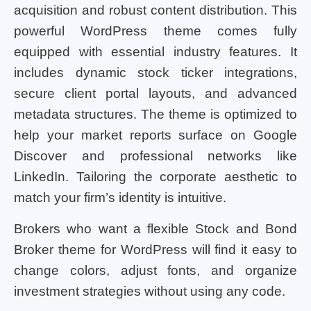
acquisition and robust content distribution. This
powerful WordPress theme comes fully
equipped with essential industry features. It
includes dynamic stock ticker integrations,
secure client portal layouts, and advanced
metadata structures. The theme is optimized to
help your market reports surface on Google
Discover and professional networks like
LinkedIn. Tailoring the corporate aesthetic to
match your firm’s identity is intuitive.
Brokers who want a flexible Stock and Bond
Broker theme for WordPress will find it easy to
change colors, adjust fonts, and organize
investment strategies without using any code.