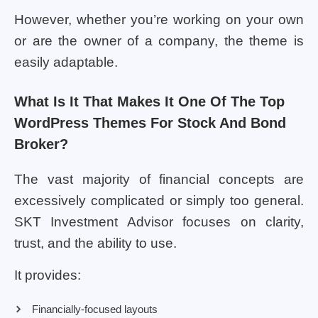
However, whether you’re working on your own
or are the owner of a company, the theme is
easily adaptable.
What Is It That Makes It One Of The Top
WordPress Themes For Stock And Bond
Broker?
The vast majority of financial concepts are
excessively complicated or simply too general.
SKT Investment Advisor focuses on clarity,
trust, and the ability to use.
It provides:
Financially-focused layouts