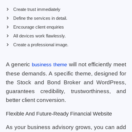
Create trust immediately
Define the services in detail.
Encourage client enquiries
All devices work flawlessly.
Create a professional image.
A generic
will not efficiently meet
business theme
these demands. A specific theme, designed for
the Stock and Bond Broker and WordPress,
guarantees credibility, trustworthiness, and
better client conversion.
Flexible And Future-Ready Financial Website
As your business advisory grows, you can add