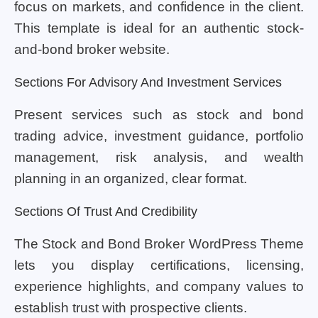
focus on markets, and confidence in the client.
This template is ideal for an authentic stock-
and-bond broker website.
Sections For Advisory And Investment Services
Present services such as stock and bond
trading advice, investment guidance, portfolio
management, risk analysis, and wealth
planning in an organized, clear format.
Sections Of Trust And Credibility
The Stock and Bond Broker WordPress Theme
lets you display certifications, licensing,
experience highlights, and company values to
establish trust with prospective clients.