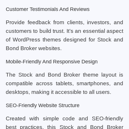
Customer Testimonials And Reviews
Provide feedback from clients, investors, and
customers to build trust. It’s an essential aspect
of WordPress themes designed for Stock and
Bond Broker websites.
Mobile-Friendly And Responsive Design
The Stock and Bond Broker theme layout is
compatible across tablets, smartphones, and
desktops, making it accessible to all users.
SEO-Friendly Website Structure
Created with simple code and SEO-friendly
best practices, this Stock and Bond Broker