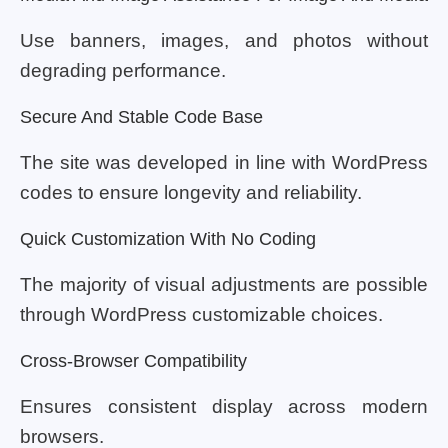
Use banners, images, and photos without
degrading performance.
Secure And Stable Code Base
The site was developed in line with WordPress
codes to ensure longevity and reliability.
Quick Customization With No Coding
The majority of visual adjustments are possible
through WordPress customizable choices.
Cross-Browser Compatibility
Ensures consistent display across modern
browsers.