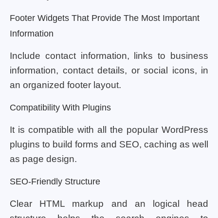
Footer Widgets That Provide The Most Important
Information
Include contact information, links to business
information, contact details, or social icons, in
an organized footer layout.
Compatibility With Plugins
It is compatible with all the popular WordPress
plugins to build forms and SEO, caching as well
as page design.
SEO-Friendly Structure
Clear HTML markup and an logical head