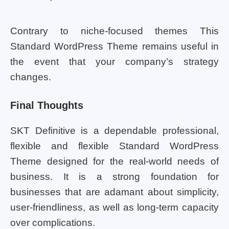
Contrary to niche-focused themes This
Standard WordPress Theme remains useful in
the event that your company’s strategy
changes.
Final Thoughts
SKT Definitive is a dependable professional,
flexible and flexible Standard WordPress
Theme designed for the real-world needs of
business. It is a strong foundation for
businesses that are adamant about simplicity,
user-friendliness, as well as long-term capacity
over complications.