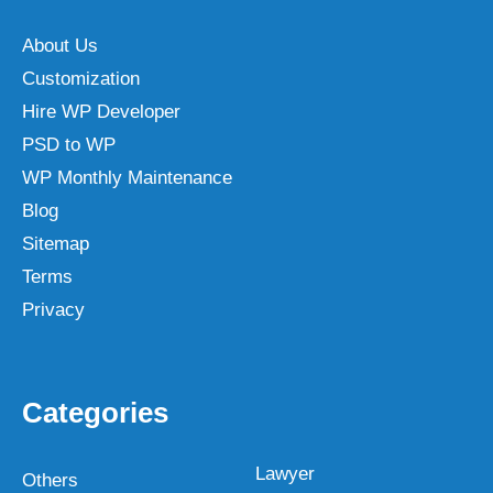
About Us
Customization
Hire WP Developer
PSD to WP
WP Monthly Maintenance
Blog
Sitemap
Terms
Privacy
Categories
Lawyer
Others