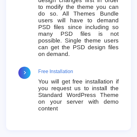
design changes first in order
to modify the theme you can
do so. All Themes Bundle
users will have to demand
PSD files since including so
many PSD files is not
possible. Single theme users
can get the PSD design files
on demand.
Free Installation
You will get free installation if
you request us to install the
Standard WordPress Theme
on your server with demo
content