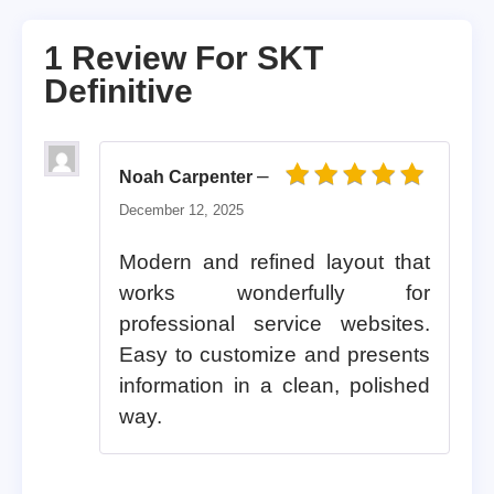
1 Review For
SKT
Definitive
–
Noah Carpenter
Rated
5
out of 5
December 12, 2025
Modern and refined layout that
works wonderfully for
professional service websites.
Easy to customize and presents
information in a clean, polished
way.