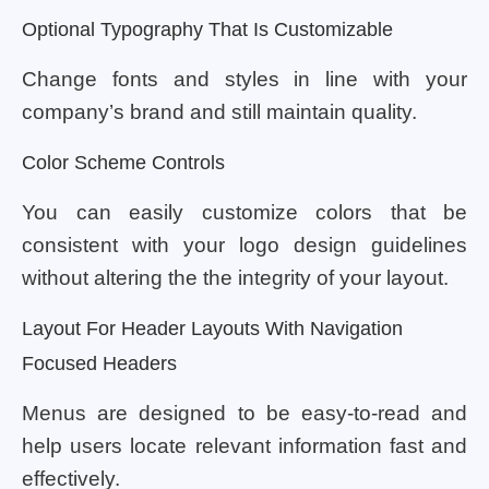
Optional Typography That Is Customizable
Change fonts and styles in line with your
company’s brand and still maintain quality.
Color Scheme Controls
You can easily customize colors that be
consistent with your logo design guidelines
without altering the the integrity of your layout.
Layout For Header Layouts With Navigation
Focused Headers
Menus are designed to be easy-to-read and
help users locate relevant information fast and
effectively.