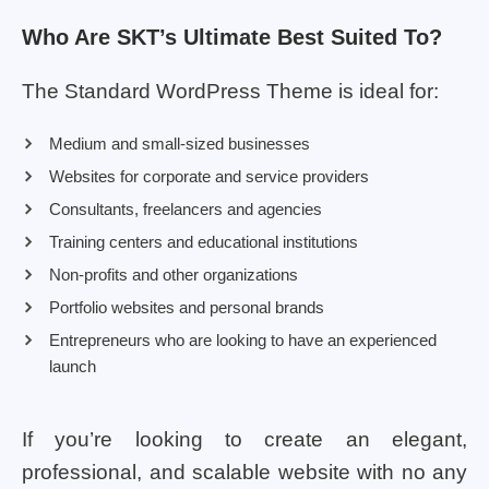
Who Are SKT’s Ultimate Best Suited To?
The Standard WordPress Theme is ideal for:
Medium and small-sized businesses
Websites for corporate and service providers
Consultants, freelancers and agencies
Training centers and educational institutions
Non-profits and other organizations
Portfolio websites and personal brands
Entrepreneurs who are looking to have an experienced
launch
If you’re looking to create an elegant,
professional, and scalable website with no any