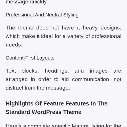
message quickly.
Professional And Neutral Styling
The theme does not have a heavy designs,
which make it ideal for a variety of professional
needs.
Content-First Layouts
Text blocks, headings, and images are
arranged in order to aid communication, not
distract from the message.
Highlights Of Feature Features In The
Standard WordPress Theme
Here’s a complete specific feature listing for the