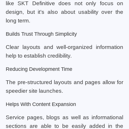
like SKT Definitive does not only focus on
design, but it’s also about usability over the
long term.
Builds Trust Through Simplicity
Clear layouts and well-organized information
help to establish credibility.
Reducing Development Time
The pre-structured layouts and pages allow for
speedier site launches.
Helps With Content Expansion
Service pages, blogs as well as informational
sections are able to be easily added in the