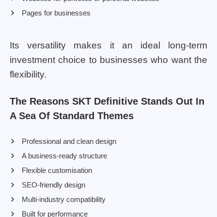
Pages for businesses
Its versatility makes it an ideal long-term
investment choice to businesses who want the
flexibility.
The Reasons SKT Definitive Stands Out In
A Sea Of Standard Themes
Professional and clean design
A business-ready structure
Flexible customisation
SEO-friendly design
Multi-industry compatibility
Built for performance