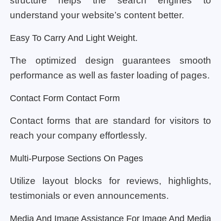
structure helps the search engines to
understand your website’s content better.
Easy To Carry And Light Weight.
The optimized design guarantees smooth
performance as well as faster loading of pages.
Contact Form Contact Form
Contact forms that are standard for visitors to
reach your company effortlessly.
Multi-Purpose Sections On Pages
Utilize layout blocks for reviews, highlights,
testimonials or even announcements.
Media And Image Assistance For Image And Media