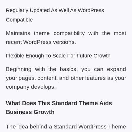
Regularly Updated As Well As WordPress
Compatible
Maintains theme compatibility with the most
recent WordPress versions.
Flexible Enough To Scale For Future Growth
Beginning with the basics, you can expand
your pages, content, and other features as your
company develops.
What Does This Standard Theme Aids
Business Growth
The idea behind a Standard WordPress Theme