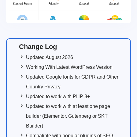
Change Log
Updated August 2026
Working With Latest WordPress Version
Updated Google fonts for GDPR and Other
Country Privacy
Updated to work with PHP 8+
Updated to work with at least one page
builder (Elementor, Gutenberg or SKT
Builder)
Compatible with popular plugins of SEO,