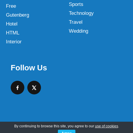
Sports
Free
Technology
Gutenberg
Travel
Hotel
Wedding
HTML
Interior
Follow Us
By continuing to browse this site, you agree to our
use of cookies
.
Copyright © 2026 SKT Web Themes LLC