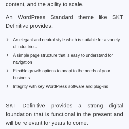
content, and the ability to scale.
An WordPress Standard theme like SKT
Definitive provides:
An elegant and neutral style which is suitable for a variety
of industries.
A simple page structure that is easy to understand for
navigation
Flexible growth options to adapt to the needs of your
business
Integrity with key WordPress software and plug-ins
SKT Definitive provides a strong digital
foundation that is functional in the present and
will be relevant for years to come.