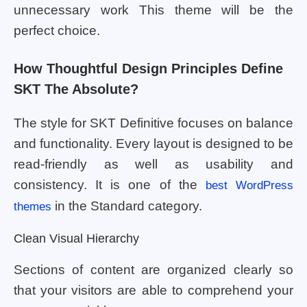
unnecessary work This theme will be the
perfect choice.
How Thoughtful Design Principles Define
SKT The Absolute?
The style for SKT Definitive focuses on balance
and functionality. Every layout is designed to be
read-friendly as well as usability and
consistency. It is one of the
best WordPress
in the Standard category.
themes
Clean Visual Hierarchy
Sections of content are organized clearly so
that your visitors are able to comprehend your