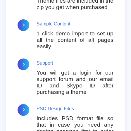
Theme files are included in the
zip you get when purchased
Sample Content
1 click demo import to set up
all the content of all pages
easily
Support
You will get a login for our
support forum and our email
ID and Skype ID after
purchasing a theme
PSD Design Files
Includes PSD format file so
that in case you need any