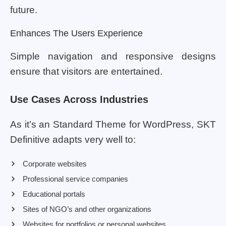
future.
Enhances The Users Experience
Simple navigation and responsive designs
ensure that visitors are entertained.
Use Cases Across Industries
As it’s an Standard Theme for WordPress, SKT
Definitive adapts very well to:
Corporate websites
Professional service companies
Educational portals
Sites of NGO’s and other organizations
Websites for portfolios or personal websites