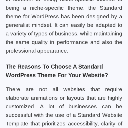
being a niche-specific theme, the Standard
theme for WordPress has been designed by a
generalist mindset. It can easily be adapted to
a variety of types of business, while maintaining
the same quality in performance and also the
professional appearance.
The Reasons To Choose A Standard
WordPress Theme For Your Website?
There are not all websites that require
elaborate animations or layouts that are highly
customized. A lot of businesses can be
successful with the use of a Standard Website
Template that prioritizes accessibility, clarity of