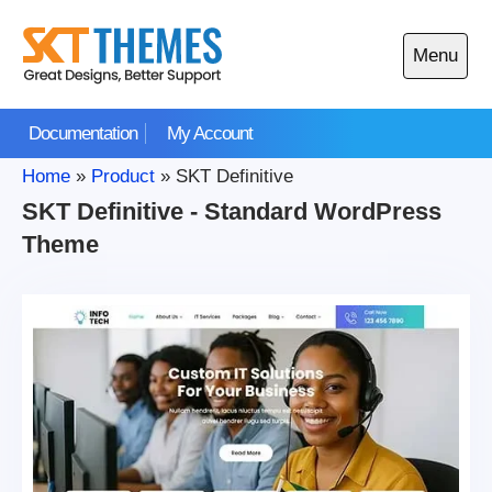
Skip
to
Menu
content
Open
main
Documentation
My Account
menu
Home
»
Product
»
SKT Definitive
SKT Definitive - Standard WordPress
Theme