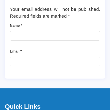
Your email address will not be published.
Required fields are marked
*
Name
*
Email
*
Quick Links