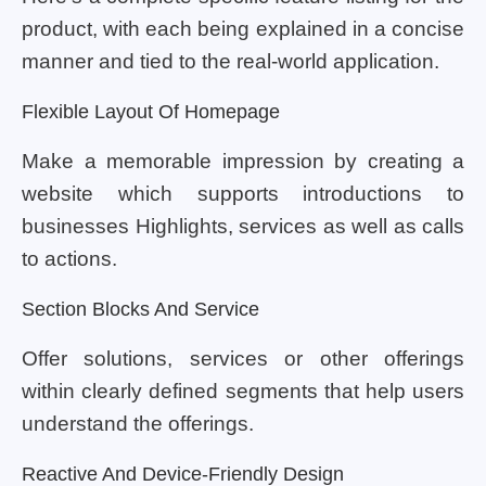
product, with each being explained in a concise
manner and tied to the real-world application.
Flexible Layout Of Homepage
Make a memorable impression by creating a
website which supports introductions to
businesses Highlights, services as well as calls
to actions.
Section Blocks And Service
Offer solutions, services or other offerings
within clearly defined segments that help users
understand the offerings.
Reactive And Device-Friendly Design