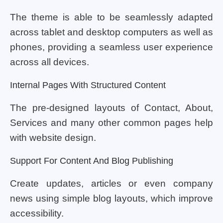
The theme is able to be seamlessly adapted
across tablet and desktop computers as well as
phones, providing a seamless user experience
across all devices.
Internal Pages With Structured Content
The pre-designed layouts of Contact, About,
Services and many other common pages help
with website design.
Support For Content And Blog Publishing
Create updates, articles or even company
news using simple blog layouts, which improve
accessibility.