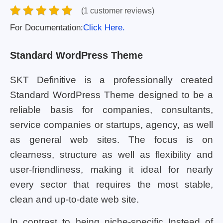
(1 customer reviews)
For Documentation:
Click Here.
Standard WordPress Theme
SKT Definitive is a professionally created
Standard WordPress Theme designed to be a
reliable basis for companies, consultants,
service companies or startups, agency, as well
as general web sites. The focus is on
clearness, structure as well as flexibility and
user-friendliness, making it ideal for nearly
every sector that requires the most stable,
clean and up-to-date web site.
In contrast to being niche-specific Instead of