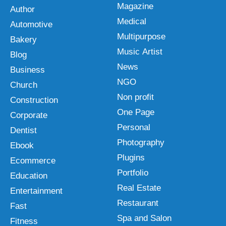
Magazine
Author
Medical
Automotive
Multipurpose
Bakery
Music Artist
Blog
News
Business
NGO
Church
Non profit
Construction
One Page
Corporate
Personal
Dentist
Photography
Ebook
Plugins
Ecommerce
Portfolio
Education
Real Estate
Entertainment
Restaurant
Fast
Spa and Salon
Fitness