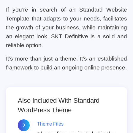
If you’re in search of an Standard Website
Template that adapts to your needs, facilitates
the growth of your business, while maintaining
an elegant look, SKT Definitive is a solid and
reliable option.
It’s more than just a theme. It’s an established
framework to build an ongoing online presence.
Also Included With Standard
WordPress Theme
Theme Files