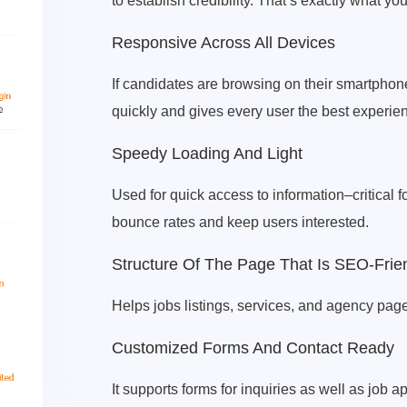
to establish credibility. That’s exactly what 
Responsive Across All Devices
If candidates are browsing on their smartphone
quickly and gives every user the best experie
Speedy Loading And Light
Used for quick access to information–critical 
bounce rates and keep users interested.
Structure Of The Page That Is SEO-Frie
Helps jobs listings, services, and agency pages
Customized Forms And Contact Ready
It supports forms for inquiries as well as job a