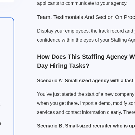
applicants to communicate to your agency.
Team, Testimonials And Section On Pro
Display your employees, the track record and 
confidence within the eyes of your Staffing
How Does This Staffing Agency We
Day Hiring Tasks?
Scenario A: Small-sized agency with a fast
You’ve just started the start of a new company 
when you get there. Import a demo, modify some
t
services and contact information clearly. Ther
e
Scenario B: Small-sized recruiter who is up