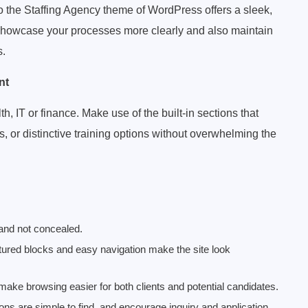
to the Staffing Agency theme of WordPress offers a sleek,
 showcase your processes more clearly and also maintain
s.
nt
, IT or finance. Make use of the built-in sections that
s, or distinctive training options without overwhelming the
 and not concealed.
ctured blocks and easy navigation make the site look
ake browsing easier for both clients and potential candidates.
ons are simple to find, and encourage inquiry and application.