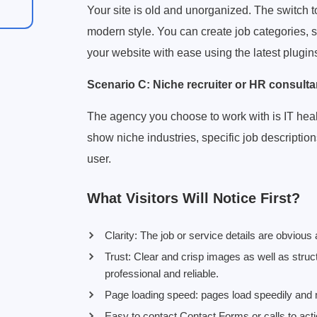
Your site is old and unorganized. The switch 
modern style. You can create job categories,
your website with ease using the latest plugin
Scenario C: Niche recruiter or HR consulta
The agency you choose to work with is IT health
show niche industries, specific job description
user.
What Visitors Will Notice First?
Clarity: The job or service details are obvious
Trust: Clear and crisp images as well as stru
professional and reliable.
Page loading speed: pages load speedily and m
Easy to contact Contact Forms or calls to acti