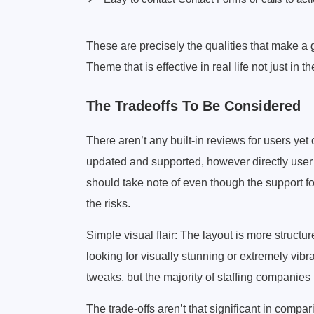
These are precisely the qualities that make a
Theme that is effective in real life not just in th
The Tradeoffs To Be Considered
There aren’t any built-in reviews for users yet
updated and supported, however directly user 
should take note of even though the support f
the risks.
Simple visual flair: The layout is more structu
looking for visually stunning or extremely vib
tweaks, but the majority of staffing companies 
The trade-offs aren’t that significant in comp