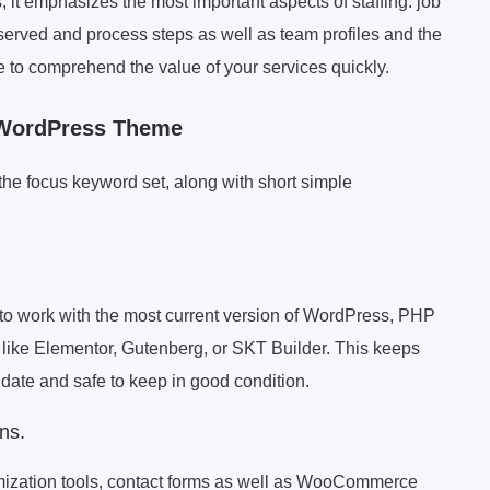
s, it emphasizes the most important aspects of staffing: job
e served and process steps as well as team profiles and the
ple to comprehend the value of your services quickly.
 WordPress Theme
 the focus keyword set, along with short simple
 work with the most current version of WordPress, PHP
s like Elementor, Gutenberg, or SKT Builder. This keeps
ate and safe to keep in good condition.
ns.
imization tools, contact forms as well as WooCommerce