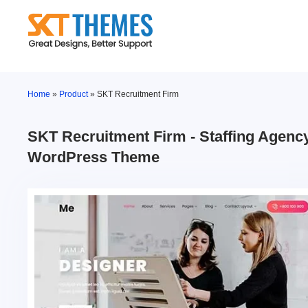
Skip
to
content
Home
»
Product
»
SKT Recruitment Firm
SKT Recruitment Firm - Staffing Agenc
WordPress Theme