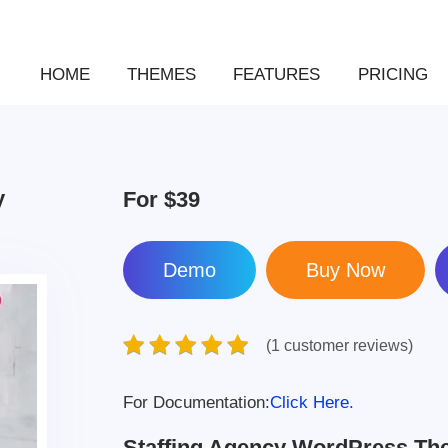
HOME
THEMES
FEATURES
PRICING
y
For
$39
Demo
(1 customer reviews)
For Documentation:
Click Here.
Staffing Agency WordPress T