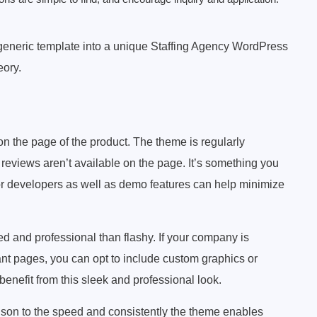
 generic template into a unique Staffing Agency WordPress
eory.
 on the page of the product. The theme is regularly
reviews aren’t available on the page. It’s something you
or developers as well as demo features can help minimize
red and professional than flashy. If your company is
rant pages, you can opt to include custom graphics or
benefit from this sleek and professional look.
arison to the speed and consistently the theme enables