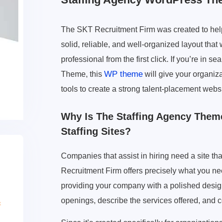
The SKT Recruitment Firm was created to help
solid, reliable, and well-organized layout that
professional from the first click. If you’re in
WP theme
Theme, this
will give your organiz
tools to create a strong talent-placement websi
Why Is The Staffing Agency Theme
Staffing Sites?
Companies that assist in hiring need a site th
Recruitment Firm offers precisely what you n
providing your company with a polished design r
openings, describe the services offered, and c