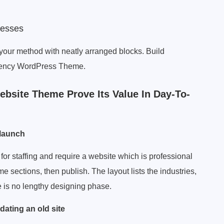
cesses
your method with neatly arranged blocks. Build
 Agency WordPress Theme.
bsite Theme Prove Its Value In Day-To-
 launch
for staffing and require a website which is professional
 sections, then publish. The layout lists the industries,
e is no lengthy designing phase.
dating an old site