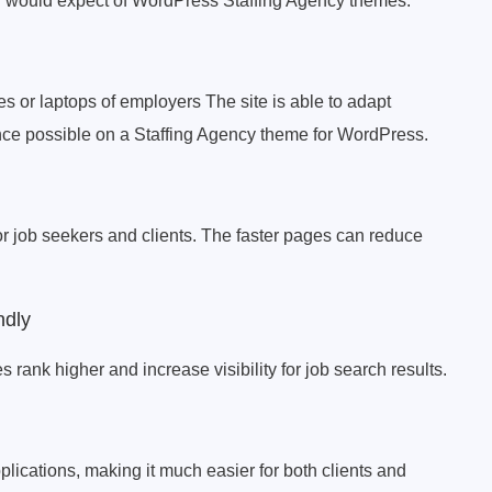
you would expect of WordPress Staffing Agency themes.
s or laptops of employers The site is able to adapt
nce possible on a Staffing Agency theme for WordPress.
for job seekers and clients. The faster pages can reduce
ndly
 rank higher and increase visibility for job search results.
pplications, making it much easier for both clients and