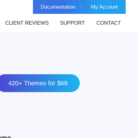
Documentation
My Account
CLIENT REVIEWS
SUPPORT
CONTACT
420+ Themes for $69
heme