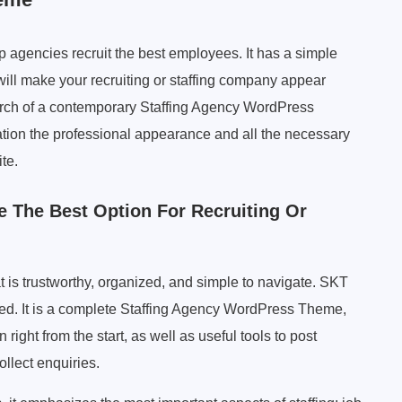
 agencies recruit the best employees. It has a simple
 will make your recruiting or staffing company appear
 search of a contemporary Staffing Agency WordPress
ation the professional appearance and all the necessary
te.
 The Best Option For Recruiting Or
at is trustworthy, organized, and simple to navigate. SKT
eed. It is a complete Staffing Agency WordPress Theme,
ight from the start, as well as useful tools to post
ollect enquiries.