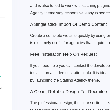
and is also tuned to work with caching plugins
Agency theme stay responsive, easy to search
A Single-Click Import Of Demo Content
Create a complete website quickly by using p
is extremely useful for agencies that require t
Free Installation Help On Request
If you need help you can contact the developer
installation and demonstration data. It is idea
by launching the Staffing Agency theme.
A Clean, Reliable Design For Recruiters
The professional design, the clear section cl