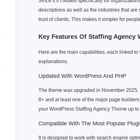
Since it’s created specifically for organization
descriptions as well as the industries that ar
trust of clients. This makes it simpler for peo
Key Features Of Staffing Agency
Here are the main capabilities, each linked to
explanations.
Updated With WordPress And PHP
The theme was upgraded in November 2025, to
8+ and at least one of the major page builder
your WordPress Staffing Agency Theme up to d
Compatible With The Most Popular Plugi
It is designed to work with search engine opt