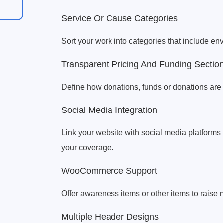
Service Or Cause Categories
Sort your work into categories that include env
Transparent Pricing And Funding Sectio
Define how donations, funds or donations are u
Social Media Integration
Link your website with social media platform
your coverage.
WooCommerce Support
Offer awareness items or other items to raise
Multiple Header Designs