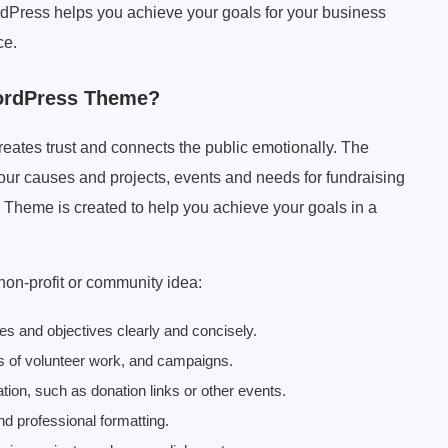
rdPress helps you achieve your goals for your business
ce.
ordPress Theme?
creates trust and connects the public emotionally. The
ur causes and projects, events and needs for fundraising
s Theme is created to help you achieve your goals in a
 non-profit or community idea:
ues and objectives clearly and concisely.
es of volunteer work, and campaigns.
tion, such as donation links or other events.
and professional formatting.