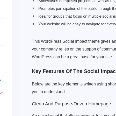
Showcases completed projects as well as ong
Promotes participation of the public through the
Ideal for groups that focus on multiple social i
Your website will be easy to navigate for every
This WordPress Social Impact theme gives an
your company relies on the support of commun
WordPress can be a great base for your site.
Key Features Of The Social Impa
Below are the key elements written using shor
you to understand.
Clean And Purpose-Driven Homepage
An easy layout that allows viewers to compreh