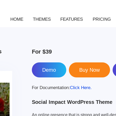
HOME
THEMES
FEATURES
PRICING
s
For
$39
Demo
For Documentation:
Click Here.
Social Impact WordPress Theme
An online presence that is strong and well-des