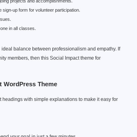
oing projects and accomplishments.
 sign-up form for volunteer participation.
ssues.
one in all classes.
 ideal balance between professionalism and empathy. If
ity members, then this Social Impact theme for
ct WordPress Theme
t headings with simple explanations to make it easy for
end your goal in just a few minutes.