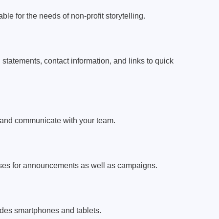
le for the needs of non-profit storytelling.
 statements, contact information, and links to quick
h and communicate with your team.
sses for announcements as well as campaigns.
ludes smartphones and tablets.