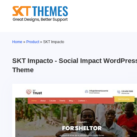
Skip
to
content
Home
»
Product
»
SKT Impacto
SKT Impacto - Social Impact WordPres
Theme