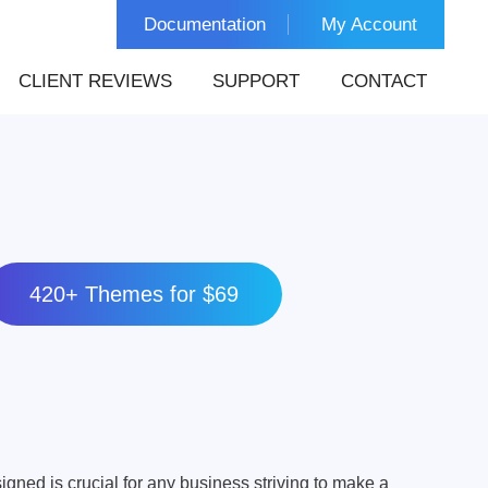
Documentation
My Account
CLIENT REVIEWS
SUPPORT
CONTACT
420+ Themes for $69
igned is crucial for any business striving to make a