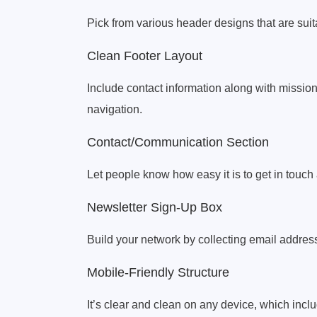
Pick from various header designs that are suitab
Clean Footer Layout
Include contact information along with mission
navigation.
Contact/Communication Section
Let people know how easy it is to get in touc
Newsletter Sign-Up Box
Build your network by collecting email addre
Mobile-Friendly Structure
It’s clear and clean on any device, which inc