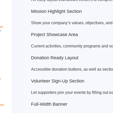
Mission Highlight Section
Show your company’s values, objectives, and 
Project Showcase Area
Current activities, community programs and soci
Donation Ready Layout
Accessible donation buttons, as well as secti
Volunteer Sign-Up Section
Let supporters join your events by filling out 
Full-Width Banner