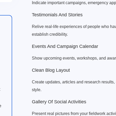
Indicate important campaigns, emergency ap
Testimonials And Stories
Relive real-life experiences of people who hav
establish credibility.
Events And Campaign Calendar
Show upcoming events, workshops, and aware
Clean Blog Layout
Create updates, articles and research results, 
t
style.
Gallery Of Social Activities
e
Present real pictures from your fieldwork act