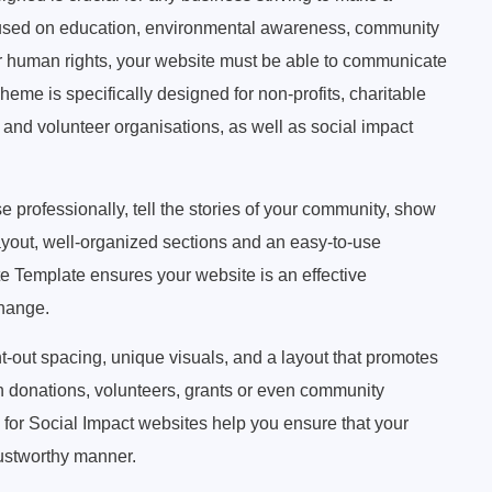
focused on education, environmental awareness, community
 human rights, your website must be able to communicate
eme is specifically designed for non-profits, charitable
and volunteer organisations, as well as social impact
 professionally, tell the stories of your community, show
layout, well-organized sections and an easy-to-use
te Template ensures your website is an effective
change.
ht-out spacing, unique visuals, and a layout that promotes
on donations, volunteers, grants or even community
or Social Impact websites help you ensure that your
rustworthy manner.