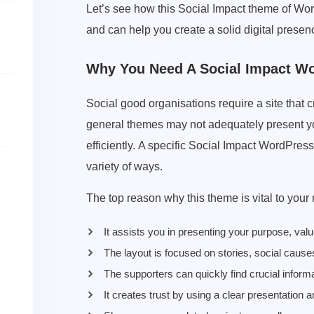
Let’s see how this Social Impact theme of Wo
and can help you create a solid digital presen
Why You Need A Social Impact W
Social good organisations require a site that 
general themes may not adequately present yo
efficiently. A specific Social Impact WordPres
variety of ways.
The top reason why this theme is vital to your
It assists you in presenting your purpose, val
The layout is focused on stories, social caus
The supporters can quickly find crucial informa
It creates trust by using a clear presentation 