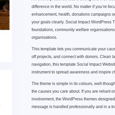
difference in the world. No matter if you’re 
enhancement, health, donations campaigns or
your goals clearly. Social Impact WordPress Th
foundations, community welfare organisations 
organisations.
This template lets you communicate your cause
off projects, and connect with donors. Clean 
navigation, this template Social Impact Websi
instrument to spread awareness and inspire 
The theme is simple in its colours, well-thoug
the causes you care about. If you are reliant 
involvement, the WordPress themes designed f
message is handled professionally and in a t