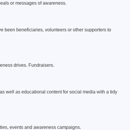
peals or messages of awareness.
e been beneficiaries, volunteers or other supporters to
ness drives. Fundraisers.
as well as educational content for social media with a tidy
ivities, events and awareness campaigns.