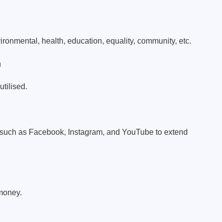
ironmental, health, education, equality, community, etc.
n
tilised.
s such as Facebook, Instagram, and YouTube to extend
 money.