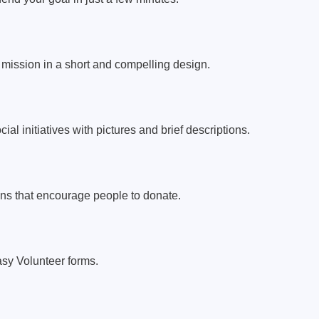
mission in a short and compelling design.
al initiatives with pictures and brief descriptions.
ons that encourage people to donate.
easy Volunteer forms.