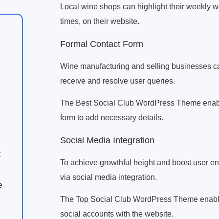
Local wine shops can highlight their weekly 
times, on their website.
Formal Contact Form
Wine manufacturing and selling businesses can 
receive and resolve user queries.
The Best Social Club WordPress Theme enable
form to add necessary details.
Social Media Integration
t
To achieve growthful height and boost user e
via social media integration.
e
The Top Social Club WordPress Theme enables
social accounts with the website.