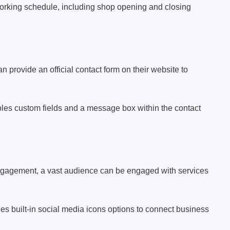
working schedule, including shop opening and closing
provide an official contact form on their website to
s custom fields and a message box within the contact
ngagement, a vast audience can be engaged with services
 built-in social media icons options to connect business