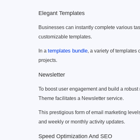
Elegant Templates
Businesses can instantly complete various ta
customizable templates.
templates bundle
In a
, a variety of template
projects.
Newsletter
To boost user engagement and build a robust n
Theme facilitates a Newsletter service.
This prestigious form of email marketing level
and weekly or monthly activity updates.
Speed Optimization And SEO