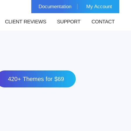
Documentation
My Account
CLIENT REVIEWS
SUPPORT
CONTACT
420+ Themes for $69