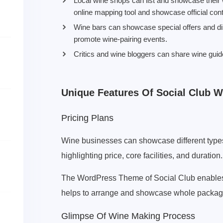
Local wine shops can list and showcase their 
online mapping tool and showcase official cont
Wine bars can showcase special offers and dis
promote wine-pairing events.
Critics and wine bloggers can share wine gui
Unique Features Of Social Club 
Pricing Plans
Wine businesses can showcase different types 
highlighting price, core facilities, and duration.
The WordPress Theme of Social Club enables f
helps to arrange and showcase whole packages
Glimpse Of Wine Making Process