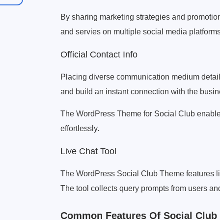
By sharing marketing strategies and promotio
and servies on multiple social media platforms
Official Contact Info
Placing diverse communication medium details
and build an instant connection with the busi
The WordPress Theme for Social Club enables 
effortlessly.
Live Chat Tool
The WordPress Social Club Theme features li
The tool collects query prompts from users and 
Common Features Of Social Clu