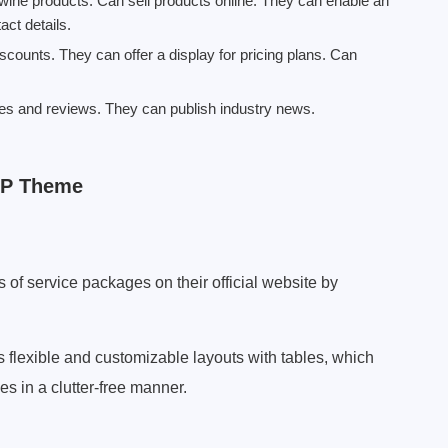
wine products. Can sell products online. They can enable an
act details.
counts. They can offer a display for pricing plans. Can
des and reviews. They can publish industry news.
WP Theme
of service packages on their official website by
lexible and customizable layouts with tables, which
 in a clutter-free manner.