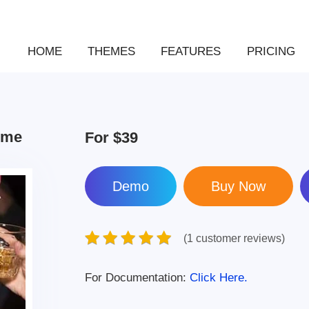
HOME
THEMES
FEATURES
PRICING
eme
For
$39
Demo
(1 customer reviews)
For Documentation:
Click Here.