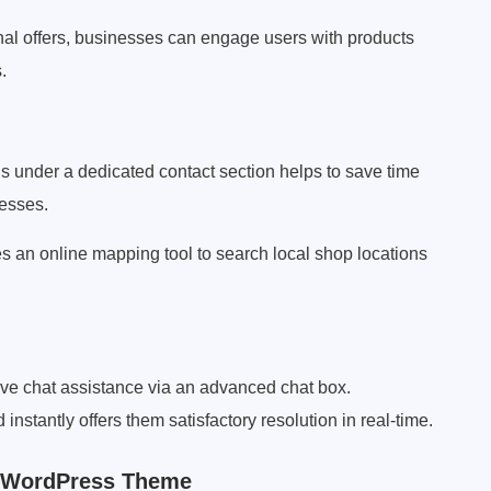
nal offers, businesses can engage users with products
.
 under a dedicated contact section helps to save time
nesses.
an online mapping tool to search local shop locations
ve chat assistance via an advanced chat box.
instantly offers them satisfactory resolution in real-time.
b WordPress Theme