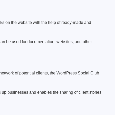
sks on the website with the help of ready-made and
s can be used for documentation, websites, and other
etwork of potential clients, the WordPress Social Club
s up businesses and enables the sharing of client stories