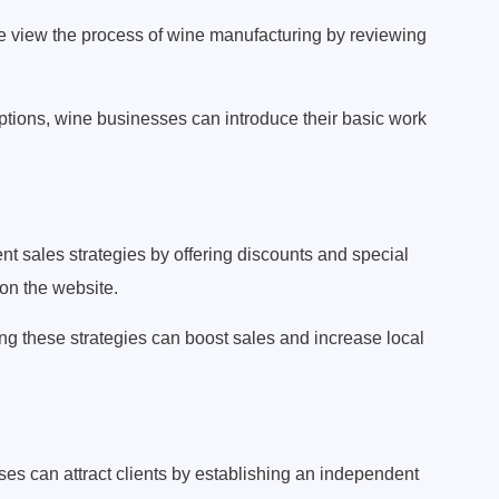
e view the process of wine manufacturing by reviewing
iptions, wine businesses can introduce their basic work
t sales strategies by offering discounts and special
on the website.
g these strategies can boost sales and increase local
es can attract clients by establishing an independent