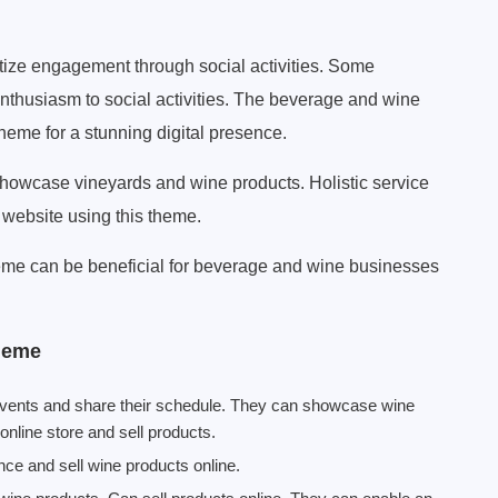
itize engagement through social activities. Some
nthusiasm to social activities. The beverage and wine
eme for a stunning digital presence.
owcase vineyards and wine products. Holistic service
 website using this theme.
me can be beneficial for beverage and wine businesses
heme
events and share their schedule. They can showcase wine
online store and sell products.
nce and sell wine products online.