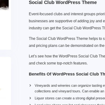
Social Club WordPress Theme
Event-focused clubs and interest groups prior
businesses are supportive of adding joy and e
industry can get the Social Club WordPress Th
The Social Club WordPress Theme helps to sh
and pricing plans can be demonstrated on the
Let’s see how the WordPress Social Club The
and check some top-notch features.
Benefits Of WordPress Social Club T
Vineyards and wineries can organize tasting 
collections and vineyard tours. Can enable an 
Liquor stores can create a strong digital prese