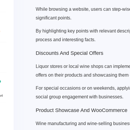
While browsing a website, users can step-wis
significant points.
By highlighting key points with relevant descr
process and interesting facts.
Discounts And Special Offers
Liquor stores or local wine shops can implemen
offers on their products and showcasing them 
For special occasions or on weekends, applyin
social group engagement with businesses.
Product Showcase And WooCommerce
Wine manufacturing and wine-selling business