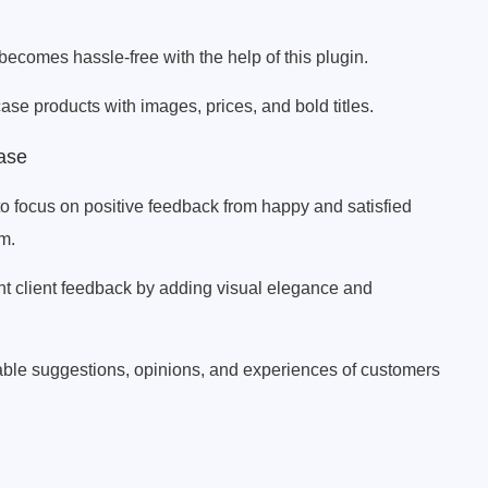
comes hassle-free with the help of this plugin.
se products with images, prices, and bold titles.
ase
 focus on positive feedback from happy and satisfied
em.
nt client feedback by adding visual elegance and
ble suggestions, opinions, and experiences of customers