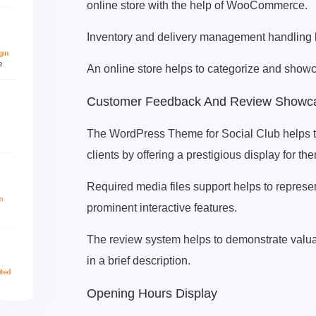
online store with the help of WooCommerce.
Inventory and delivery management handling be
An online store helps to categorize and showca
Customer Feedback And Review Showc
The WordPress Theme for Social Club helps to
clients by offering a prestigious display for th
Required media files support helps to represe
prominent interactive features.
The review system helps to demonstrate valua
in a brief description.
Opening Hours Display