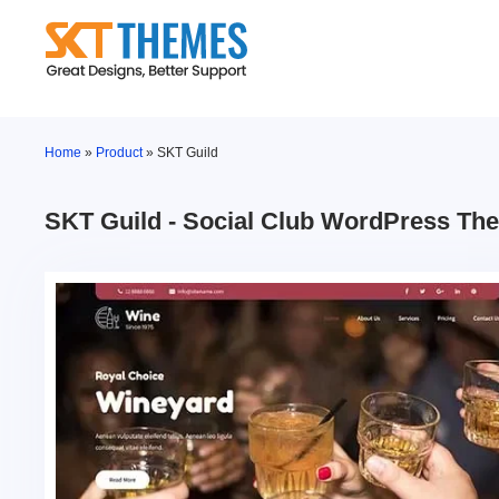
Skip
to
content
Home
»
Product
»
SKT Guild
SKT Guild - Social Club WordPress Th