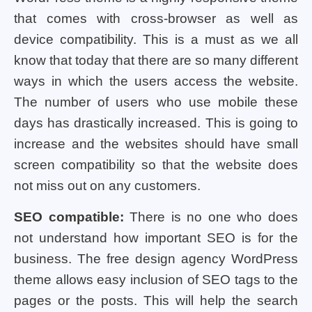
that comes with cross-browser as well as
device compatibility. This is a must as we all
know that today that there are so many different
ways in which the users access the website.
The number of users who use mobile these
days has drastically increased. This is going to
increase and the websites should have small
screen compatibility so that the website does
not miss out on any customers.
SEO compatible:
There is no one who does
not understand how important SEO is for the
business. The free design agency WordPress
theme allows easy inclusion of SEO tags to the
pages or the posts. This will help the search