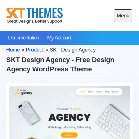
Skip
to
Menu
content
Open
main
Documentation
My Account
menu
Home
»
Product
»
SKT Design Agency
SKT Design Agency - Free Design
Agency WordPress Theme