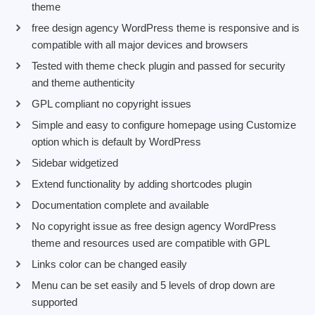
theme
free design agency WordPress theme is responsive and is
compatible with all major devices and browsers
Tested with theme check plugin and passed for security
and theme authenticity
GPL compliant no copyright issues
Simple and easy to configure homepage using Customize
option which is default by WordPress
Sidebar widgetized
Extend functionality by adding shortcodes plugin
Documentation complete and available
No copyright issue as free design agency WordPress
theme and resources used are compatible with GPL
Links color can be changed easily
Menu can be set easily and 5 levels of drop down are
supported