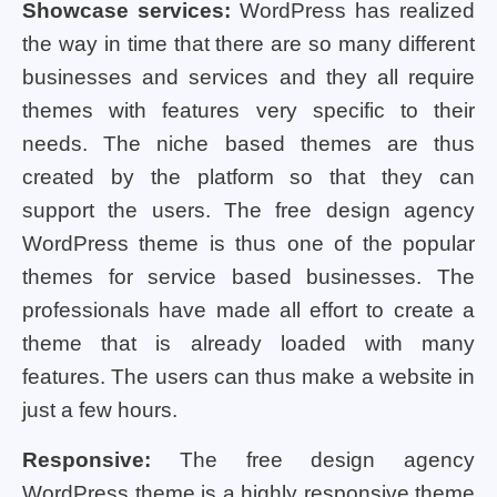
Showcase services:
WordPress has realized
the way in time that there are so many different
businesses and services and they all require
themes with features very specific to their
needs. The niche based themes are thus
created by the platform so that they can
support the users. The free design agency
WordPress theme is thus one of the popular
themes for service based businesses. The
professionals have made all effort to create a
theme that is already loaded with many
features. The users can thus make a website in
just a few hours.
Responsive:
The free design agency
WordPress theme is a highly responsive theme