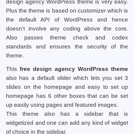
design agency WordPress theme is very easy.
Plus the theme is based on customizer which is
the default API of WordPress and hence
doesn’t involve any coding above the core.
Also passes theme check and codex
standards and ensures the security of the
theme.
This
free design agency WordPress theme
also has a default slider which lets you set 3
slides on the homepage and easy to set up
homepage has 6 other boxes that can be set
up easily using pages and featured images.
This theme also has a sidebar that is
widgetized and one can add any kind of widget
of choice in the sidebar.