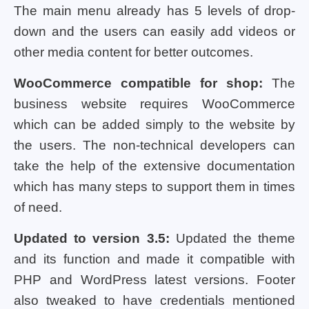
The main menu already has 5 levels of drop-
down and the users can easily add videos or
other media content for better outcomes.
WooCommerce compatible for shop:
The
business website requires WooCommerce
which can be added simply to the website by
the users. The non-technical developers can
take the help of the extensive documentation
which has many steps to support them in times
of need.
Updated to version 3.5:
Updated the theme
and its function and made it compatible with
PHP and WordPress latest versions. Footer
also tweaked to have credentials mentioned