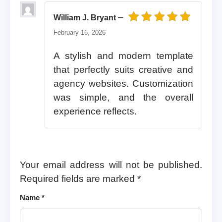
–
William J. Bryant
Rated
5
out of 5
February 16, 2026
A stylish and modern template
that perfectly suits creative and
agency websites. Customization
was simple, and the overall
experience reflects.
Your email address will not be published.
Required fields are marked
*
Name
*