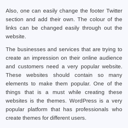
Also, one can easily change the footer Twitter
section and add their own. The colour of the
links can be changed easily through out the
website.
The businesses and services that are trying to
create an impression on their online audience
and customers need a very popular website.
These websites should contain so many
elements to make them popular. One of the
things that is a must while creating these
websites is the themes. WordPress is a very
popular platform that has professionals who
create themes for different users.