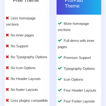
Free Theme
Pro/Paid
Theme
Less homepage
More homepage
sections
sections
No inner pages
Full demo with inner
No Support
pages
No Typography Options
Premium Support
No Icon Options
Typography Options
No Header Layouts
Icon Options
No footer Layouts
Four Header Layouts
Less plugins compatible
Four Footer Layouts