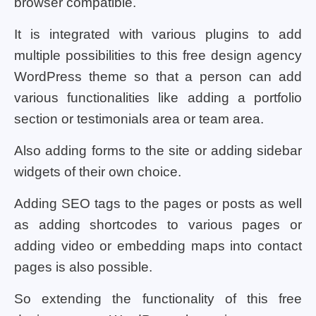
browser compatible.
It is integrated with various plugins to add
multiple possibilities to this free design agency
WordPress theme so that a person can add
various functionalities like adding a portfolio
section or testimonials area or team area.
Also adding forms to the site or adding sidebar
widgets of their own choice.
Adding SEO tags to the pages or posts as well
as adding shortcodes to various pages or
adding video or embedding maps into contact
pages is also possible.
So extending the functionality of this free