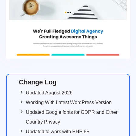
Change Log
Updated August 2026
Working With Latest WordPress Version
Updated Google fonts for GDPR and Other
Country Privacy
Updated to work with PHP 8+