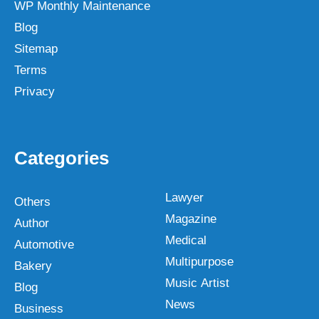
WP Monthly Maintenance
Blog
Sitemap
Terms
Privacy
Categories
Lawyer
Others
Magazine
Author
Medical
Automotive
Multipurpose
Bakery
Music Artist
Blog
News
Business