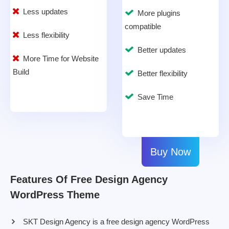
Less updates
More plugins
compatible
Less flexibility
Better updates
More Time for Website
Build
Better flexibility
Save Time
Buy Now
Features Of Free Design Agency
WordPress Theme
SKT Design Agency is a free design agency WordPress