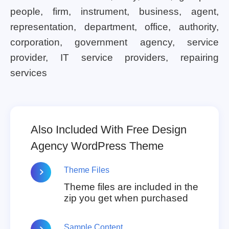
people, firm, instrument, business, agent,
representation, department, office, authority,
corporation, government agency, service
provider, IT service providers, repairing
services
Also Included With Free Design
Agency WordPress Theme
Theme Files
Theme files are included in the
zip you get when purchased
Sample Content