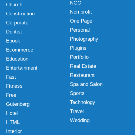
NGO
Church
Non profit
Construction
One Page
Corporate
Personal
Dentist
Photography
Ebook
Plugins
Ecommerce
Portfolio
Education
Real Estate
Entertainment
Restaurant
Fast
Spa and Salon
Fitness
Sports
Free
Technology
Gutenberg
Travel
Hotel
Wedding
HTML
Interior