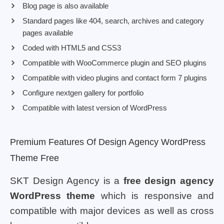
Blog page is also available
Standard pages like 404, search, archives and category
pages available
Coded with HTML5 and CSS3
Compatible with WooCommerce plugin and SEO plugins
Compatible with video plugins and contact form 7 plugins
Configure nextgen gallery for portfolio
Compatible with latest version of WordPress
Premium Features Of Design Agency WordPress
Theme Free
SKT Design Agency is a
free design agency
WordPress theme
which is responsive and
compatible with major devices as well as cross