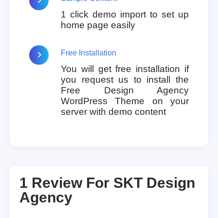
1 click demo import to set up
home page easily
Free Installation
You will get free installation if
you request us to install the
Free Design Agency
WordPress Theme on your
server with demo content
1 Review For
SKT Design
Agency