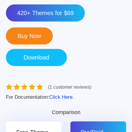
420+ Themes for $69
(1 customer reviews)
For Documentation:
Click Here.
Comparison