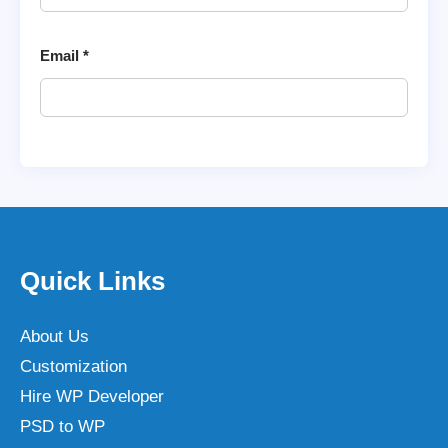
Email
*
Quick Links
About Us
Customization
Hire WP Developer
PSD to WP