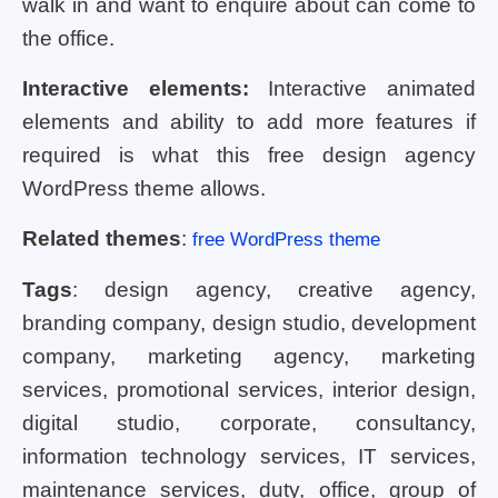
walk in and want to enquire about can come to
the office.
Interactive elements:
Interactive animated
elements and ability to add more features if
required is what this free design agency
WordPress theme allows.
Related themes
:
free WordPress theme
Tags
: design agency, creative agency,
branding company, design studio, development
company, marketing agency, marketing
services, promotional services, interior design,
digital studio, corporate, consultancy,
information technology services, IT services,
maintenance services, duty, office, group of