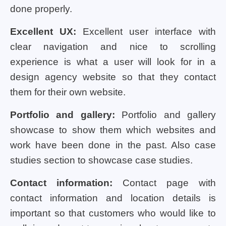
done properly.
Excellent UX:
Excellent user interface with
clear navigation and nice to scrolling
experience is what a user will look for in a
design agency website so that they contact
them for their own website.
Portfolio and gallery:
Portfolio and gallery
showcase to show them which websites and
work have been done in the past. Also case
studies section to showcase case studies.
Contact information:
Contact page with
contact information and location details is
important so that customers who would like to