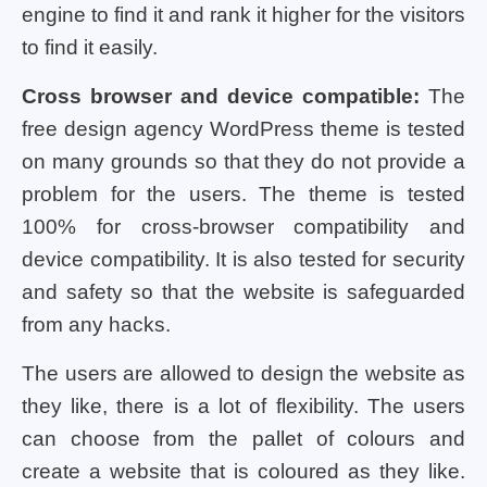
engine to find it and rank it higher for the visitors
to find it easily.
Cross browser and device compatible:
The
free design agency WordPress theme is tested
on many grounds so that they do not provide a
problem for the users. The theme is tested
100% for cross-browser compatibility and
device compatibility. It is also tested for security
and safety so that the website is safeguarded
from any hacks.
The users are allowed to design the website as
they like, there is a lot of flexibility. The users
can choose from the pallet of colours and
create a website that is coloured as they like.