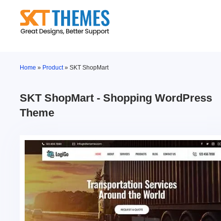
Skip
to
content
Home
»
Product
»
SKT ShopMart
SKT ShopMart - Shopping WordPress
Theme