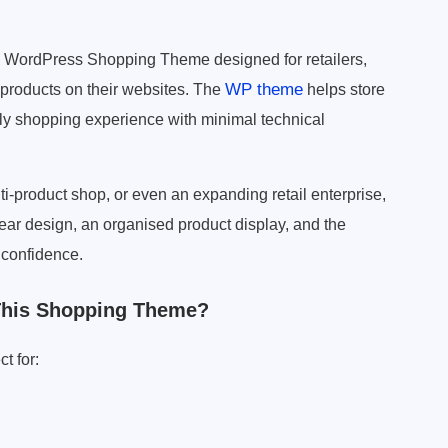
 WordPress Shopping Theme designed for retailers,
WP theme
 products on their websites. The
helps store
dly shopping experience with minimal technical
ti-product shop, or even an expanding retail enterprise,
ar design, an organised product display, and the
 confidence.
This Shopping Theme?
t for: