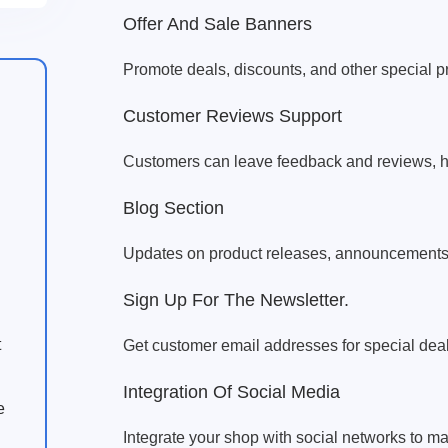
Offer And Sale Banners
Promote deals, discounts, and other special p
Customer Reviews Support
Customers can leave feedback and reviews, 
Blog Section
Updates on product releases, announcements, 
Sign Up For The Newsletter.
t
Get customer email addresses for special deal
Integration Of Social Media
e
Integrate your shop with social networks to m