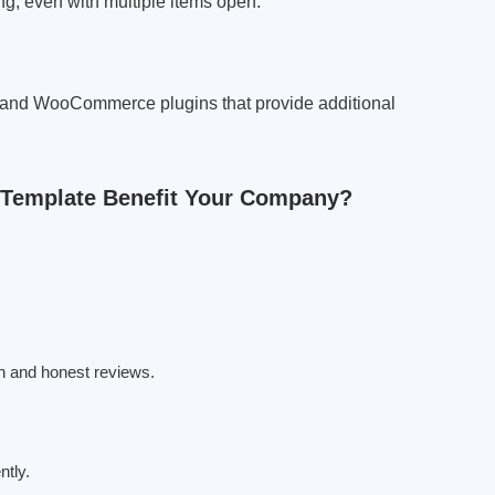
, even with multiple items open.
 and WooCommerce plugins that provide additional
 Template Benefit Your Company?
gn and honest reviews.
ntly.