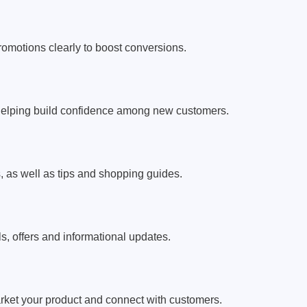
romotions clearly to boost conversions.
helping build confidence among new customers.
as well as tips and shopping guides.
s, offers and informational updates.
arket your product and connect with customers.