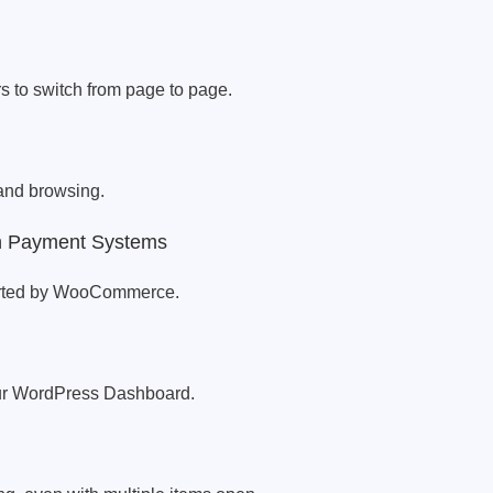
s to switch from page to page.
and browsing.
th Payment Systems
orted by WooCommerce.
our WordPress Dashboard.