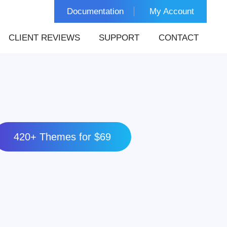
Documentation
My Account
CLIENT REVIEWS
SUPPORT
CONTACT
420+ Themes for $69