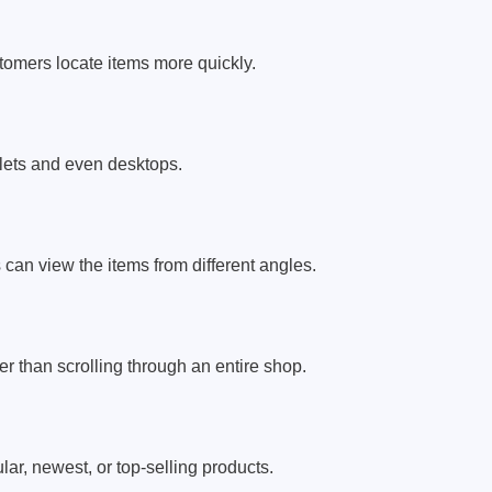
stomers locate items more quickly.
lets and even desktops.
can view the items from different angles.
r than scrolling through an entire shop.
r, newest, or top-selling products.