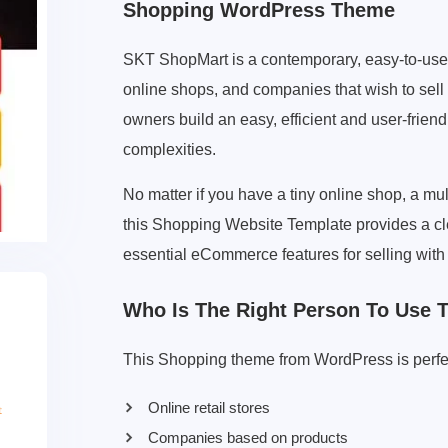
Shopping WordPress Theme
SKT ShopMart is a contemporary, easy-to-use
online shops, and companies that wish to sell
owners build an easy, efficient and user-frien
complexities.
No matter if you have a tiny online shop, a mul
this Shopping Website Template provides a cle
essential eCommerce features for selling with
Who Is The Right Person To Use 
This Shopping theme from WordPress is perfec
Online retail stores
Companies based on products