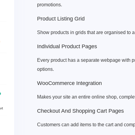
promotions.
Product Listing Grid
Show products in grids that are organised to a
Individual Product Pages
Every product has a separate webpage with pro
options.
WooCommerce Integration
Makes your site an entire online shop, comple
Checkout And Shopping Cart Pages
Customers can add items to the cart and compl