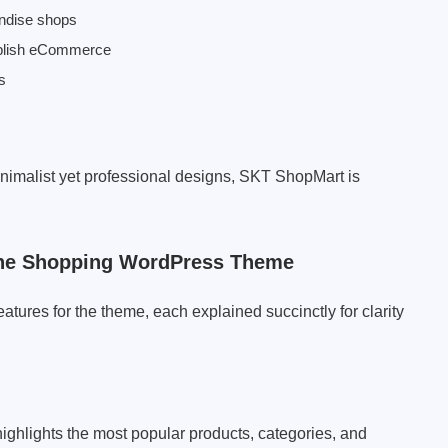
andise shops
tablish eCommerce
s
 minimalist yet professional designs, SKT ShopMart is
 The Shopping WordPress Theme
atures for the theme, each explained succinctly for clarity
ghlights the most popular products, categories, and