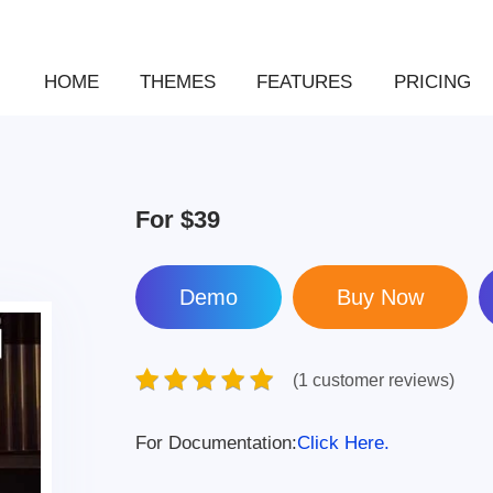
HOME
THEMES
FEATURES
PRICING
For
$39
Demo
(1 customer reviews)
For Documentation:
Click Here.