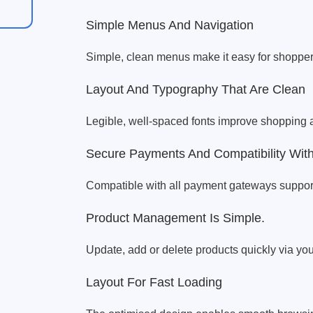
Simple Menus And Navigation
Simple, clean menus make it easy for shopper
Layout And Typography That Are Clean
Legible, well-spaced fonts improve shopping 
Secure Payments And Compatibility Wi
Compatible with all payment gateways supp
Product Management Is Simple.
Update, add or delete products quickly via y
Layout For Fast Loading