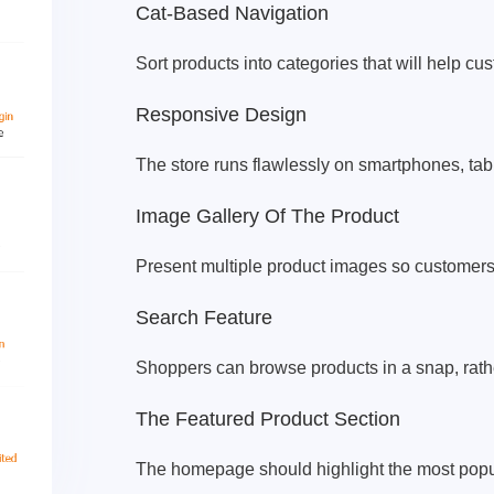
Cat-Based Navigation
Sort products into categories that will help cu
Responsive Design
The store runs flawlessly on smartphones, tab
Image Gallery Of The Product
Present multiple product images so customers 
Search Feature
Shoppers can browse products in a snap, rathe
The Featured Product Section
The homepage should highlight the most popula