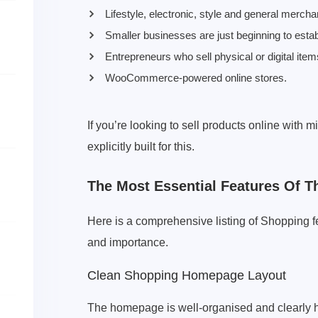
Lifestyle, electronic, style and general merch
Smaller businesses are just beginning to es
Entrepreneurs who sell physical or digital item
WooCommerce-powered online stores.
If you’re looking to sell products online with
explicitly built for this.
The Most Essential Features Of
Here is a comprehensive listing of Shopping fe
and importance.
Clean Shopping Homepage Layout
The homepage is well-organised and clearly hi