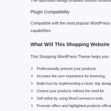
The optimised design enables smooth browsing
Plugin Compatibility
Compatible with the most popular WordPress
capabilities.
What Will This Shopping Website
This Shopping WordPress Theme helps you:
Professionally present your products
Increase the user experience for browsing.
Build trust by implementing a clean, tidy desi
Control your products without the need for
Sell online by using WooCommerce tools.
Promote offers and highlighted products efficie