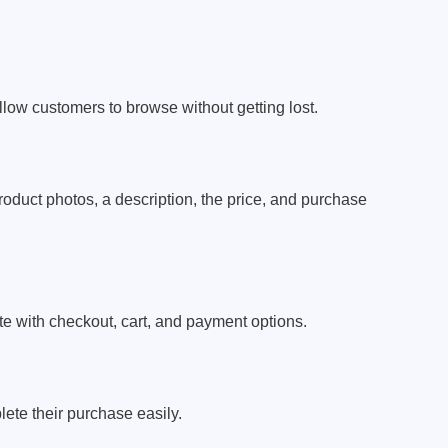
llow customers to browse without getting lost.
duct photos, a description, the price, and purchase
te with checkout, cart, and payment options.
ete their purchase easily.