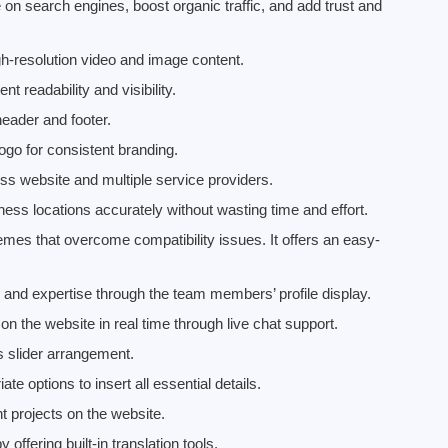
on search engines, boost organic traffic, and add trust and
h-resolution video and image content.
t readability and visibility.
header and footer.
ogo for consistent branding.
ss website and multiple service providers.
ess locations accurately without wasting time and effort.
es that overcome compatibility issues. It offers an easy-
 and expertise through the team members’ profile display.
n the website in real time through live chat support.
s slider arrangement.
 options to insert all essential details.
t projects on the website.
offering built-in translation tools.