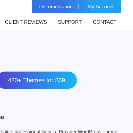
Documentation
My Account
CLIENT REVIEWS
SUPPORT
CONTACT
420+ Themes for $69
me
rsatile, professional Service Provider WordPress Theme