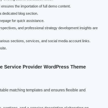
ensures the importation of full demo content.
a dedicated blog section.
epage for quick assistance.
erspectives, and professional strategy development insights are
 various sections, services, and social media account links.
site.
he Service Provider WordPress Theme
table matching templates and ensures flexible and