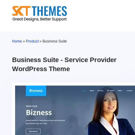
Skip
to
content
Home
»
Product
»
Business Suite
Business Suite - Service Provider
WordPress Theme