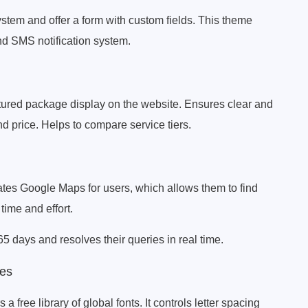
stem and offer a form with custom fields. This theme
nd SMS notification system.
ructured package display on the website. Ensures clear and
nd price. Helps to compare service tiers.
tes Google Maps for users, which allows them to find
time and effort.
5 days and resolves their queries in real time.
es
free library of global fonts. It controls letter spacing