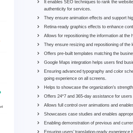
It enables SEO techniques to rank the website 
authenticity for services.
They ensure animation effects and support hig
Retina-ready graphics effects to enhance conten
Allows for repositioning the information at the 
They ensure resizing and repositioning of the l
Offers pre-built templates matching the busine
Google Maps integration helps users find busin
Ensuring advanced typography and color schem
going experience on all screens.
Helps to showcase the organization’s strength
Offers 24*7 and 365-day assistance for users o
Allows full control over animations and enable
Showcases case studies and enables appropriate
Enabling demonstration of previous and curren
Ensuring users’ translation-ready experience by 