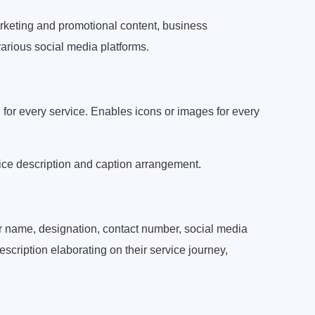
arketing and promotional content, business
arious social media platforms.
 for every service. Enables icons or images for every
ice description and caption arrangement.
r name, designation, contact number, social media
scription elaborating on their service journey,