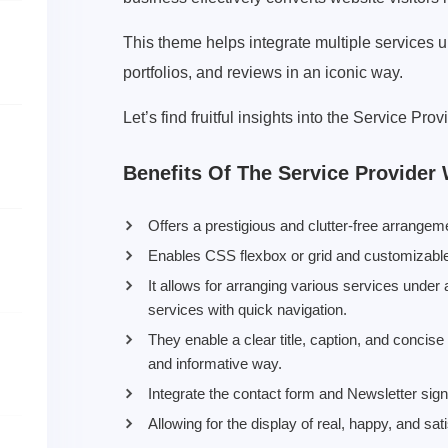
This theme helps integrate multiple services 
portfolios, and reviews in an iconic way.
Let’s find fruitful insights into the Service P
Benefits Of The Service Provide
Offers a prestigious and clutter-free arrangem
Enables CSS flexbox or grid and customizable l
It allows for arranging various services under
services with quick navigation.
They enable a clear title, caption, and concis
and informative way.
Integrate the contact form and Newsletter sig
Allowing for the display of real, happy, and sati