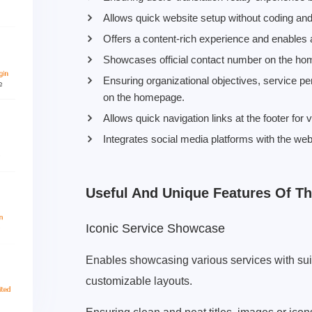
Allows quick website setup without coding and 
Offers a content-rich experience and enables 
Showcases official contact number on the hom
Ensuring organizational objectives, service p
on the homepage.
Allows quick navigation links at the footer for
Integrates social media platforms with the web
Useful And Unique Features Of T
Iconic Service Showcase
Enables showcasing various services with sui
customizable layouts.