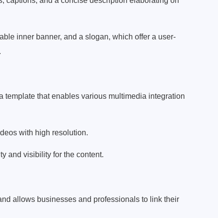
s, captions, and a concise description elaborating on
ble inner banner, and a slogan, which offer a user-
.
 template that enables various multimedia integration
ideos with high resolution.
 and visibility for the content.
and allows businesses and professionals to link their