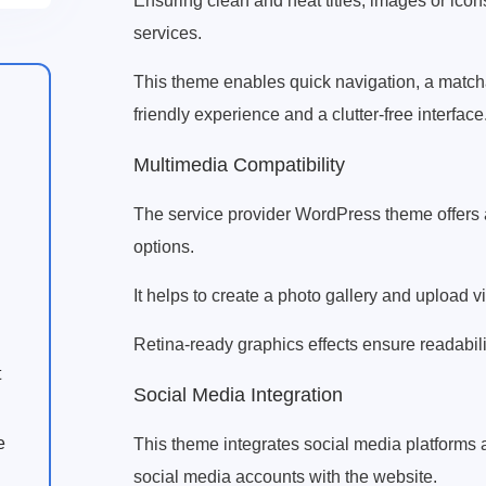
Ensuring clean and neat titles, images or icon
services.
This theme enables quick navigation, a matcha
friendly experience and a clutter-free interface
Multimedia Compatibility
The service provider WordPress theme offers a
options.
It helps to create a photo gallery and upload v
Retina-ready graphics effects ensure readability
t
Social Media Integration
e
This theme integrates social media platforms 
social media accounts with the website.