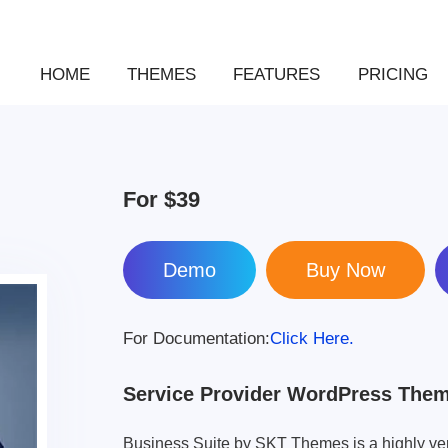
HOME
THEMES
FEATURES
PRICING
For
$39
Demo
For Documentation:
Click Here.
Service Provider WordPress The
Business Suite by SKT Themes is a highly ve