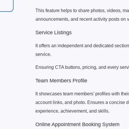
This feature helps to share photos, videos, m
announcements, and recent activity posts on v
Service Listings
It offers an independent and dedicated section
service.
Ensuring CTA buttons, pricing, and every serv
Team Members Profile
It showcases team members’ profiles with thei
account links, and photo. Ensures a concise de
experience, achievement, and skills.
Online Appointment Booking System