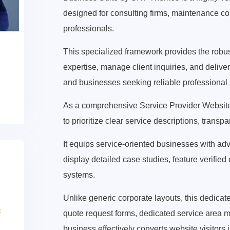
designed for consulting firms, maintenance c
professionals.
This specialized framework provides the robust 
expertise, manage client inquiries, and deliver 
and businesses seeking reliable professional 
As a comprehensive Service Provider Website 
to prioritize clear service descriptions, trans
It equips service-oriented businesses with ad
display detailed case studies, feature verified 
systems.
Unlike generic corporate layouts, this dedic
quote request forms, dedicated service area 
business effectively converts website visitors i