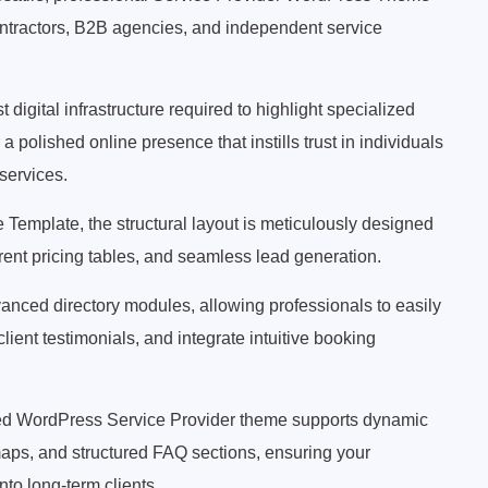
ontractors, B2B agencies, and independent service
digital infrastructure required to highlight specialized
a polished online presence that instills trust in individuals
services.
Template, the structural layout is meticulously designed
parent pricing tables, and seamless lead generation.
vanced directory modules, allowing professionals to easily
client testimonials, and integrate intuitive booking
ated WordPress Service Provider theme supports dynamic
maps, and structured FAQ sections, ensuring your
nto long-term clients.