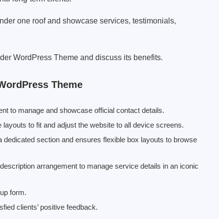
under one roof and showcase services, testimonials,
rovider WordPress Theme and discuss its benefits.
r WordPress Theme
ent to manage and showcase official contact details.
ayouts to fit and adjust the website to all device screens.
 a dedicated section and ensures flexible box layouts to browse
e description arrangement to manage service details in an iconic
nup form.
sfied clients’ positive feedback.