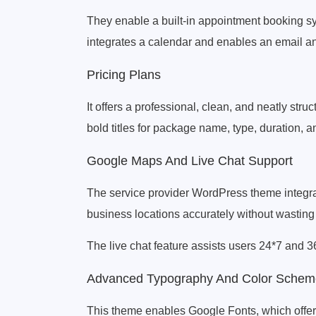
They enable a built-in appointment booking sy
integrates a calendar and enables an email a
Pricing Plans
It offers a professional, clean, and neatly st
bold titles for package name, type, duration, a
Google Maps And Live Chat Support
The service provider WordPress theme integra
business locations accurately without wasting 
The live chat feature assists users 24*7 and 36
Advanced Typography And Color Schem
This theme enables Google Fonts, which offers a 