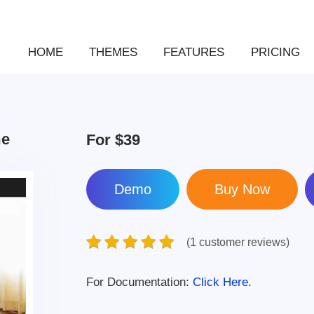
HOME
THEMES
FEATURES
PRICING
me
For
$39
Demo
(1 customer reviews)
For Documentation:
Click Here.