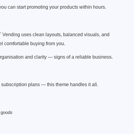
you can start promoting your products within hours.
T Vending uses clean layouts, balanced visuals, and
el comfortable buying from you.
ganisation and clarity — signs of a reliable business.
subscription plans — this theme handles it all.
e goods