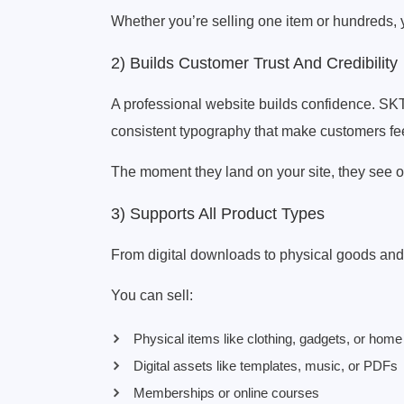
Whether you’re selling one item or hundreds, 
2) Builds Customer Trust And Credibility
A professional website builds confidence. SK
consistent typography that make customers fe
The moment they land on your site, they see or
3) Supports All Product Types
From digital downloads to physical goods and 
You can sell:
Physical items like clothing, gadgets, or hom
Digital assets like templates, music, or PDFs
Memberships or online courses