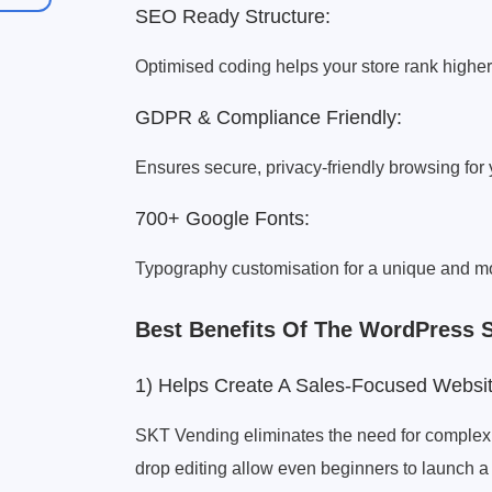
SEO Ready Structure:
Optimised coding helps your store rank higher
GDPR & Compliance Friendly:
Ensures secure, privacy-friendly browsing for
700+ Google Fonts:
Typography customisation for a unique and mo
Best Benefits Of The WordPress 
1) Helps Create A Sales-Focused Website
SKT Vending eliminates the need for complex 
drop editing allow even beginners to launch a 