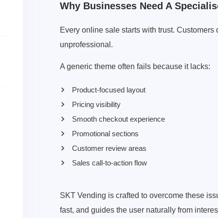
Why Businesses Need A Specialis
Every online sale starts with trust. Customers
unprofessional.
A generic theme often fails because it lacks:
Product-focused layout
Pricing visibility
Smooth checkout experience
Promotional sections
Customer review areas
Sales call-to-action flow
SKT Vending is crafted to overcome these issue
fast, and guides the user naturally from inter