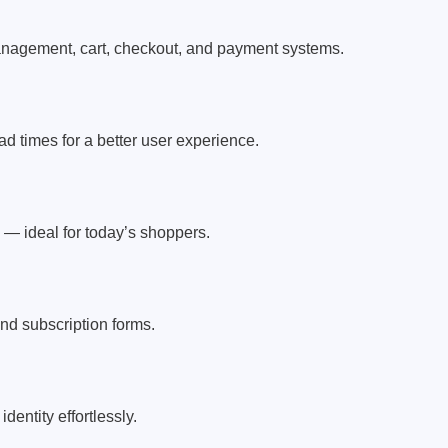
nagement, cart, checkout, and payment systems.
d times for a better user experience.
 — ideal for today’s shoppers.
nd subscription forms.
entity effortlessly.