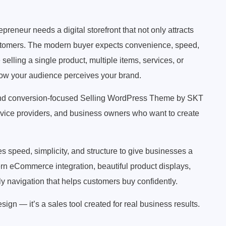
preneur needs a digital storefront that not only attracts
customers. The modern buyer expects convenience, speed,
elling a single product, multiple items, services, or
how your audience perceives your brand.
and conversion-focused Selling WordPress Theme by SKT
ervice providers, and business owners who want to create
speed, simplicity, and structure to give businesses a
rn eCommerce integration, beautiful product displays,
ly navigation that helps customers buy confidently.
ign — it’s a sales tool created for real business results.