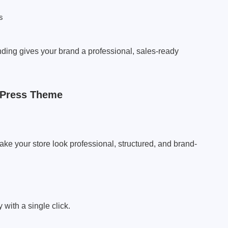
s
nding gives your brand a professional, sales-ready
dPress Theme
ke your store look professional, structured, and brand-
with a single click.