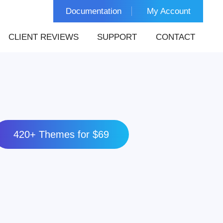
Documentation
My Account
CLIENT REVIEWS
SUPPORT
CONTACT
420+ Themes for $69