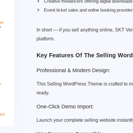
Creative freelancers offering digital downloads
Event ticket sales and online booking provider
In short — if you sell anything online, SKT Ve
platform.
Key Features Of The Selling Wor
Professional & Modern Design:
This Selling WordPress Theme is crafted to ma
ready.
One-Click Demo Import:
Launch your complete selling website instantly 