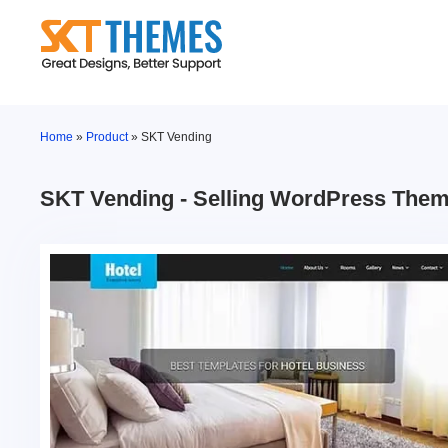
Skip
to
content
Home
»
Product
»
SKT Vending
SKT Vending - Selling WordPress The