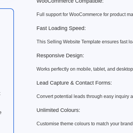
WooCommerce Compatible:
Full support for WooCommerce for product ma
Fast Loading Speed:
This Selling Website Template ensures fast loa
Responsive Design:
Works perfectly on mobile, tablet, and desktop
Lead Capture & Contact Forms:
t
Convert potential leads through easy inquiry a
Unlimited Colours:
e
Customise theme colours to match your brand id