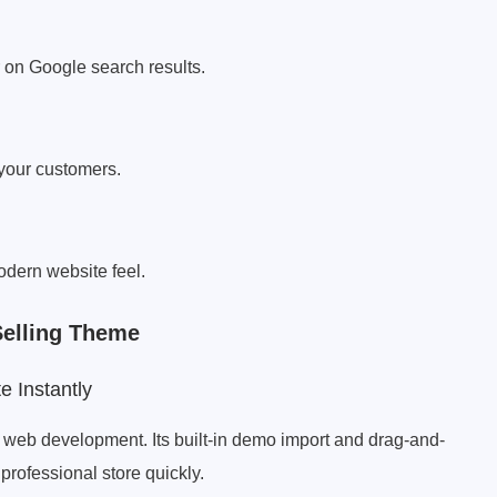
 on Google search results.
 your customers.
dern website feel.
Selling Theme
 Instantly
web development. Its built-in demo import and drag-and-
professional store quickly.