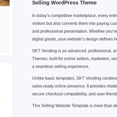
Selling WordPress Theme
In today’s competitive marketplace, every entre
visitors but also converts them into paying 
and professional presentation. Whether you’re s
digital goods, your website’s design defines 
SKT Vending is an advanced, professional, 
Themes, built for online sellers, marketers, s
a seamless selling experience.
Unlike basic templates, SKT Vending combines 
sales-ready online presence. It provides mode
secure checkout compatibility, and user-friend
This Selling Website Template is more than des