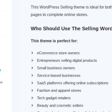
This WordPress Selling theme is ideal for bot
pages to complete online stores.
Who Should Use The Selling Wor
This theme is perfect for:
eCommerce store owners
Entrepreneurs selling digital products
Small business owners
Service-based businesses
SaaS platforms offering online subscriptions
Fashion and apparel stores
Tech gadget retailers
Beauty and cosmetic sellers