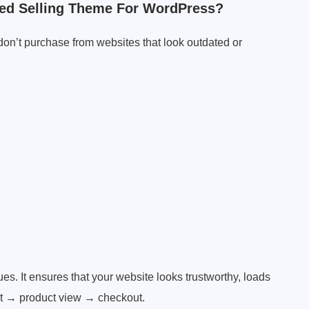
ed Selling Theme For WordPress?
 don’t purchase from websites that look outdated or
s. It ensures that your website looks trustworthy, loads
est → product view → checkout.