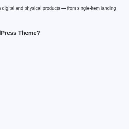
h digital and physical products — from single-item landing
dPress Theme?