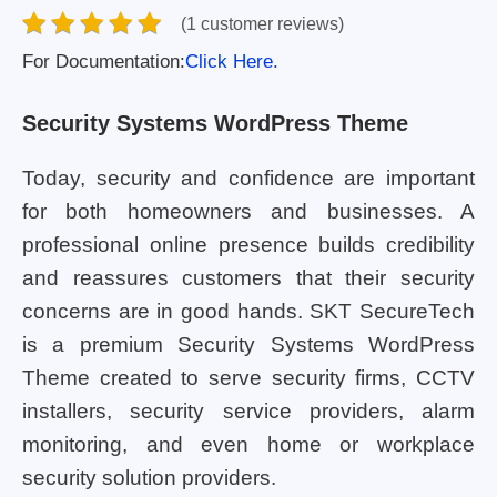
(1 customer reviews)
For Documentation:
Click Here.
Security Systems WordPress Theme
Today, security and confidence are important
for both homeowners and businesses. A
professional online presence builds credibility
and reassures customers that their security
concerns are in good hands. SKT SecureTech
is a premium Security Systems WordPress
Theme created to serve security firms, CCTV
installers, security service providers, alarm
monitoring, and even home or workplace
security solution providers.