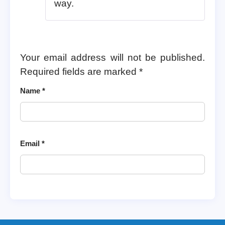
way.
Your email address will not be published.
Required fields are marked
*
Name
*
Email
*