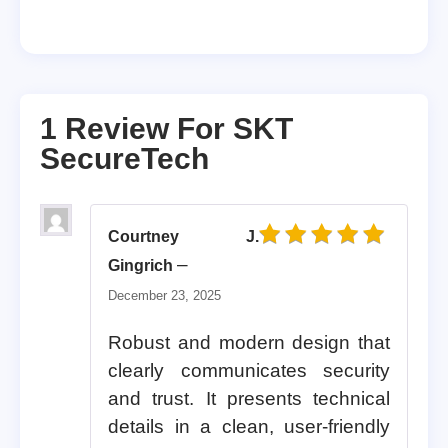
1 Review For
SKT
SecureTech
Courtney J.
Rated
5
out of 5
–
Gingrich
December 23, 2025
Robust and modern design that
clearly communicates security
and trust. It presents technical
details in a clean, user-friendly