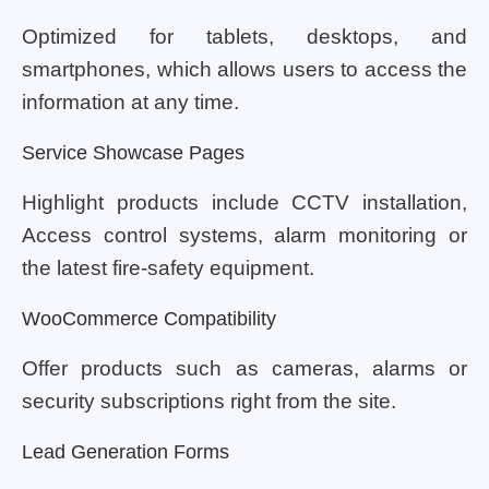
Optimized for tablets, desktops, and
smartphones, which allows users to access the
information at any time.
Service Showcase Pages
Highlight products include CCTV installation,
Access control systems, alarm monitoring or
the latest fire-safety equipment.
WooCommerce Compatibility
Offer products such as cameras, alarms or
security subscriptions right from the site.
Lead Generation Forms