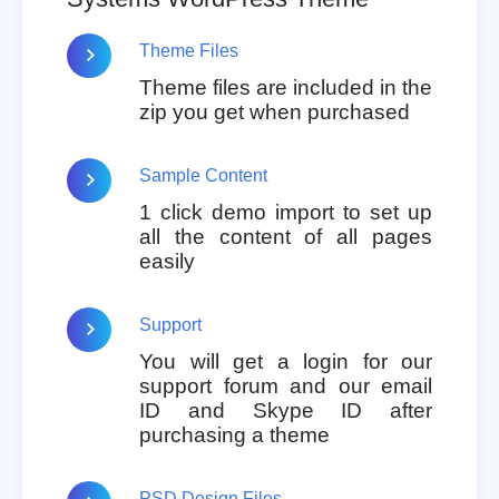
Theme Files
Theme files are included in the
zip you get when purchased
Sample Content
1 click demo import to set up
all the content of all pages
easily
Support
You will get a login for our
support forum and our email
ID and Skype ID after
purchasing a theme
PSD Design Files