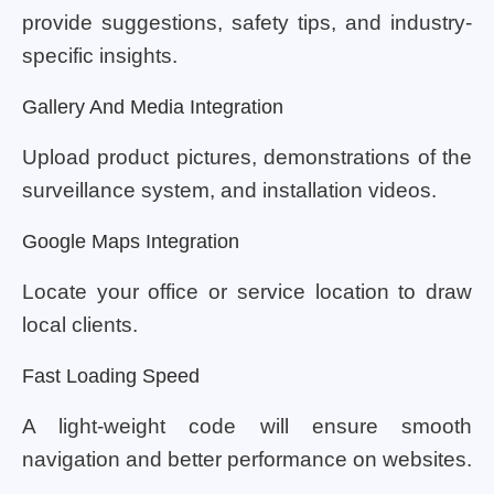
provide suggestions, safety tips, and industry-
specific insights.
Gallery And Media Integration
Upload product pictures, demonstrations of the
surveillance system, and installation videos.
Google Maps Integration
Locate your office or service location to draw
local clients.
Fast Loading Speed
A light-weight code will ensure smooth
navigation and better performance on websites.