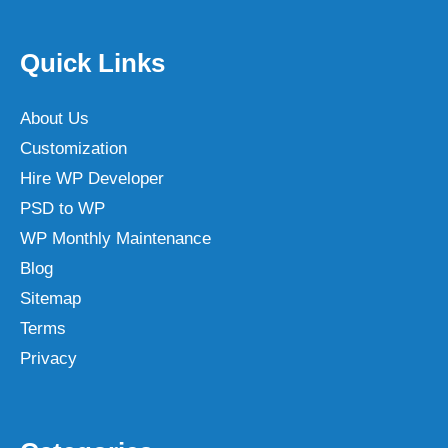
Quick Links
About Us
Customization
Hire WP Developer
PSD to WP
WP Monthly Maintenance
Blog
Sitemap
Terms
Privacy