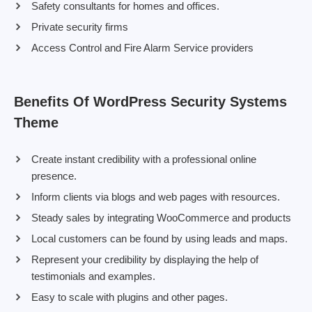
Safety consultants for homes and offices.
Private security firms
Access Control and Fire Alarm Service providers
Benefits Of WordPress Security Systems
Theme
Create instant credibility with a professional online
presence.
Inform clients via blogs and web pages with resources.
Steady sales by integrating WooCommerce and products
Local customers can be found by using leads and maps.
Represent your credibility by displaying the help of
testimonials and examples.
Easy to scale with plugins and other pages.