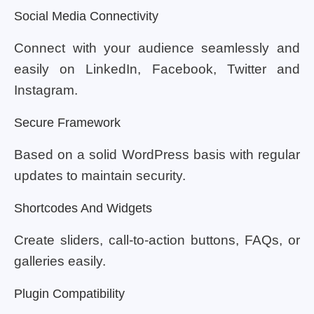
Social Media Connectivity
Connect with your audience seamlessly and
easily on LinkedIn, Facebook, Twitter and
Instagram.
Secure Framework
Based on a solid WordPress basis with regular
updates to maintain security.
Shortcodes And Widgets
Create sliders, call-to-action buttons, FAQs, or
galleries easily.
Plugin Compatibility