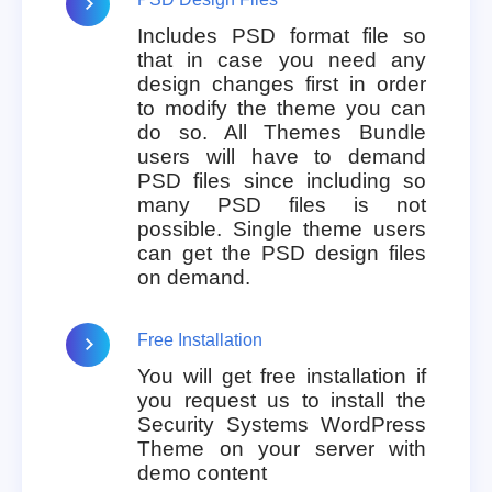
Includes PSD format file so
that in case you need any
design changes first in order
to modify the theme you can
do so. All Themes Bundle
users will have to demand
PSD files since including so
many PSD files is not
possible. Single theme users
can get the PSD design files
on demand.
Free Installation
You will get free installation if
you request us to install the
Security Systems WordPress
Theme on your server with
demo content