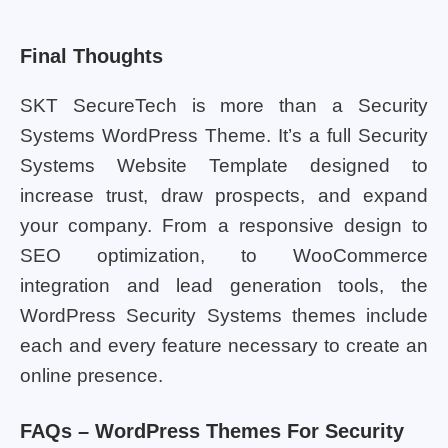
Final Thoughts
SKT SecureTech is more than a Security
Systems WordPress Theme. It’s a full Security
Systems Website Template designed to
increase trust, draw prospects, and expand
your company. From a responsive design to
SEO optimization, to WooCommerce
integration and lead generation tools, the
WordPress Security Systems themes include
each and every feature necessary to create an
online presence.
FAQs – WordPress Themes For Security