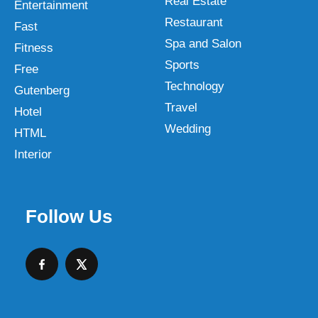
Real Estate
Entertainment
Restaurant
Fast
Spa and Salon
Fitness
Sports
Free
Technology
Gutenberg
Travel
Hotel
Wedding
HTML
Interior
Follow Us