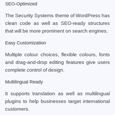
SEO-Optimized
The Security Systems theme of WordPress has
clean code as well as SEO-ready structures
that will be more prominent on search engines.
Easy Customization
Multiple colour choices, flexible colours, fonts
and drag-and-drop editing features give users
complete control of design.
Multilingual Ready
It supports translation as well as multilingual
plugins to help businesses target international
customers.