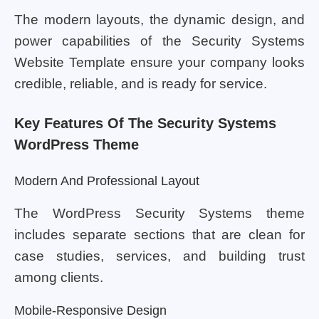
The modern layouts, the dynamic design, and
power capabilities of the Security Systems
Website Template ensure your company looks
credible, reliable, and is ready for service.
Key Features Of The Security Systems
WordPress Theme
Modern And Professional Layout
The WordPress Security Systems theme
includes separate sections that are clean for
case studies, services, and building trust
among clients.
Mobile-Responsive Design