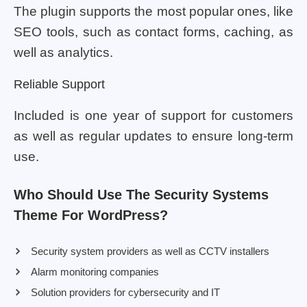
The plugin supports the most popular ones, like
SEO tools, such as contact forms, caching, as
well as analytics.
Reliable Support
Included is one year of support for customers
as well as regular updates to ensure long-term
use.
Who Should Use The Security Systems
Theme For WordPress?
Security system providers as well as CCTV installers
Alarm monitoring companies
Solution providers for cybersecurity and IT