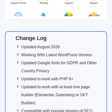
Change Log
Updated August 2026
Working With Latest WordPress Version
Updated Google fonts for GDPR and Other
Country Privacy
Updated to work with PHP 8+
Updated to work with at least one page
builder (Elementor, Gutenberg or SKT
Builder)
Compatible with popular plugins of SEO,