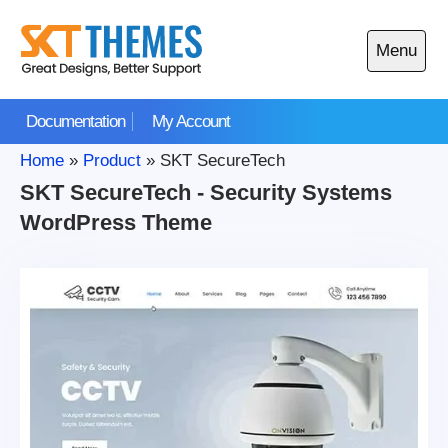
Skip
to
Menu
content
Open
main
Documentation
My Account
menu
Home
»
Product
»
SKT SecureTech
SKT SecureTech - Security Systems
WordPress Theme