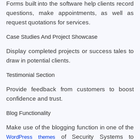
Forms built into the software help clients record
questions, make appointments, as well as
request quotations for services.
Case Studies And Project Showcase
Display completed projects or success tales to
draw in potential clients.
Testimonial Section
Provide feedback from customers to boost
confidence and trust.
Blog Functionality
Make use of the blogging function in one of the
of Security Systems to
WordPress themes