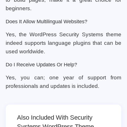
beginners.
Does It Allow Multilingual Websites?
Yes, the WordPress Security Systems theme
indeed supports language plugins that can be
used worldwide.
Do I Receive Updates Or Help?
Yes, you can; one year of support from
professionals and updates is included.
Also Included With Security
Systems WordPress Theme