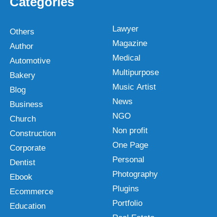
Categories
Lawyer
Others
Magazine
Author
Medical
Automotive
Multipurpose
Bakery
Music Artist
Blog
News
Business
NGO
Church
Non profit
Construction
One Page
Corporate
Personal
Dentist
Photography
Ebook
Plugins
Ecommerce
Portfolio
Education