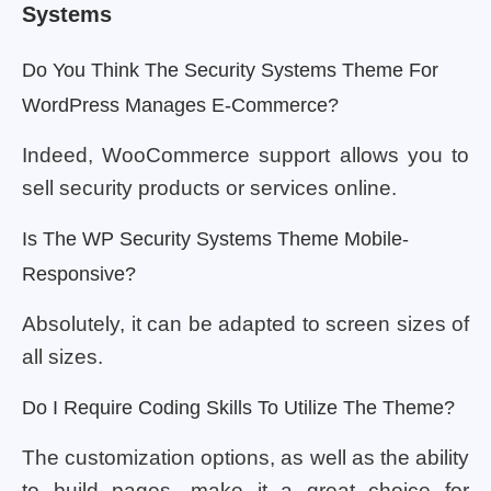
Systems
Do You Think The Security Systems Theme For
WordPress Manages E-Commerce?
Indeed, WooCommerce support allows you to
sell security products or services online.
Is The WP Security Systems Theme Mobile-
Responsive?
Absolutely, it can be adapted to screen sizes of
all sizes.
Do I Require Coding Skills To Utilize The Theme?
The customization options, as well as the ability
to build pages, make it a great choice for