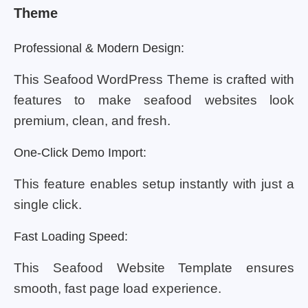
Theme
Professional & Modern Design:
This Seafood WordPress Theme is crafted with
features to make seafood websites look
premium, clean, and fresh.
One-Click Demo Import:
This feature enables setup instantly with just a
single click.
Fast Loading Speed:
This Seafood Website Template ensures
smooth, fast page load experience.