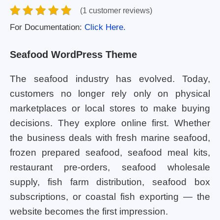
(1 customer reviews)
For Documentation:
Click Here.
Seafood WordPress Theme
The seafood industry has evolved. Today,
customers no longer rely only on physical
marketplaces or local stores to make buying
decisions. They explore online first. Whether
the business deals with fresh marine seafood,
frozen prepared seafood, seafood meal kits,
restaurant pre-orders, seafood wholesale
supply, fish farm distribution, seafood box
subscriptions, or coastal fish exporting — the
website becomes the first impression.