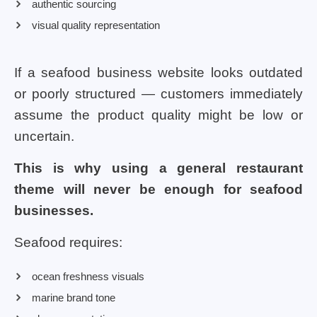
authentic sourcing
visual quality representation
If a seafood business website looks outdated
or poorly structured — customers immediately
assume the product quality might be low or
uncertain.
This is why using a general restaurant
theme will never be enough for seafood
businesses.
Seafood requires:
ocean freshness visuals
marine brand tone