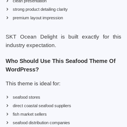
clean presentation
strong product detailing clarity
premium layout impression
SKT Ocean Delight is built exactly for this
industry expectation.
Who Should Use This Seafood Theme Of
WordPress?
This theme is ideal for:
seafood stores
direct coastal seafood suppliers
fish market sellers
seafood distribution companies