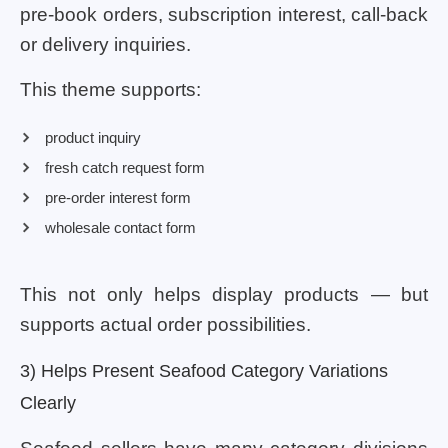
pre-book orders, subscription interest, call-back
or delivery inquiries.
This theme supports:
product inquiry
fresh catch request form
pre-order interest form
wholesale contact form
This not only helps display products — but
supports actual order possibilities.
3) Helps Present Seafood Category Variations
Clearly