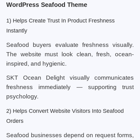
WordPress Seafood Theme
1) Helps Create Trust In Product Freshness
Instantly
Seafood buyers evaluate freshness visually.
The website must look clean, fresh, ocean-
inspired, and hygienic.
SKT Ocean Delight visually communicates
freshness immediately — supporting trust
psychology.
2) Helps Convert Website Visitors Into Seafood
Orders
Seafood businesses depend on request forms,