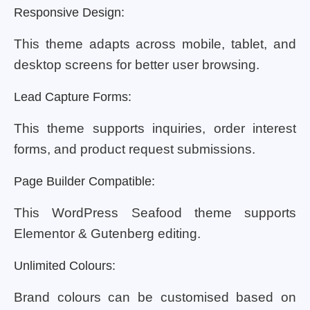
Responsive Design:
This theme adapts across mobile, tablet, and
desktop screens for better user browsing.
Lead Capture Forms:
This theme supports inquiries, order interest
forms, and product request submissions.
Page Builder Compatible:
This WordPress Seafood theme supports
Elementor & Gutenberg editing.
Unlimited Colours:
Brand colours can be customised based on