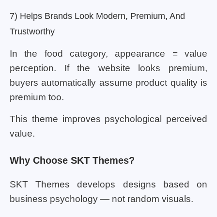
7) Helps Brands Look Modern, Premium, And
Trustworthy
In the food category, appearance = value
perception. If the website looks premium,
buyers automatically assume product quality is
premium too.
This theme improves psychological perceived
value.
Why Choose SKT Themes?
SKT Themes develops designs based on
business psychology — not random visuals.