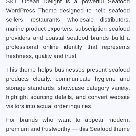
SKT Ocean Delight is a powerful Seafood
WordPress Theme designed to help seafood
sellers, restaurants, wholesale distributors,
marine product exporters, subscription seafood
providers and coastal seafood brands build a
professional online identity that represents
freshness, quality and trust.
This theme helps businesses present seafood
products clearly, communicate hygiene and
storage standards, showcase category variety,
highlight sourcing details, and convert website
visitors into actual order inquiries.
For brands who want to appear modern,
premium and trustworthy — this Seafood theme