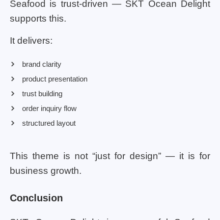
Seafood is trust-driven — SKT Ocean Delight
supports this.
It delivers:
brand clarity
product presentation
trust building
order inquiry flow
structured layout
This theme is not “just for design” — it is for
business growth.
Conclusion