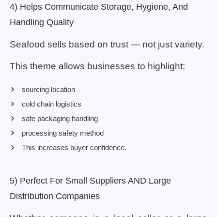
4) Helps Communicate Storage, Hygiene, And
Handling Quality
Seafood sells based on trust — not just variety.
This theme allows businesses to highlight:
sourcing location
cold chain logistics
safe packaging handling
processing safety method
This increases buyer confidence.
5) Perfect For Small Suppliers AND Large
Distribution Companies