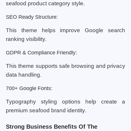
seafood product category style.
SEO Ready Structure:
This theme helps improve Google search
ranking visibility.
GDPR & Compliance Friendly:
This theme supports safe browsing and privacy
data handling.
700+ Google Fonts:
Typography styling options help create a
premium seafood brand identity.
Strong Business Benefits Of The