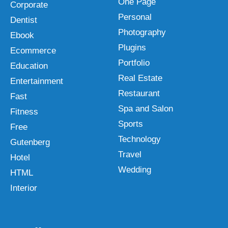
One Page
Corporate
Personal
Dentist
Photography
Ebook
Plugins
Ecommerce
Portfolio
Education
Real Estate
Entertainment
Restaurant
Fast
Spa and Salon
Fitness
Sports
Free
Technology
Gutenberg
Travel
Hotel
Wedding
HTML
Interior