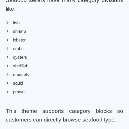
Seafood sellers have many category divisions
like:
fish
shrimp
lobster
crabs
oysters
shellfish
mussels
squid
prawn
This theme supports category blocks so
customers can directly browse seafood type.