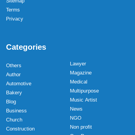
Sitemap
Terms
Privacy
Categories
Lawyer
Others
Magazine
Author
Medical
Automotive
Multipurpose
Bakery
Music Artist
Blog
News
Business
NGO
Church
Non profit
Construction