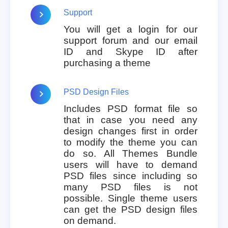
Support
You will get a login for our
support forum and our email
ID and Skype ID after
purchasing a theme
PSD Design Files
Includes PSD format file so
that in case you need any
design changes first in order
to modify the theme you can
do so. All Themes Bundle
users will have to demand
PSD files since including so
many PSD files is not
possible. Single theme users
can get the PSD design files
on demand.