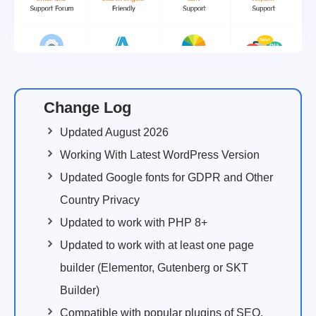
Change Log
Updated August 2026
Working With Latest WordPress Version
Updated Google fonts for GDPR and Other
Country Privacy
Updated to work with PHP 8+
Updated to work with at least one page
builder (Elementor, Gutenberg or SKT
Builder)
Compatible with popular plugins of SEO,