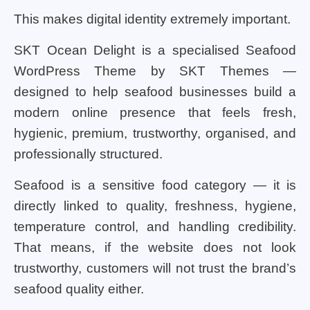
This makes digital identity extremely important.
SKT Ocean Delight is a specialised Seafood
WordPress Theme by SKT Themes —
designed to help seafood businesses build a
modern online presence that feels fresh,
hygienic, premium, trustworthy, organised, and
professionally structured.
Seafood is a sensitive food category — it is
directly linked to quality, freshness, hygiene,
temperature control, and handling credibility.
That means, if the website does not look
trustworthy, customers will not trust the brand’s
seafood quality either.