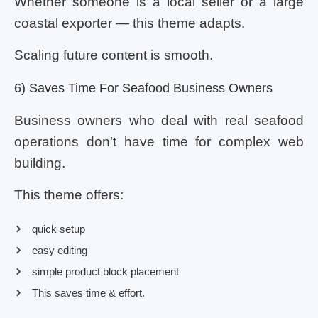
Whether someone is a local seller or a large
coastal exporter — this theme adapts.
Scaling future content is smooth.
6) Saves Time For Seafood Business Owners
Business owners who deal with real seafood
operations don’t have time for complex web
building.
This theme offers:
quick setup
easy editing
simple product block placement
This saves time & effort.