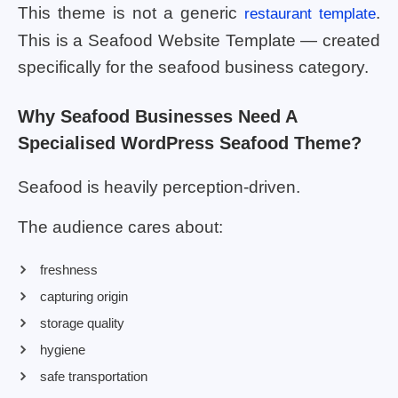
This theme is not a generic
.
restaurant template
This is a Seafood Website Template — created
specifically for the seafood business category.
Why Seafood Businesses Need A
Specialised WordPress Seafood Theme?
Seafood is heavily perception-driven.
The audience cares about:
freshness
capturing origin
storage quality
hygiene
safe transportation