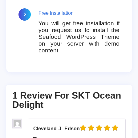
Free Installation
You will get free installation if
you request us to install the
Seafood WordPress Theme
on your server with demo
content
1 Review For
SKT Ocean
Delight
Cleveland J. Edson
Rated
5
out of 5
–