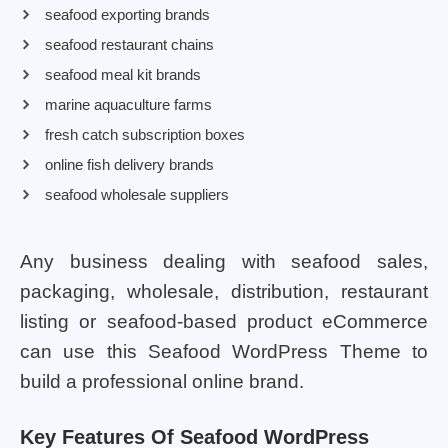
seafood exporting brands
seafood restaurant chains
seafood meal kit brands
marine aquaculture farms
fresh catch subscription boxes
online fish delivery brands
seafood wholesale suppliers
Any business dealing with seafood sales,
packaging, wholesale, distribution, restaurant
listing or seafood-based product eCommerce
can use this Seafood WordPress Theme to
build a professional online brand.
Key Features Of Seafood WordPress