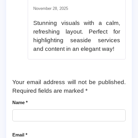
November 28, 2025
Stunning visuals with a calm,
refreshing layout. Perfect for
highlighting seaside services
and content in an elegant way!
Your email address will not be published.
Required fields are marked
*
Name
*
Email
*