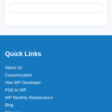
Quick Links
About Us
Customization
Hire WP Developer
PSD to WP
WP Monthly Maintenance
Blog