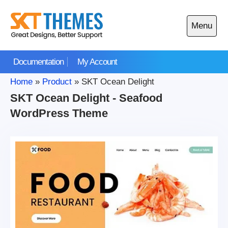
Skip
to
Menu
content
Open
main
Documentation
My Account
menu
Home
»
Product
»
SKT Ocean Delight
SKT Ocean Delight - Seafood
WordPress Theme