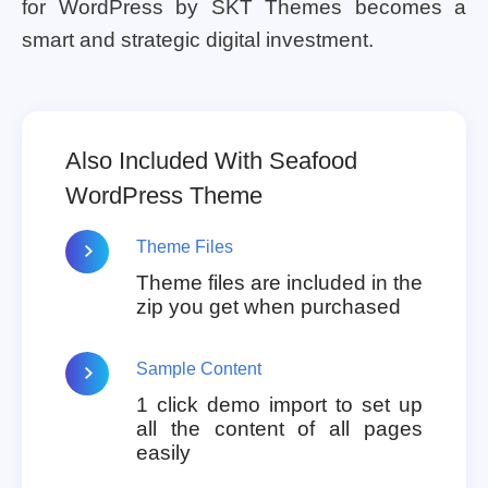
for WordPress by SKT Themes becomes a
smart and strategic digital investment.
Also Included With Seafood
WordPress Theme
Theme Files
Theme files are included in the
zip you get when purchased
Sample Content
1 click demo import to set up
all the content of all pages
easily