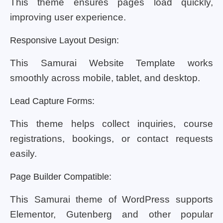
This theme ensures pages load quickly,
improving user experience.
Responsive Layout Design:
This Samurai Website Template works
smoothly across mobile, tablet, and desktop.
Lead Capture Forms:
This theme helps collect inquiries, course
registrations, bookings, or contact requests
easily.
Page Builder Compatible:
This Samurai theme of WordPress supports
Elementor, Gutenberg and other popular