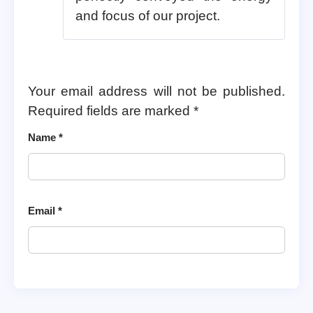
and focus of our project.
Your email address will not be published.
Required fields are marked
*
Name
*
Email
*