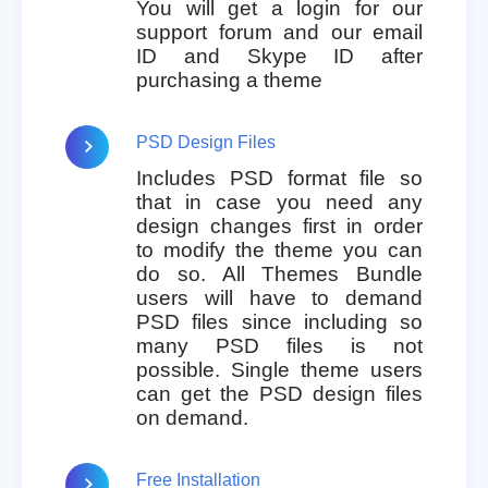
You will get a login for our
support forum and our email
ID and Skype ID after
purchasing a theme
PSD Design Files
Includes PSD format file so
that in case you need any
design changes first in order
to modify the theme you can
do so. All Themes Bundle
users will have to demand
PSD files since including so
many PSD files is not
possible. Single theme users
can get the PSD design files
on demand.
Free Installation