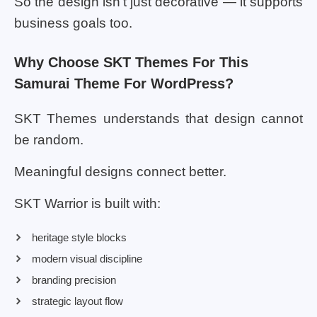
So the design isn’t just decorative — it supports
business goals too.
Why Choose SKT Themes For This
Samurai Theme For WordPress?
SKT Themes understands that design cannot
be random.
Meaningful designs connect better.
SKT Warrior is built with:
heritage style blocks
modern visual discipline
branding precision
strategic layout flow