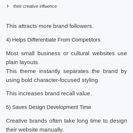
their creative influence
This attracts more brand followers.
4) Helps Differentiate From Competitors
Most small business or cultural websites use
plain layouts.
This theme instantly separates the brand by
using bold character-focused styling.
This increases brand recall value.
5) Saves Design Development Time
Creative brands often take long time to design
their website manually.