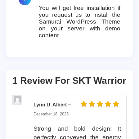
You will get free installation if
you request us to install the
Samurai WordPress Theme
on your server with demo
content
1 Review For
SKT Warrior
–
Lynn D. Albert
Rated
5
out of 5
December 18, 2025
Strong and bold design! It
perfectly conveyed the energy