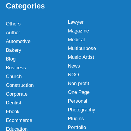
Categories
Lawyer
Others
Magazine
Author
Medical
Automotive
Multipurpose
Bakery
Music Artist
Blog
News
Business
NGO
Church
Non profit
Construction
One Page
Corporate
Personal
Dentist
Photography
Ebook
Plugins
Ecommerce
Portfolio
Education