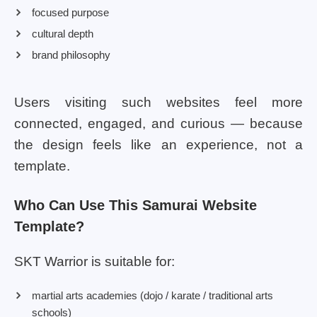
focused purpose
cultural depth
brand philosophy
Users visiting such websites feel more
connected, engaged, and curious — because
the design feels like an experience, not a
template.
Who Can Use This Samurai Website
Template?
SKT Warrior is suitable for:
martial arts academies (dojo / karate / traditional arts
schools)