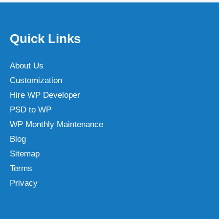
Quick Links
About Us
Customization
Hire WP Developer
PSD to WP
WP Monthly Maintenance
Blog
Sitemap
Terms
Privacy