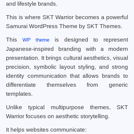
and lifestyle brands.
This is where SKT Warrior becomes a powerful
Samurai WordPress Theme by SKT Themes.
This
is designed to represent
WP theme
Japanese-inspired branding with a modern
presentation. It brings cultural aesthetics, visual
precision, symbolic layout styling, and strong
identity communication that allows brands to
differentiate themselves from generic
templates.
Unlike typical multipurpose themes, SKT
Warrior focuses on aesthetic storytelling.
It helps websites communicate: