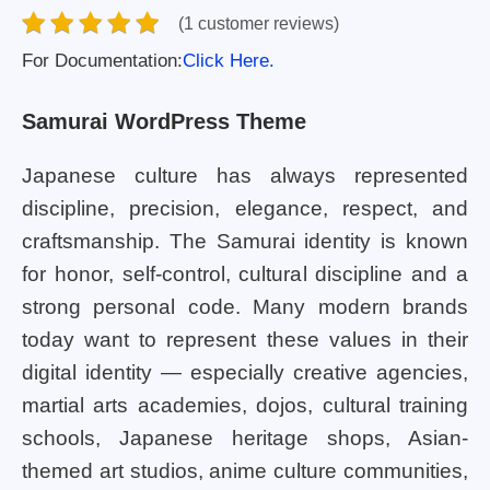
(1 customer reviews)
For Documentation:
Click Here.
Samurai WordPress Theme
Japanese culture has always represented
discipline, precision, elegance, respect, and
craftsmanship. The Samurai identity is known
for honor, self-control, cultural discipline and a
strong personal code. Many modern brands
today want to represent these values in their
digital identity — especially creative agencies,
martial arts academies, dojos, cultural training
schools, Japanese heritage shops, Asian-
themed art studios, anime culture communities,