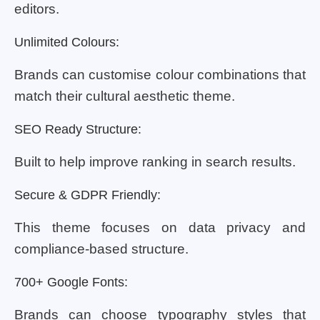
editors.
Unlimited Colours:
Brands can customise colour combinations that
match their cultural aesthetic theme.
SEO Ready Structure:
Built to help improve ranking in search results.
Secure & GDPR Friendly:
This theme focuses on data privacy and
compliance-based structure.
700+ Google Fonts:
Brands can choose typography styles that