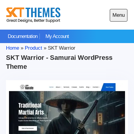
Skip
to
Menu
content
Open
main
Documentation
My Account
menu
Home
»
Product
»
SKT Warrior
SKT Warrior - Samurai WordPress
Theme