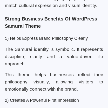
match cultural expression and visual identity.
Strong Business Benefits Of WordPress
Samurai Theme
1) Helps Express Brand Philosophy Clearly
The Samurai identity is symbolic. It represents
discipline, clarity and a value-driven life
approach.
This theme helps businesses reflect their
philosophy visually, allowing visitors to
emotionally connect with the brand.
2) Creates A Powerful First Impression