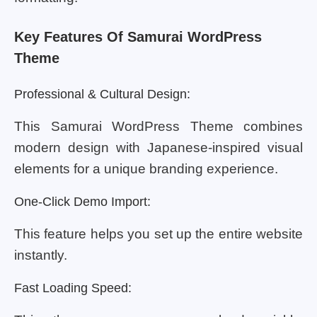
Key Features Of Samurai WordPress
Theme
Professional & Cultural Design:
This Samurai WordPress Theme combines
modern design with Japanese-inspired visual
elements for a unique branding experience.
One-Click Demo Import:
This feature helps you set up the entire website
instantly.
Fast Loading Speed: