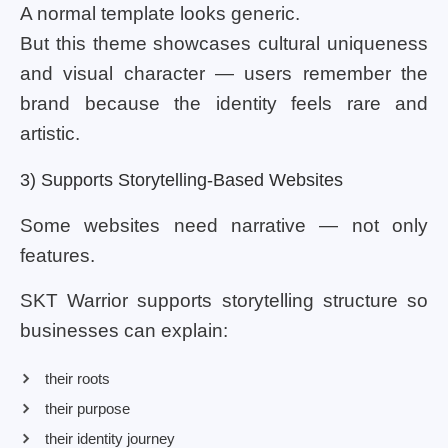
A normal template looks generic.
But this theme showcases cultural uniqueness
and visual character — users remember the
brand because the identity feels rare and
artistic.
3) Supports Storytelling-Based Websites
Some websites need narrative — not only
features.
SKT Warrior supports storytelling structure so
businesses can explain:
their roots
their purpose
their identity journey