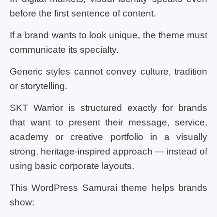
before the first sentence of content.
If a brand wants to look unique, the theme must
communicate its specialty.
Generic styles cannot convey culture, tradition
or storytelling.
SKT Warrior is structured exactly for brands
that want to present their message, service,
academy or creative portfolio in a visually
strong, heritage-inspired approach — instead of
using basic corporate layouts.
This WordPress Samurai theme helps brands
show: