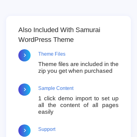
Also Included With Samurai
WordPress Theme
Theme Files
Theme files are included in the
zip you get when purchased
Sample Content
1 click demo import to set up
all the content of all pages
easily
Support