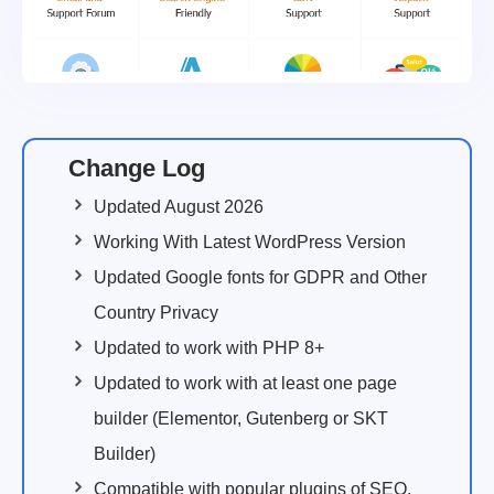
Change Log
Updated August 2026
Working With Latest WordPress Version
Updated Google fonts for GDPR and Other
Country Privacy
Updated to work with PHP 8+
Updated to work with at least one page
builder (Elementor, Gutenberg or SKT
Builder)
Compatible with popular plugins of SEO,