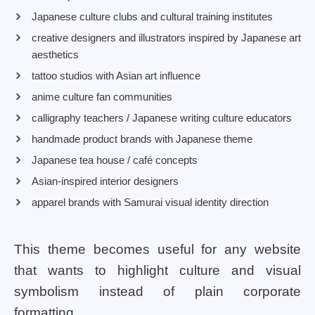
Japanese culture clubs and cultural training institutes
creative designers and illustrators inspired by Japanese art
aesthetics
tattoo studios with Asian art influence
anime culture fan communities
calligraphy teachers / Japanese writing culture educators
handmade product brands with Japanese theme
Japanese tea house / café concepts
Asian-inspired interior designers
apparel brands with Samurai visual identity direction
This theme becomes useful for any website
that wants to highlight culture and visual
symbolism instead of plain corporate
formatting.