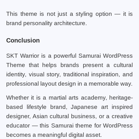
This theme is not just a styling option — it is
brand personality architecture.
Conclusion
SKT Warrior is a powerful Samurai WordPress
Theme that helps brands present a cultural
identity, visual story, traditional inspiration, and
professional layout design in a memorable way.
Whether it is a martial arts academy, heritage-
based lifestyle brand, Japanese art inspired
designer, Asian cultural business, or a creative
educator — this Samurai theme for WordPress
becomes a meaningful digital asset.