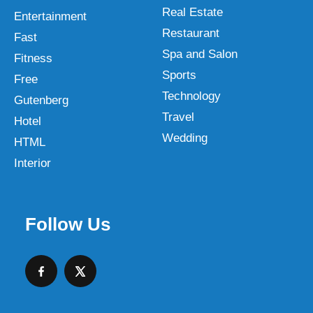
Real Estate
Entertainment
Restaurant
Fast
Spa and Salon
Fitness
Sports
Free
Technology
Gutenberg
Travel
Hotel
Wedding
HTML
Interior
Follow Us