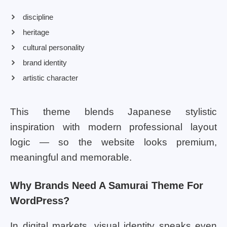
discipline
heritage
cultural personality
brand identity
artistic character
This theme blends Japanese stylistic
inspiration with modern professional layout
logic — so the website looks premium,
meaningful and memorable.
Why Brands Need A Samurai Theme For
WordPress?
In digital markets, visual identity speaks even