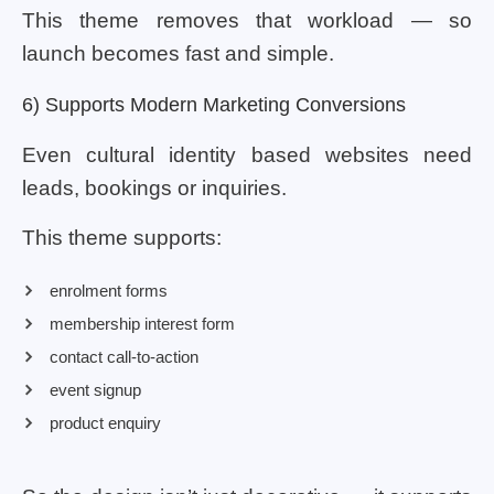
This theme removes that workload — so
launch becomes fast and simple.
6) Supports Modern Marketing Conversions
Even cultural identity based websites need
leads, bookings or inquiries.
This theme supports:
enrolment forms
membership interest form
contact call-to-action
event signup
product enquiry