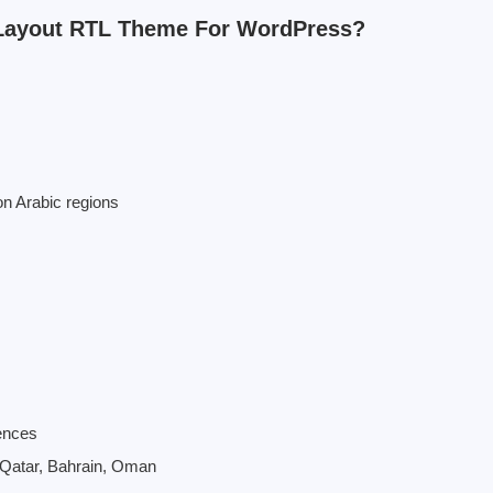
Layout RTL Theme For WordPress?
n Arabic regions
ences
, Qatar, Bahrain, Oman