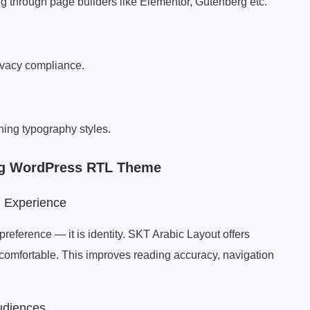
g through page builders like Elementor, Gutenberg etc.
ivacy compliance.
hing typography styles.
ing WordPress RTL Theme
g Experience
preference — it is identity. SKT Arabic Layout offers
y comfortable. This improves reading accuracy, navigation
udiences