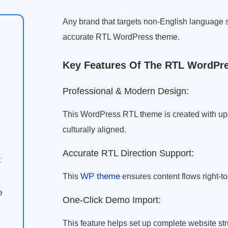
Any brand that targets non-English languag
accurate RTL WordPress theme.
Key Features Of The RTL WordPr
Professional & Modern Design:
This WordPress RTL theme is created with u
culturally aligned.
Accurate RTL Direction Support:
t
WP theme
This
ensures content flows right-to-
e
One-Click Demo Import:
This feature helps set up complete website struc