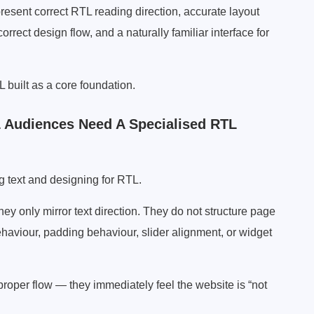
esent correct RTL reading direction, accurate layout
orrect design flow, and a naturally familiar interface for
L built as a core foundation.
 Audiences Need A Specialised RTL
g text and designing for RTL.
y only mirror text direction. They do not structure page
haviour, padding behaviour, slider alignment, or widget
oper flow — they immediately feel the website is “not