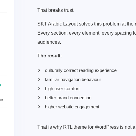
That breaks trust.
SKT Arabic Layout solves this problem at the r
Every section, every element, every spacing lo
audiences.
The result:
culturally correct reading experience
familiar navigation behaviour
high user comfort
better brand connection
higher website engagement
That is why RTL theme for WordPress is not a 