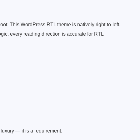
oot. This WordPress RTL theme is natively right-to-left.
gic, every reading direction is accurate for RTL
luxury — it is a requirement.