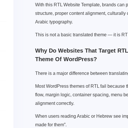
With this RTL Website Template, brands can pr
structure, proper content alignment, culturally c
Arabic typography.
This is not a basic translated theme — it is RT
Why Do Websites That Target RTL
Theme Of WordPress?
There is a major difference between translatin
Most WordPress themes of RTL fail because the
flow, margin logic, container spacing, menu be
alignment correctly.
When users reading Arabic or Hebrew see impr
made for them”.