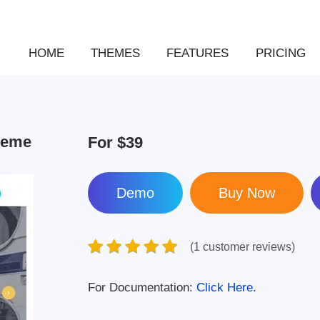
HOME
THEMES
FEATURES
PRICING
heme
For
$39
Demo
(1 customer reviews)
For Documentation:
Click Here.