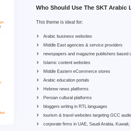
Who Should Use The SKT Arabic 
This theme is ideal for:
Arabic business websites
Middle East agencies & service providers
newspapers and magazine publishers based o
Islamic content websites
Middle Eastern eCommerce stores
Arabic education portals
Hebrew news platforms
Persian cultural platforms
bloggers writing in RTL languages
tourism & travel websites targeting GCC audi
corporate firms in UAE, Saudi Arabia, Kuwait