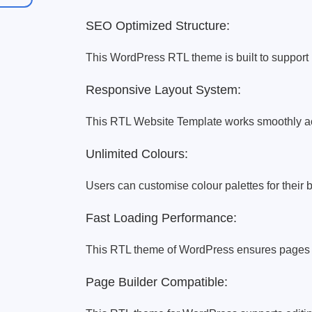
SEO Optimized Structure:
This WordPress RTL theme is built to support b
Responsive Layout System:
This RTL Website Template works smoothly acr
Unlimited Colours:
Users can customise colour palettes for their b
Fast Loading Performance:
This RTL theme of WordPress ensures pages l
Page Builder Compatible: