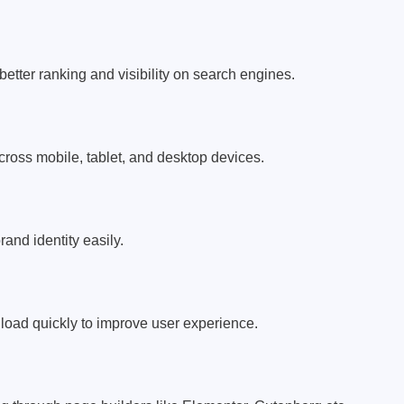
etter ranking and visibility on search engines.
oss mobile, tablet, and desktop devices.
rand identity easily.
oad quickly to improve user experience.