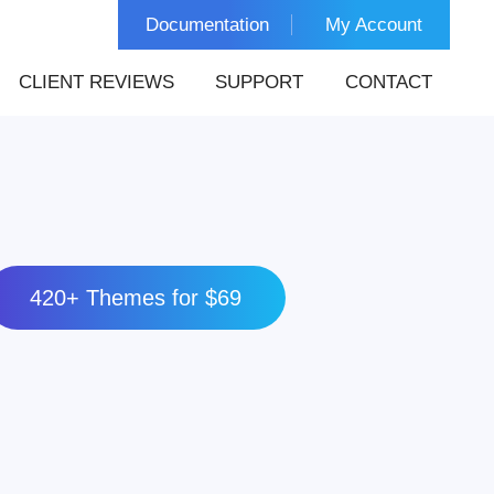
Documentation
My Account
CLIENT REVIEWS
SUPPORT
CONTACT
420+ Themes for $69