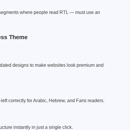
e segments where people read RTL — must use an
ess Theme
pdated designs to make websites look premium and
left correctly for Arabic, Hebrew, and Farsi readers.
ture instantly in just a single click.