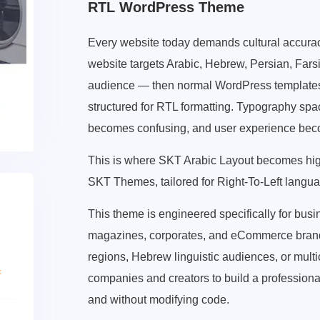
RTL WordPress Theme
Every website today demands cultural accuracy, 
website targets Arabic, Hebrew, Persian, Fars
audience — then normal WordPress templates f
structured for RTL formatting. Typography sp
becomes confusing, and user experience be
This is where SKT Arabic Layout becomes hi
SKT Themes, tailored for Right-To-Left langua
This theme is engineered specifically for bus
magazines, corporates, and eCommerce brands
regions, Hebrew linguistic audiences, or multi
companies and creators to build a profession
and without modifying code.