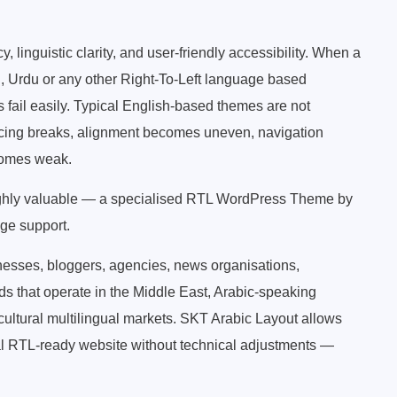
linguistic clarity, and user-friendly accessibility. When a
i, Urdu or any other Right-To-Left language based
ail easily. Typical English-based themes are not
acing breaks, alignment becomes uneven, navigation
comes weak.
ghly valuable — a specialised RTL WordPress Theme by
ge support.
inesses, bloggers, agencies, news organisations,
 that operate in the Middle East, Arabic-speaking
cultural multilingual markets. SKT Arabic Layout allows
al RTL-ready website without technical adjustments —