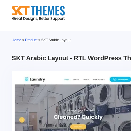
Skip
to
content
Home
»
Product
»
SKT Arabic Layout
SKT Arabic Layout - RTL WordPress T