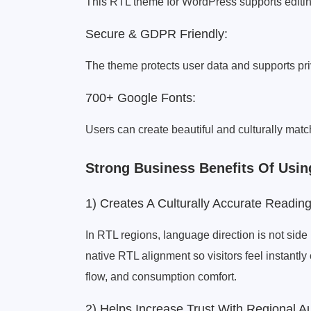
This RTL theme for WordPress supports editin
Secure & GDPR Friendly:
The theme protects user data and supports pr
700+ Google Fonts:
Users can create beautiful and culturally matc
Strong Business Benefits Of Us
1) Creates A Culturally Accurate Readin
In RTL regions, language direction is not side 
native RTL alignment so visitors feel instantl
flow, and consumption comfort.
2) Helps Increase Trust With Regional A