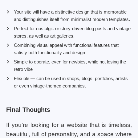
Your site will have a distinctive design that is memorable
and distinguishes itself from minimalist modern templates.
Perfect for nostalgic or story-driven blog posts and vintage
stores, as well as art galleries,
Combining visual appeal with functional features that
satisfy both functionality and design
Simple to operate, even for newbies, while not losing the
retro vibe
Flexible — can be used in shops, blogs, portfolios, artists
or even vintage-themed companies.
Final Thoughts
If you’re looking for a website that is timeless,
beautiful, full of personality, and a space where