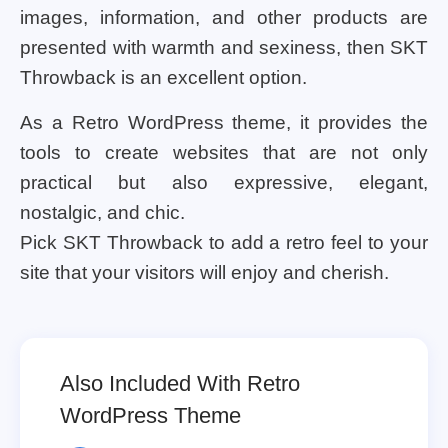
images, information, and other products are
presented with warmth and sexiness, then SKT
Throwback is an excellent option.
As a Retro WordPress theme, it provides the
tools to create websites that are not only
practical but also expressive, elegant,
nostalgic, and chic.
Pick SKT Throwback to add a retro feel to your
site that your visitors will enjoy and cherish.
Also Included With Retro
WordPress Theme