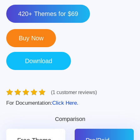
420+ Themes for $69
(1 customer reviews)
For Documentation:
Click Here.
Comparison