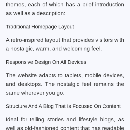
themes, each of which has a brief introduction
as well as a description:
Traditional Homepage Layout
A retro-inspired layout that provides visitors with
a nostalgic, warm, and welcoming feel.
Responsive Design On All Devices
The website adapts to tablets, mobile devices,
and desktops. The nostalgic feel remains the
same wherever you go.
Structure And A Blog That Is Focused On Content
Ideal for telling stories and lifestyle blogs, as
well as old-fashioned content that has readable