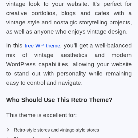
vintage look to your website. It’s perfect for
creative portfolios, blogs and cafes with a
vintage style and nostalgic storytelling projects,
as well as anyone who enjoys vintage design.
In this
, you’ll get a well-balanced
free WP theme
mix of vintage aesthetics and modern
WordPress capabilities, allowing your website
to stand out with personality while remaining
easy to control and navigate.
Who Should Use This Retro Theme?
This theme is excellent for:
Retro-style stores and vintage-style stores