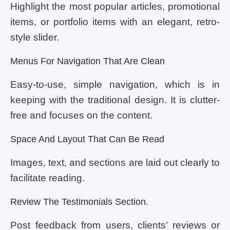
Highlight the most popular articles, promotional
items, or portfolio items with an elegant, retro-
style slider.
Menus For Navigation That Are Clean
Easy-to-use, simple navigation, which is in
keeping with the traditional design. It is clutter-
free and focuses on the content.
Space And Layout That Can Be Read
Images, text, and sections are laid out clearly to
facilitate reading.
Review The Testimonials Section.
Post feedback from users, clients’ reviews or