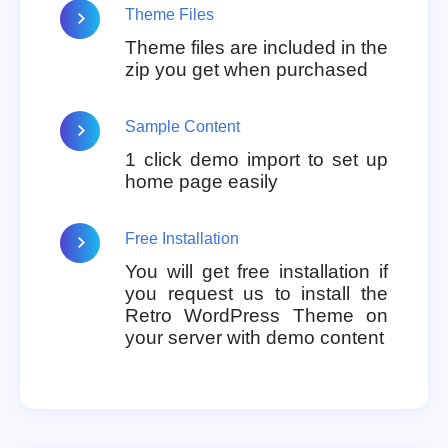
Theme Files
Theme files are included in the
zip you get when purchased
Sample Content
1 click demo import to set up
home page easily
Free Installation
You will get free installation if
you request us to install the
Retro WordPress Theme on
your server with demo content