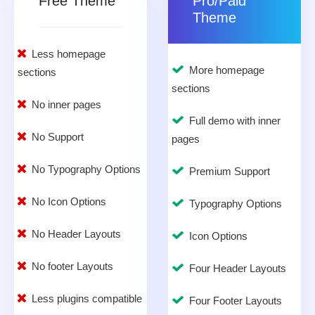
Free Theme
Pro/Paid
Theme
Less homepage
More homepage
sections
sections
No inner pages
Full demo with inner
No Support
pages
No Typography Options
Premium Support
No Icon Options
Typography Options
No Header Layouts
Icon Options
No footer Layouts
Four Header Layouts
Less plugins compatible
Four Footer Layouts