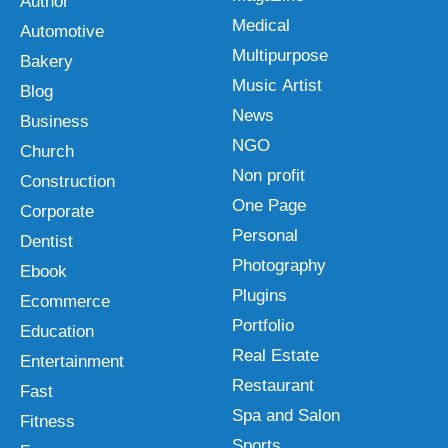
Author
Medical
Automotive
Multipurpose
Bakery
Music Artist
Blog
News
Business
NGO
Church
Non profit
Construction
One Page
Corporate
Personal
Dentist
Photography
Ebook
Plugins
Ecommerce
Portfolio
Education
Real Estate
Entertainment
Restaurant
Fast
Spa and Salon
Fitness
Sports