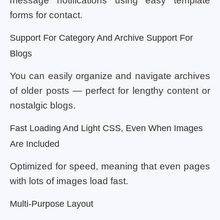
message notifications using easy template
forms for contact.
Support For Category And Archive Support For
Blogs
You can easily organize and navigate archives
of older posts — perfect for lengthy content or
nostalgic blogs.
Fast Loading And Light CSS, Even When Images
Are Included
Optimized for speed, meaning that even pages
with lots of images load fast.
Multi-Purpose Layout