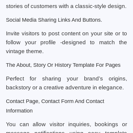
stories of customers with a classic-style design.
Social Media Sharing Links And Buttons.
Invite visitors to post content on your site or to
follow your profile -designed to match the
vintage theme.
The About, Story Or History Template For Pages
Perfect for sharing your brand’s origins,
backstory or a creative adventure in elegance.
Contact Page, Contact Form And Contact
Information
You can allow visitor inquiries, bookings or