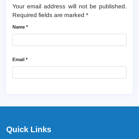
Your email address will not be published.
Required fields are marked
*
Name
*
Email
*
Quick Links