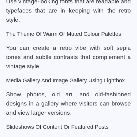
Use vintage-looking fonts that are readable and
typefaces that are in keeping with the retro
style.
The Theme Of Warm Or Muted Colour Palettes
You can create a retro vibe with soft sepia
tones and subtle contrasts that complement a
vintage style.
Media Gallery And Image Gallery Using Lightbox
Show photos, old art, and old-fashioned
designs in a gallery where visitors can browse
and view larger versions.
Slideshows Of Content Or Featured Posts