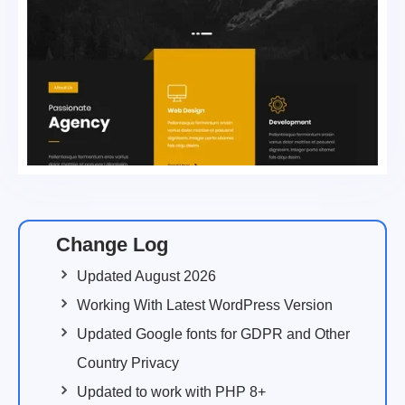
Change Log
Updated August 2026
Working With Latest WordPress Version
Updated Google fonts for GDPR and Other
Country Privacy
Updated to work with PHP 8+