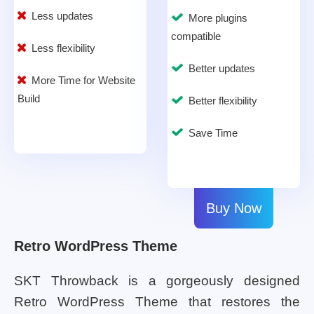
Less updates
More plugins
compatible
Less flexibility
Better updates
More Time for Website
Build
Better flexibility
Save Time
Buy Now
Retro WordPress Theme
SKT Throwback is a gorgeously designed
Retro WordPress Theme that restores the