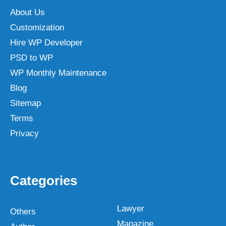
About Us
Customization
Hire WP Developer
PSD to WP
WP Monthly Maintenance
Blog
Sitemap
Terms
Privacy
Categories
Lawyer
Others
Magazine