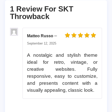
1 Review For
SKT
Throwback
–
Matteo Russo
Rated
5
out of 5
September 12, 2025
A nostalgic and stylish theme
ideal for retro, vintage, or
creative websites. Fully
responsive, easy to customize,
and presents content with a
visually appealing, classic look.