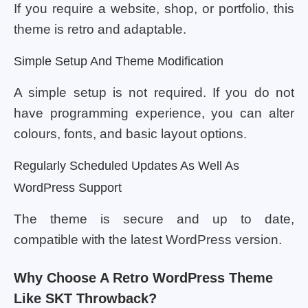
If you require a website, shop, or portfolio, this
theme is retro and adaptable.
Simple Setup And Theme Modification
A simple setup is not required. If you do not
have programming experience, you can alter
colours, fonts, and basic layout options.
Regularly Scheduled Updates As Well As
WordPress Support
The theme is secure and up to date,
compatible with the latest WordPress version.
Why Choose A Retro WordPress Theme
Like SKT Throwback?