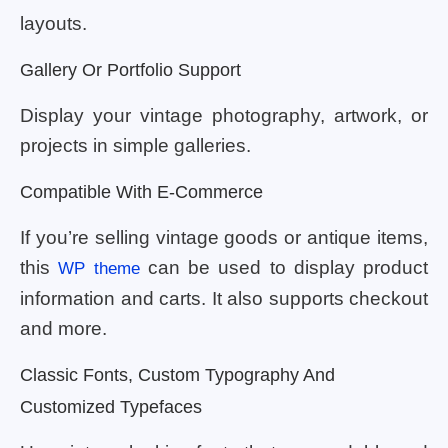
layouts.
Gallery Or Portfolio Support
Display your vintage photography, artwork, or
projects in simple galleries.
Compatible With E-Commerce
If you’re selling vintage goods or antique items,
this
can be used to display product
WP theme
information and carts. It also supports checkout
and more.
Classic Fonts, Custom Typography And
Customized Typefaces