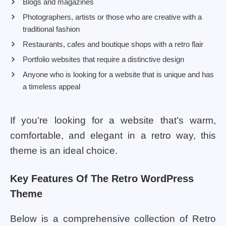
Blogs and magazines
Photographers, artists or those who are creative with a
traditional fashion
Restaurants, cafes and boutique shops with a retro flair
Portfolio websites that require a distinctive design
Anyone who is looking for a website that is unique and has
a timeless appeal
If you’re looking for a website that’s warm,
comfortable, and elegant in a retro way, this
theme is an ideal choice.
Key Features Of The Retro WordPress
Theme
Below is a comprehensive collection of Retro