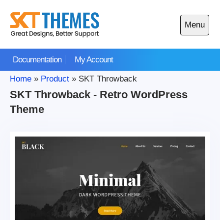
Skip
to
Menu
content
Open
main
Documentation
My Account
menu
Home
»
Product
»
SKT Throwback
SKT Throwback - Retro WordPress
Theme