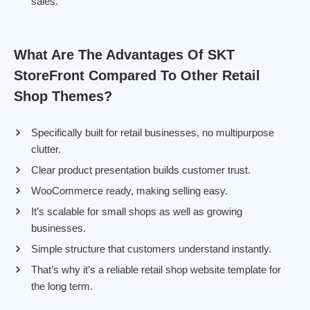
sales.
What Are The Advantages Of SKT
StoreFront Compared To Other Retail
Shop Themes?
Specifically built for retail businesses, no multipurpose
clutter.
Clear product presentation builds customer trust.
WooCommerce ready, making selling easy.
It’s scalable for small shops as well as growing
businesses.
Simple structure that customers understand instantly.
That’s why it’s a reliable retail shop website template for
the long term.