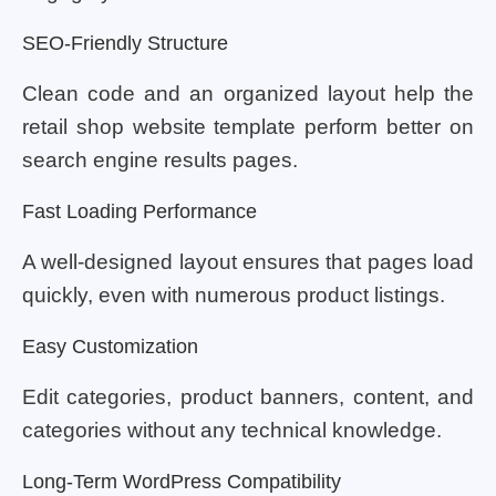
SEO-Friendly Structure
Clean code and an organized layout help the
retail shop website template perform better on
search engine results pages.
Fast Loading Performance
A well-designed layout ensures that pages load
quickly, even with numerous product listings.
Easy Customization
Edit categories, product banners, content, and
categories without any technical knowledge.
Long-Term WordPress Compatibility