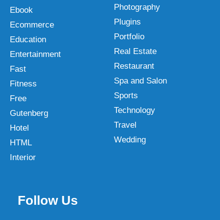
Photography
Ebook
Plugins
Ecommerce
Portfolio
Education
Real Estate
Entertainment
Restaurant
Fast
Spa and Salon
Fitness
Sports
Free
Technology
Gutenberg
Travel
Hotel
Wedding
HTML
Interior
Follow Us