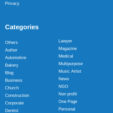
Privacy
Categories
Lawyer
Others
Magazine
Author
Medical
Automotive
Multipurpose
Bakery
Music Artist
Blog
News
Business
NGO
Church
Non profit
Construction
One Page
Corporate
Personal
Dentist