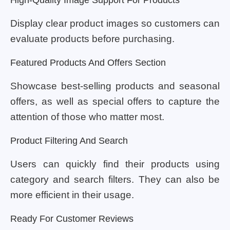
Display clear product images so customers can
evaluate products before purchasing.
Featured Products And Offers Section
Showcase best-selling products and seasonal
offers, as well as special offers to capture the
attention of those who matter most.
Product Filtering And Search
Users can quickly find their products using
category and search filters. They can also be
more efficient in their usage.
Ready For Customer Reviews