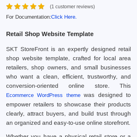
(1 customer reviews)
For Documentation:
Click Here.
Retail Shop Website Template
SKT StoreFront is an expertly designed retail
shop website template, crafted for local area
retailers, shop owners, and small businesses
who want a clean, efficient, trustworthy, and
conversion-oriented online store. This
was designed to
Ecommerce WordPress theme
empower retailers to showcase their products
clearly, attract buyers, and build trust through
an organized and easy-to-use online storefront.
Whether you have a physical retail store or a