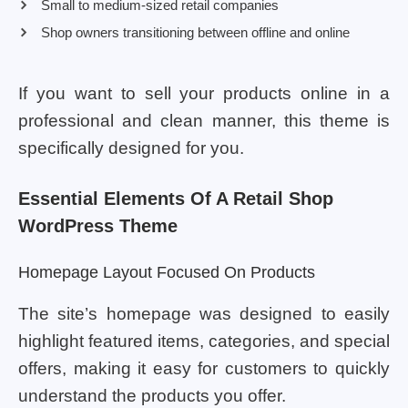
Small to medium-sized retail companies
Shop owners transitioning between offline and online
If you want to sell your products online in a
professional and clean manner, this theme is
specifically designed for you.
Essential Elements Of A Retail Shop
WordPress Theme
Homepage Layout Focused On Products
The site’s homepage was designed to easily
highlight featured items, categories, and special
offers, making it easy for customers to quickly
understand the products you offer.