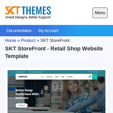
Skip
to
Menu
content
Open
main
Documentation
My Account
menu
Home
»
Product
»
SKT StoreFront
SKT StoreFront - Retail Shop Website
Template