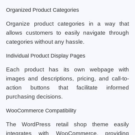
Organized Product Categories
Organize product categories in a way that
allows customers to easily navigate through
categories without any hassle.
Individual Product Display Pages
Each product has its own webpage with
images and descriptions, pricing, and call-to-
action buttons that facilitate informed
purchasing decisions.
WooCommerce Compatibility
The WordPress retail shop theme easily
integrates with WooCommerce, providing