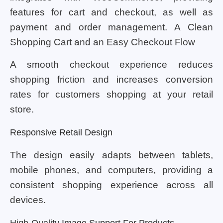
features for cart and checkout, as well as
payment and order management. A Clean
Shopping Cart and an Easy Checkout Flow
A smooth checkout experience reduces
shopping friction and increases conversion
rates for customers shopping at your retail
store.
Responsive Retail Design
The design easily adapts between tablets,
mobile phones, and computers, providing a
consistent shopping experience across all
devices.
High-Quality Image Support For Products