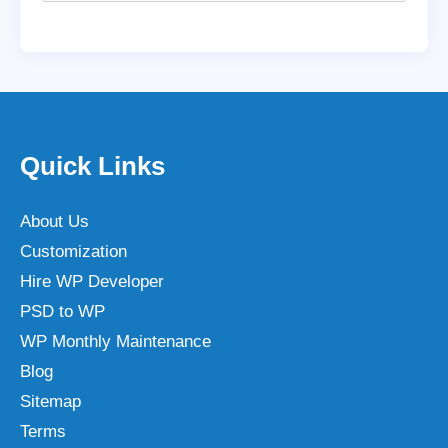
Quick Links
About Us
Customization
Hire WP Developer
PSD to WP
WP Monthly Maintenance
Blog
Sitemap
Terms