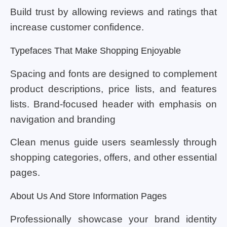
Build trust by allowing reviews and ratings that
increase customer confidence.
Typefaces That Make Shopping Enjoyable
Spacing and fonts are designed to complement
product descriptions, price lists, and features
lists. Brand-focused header with emphasis on
navigation and branding
Clean menus guide users seamlessly through
shopping categories, offers, and other essential
pages.
About Us And Store Information Pages
Professionally showcase your brand identity