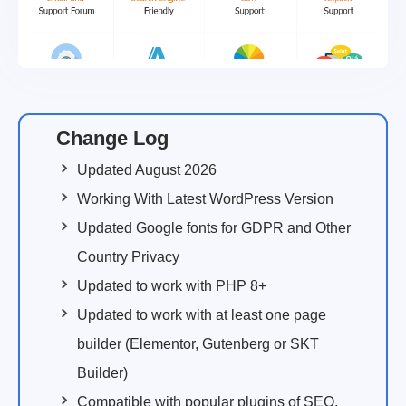
Change Log
Updated August 2026
Working With Latest WordPress Version
Updated Google fonts for GDPR and Other
Country Privacy
Updated to work with PHP 8+
Updated to work with at least one page
builder (Elementor, Gutenberg or SKT
Builder)
Compatible with popular plugins of SEO,