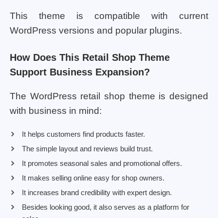
This theme is compatible with current
WordPress versions and popular plugins.
How Does This Retail Shop Theme
Support Business Expansion?
The WordPress retail shop theme is designed
with business in mind:
It helps customers find products faster.
The simple layout and reviews build trust.
It promotes seasonal sales and promotional offers.
It makes selling online easy for shop owners.
It increases brand credibility with expert design.
Besides looking good, it also serves as a platform for