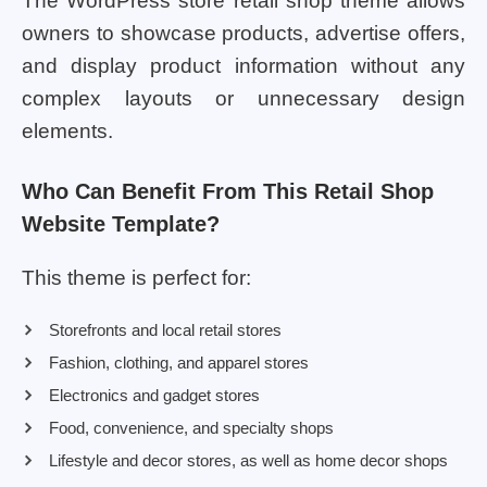
The WordPress store retail shop theme allows
owners to showcase products, advertise offers,
and display product information without any
complex layouts or unnecessary design
elements.
Who Can Benefit From This Retail Shop
Website Template?
This theme is perfect for:
Storefronts and local retail stores
Fashion, clothing, and apparel stores
Electronics and gadget stores
Food, convenience, and specialty shops
Lifestyle and decor stores, as well as home decor shops