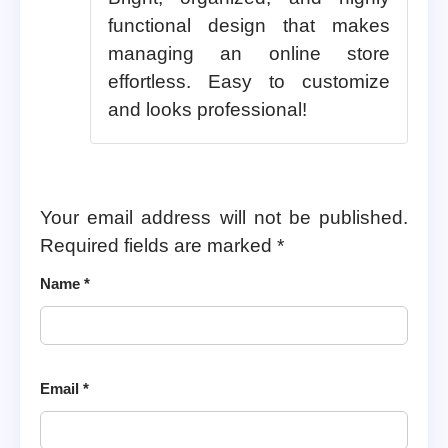
functional design that makes
managing an online store
effortless. Easy to customize
and looks professional!
Your email address will not be published.
Required fields are marked
*
Name
*
Email
*