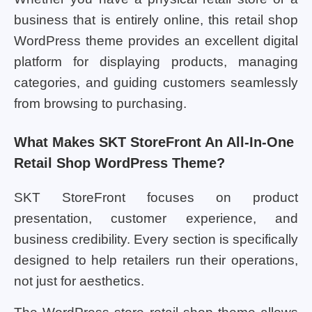
business that is entirely online, this retail shop
WordPress theme provides an excellent digital
platform for displaying products, managing
categories, and guiding customers seamlessly
from browsing to purchasing.
What Makes SKT StoreFront An All-In-One
Retail Shop WordPress Theme?
SKT StoreFront focuses on product
presentation, customer experience, and
business credibility. Every section is specifically
designed to help retailers run their operations,
not just for aesthetics.