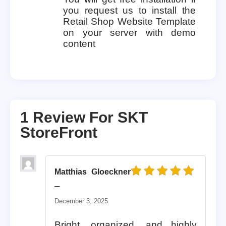
you request us to install the
Retail Shop Website Template
on your server with demo
content
1 Review For
SKT
StoreFront
Matthias Gloeckner
Rated
5
out of 5
–
December 3, 2025
Bright, organized, and highly