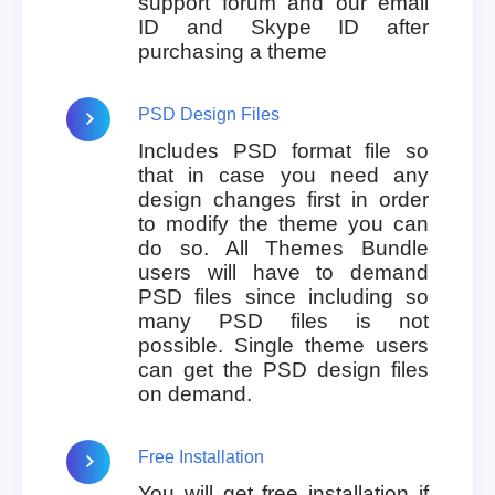
support forum and our email
ID and Skype ID after
purchasing a theme
PSD Design Files
Includes PSD format file so
that in case you need any
design changes first in order
to modify the theme you can
do so. All Themes Bundle
users will have to demand
PSD files since including so
many PSD files is not
possible. Single theme users
can get the PSD design files
on demand.
Free Installation
You will get free installation if