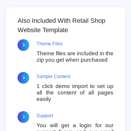
Also Included With Retail Shop
Website Template
Theme Files
Theme files are included in the
zip you get when purchased
Sample Content
1 click demo import to set up
all the content of all pages
easily
Support
You will get a login for our