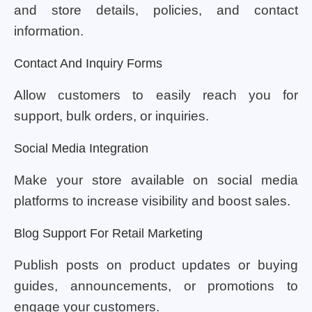
and store details, policies, and contact
information.
Contact And Inquiry Forms
Allow customers to easily reach you for
support, bulk orders, or inquiries.
Social Media Integration
Make your store available on social media
platforms to increase visibility and boost sales.
Blog Support For Retail Marketing
Publish posts on product updates or buying
guides, announcements, or promotions to
engage your customers.