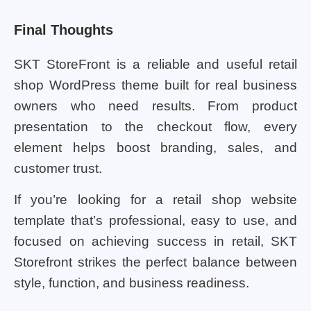
Final Thoughts
SKT StoreFront is a reliable and useful retail
shop WordPress theme built for real business
owners who need results. From product
presentation to the checkout flow, every
element helps boost branding, sales, and
customer trust.
If you’re looking for a retail shop website
template that’s professional, easy to use, and
focused on achieving success in retail, SKT
Storefront strikes the perfect balance between
style, function, and business readiness.