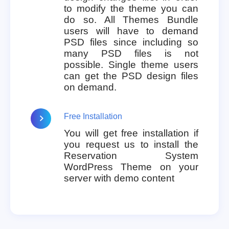
to modify the theme you can
do so. All Themes Bundle
users will have to demand
PSD files since including so
many PSD files is not
possible. Single theme users
can get the PSD design files
on demand.
Free Installation
You will get free installation if
you request us to install the
Reservation System
WordPress Theme on your
server with demo content