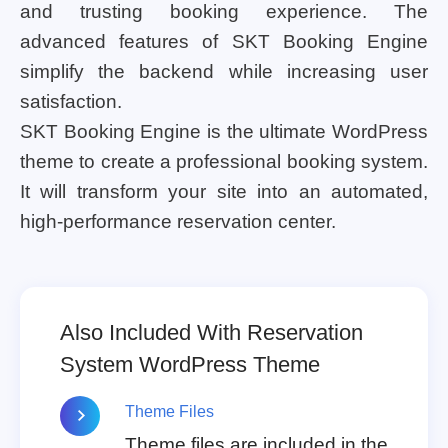
and trusting booking experience. The
advanced features of SKT Booking Engine
simplify the backend while increasing user
satisfaction.
SKT Booking Engine is the ultimate WordPress
theme to create a professional booking system.
It will transform your site into an automated,
high-performance reservation center.
Also Included With Reservation
System WordPress Theme
Theme Files
Theme files are included in the