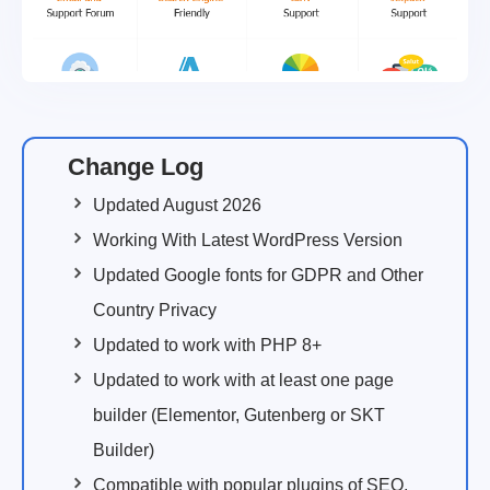
Change Log
Updated August 2026
Working With Latest WordPress Version
Updated Google fonts for GDPR and Other
Country Privacy
Updated to work with PHP 8+
Updated to work with at least one page
builder (Elementor, Gutenberg or SKT
Builder)
Compatible with popular plugins of SEO,