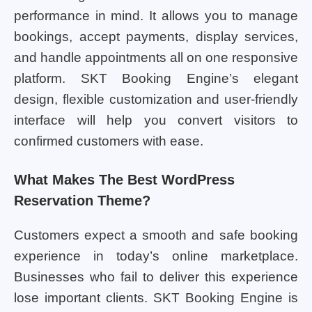
performance in mind. It allows you to manage
bookings, accept payments, display services,
and handle appointments all on one responsive
platform. SKT Booking Engine’s elegant
design, flexible customization and user-friendly
interface will help you convert visitors to
confirmed customers with ease.
What Makes The Best WordPress
Reservation Theme?
Customers expect a smooth and safe booking
experience in today’s online marketplace.
Businesses who fail to deliver this experience
lose important clients. SKT Booking Engine is