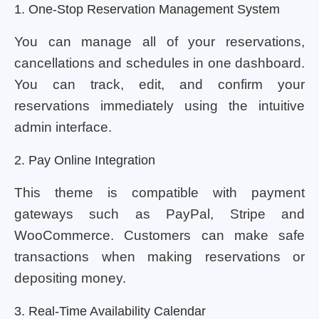
1. One-Stop Reservation Management System
You can manage all of your reservations,
cancellations and schedules in one dashboard.
You can track, edit, and confirm your
reservations immediately using the intuitive
admin interface.
2. Pay Online Integration
This theme is compatible with payment
gateways such as PayPal, Stripe and
WooCommerce. Customers can make safe
transactions when making reservations or
depositing money.
3. Real-Time Availability Calendar