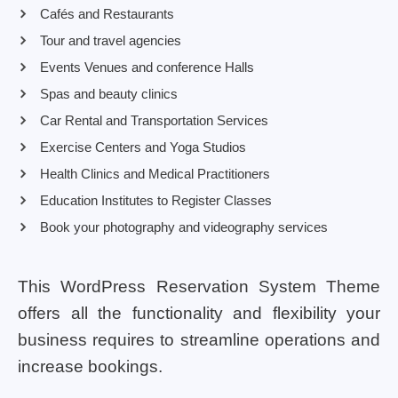
Cafés and Restaurants
Tour and travel agencies
Events Venues and conference Halls
Spas and beauty clinics
Car Rental and Transportation Services
Exercise Centers and Yoga Studios
Health Clinics and Medical Practitioners
Education Institutes to Register Classes
Book your photography and videography services
This WordPress Reservation System Theme
offers all the functionality and flexibility your
business requires to streamline operations and
increase bookings.