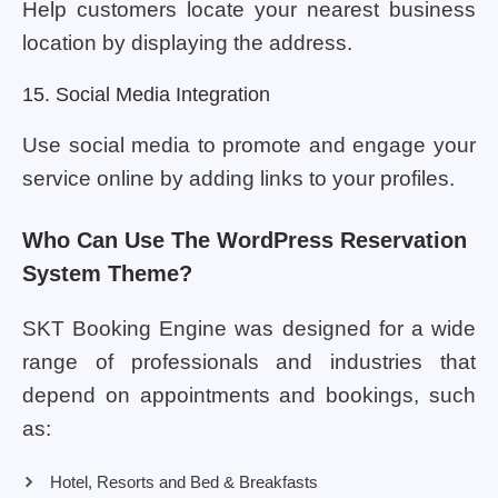
Help customers locate your nearest business
location by displaying the address.
15. Social Media Integration
Use social media to promote and engage your
service online by adding links to your profiles.
Who Can Use The WordPress Reservation
System Theme?
SKT Booking Engine was designed for a wide
range of professionals and industries that
depend on appointments and bookings, such
as:
Hotel, Resorts and Bed & Breakfasts