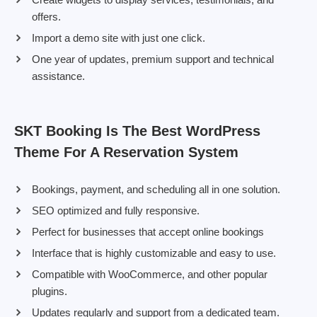
offers.
Import a demo site with just one click.
One year of updates, premium support and technical
assistance.
SKT Booking Is The Best WordPress
Theme For A Reservation System
Bookings, payment, and scheduling all in one solution.
SEO optimized and fully responsive.
Perfect for businesses that accept online bookings
Interface that is highly customizable and easy to use.
Compatible with WooCommerce, and other popular
plugins.
Updates regularly and support from a dedicated team.