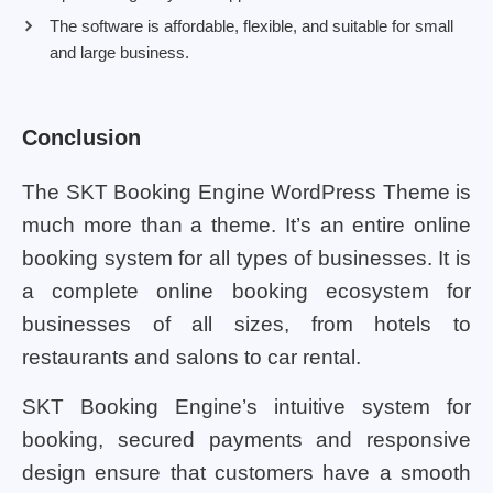
The software is affordable, flexible, and suitable for small
and large business.
Conclusion
The SKT Booking Engine WordPress Theme is
much more than a theme. It’s an entire online
booking system for all types of businesses. It is
a complete online booking ecosystem for
businesses of all sizes, from hotels to
restaurants and salons to car rental.
SKT Booking Engine’s intuitive system for
booking, secured payments and responsive
design ensure that customers have a smooth