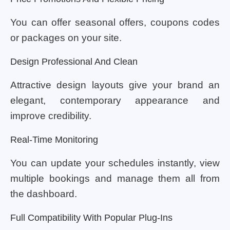
You can offer seasonal offers, coupons codes
or packages on your site.
Design Professional And Clean
Attractive design layouts give your brand an
elegant, contemporary appearance and
improve credibility.
Real-Time Monitoring
You can update your schedules instantly, view
multiple bookings and manage them all from
the dashboard.
Full Compatibility With Popular Plug-Ins