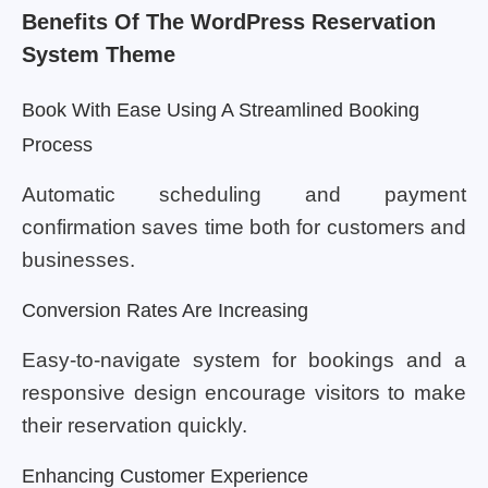
Benefits Of The WordPress Reservation
System Theme
Book With Ease Using A Streamlined Booking
Process
Automatic scheduling and payment
confirmation saves time both for customers and
businesses.
Conversion Rates Are Increasing
Easy-to-navigate system for bookings and a
responsive design encourage visitors to make
their reservation quickly.
Enhancing Customer Experience