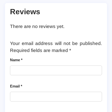
Reviews
There are no reviews yet.
Your email address will not be published.
Required fields are marked
*
Name
*
Email
*