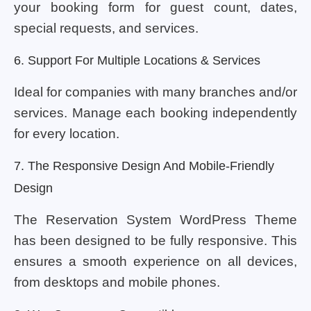
your booking form for guest count, dates,
special requests, and services.
6. Support For Multiple Locations & Services
Ideal for companies with many branches and/or
services. Manage each booking independently
for every location.
7. The Responsive Design And Mobile-Friendly
Design
The Reservation System WordPress Theme
has been designed to be fully responsive. This
ensures a smooth experience on all devices,
from desktops and mobile phones.