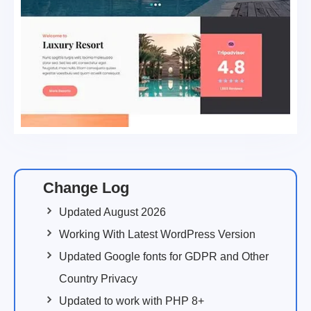
Change Log
Updated August 2026
Working With Latest WordPress Version
Updated Google fonts for GDPR and Other
Country Privacy
Updated to work with PHP 8+