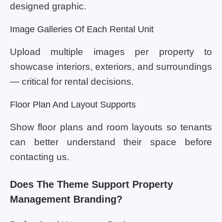
designed graphic.
Image Galleries Of Each Rental Unit
Upload multiple images per property to
showcase interiors, exteriors, and surroundings
— critical for rental decisions.
Floor Plan And Layout Supports
Show floor plans and room layouts so tenants
can better understand their space before
contacting us.
Does The Theme Support Property
Management Branding?