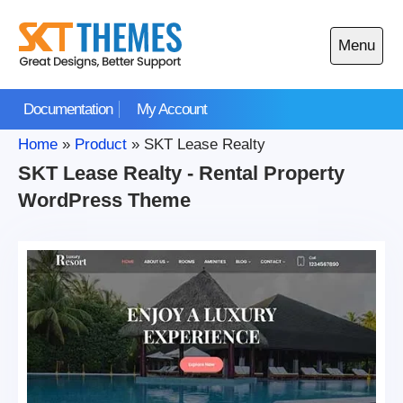
Skip
to
Menu
content
Open
main
Documentation
My Account
menu
Home
»
Product
»
SKT Lease Realty
SKT Lease Realty - Rental Property
WordPress Theme