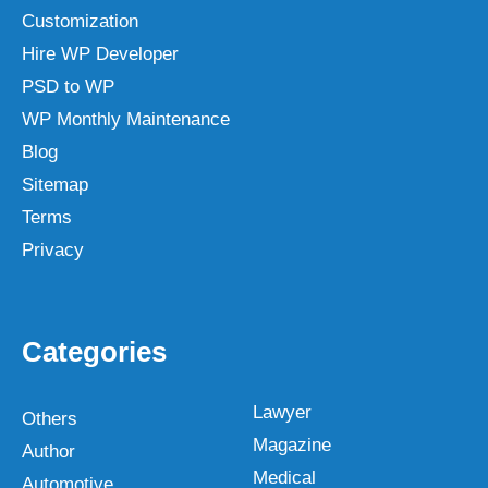
Customization
Hire WP Developer
PSD to WP
WP Monthly Maintenance
Blog
Sitemap
Terms
Privacy
Categories
Lawyer
Others
Magazine
Author
Medical
Automotive