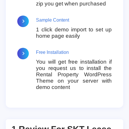
zip you get when purchased
Sample Content
1 click demo import to set up
home page easily
Free Installation
You will get free installation if
you request us to install the
Rental Property WordPress
Theme on your server with
demo content