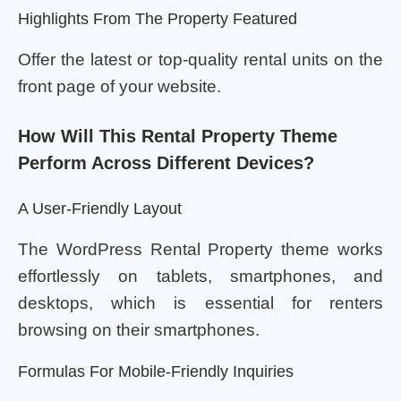
Highlights From The Property Featured
Offer the latest or top-quality rental units on the
front page of your website.
How Will This Rental Property Theme
Perform Across Different Devices?
A User-Friendly Layout
The WordPress Rental Property theme works
effortlessly on tablets, smartphones, and
desktops, which is essential for renters
browsing on their smartphones.
Formulas For Mobile-Friendly Inquiries