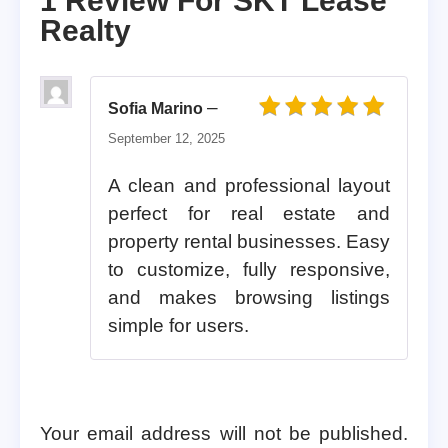
1 Review For
SKT Lease
Realty
–
Sofia Marino
Rated
5
out of 5
September 12, 2025
A clean and professional layout
perfect for real estate and
property rental businesses. Easy
to customize, fully responsive,
and makes browsing listings
simple for users.
Your email address will not be published.