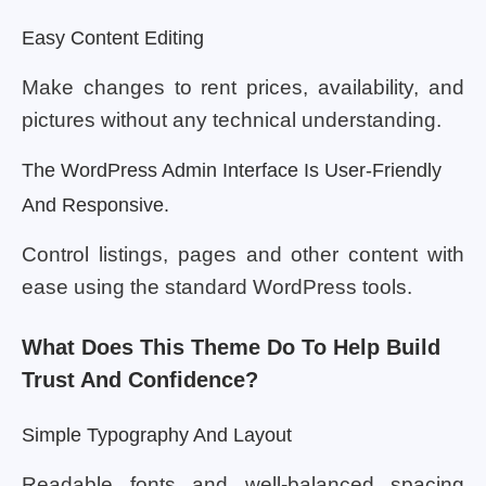
Easy Content Editing
Make changes to rent prices, availability, and
pictures without any technical understanding.
The WordPress Admin Interface Is User-Friendly
And Responsive.
Control listings, pages and other content with
ease using the standard WordPress tools.
What Does This Theme Do To Help Build
Trust And Confidence?
Simple Typography And Layout
Readable fonts and well-balanced spacing