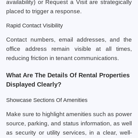
availability) or Request a Visit are strategically
placed to trigger a response.
Rapid Contact Visibility
Contact numbers, email addresses, and the
office address remain visible at all times,
reducing friction in tenant communications.
What Are The Details Of Rental Properties
Displayed Clearly?
Showcase Sections Of Amenities
Make sure to highlight amenities such as power
source, parking, and status information, as well
as security or utility services, in a clear, well-