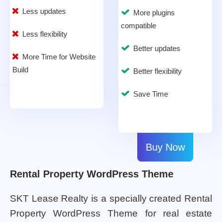
Less updates
More plugins
compatible
Less flexibility
Better updates
More Time for Website
Build
Better flexibility
Save Time
Buy Now
Rental Property WordPress Theme
SKT Lease Realty is a specially created Rental
Property WordPress Theme for real estate