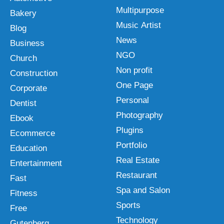
Multipurpose
Bakery
Music Artist
Blog
News
Business
NGO
Church
Non profit
Construction
One Page
Corporate
Personal
Dentist
Photography
Ebook
Plugins
Ecommerce
Portfolio
Education
Real Estate
Entertainment
Restaurant
Fast
Spa and Salon
Fitness
Sports
Free
Technology
Gutenberg