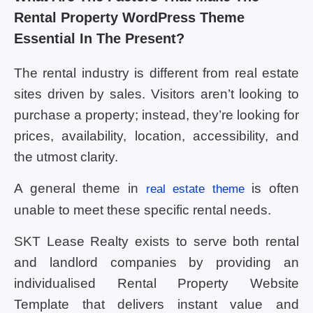
Rental Property WordPress Theme
Essential In The Present?
The rental industry is different from real estate
sites driven by sales. Visitors aren’t looking to
purchase a property; instead, they’re looking for
prices, availability, location, accessibility, and
the utmost clarity.
A general theme in
is often
real estate theme
unable to meet these specific rental needs.
SKT Lease Realty exists to serve both rental
and landlord companies by providing an
individualised Rental Property Website
Template that delivers instant value and