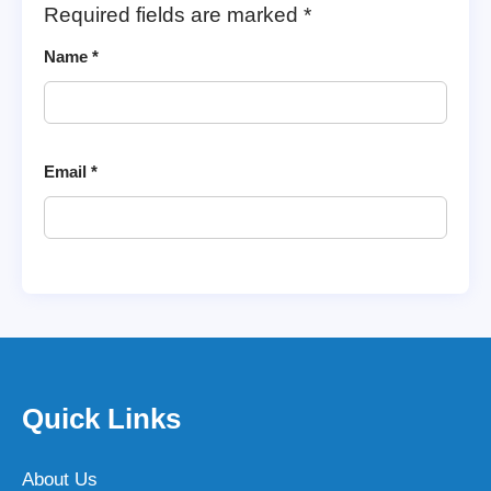
Required fields are marked
*
Name
*
Email
*
Quick Links
About Us