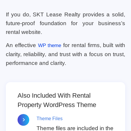
If you do, SKT Lease Realty provides a solid,
future-proof foundation for your business’s
rental website.
An effective
for rental firms, built with
WP theme
clarity, reliability, and trust with a focus on trust,
performance and clarity.
Also Included With Rental
Property WordPress Theme
Theme Files
Theme files are included in the