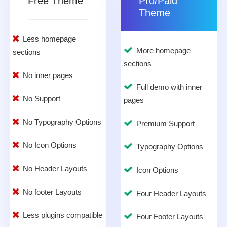
Free Theme
Pro/Paid
Theme
Less homepage
More homepage
sections
sections
No inner pages
Full demo with inner
No Support
pages
No Typography Options
Premium Support
No Icon Options
Typography Options
No Header Layouts
Icon Options
No footer Layouts
Four Header Layouts
Less plugins compatible
Four Footer Layouts