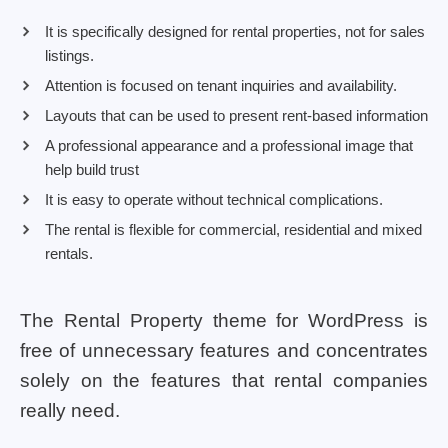
It is specifically designed for rental properties, not for sales
listings.
Attention is focused on tenant inquiries and availability.
Layouts that can be used to present rent-based information
A professional appearance and a professional image that
help build trust
It is easy to operate without technical complications.
The rental is flexible for commercial, residential and mixed
rentals.
The Rental Property theme for WordPress is
free of unnecessary features and concentrates
solely on the features that rental companies
really need.