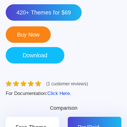
420+ Themes for $69
(1 customer reviews)
For Documentation:
Click Here.
Comparison