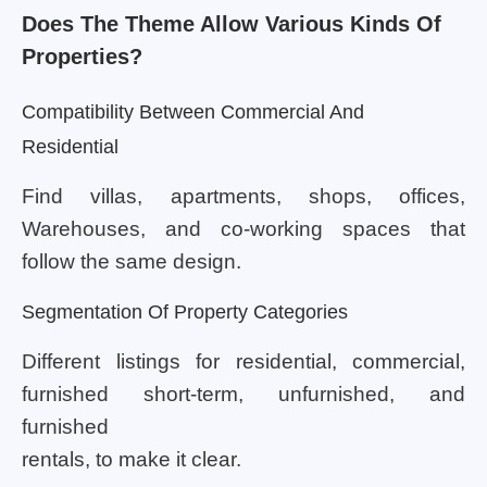
Does The Theme Allow Various Kinds Of
Properties?
Compatibility Between Commercial And
Residential
Find villas, apartments, shops, offices,
Warehouses, and co-working spaces that
follow the same design.
Segmentation Of Property Categories
Different listings for residential, commercial,
furnished short-term, unfurnished, and
furnished
rentals, to make it clear.