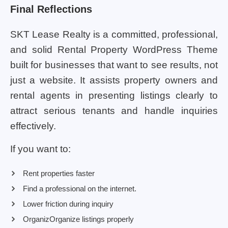
Final Reflections
SKT Lease Realty is a committed, professional,
and solid Rental Property WordPress Theme
built for businesses that want to see results, not
just a website. It assists property owners and
rental agents in presenting listings clearly to
attract serious tenants and handle inquiries
effectively.
If you want to:
Rent properties faster
Find a professional on the internet.
Lower friction during inquiry
OrganizOrganize listings properly