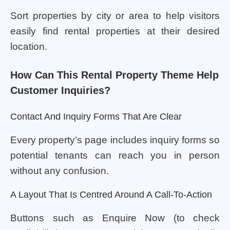
Sort properties by city or area to help visitors
easily find rental properties at their desired
location.
How Can This Rental Property Theme Help
Customer Inquiries?
Contact And Inquiry Forms That Are Clear
Every property’s page includes inquiry forms so
potential tenants can reach you in person
without any confusion.
A Layout That Is Centred Around A Call-To-Action
Buttons such as Enquire Now (to check