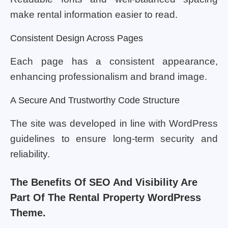
make rental information easier to read.
Consistent Design Across Pages
Each page has a consistent appearance,
enhancing professionalism and brand image.
A Secure And Trustworthy Code Structure
The site was developed in line with WordPress
guidelines to ensure long-term security and
reliability.
The Benefits Of SEO And Visibility Are
Part Of The Rental Property WordPress
Theme.