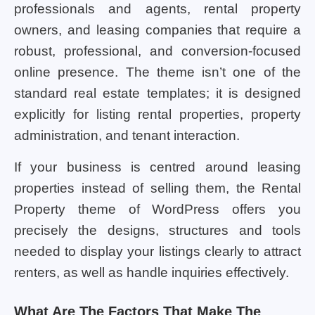
professionals and agents, rental property
owners, and leasing companies that require a
robust, professional, and conversion-focused
online presence. The theme isn’t one of the
standard real estate templates; it is designed
explicitly for listing rental properties, property
administration, and tenant interaction.
If your business is centred around leasing
properties instead of selling them, the Rental
Property theme of WordPress offers you
precisely the designs, structures and tools
needed to display your listings clearly to attract
renters, as well as handle inquiries effectively.
What Are The Factors That Make The