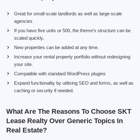
Great for small-scale landlords as well as large-scale
agencies
If you have five units or 500, the theme’s structure can be
scaled quickly.
New properties can be added at any time.
Increase your rental property portfolio without redesigning
your site.
Compatible with standard WordPress plugins
Expand functionality by utilising SEO and forms, as well as
caching or security if needed.
What Are The Reasons To Choose SKT
Lease Realty Over Generic Topics In
Real Estate?