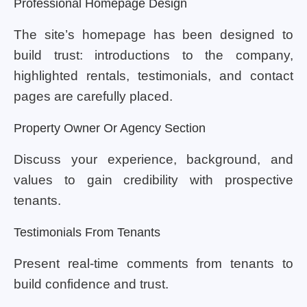
Professional Homepage Design
The site’s homepage has been designed to
build trust: introductions to the company,
highlighted rentals, testimonials, and contact
pages are carefully placed.
Property Owner Or Agency Section
Discuss your experience, background, and
values to gain credibility with prospective
tenants.
Testimonials From Tenants
Present real-time comments from tenants to
build confidence and trust.