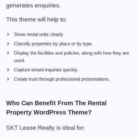
generates enquiries.
This theme will help to:
Show rental units clearly
Classify properties by place or by type.
Display the facilities and policies, along with how they are
used.
Capture tenant inquiries quickly.
Create trust through professional presentations.
Who Can Benefit From The Rental
Property WordPress Theme?
SKT Lease Realty is ideal for: