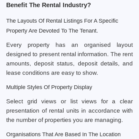
Benefit The Rental Industry?
The Layouts Of Rental Listings For A Specific
Property Are Devoted To The Tenant.
Every property has an organised layout
designed to present rental information. The rent
amounts, deposit status, deposit details, and
lease conditions are easy to show.
Multiple Styles Of Property Display
Select grid views or list views for a clear
presentation of rental units in accordance with
the number of properties you are managing.
Organisations That Are Based In The Location