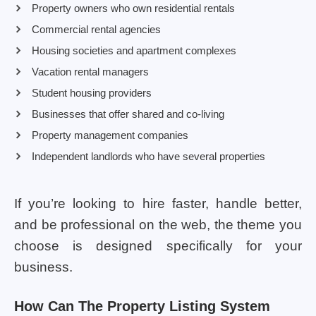
Property owners who own residential rentals
Commercial rental agencies
Housing societies and apartment complexes
Vacation rental managers
Student housing providers
Businesses that offer shared and co-living
Property management companies
Independent landlords who have several properties
If you’re looking to hire faster, handle better,
and be professional on the web, the theme you
choose is designed specifically for your
business.
How Can The Property Listing System