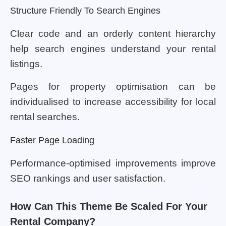
Structure Friendly To Search Engines
Clear code and an orderly content hierarchy
help search engines understand your rental
listings.
Pages for property optimisation can be
individualised to increase accessibility for local
rental searches.
Faster Page Loading
Performance-optimised improvements improve
SEO rankings and user satisfaction.
How Can This Theme Be Scaled For Your
Rental Company?