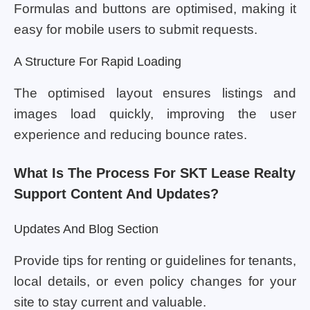
Formulas and buttons are optimised, making it
easy for mobile users to submit requests.
A Structure For Rapid Loading
The optimised layout ensures listings and
images load quickly, improving the user
experience and reducing bounce rates.
What Is The Process For SKT Lease Realty
Support Content And Updates?
Updates And Blog Section
Provide tips for renting or guidelines for tenants,
local details, or even policy changes for your
site to stay current and valuable.