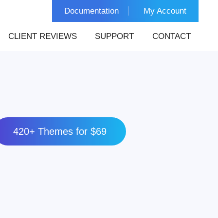
Documentation
My Account
CLIENT REVIEWS
SUPPORT
CONTACT
420+ Themes for $69