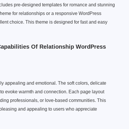
t includes pre-designed templates for romance and stunning
 theme for relationships or a responsive WordPress
ent choice. This theme is designed for fast and easy
Capabilities Of Relationship WordPress
ly appealing and emotional. The soft colors, delicate
n to evoke warmth and connection. Each page layout
ding professionals, or love-based communities. This
 pleasing and appealing to users who appreciate