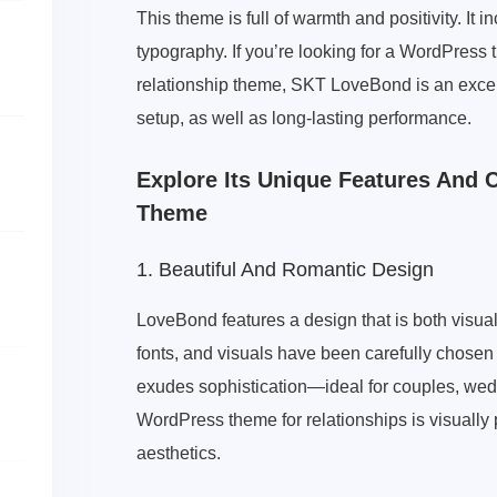
This theme is full of warmth and positivity. I
typography. If you’re looking for a WordPress
relationship theme, SKT LoveBond is an excell
setup, as well as long-lasting performance.
Explore Its Unique Features And 
Theme
1. Beautiful And Romantic Design
LoveBond features a design that is both visual
fonts, and visuals have been carefully chose
exudes sophistication—ideal for couples, wed
WordPress theme for relationships is visually
aesthetics.