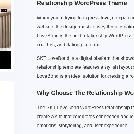
Relationship WordPress Theme
When you’re trying to express love, companion
website, the design must convey those emoti
LoveBond is the best relationship WordPress 
coaches, and dating platforms.
SKT LoveBond is a digital platform that showc
relationship template features a stylish layou
LoveBond is an ideal solution for creating a 
Why Choose The Relationship W
The SKT LoveBond WordPress relationship the
create a site that celebrates connection and l
emotions, storytelling, and user experience.