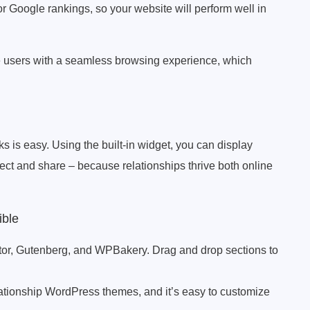
r Google rankings, so your website will perform well in
de users with a seamless browsing experience, which
 is easy. Using the built-in widget, you can display
ct and share – because relationships thrive both online
ible
or, Gutenberg, and WPBakery. Drag and drop sections to
ationship WordPress themes, and it’s easy to customize