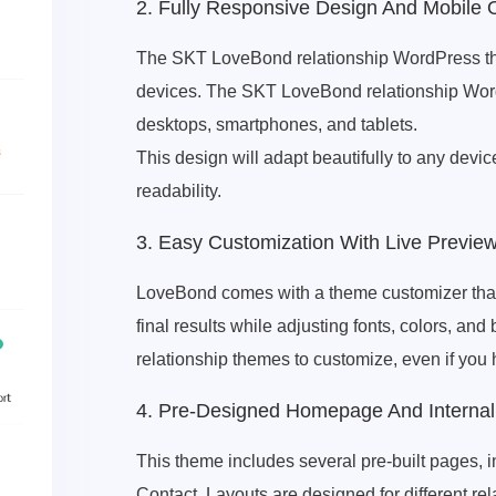
2. Fully Responsive Design And Mobile 
The SKT LoveBond relationship WordPress the
devices. The SKT LoveBond relationship WordP
desktops, smartphones, and tablets.
This design will adapt beautifully to any devic
readability.
3. Easy Customization With Live Previe
LoveBond comes with a theme customizer that 
final results while adjusting fonts, colors, an
relationship themes to customize, even if yo
4. Pre-Designed Homepage And Interna
This theme includes several pre-built pages, 
Contact. Layouts are designed for different re