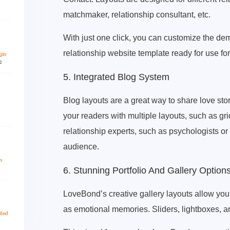
matchmaker, relationship consultant, etc.
With just one click, you can customize the de
relationship website template ready for use fo
5. Integrated Blog System
Blog layouts are a great way to share love stor
your readers with multiple layouts, such as gri
relationship experts, such as psychologists o
audience.
6. Stunning Portfolio And Gallery Option
LoveBond’s creative gallery layouts allow yo
as emotional memories. Sliders, lightboxes, 