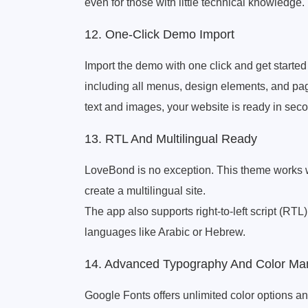
even for those with little technical knowledge.
12. One-Click Demo Import
Import the demo with one click and get started 
including all menus, design elements, and page
text and images, your website is ready in sec
13. RTL And Multilingual Ready
LoveBond is no exception. This theme works 
create a multilingual site.
The app also supports right-to-left script (RTL
languages ​​like Arabic or Hebrew.
14. Advanced Typography And Color M
Google Fonts offers unlimited color options an