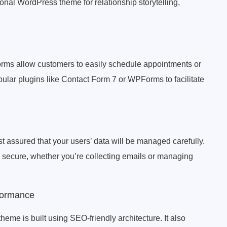
nal WordPress theme for relationship storytelling,
orms allow customers to easily schedule appointments or
pular plugins like Contact Form 7 or WPForms to facilitate
 assured that your users’ data will be managed carefully.
s secure, whether you’re collecting emails or managing
formance
e is built using SEO-friendly architecture. It also