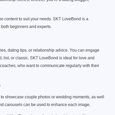
mo content to suit your needs. SKT LoveBond is a
r both beginners and experts.
ies, dating tips, or relationship advice. You can engage
d, list, or classic. SKT LoveBond is ideal for love and
r coaches, who want to communicate regularly with their
s
u to showcase couple photos or wedding moments, as well
and carousels can be used to enhance each image.