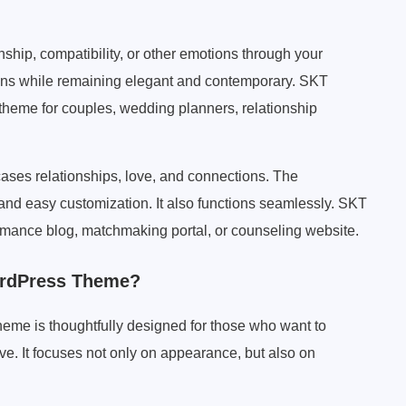
ship, compatibility, or other emotions through your
ons while remaining elegant and contemporary. SKT
theme for couples, wedding planners, relationship
ases relationships, love, and connections. The
t and easy customization. It also functions seamlessly. SKT
romance blog, matchmaking portal, or counseling website.
ordPress Theme?
me is thoughtfully designed for those who want to
ove. It focuses not only on appearance, but also on