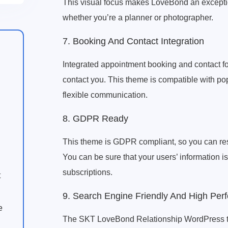
This visual focus makes LoveBond an exceptio
whether you’re a planner or photographer.
7. Booking And Contact Integration
Integrated appointment booking and contact f
contact you. This theme is compatible with po
flexible communication.
8. GDPR Ready
This theme is GDPR compliant, so you can rest
You can be sure that your users’ information i
subscriptions.
t
9. Search Engine Friendly And High Per
e
The SKT LoveBond Relationship WordPress them