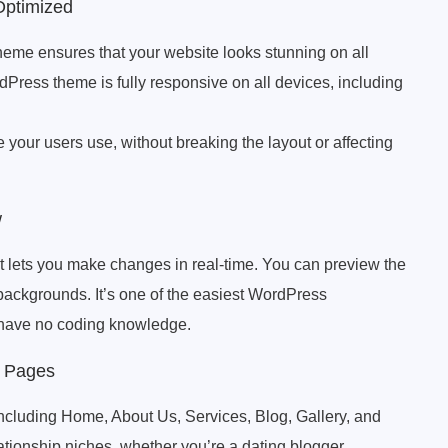
Optimized
me ensures that your website looks stunning on all
ress theme is fully responsive on all devices, including
e your users use, without breaking the layout or affecting
w
lets you make changes in real-time. You can preview the
d backgrounds. It’s one of the easiest WordPress
u have no coding knowledge.
l Pages
including Home, About Us, Services, Blog, Gallery, and
lationship niches, whether you’re a dating blogger,