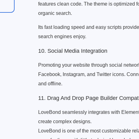
features clean code. The theme is optimized fo
organic search.
Its fast loading speed and easy scripts provi
search engines enjoy.
10. Social Media Integration
Promoting your website through social networks
Facebook, Instagram, and Twitter icons. Conne
and offline.
11. Drag And Drop Page Builder Compat
LoveBond seamlessly integrates with Element
create complex designs.
LoveBond is one of the most customizable rel