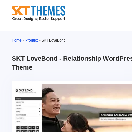
Skip
to
content
Home
»
Product
»
SKT LoveBond
SKT LoveBond - Relationship WordPre
Theme