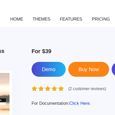
HOME
THEMES
FEATURES
PRICING
ss
For
$39
Demo
(2 customer reviews)
For Documentation:
Click Here.