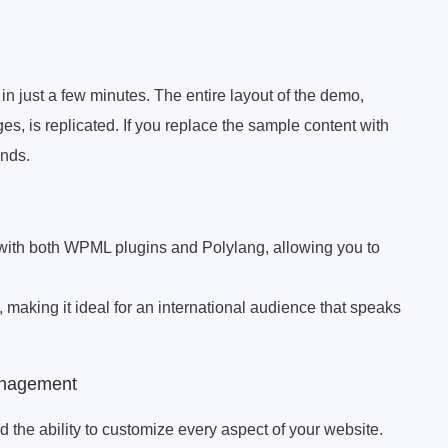
in just a few minutes. The entire layout of the demo,
s, is replicated. If you replace the sample content with
onds.
with both WPML plugins and Polylang, allowing you to
), making it ideal for an international audience that speaks
anagement
d the ability to customize every aspect of your website.