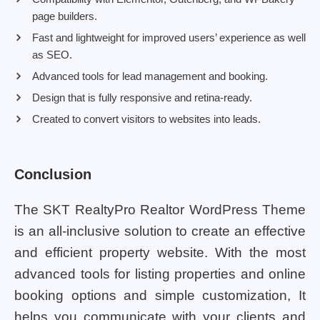
page builders.
Fast and lightweight for improved users’ experience as well
as SEO.
Advanced tools for lead management and booking.
Design that is fully responsive and retina-ready.
Created to convert visitors to websites into leads.
Conclusion
The SKT RealtyPro Realtor WordPress Theme
is an all-inclusive solution to create an effective
and efficient property website. With the most
advanced tools for listing properties and online
booking options and simple customization, It
helps you communicate with your clients and