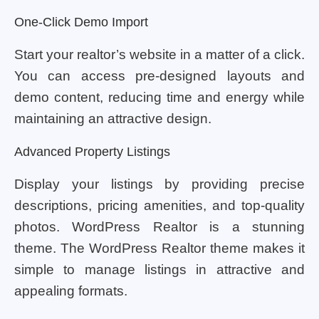
One-Click Demo Import
Start your realtor’s website in a matter of a click.
You can access pre-designed layouts and
demo content, reducing time and energy while
maintaining an attractive design.
Advanced Property Listings
Display your listings by providing precise
descriptions, pricing amenities, and top-quality
photos. WordPress Realtor is a stunning
theme. The WordPress Realtor theme makes it
simple to manage listings in attractive and
appealing formats.