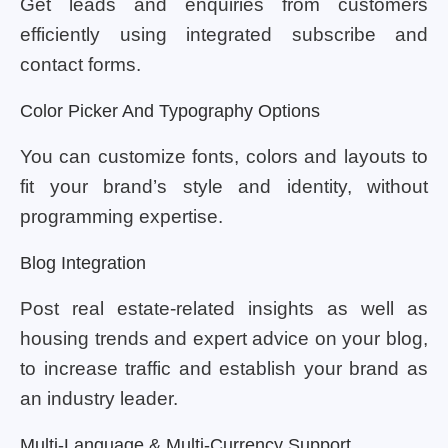
Get leads and enquiries from customers
efficiently using integrated subscribe and
contact forms.
Color Picker And Typography Options
You can customize fonts, colors and layouts to
fit your brand’s style and identity, without
programming expertise.
Blog Integration
Post real estate-related insights as well as
housing trends and expert advice on your blog,
to increase traffic and establish your brand as
an industry leader.
Multi-Language & Multi-Currency Support