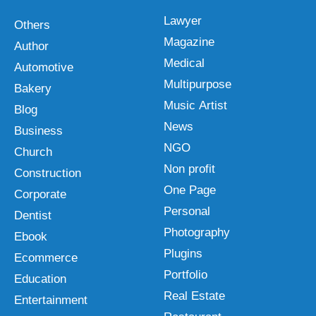
Lawyer
Others
Magazine
Author
Medical
Automotive
Multipurpose
Bakery
Music Artist
Blog
News
Business
NGO
Church
Non profit
Construction
One Page
Corporate
Personal
Dentist
Photography
Ebook
Plugins
Ecommerce
Portfolio
Education
Real Estate
Entertainment