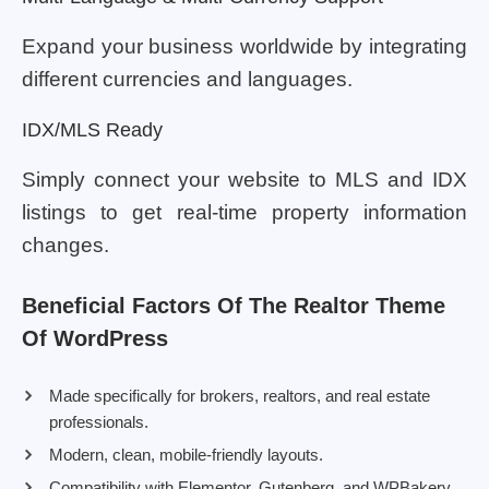
Expand your business worldwide by integrating
different currencies and languages.
IDX/MLS Ready
Simply connect your website to MLS and IDX
listings to get real-time property information
changes.
Beneficial Factors Of The Realtor Theme
Of WordPress
Made specifically for brokers, realtors, and real estate
professionals.
Modern, clean, mobile-friendly layouts.
Compatibility with Elementor, Gutenberg, and WPBakery