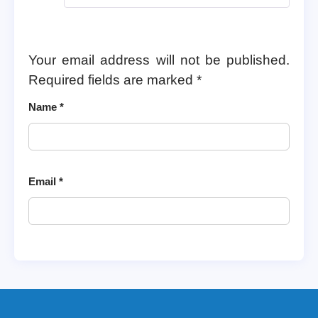
Your email address will not be published.
Required fields are marked
*
Name
*
Email
*