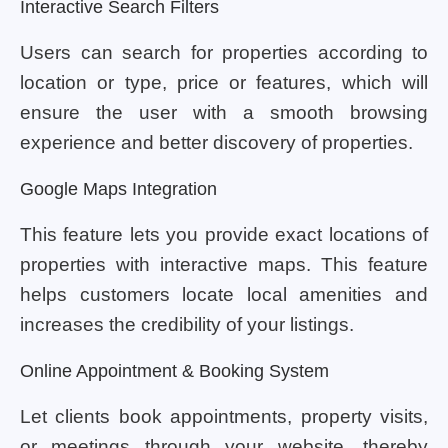
Interactive Search Filters
Users can search for properties according to
location or type, price or features, which will
ensure the user with a smooth browsing
experience and better discovery of properties.
Google Maps Integration
This feature lets you provide exact locations of
properties with interactive maps. This feature
helps customers locate local amenities and
increases the credibility of your listings.
Online Appointment & Booking System
Let clients book appointments, property visits,
or meetings through your website, thereby