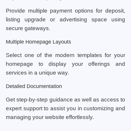
Provide multiple payment options for deposit,
listing upgrade or advertising space using
secure gateways.
Multiple Homepage Layouts
Select one of the modern templates for your
homepage to display your offerings and
services in a unique way.
Detailed Documentation
Get step-by-step guidance as well as access to
expert support to assist you in customizing and
managing your website effortlessly.