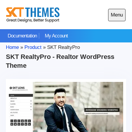
Skip
to
Menu
content
Open
main
Documentation
My Account
menu
Home
»
Product
»
SKT RealtyPro
SKT RealtyPro - Realtor WordPress
Theme