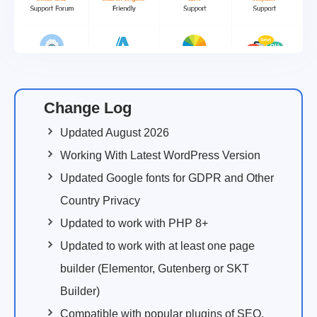
Change Log
Updated August 2026
Working With Latest WordPress Version
Updated Google fonts for GDPR and Other
Country Privacy
Updated to work with PHP 8+
Updated to work with at least one page
builder (Elementor, Gutenberg or SKT
Builder)
Compatible with popular plugins of SEO,