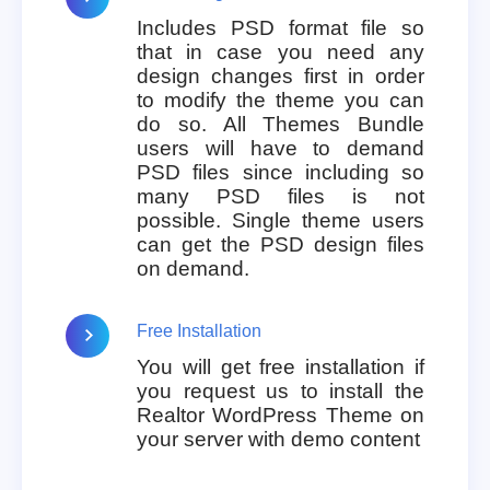
Includes PSD format file so
that in case you need any
design changes first in order
to modify the theme you can
do so. All Themes Bundle
users will have to demand
PSD files since including so
many PSD files is not
possible. Single theme users
can get the PSD design files
on demand.
Free Installation
You will get free installation if
you request us to install the
Realtor WordPress Theme on
your server with demo content