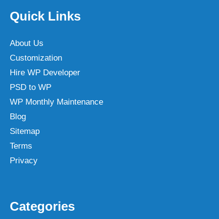
Quick Links
About Us
Customization
Hire WP Developer
PSD to WP
WP Monthly Maintenance
Blog
Sitemap
Terms
Privacy
Categories