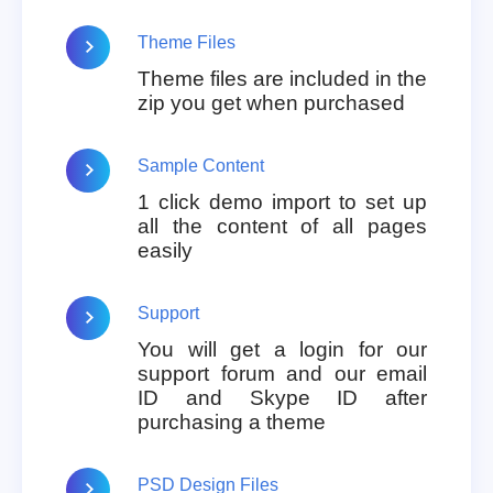
Theme Files
Theme files are included in the
zip you get when purchased
Sample Content
1 click demo import to set up
all the content of all pages
easily
Support
You will get a login for our
support forum and our email
ID and Skype ID after
purchasing a theme
PSD Design Files