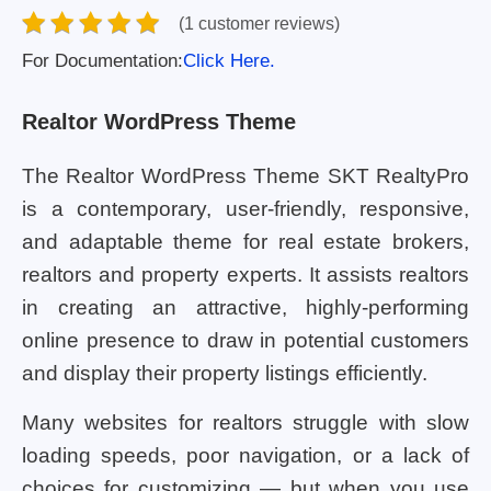
(1 customer reviews)
For Documentation:
Click Here.
Realtor WordPress Theme
The Realtor WordPress Theme SKT RealtyPro
is a contemporary, user-friendly, responsive,
and adaptable theme for real estate brokers,
realtors and property experts. It assists realtors
in creating an attractive, highly-performing
online presence to draw in potential customers
and display their property listings efficiently.
Many websites for realtors struggle with slow
loading speeds, poor navigation, or a lack of
choices for customizing — but when you use