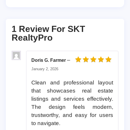
1 Review For
SKT
RealtyPro
–
Doris G. Farmer
Rated
5
out of 5
January 2, 2026
Clean and professional layout
that showcases real estate
listings and services effectively.
The design feels modern,
trustworthy, and easy for users
to navigate.