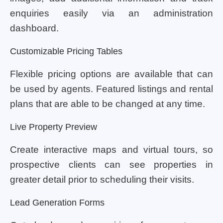
enquiries easily via an administration
dashboard.
Customizable Pricing Tables
Flexible pricing options are available that can
be used by agents. Featured listings and rental
plans that are able to be changed at any time.
Live Property Preview
Create interactive maps and virtual tours, so
prospective clients can see properties in
greater detail prior to scheduling their visits.
Lead Generation Forms