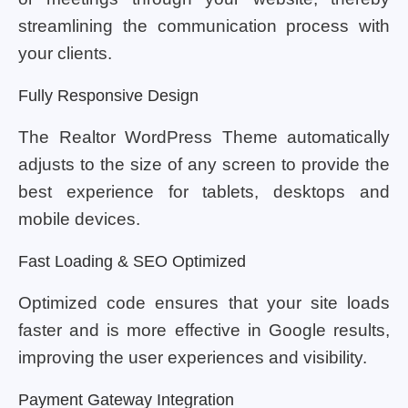
streamlining the communication process with
your clients.
Fully Responsive Design
The Realtor WordPress Theme automatically
adjusts to the size of any screen to provide the
best experience for tablets, desktops and
mobile devices.
Fast Loading & SEO Optimized
Optimized code ensures that your site loads
faster and is more effective in Google results,
improving the user experiences and visibility.
Payment Gateway Integration