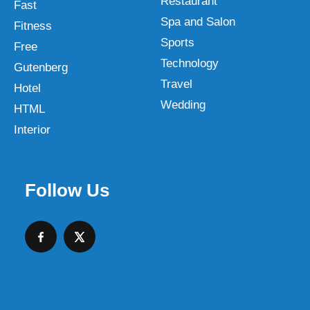
Restaurant
Fast
Spa and Salon
Fitness
Sports
Free
Technology
Gutenberg
Travel
Hotel
Wedding
HTML
Interior
Follow Us