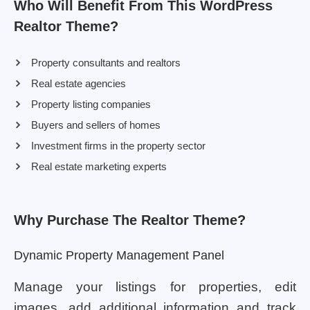
Who Will Benefit From This WordPress
Realtor Theme?
Property consultants and realtors
Real estate agencies
Property listing companies
Buyers and sellers of homes
Investment firms in the property sector
Real estate marketing experts
Why Purchase The Realtor Theme?
Dynamic Property Management Panel
Manage your listings for properties, edit
images, add additional information and track