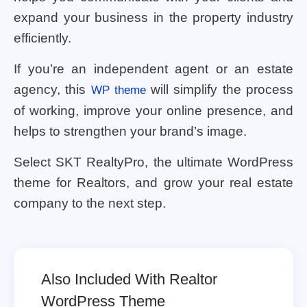
expand your business in the property industry
efficiently.
If you’re an independent agent or an estate
agency, this
will simplify the process
WP theme
of working, improve your online presence, and
helps to strengthen your brand’s image.
Select SKT RealtyPro, the ultimate WordPress
theme for Realtors, and grow your real estate
company to the next step.
Also Included With Realtor
WordPress Theme