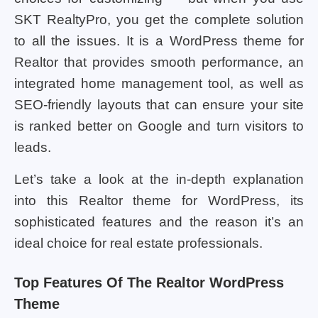
SKT RealtyPro, you get the complete solution
to all the issues. It is a WordPress theme for
Realtor that provides smooth performance, an
integrated home management tool, as well as
SEO-friendly layouts that can ensure your site
is ranked better on Google and turn visitors to
leads.
Let’s take a look at the in-depth explanation
into this Realtor theme for WordPress, its
sophisticated features and the reason it’s an
ideal choice for real estate professionals.
Top Features Of The Realtor WordPress
Theme