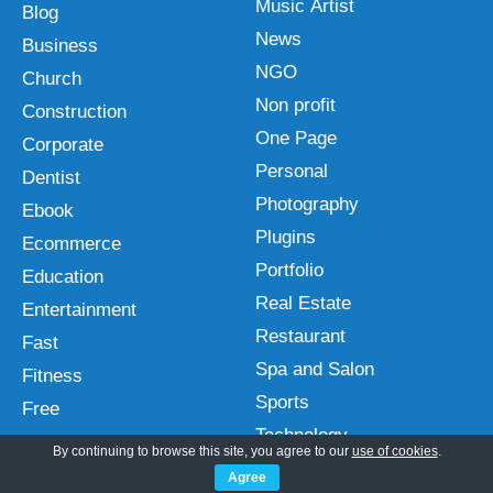
Music Artist
Blog
News
Business
NGO
Church
Non profit
Construction
One Page
Corporate
Personal
Dentist
Photography
Ebook
Plugins
Ecommerce
Portfolio
Education
Real Estate
Entertainment
Restaurant
Fast
Spa and Salon
Fitness
Sports
Free
Technology
Gutenberg
By continuing to browse this site, you agree to our
use of cookies
.
Travel
Hotel
Agree