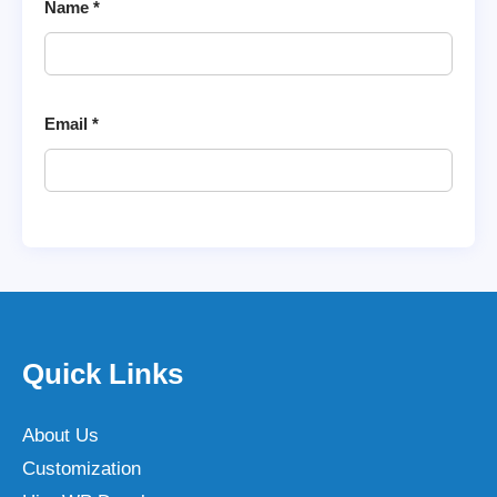
Name
*
Email
*
Quick Links
About Us
Customization