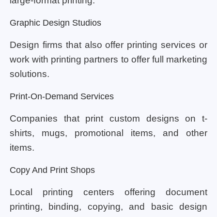
large-format printing.
Graphic Design Studios
Design firms that also offer printing services or
work with printing partners to offer full marketing
solutions.
Print-On-Demand Services
Companies that print custom designs on t-
shirts, mugs, promotional items, and other
items.
Copy And Print Shops
Local printing centers offering document
printing, binding, copying, and basic design