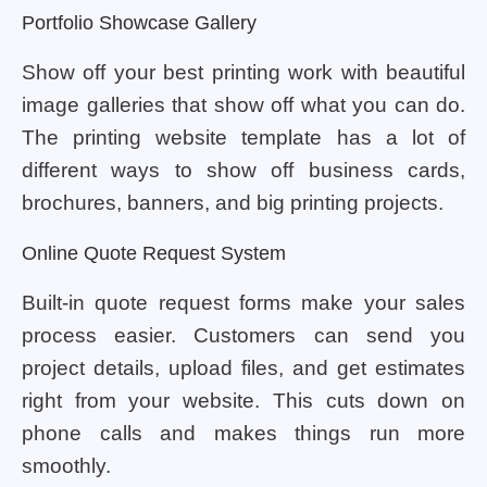
Portfolio Showcase Gallery
Show off your best printing work with beautiful
image galleries that show off what you can do.
The printing website template has a lot of
different ways to show off business cards,
brochures, banners, and big printing projects.
Online Quote Request System
Built-in quote request forms make your sales
process easier. Customers can send you
project details, upload files, and get estimates
right from your website. This cuts down on
phone calls and makes things run more
smoothly.