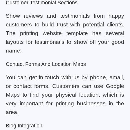
Customer Testimonial Sections
Show reviews and testimonials from happy
customers to build trust with potential clients.
The printing website template has several
layouts for testimonials to show off your good
name.
Contact Forms And Location Maps
You can get in touch with us by phone, email,
or contact forms. Customers can use Google
Maps to find your physical location, which is
very important for printing businesses in the
area.
Blog Integration