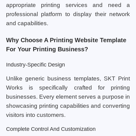
appropriate printing services and need a
professional platform to display their network
and capabilities.
Why Choose A Printing Website Template
For Your Printing Business?
Industry-Specific Design
Unlike generic business templates, SKT Print
Works is specifically crafted for printing
businesses. Every element serves a purpose in
showcasing printing capabilities and converting
visitors into customers.
Complete Control And Customization