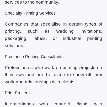
services to the community.
Specialty Printing Services
Companies that specialise in certain types of
printing, such as wedding invitations,
packaging, labels, or industrial printing
solutions.
Freelance Printing Consultants
Professionals who work on printing projects on
their own and need a place to show off their
work and relationships with clients.
Print Brokers
Intermediaries who connect clients with