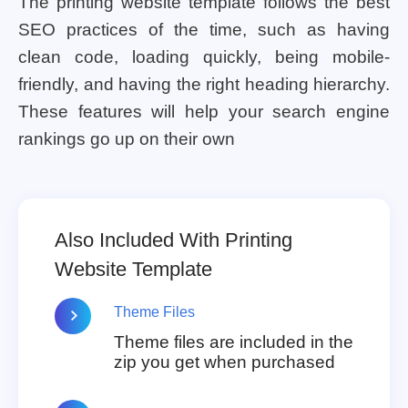
The printing website template follows the best
SEO practices of the time, such as having
clean code, loading quickly, being mobile-
friendly, and having the right heading hierarchy.
These features will help your search engine
rankings go up on their own
Also Included With Printing
Website Template
Theme Files
Theme files are included in the
zip you get when purchased