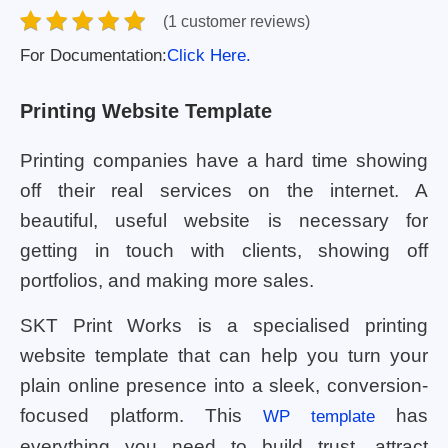
(1 customer reviews)
For Documentation:
Click Here.
Printing Website Template
Printing companies have a hard time showing
off their real services on the internet. A
beautiful, useful website is necessary for
getting in touch with clients, showing off
portfolios, and making more sales.
SKT Print Works is a specialised printing
website template that can help you turn your
plain online presence into a sleek, conversion-
focused platform. This
has
WP template
everything you need to build trust, attract