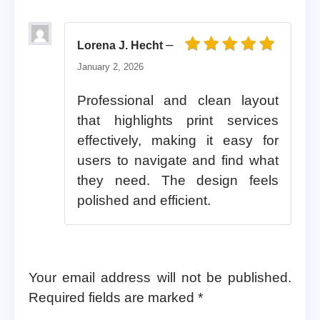
–
Lorena J. Hecht
Rated
5
out of 5
January 2, 2026
Professional and clean layout
that highlights print services
effectively, making it easy for
users to navigate and find what
they need. The design feels
polished and efficient.
Your email address will not be published.
Required fields are marked
*