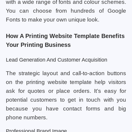
with a wide range of fonts and colour schemes.
You can choose from hundreds of Google
Fonts to make your own unique look.
How A Printing Website Template Benefits
Your Printing Business
Lead Generation And Customer Acquisition
The strategic layout and call-to-action buttons
on the printing website template help visitors
ask for quotes or place orders. It’s easy for
potential customers to get in touch with you
because you have contact forms and big
phone numbers.
Professional Brand Image