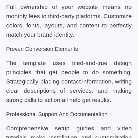
Full ownership of your website means no
monthly fees to third-party platforms. Customize
colors, fonts, layouts, and content to perfectly
match your brand identity.
Proven Conversion Elements
The template uses tried-and-true design
principles that get people to do something.
Strategically placing contact information, writing
clear descriptions of services, and making
strong calls to action all help get results.
Professional Support And Documentation
Comprehensive setup guides and video
tutorials make installation and customization