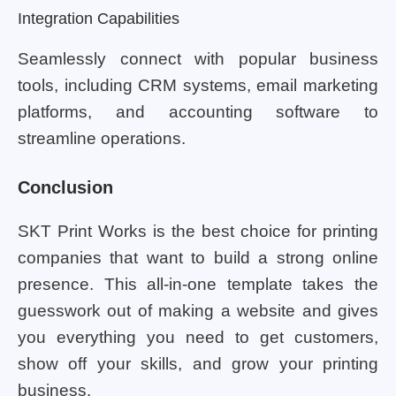
Integration Capabilities
Seamlessly connect with popular business
tools, including CRM systems, email marketing
platforms, and accounting software to
streamline operations.
Conclusion
SKT Print Works is the best choice for printing
companies that want to build a strong online
presence. This all-in-one template takes the
guesswork out of making a website and gives
you everything you need to get customers,
show off your skills, and grow your printing
business.