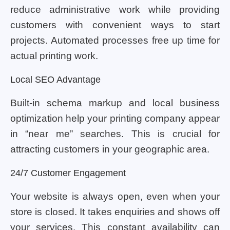
reduce administrative work while providing
customers with convenient ways to start
projects. Automated processes free up time for
actual printing work.
Local SEO Advantage
Built-in schema markup and local business
optimization help your printing company appear
in “near me” searches. This is crucial for
attracting customers in your geographic area.
24/7 Customer Engagement
Your website is always open, even when your
store is closed. It takes enquiries and shows off
your services. This constant availability can