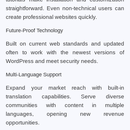
straightforward. Even non-technical users can
create professional websites quickly.
Future-Proof Technology
Built on current web standards and updated
often to work with the newest versions of
WordPress and meet security needs.
Multi-Language Support
Expand your market reach with built-in
translation capabilities. Serve diverse
communities with content in multiple
languages, opening new revenue
opportunities.