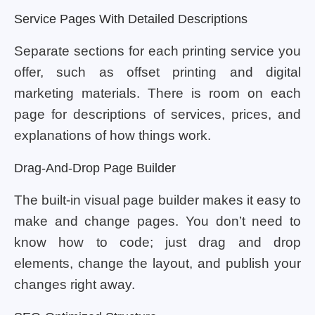
Service Pages With Detailed Descriptions
Separate sections for each printing service you
offer, such as offset printing and digital
marketing materials. There is room on each
page for descriptions of services, prices, and
explanations of how things work.
Drag-And-Drop Page Builder
The built-in visual page builder makes it easy to
make and change pages. You don’t need to
know how to code; just drag and drop
elements, change the layout, and publish your
changes right away.