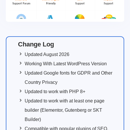
Change Log
Updated August 2026
Working With Latest WordPress Version
Updated Google fonts for GDPR and Other
Country Privacy
Updated to work with PHP 8+
Updated to work with at least one page
builder (Elementor, Gutenberg or SKT
Builder)
Compatible with popular plugins of SEO,