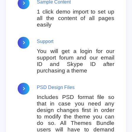
Sample Content
1 click demo import to set up
all the content of all pages
easily
Support
You will get a login for our
support forum and our email
ID and Skype ID after
purchasing a theme
PSD Design Files
Includes PSD format file so
that in case you need any
design changes first in order
to modify the theme you can
do so. All Themes Bundle
users will have to demand