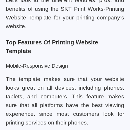
Let’s look at the different features, pros, and
benefits of using the SKT Print Works-Printing
Website Template for your printing company’s
website.
Top Features Of Printing Website
Template
Mobile-Responsive Design
The template makes sure that your website
looks great on all devices, including phones,
tablets, and computers. This feature makes
sure that all platforms have the best viewing
experience, since most customers look for
printing services on their phones.