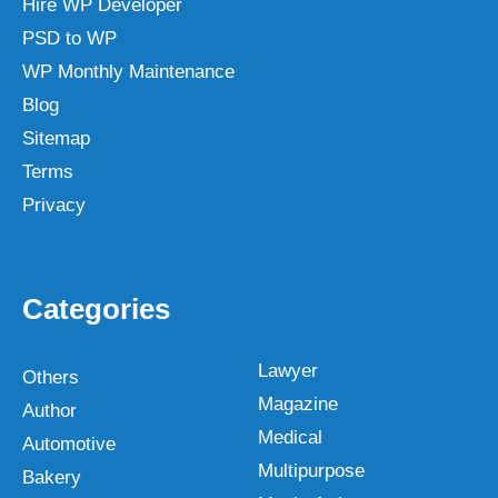
Hire WP Developer
PSD to WP
WP Monthly Maintenance
Blog
Sitemap
Terms
Privacy
Categories
Lawyer
Others
Magazine
Author
Medical
Automotive
Multipurpose
Bakery