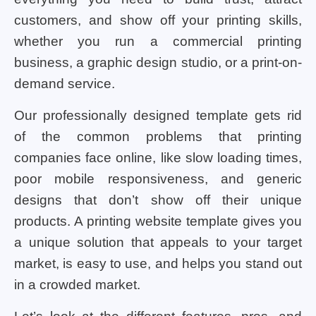
customers, and show off your printing skills,
whether you run a commercial printing
business, a graphic design studio, or a print-on-
demand service.
Our professionally designed template gets rid
of the common problems that printing
companies face online, like slow loading times,
poor mobile responsiveness, and generic
designs that don’t show off their unique
products. A printing website template gives you
a unique solution that appeals to your target
market, is easy to use, and helps you stand out
in a crowded market.