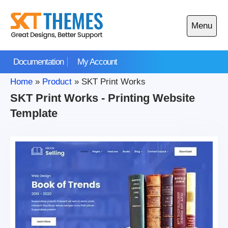
Skip
to
Menu
content
Open
main
Documentation
My Account
menu
Home
»
Product
»
SKT Print Works
SKT Print Works - Printing Website
Template