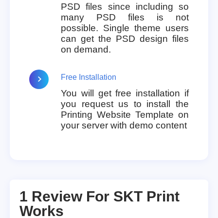
PSD files since including so
many PSD files is not
possible. Single theme users
can get the PSD design files
on demand.
Free Installation
You will get free installation if
you request us to install the
Printing Website Template on
your server with demo content
1 Review For
SKT Print
Works