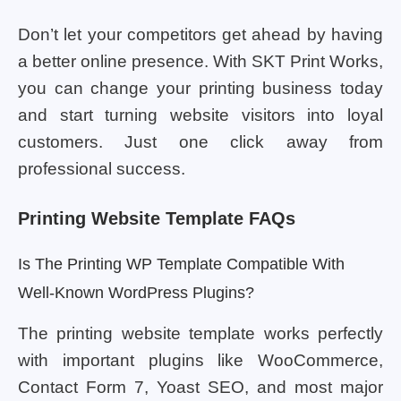
Don’t let your competitors get ahead by having
a better online presence. With SKT Print Works,
you can change your printing business today
and start turning website visitors into loyal
customers. Just one click away from
professional success.
Printing Website Template FAQs
Is The Printing WP Template Compatible With
Well-Known WordPress Plugins?
The printing website template works perfectly
with important plugins like WooCommerce,
Contact Form 7, Yoast SEO, and most major