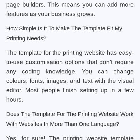
page builders. This means you can add more
features as your business grows.
How Simple Is It To Make The Template Fit My
Printing Needs?
The template for the printing website has easy-
to-use customisation options that don’t require
any coding knowledge. You can change
colours, fonts, images, and text with the visual
editor. Most people finish setting up in a few
hours.
Does The Template For The Printing Website Work
With Websites In More Than One Language?
Yes, for sure! The printing website template