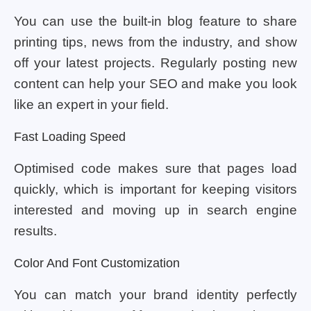
You can use the built-in blog feature to share
printing tips, news from the industry, and show
off your latest projects. Regularly posting new
content can help your SEO and make you look
like an expert in your field.
Fast Loading Speed
Optimised code makes sure that pages load
quickly, which is important for keeping visitors
interested and moving up in search engine
results.
Color And Font Customization
You can match your brand identity perfectly