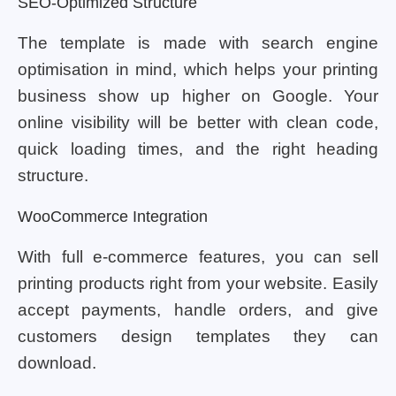
SEO-Optimized Structure
The template is made with search engine
optimisation in mind, which helps your printing
business show up higher on Google. Your
online visibility will be better with clean code,
quick loading times, and the right heading
structure.
WooCommerce Integration
With full e-commerce features, you can sell
printing products right from your website. Easily
accept payments, handle orders, and give
customers design templates they can
download.