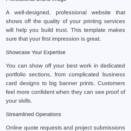
A well-designed, professional website that
shows off the quality of your printing services
will help you build trust. This template makes
sure that your first impression is great.
Showcase Your Expertise
You can show off your best work in dedicated
portfolio sections, from complicated business
card designs to big banner prints. Customers
feel more confident when they can see proof of
your skills.
Streamlined Operations
Online quote requests and project submissions