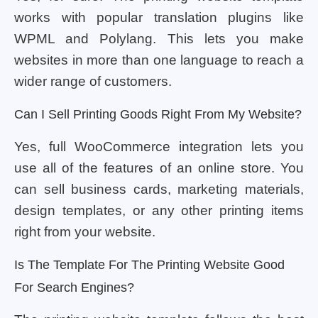
works with popular translation plugins like
WPML and Polylang. This lets you make
websites in more than one language to reach a
wider range of customers.
Can I Sell Printing Goods Right From My Website?
Yes, full WooCommerce integration lets you
use all of the features of an online store. You
can sell business cards, marketing materials,
design templates, or any other printing items
right from your website.
Is The Template For The Printing Website Good
For Search Engines?