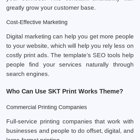
greatly grow your customer base.
Cost-Effective Marketing
Digital marketing can help you get more people
to your website, which will help you rely less on
costly print ads. The template’s SEO tools help
people find your services naturally through
search engines.
Who Can Use SKT Print Works Theme?
Commercial Printing Companies
Full-service printing companies that work with
businesses and people to do offset, digital, and