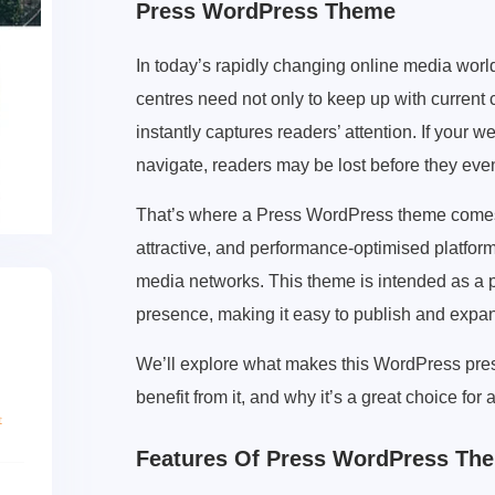
Press WordPress Theme
In today’s rapidly changing online media world
centres need not only to keep up with current c
instantly captures readers’ attention. If your web
navigate, readers may be lost before they eve
That’s where a Press WordPress theme comes i
attractive, and performance-optimised platform
media networks. This theme is intended as a p
presence, making it easy to publish and expa
We’ll explore what makes this WordPress pres
benefit from it, and why it’s a great choice for 
Features Of Press WordPress Th