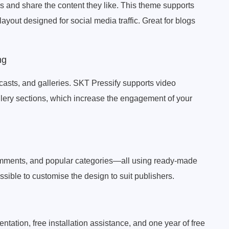
s and share the content they like. This theme supports
layout designed for social media traffic. Great for blogs
ng
asts, and galleries. SKT Pressify supports video
lery sections, which increase the engagement of your
comments, and popular categories—all using ready-made
ssible to customise the design to suit publishers.
tation, free installation assistance, and one year of free