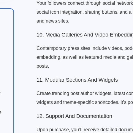
Your followers connect through social network
social icon integration, sharing buttons, and a 
and news sites.
10. Media Galleries And Video Embeddi
Contemporary press sites include videos, podc
embedding, as well as featured media and gal
posts.
11. Modular Sections And Widgets
Create trending post author widgets, latest 
t
widgets and theme-specific shortcodes. It’s po
e
12. Support And Documentation
Upon purchase, you’ll receive detailed documen