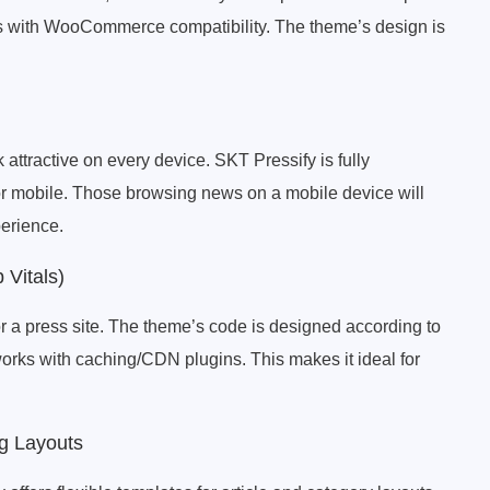
ads with WooCommerce compatibility. The theme’s design is
attractive on every device. SKT Pressify is fully
 or mobile. Those browsing news on a mobile device will
perience.
 Vitals)
or a press site. The theme’s code is designed according to
works with caching/CDN plugins. This makes it ideal for
og Layouts