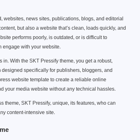
, websites, news sites, publications, blogs, and editorial
ontent, but also a website that’s clean, loads quickly, and
site performs poorly, is outdated, or is difficult to
n engage with your website.
n. With the SKT Pressify theme, you get a robust,
 designed specifically for publishers, bloggers, and
ress website template to create a reliable online
nd your media website without any technical hassles.
s theme, SKT Pressify, unique, its features, who can
any content-intensive site.
eme