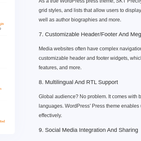
As a true WordPress press theme, SKT Precify o
grid styles, and lists that allow users to displa
well as author biographies and more.
7. Customizable Header/Footer And Me
Media websites often have complex navigatio
customizable header and footer widgets, which
features, and more.
8. Multilingual And RTL Support
Global audience? No problem. It comes with b
languages. WordPress’ Press theme enables us
effectively.
9. Social Media Integration And Sharing