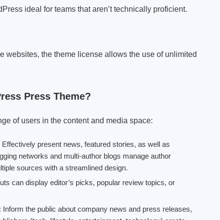
ess ideal for teams that aren’t technically proficient.
le websites, the theme license allows the use of unlimited
Press Press Theme?
nge of users in the content and media space:
: Effectively present news, featured stories, as well as
logging networks and multi-author blogs manage author
ltiple sources with a streamlined design.
ts can display editor’s picks, popular review topics, or
: Inform the public about company news and press releases,