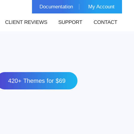
Documentation
My Account
CLIENT REVIEWS
SUPPORT
CONTACT
420+ Themes for $69