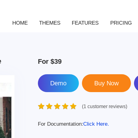
HOME
THEMES
FEATURES
PRICING
e
For
$39
Demo
(1 customer reviews)
For Documentation:
Click Here.