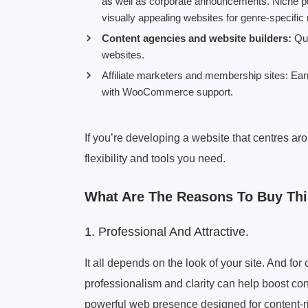
as well as corporate announcements. Niche publ
visually appealing websites for genre-specifi
Content agencies and website builders:
Qui
websites.
Affiliate marketers and membership sites: E
with WooCommerce support.
If you’re developing a website that centres a
flexibility and tools you need.
What Are The Reasons To Buy Th
1. Professional And Attractive.
It all depends on the look of your site. And f
professionalism and clarity can help boost con
powerful web presence designed for content-r