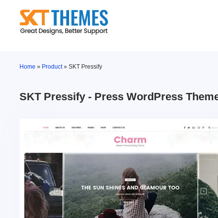
Skip
to
content
Home
»
Product
»
SKT Pressify
SKT Pressify - Press WordPress Them