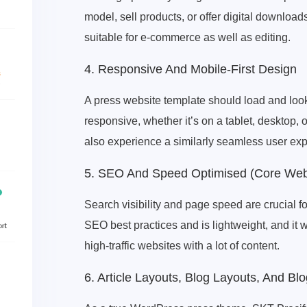
model, sell products, or offer digital downlo
suitable for e-commerce as well as editing.
4. Responsive And Mobile-First Design
A press website template should load and look 
responsive, whether it’s on a tablet, desktop,
also experience a similarly seamless user ex
5. SEO And Speed ​​Optimised (Core Web
Search visibility and page speed are crucial f
SEO best practices and is lightweight, and it 
high-traffic websites with a lot of content.
6. Article Layouts, Blog Layouts, And Bl