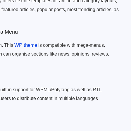
ffers flexible templates for article and category layouts,
y featured articles, popular posts, most trending articles, as
ga Menu
WP theme
n. This
is compatible with mega-menus,
 can organise sections like news, opinions, reviews,
uilt-in support for WPML/Polylang as well as RTL
ers to distribute content in multiple languages