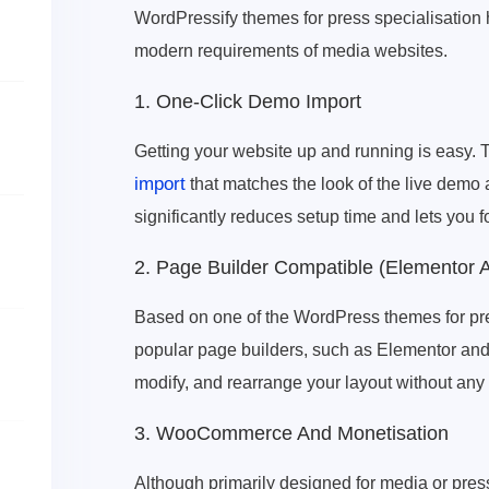
WordPressify themes for press specialisation 
modern requirements of media websites.
1. One-Click Demo Import
Getting your website up and running is easy.
import
that matches the look of the live demo 
significantly reduces setup time and lets you f
2. Page Builder Compatible (Elementor 
Based on one of the WordPress themes for pre
popular page builders, such as Elementor and 
modify, and rearrange your layout without an
3. WooCommerce And Monetisation
Although primarily designed for media or press-