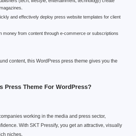
ishers (tech, lifestyle, entertainment, technology) create
c magazines.
ckly and effectively deploy press website templates for client
arn money from content through e-commerce or subscriptions
round content, this WordPress press theme gives you the
is Press Theme For WordPress?
or companies working in the media and press sector,
fidence. With SKT Pressify, you get an attractive, visually
ich niches.