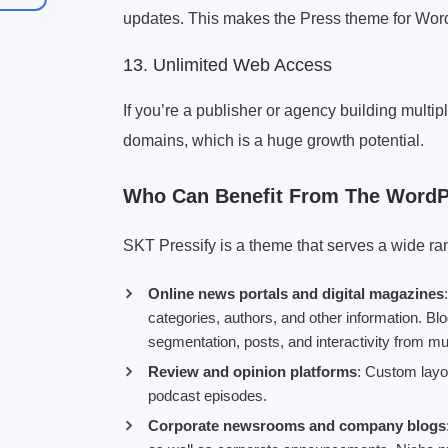
updates. This makes the Press theme for WordPr
13. Unlimited Web Access
If you’re a publisher or agency building multip
domains, which is a huge growth potential.
Who Can Benefit From The Word
SKT Pressify is a theme that serves a wide ra
Online news portals and digital magazines
categories, authors, and other information. B
segmentation, posts, and interactivity from mu
Review and opinion platforms
: Custom layou
podcast episodes.
Corporate newsrooms and company blogs