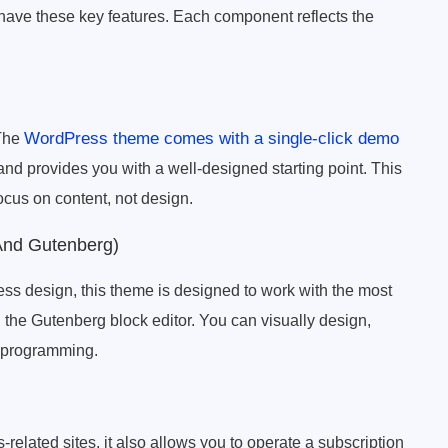
have these key features. Each component reflects the
WordPress theme comes with a single-click demo
 The
and provides you with a well-designed starting point. This
ocus on content, not design.
And Gutenberg)
ss design, this theme is designed to work with the most
the Gutenberg block editor. You can visually design,
y programming.
related sites, it also allows you to operate a subscription