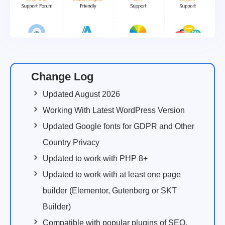
Change Log
Updated August 2026
Working With Latest WordPress Version
Updated Google fonts for GDPR and Other
Country Privacy
Updated to work with PHP 8+
Updated to work with at least one page
builder (Elementor, Gutenberg or SKT
Builder)
Compatible with popular plugins of SEO,