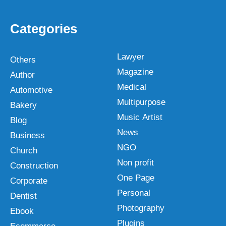
Categories
Lawyer
Others
Magazine
Author
Medical
Automotive
Multipurpose
Bakery
Music Artist
Blog
News
Business
NGO
Church
Non profit
Construction
One Page
Corporate
Personal
Dentist
Photography
Ebook
Plugins