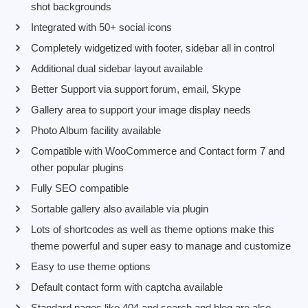
shot backgrounds
Integrated with 50+ social icons
Completely widgetized with footer, sidebar all in control
Additional dual sidebar layout available
Better Support via support forum, email, Skype
Gallery area to support your image display needs
Photo Album facility available
Compatible with WooCommerce and Contact form 7 and
other popular plugins
Fully SEO compatible
Sortable gallery also available via plugin
Lots of shortcodes as well as theme options make this
theme powerful and super easy to manage and customize
Easy to use theme options
Default contact form with captcha available
Standard pages like 404 and search and blog are also