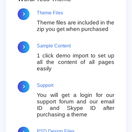
Theme Files
Theme files are included in the
zip you get when purchased
Sample Content
1 click demo import to set up
all the content of all pages
easily
Support
You will get a login for our
support forum and our email
ID and Skype ID after
purchasing a theme
PSD Design Files