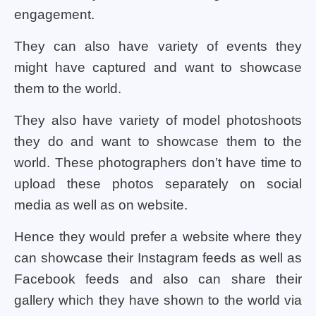
engagement.
They can also have variety of events they
might have captured and want to showcase
them to the world.
They also have variety of model photoshoots
they do and want to showcase them to the
world. These photographers don’t have time to
upload these photos separately on social
media as well as on website.
Hence they would prefer a website where they
can showcase their Instagram feeds as well as
Facebook feeds and also can share their
gallery which they have shown to the world via