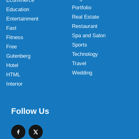
Ecommerce
Portfolio
Education
Real Estate
Entertainment
Restaurant
Fast
Spa and Salon
Fitness
Sports
Free
Technology
Gutenberg
Travel
Hotel
Wedding
HTML
Interior
Follow Us