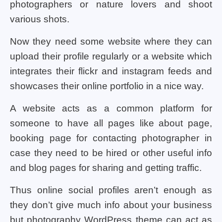
photographers or nature lovers and shoot
various shots.
Now they need some website where they can
upload their profile regularly or a website which
integrates their flickr and instagram feeds and
showcases their online portfolio in a nice way.
A website acts as a common platform for
someone to have all pages like about page,
booking page for contacting photographer in
case they need to be hired or other useful info
and blog pages for sharing and getting traffic.
Thus online social profiles aren’t enough as
they don’t give much info about your business
but photography WordPress theme can act as