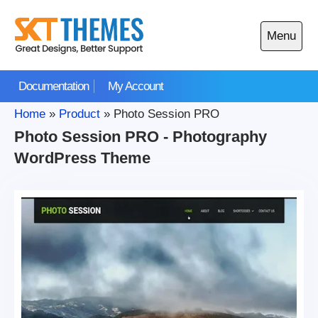
Skip
to
Menu
content
Open
main
Documentation
My Account
menu
Home
»
Product
»
Photo Session PRO
Photo Session PRO - Photography
WordPress Theme