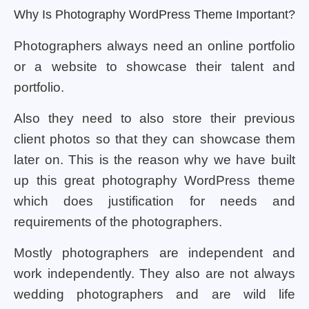
Why Is Photography WordPress Theme Important?
Photographers always need an online portfolio
or a website to showcase their talent and
portfolio.
Also they need to also store their previous
client photos so that they can showcase them
later on. This is the reason why we have built
up this great photography WordPress theme
which does justification for needs and
requirements of the photographers.
Mostly photographers are independent and
work independently. They also are not always
wedding photographers and are wild life