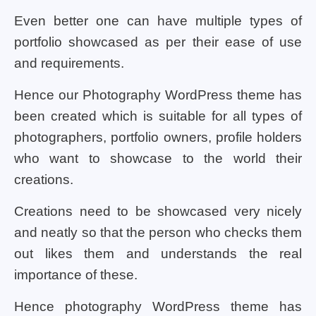
Even better one can have multiple types of
portfolio showcased as per their ease of use
and requirements.
Hence our Photography WordPress theme has
been created which is suitable for all types of
photographers, portfolio owners, profile holders
who want to showcase to the world their
creations.
Creations need to be showcased very nicely
and neatly so that the person who checks them
out likes them and understands the real
importance of these.
Hence photography WordPress theme has