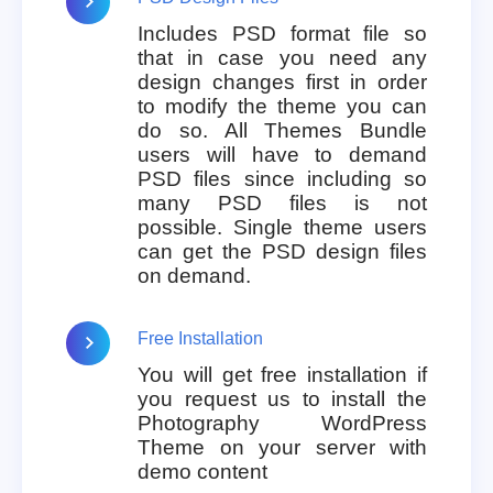
Includes PSD format file so
that in case you need any
design changes first in order
to modify the theme you can
do so. All Themes Bundle
users will have to demand
PSD files since including so
many PSD files is not
possible. Single theme users
can get the PSD design files
on demand.
Free Installation
You will get free installation if
you request us to install the
Photography WordPress
Theme on your server with
demo content