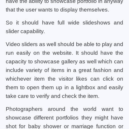
have the ability to showcase portfolio in anyway
that the user wants to display themselves.
So it should have full wide slideshows and
slider capability.
Video sliders as well should be able to play and
run easily on the website. It should have the
capacity to showcase gallery as well which can
include variety of items in a great fashion and
whichever item the visitor likes can click on
them to open them up in a lightbox and easily
take care to verify and check the item.
Photographers around the world want to
showcase different portfolios they might have
shot for baby shower or marriage function or