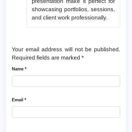
presentation make it perfect for
showcasing portfolios, sessions,
and client work professionally.
Your email address will not be published.
Required fields are marked
*
Name
*
Email
*