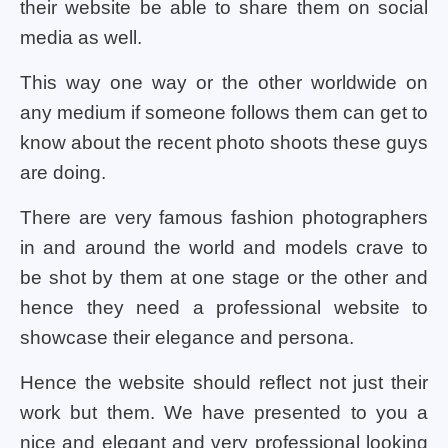
their website be able to share them on social
media as well.
This way one way or the other worldwide on
any medium if someone follows them can get to
know about the recent photo shoots these guys
are doing.
There are very famous fashion photographers
in and around the world and models crave to
be shot by them at one stage or the other and
hence they need a professional website to
showcase their elegance and persona.
Hence the website should reflect not just their
work but them. We have presented to you a
nice and elegant and very professional looking