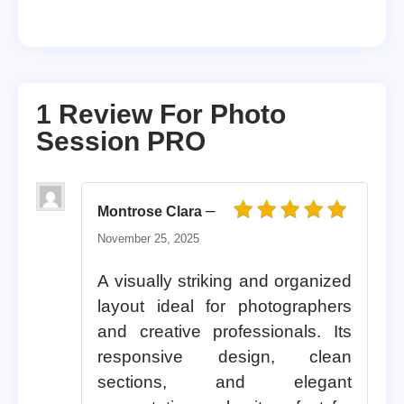
1 Review For
Photo
Session PRO
–
Montrose Clara
Rated
5
out of 5
November 25, 2025
A visually striking and organized
layout ideal for photographers
and creative professionals. Its
responsive design, clean
sections, and elegant