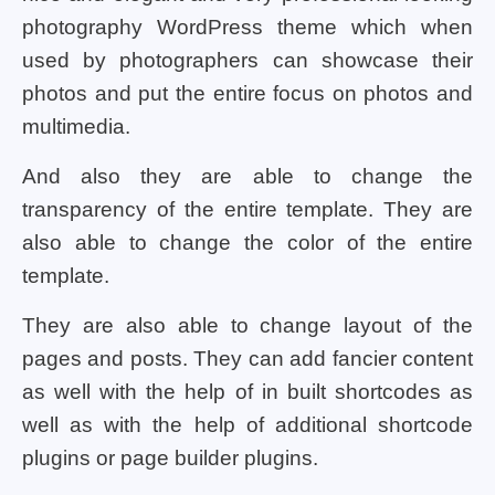
photography WordPress theme which when
used by photographers can showcase their
photos and put the entire focus on photos and
multimedia.
And also they are able to change the
transparency of the entire template. They are
also able to change the color of the entire
template.
They are also able to change layout of the
pages and posts. They can add fancier content
as well with the help of in built shortcodes as
well as with the help of additional shortcode
plugins or page builder plugins.