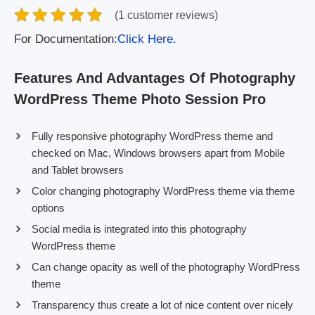
(1 customer reviews)
For Documentation:
Click Here.
Features And Advantages Of Photography
WordPress Theme Photo Session Pro
Fully responsive photography WordPress theme and
checked on Mac, Windows browsers apart from Mobile
and Tablet browsers
Color changing photography WordPress theme via theme
options
Social media is integrated into this photography
WordPress theme
Can change opacity as well of the photography WordPress
theme
Transparency thus create a lot of nice content over nicely