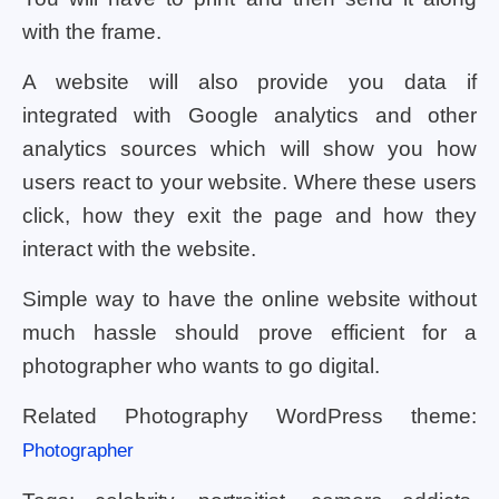
with the frame.
A website will also provide you data if
integrated with Google analytics and other
analytics sources which will show you how
users react to your website. Where these users
click, how they exit the page and how they
interact with the website.
Simple way to have the online website without
much hassle should prove efficient for a
photographer who wants to go digital.
Related Photography WordPress theme:
Photographer