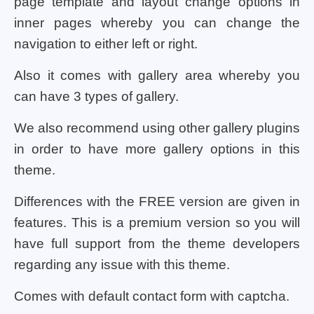
page template and layout change options in
inner pages whereby you can change the
navigation to either left or right.
Also it comes with gallery area whereby you
can have 3 types of gallery.
We also recommend using other gallery plugins
in order to have more gallery options in this
theme.
Differences with the FREE version are given in
features. This is a premium version so you will
have full support from the theme developers
regarding any issue with this theme.
Comes with default contact form with captcha.