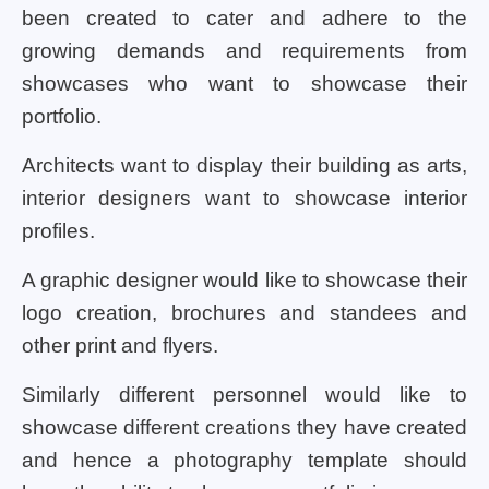
been created to cater and adhere to the
growing demands and requirements from
showcases who want to showcase their
portfolio.
Architects want to display their building as arts,
interior designers want to showcase interior
profiles.
A graphic designer would like to showcase their
logo creation, brochures and standees and
other print and flyers.
Similarly different personnel would like to
showcase different creations they have created
and hence a photography template should