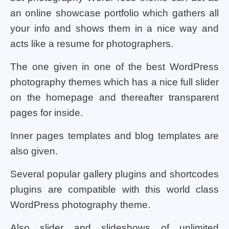
an online showcase portfolio which gathers all
your info and shows them in a nice way and
acts like a resume for photographers.
The one given in one of the best WordPress
photography themes which has a nice full slider
on the homepage and thereafter transparent
pages for inside.
Inner pages templates and blog templates are
also given.
Several popular gallery plugins and shortcodes
plugins are compatible with this world class
WordPress photography theme.
Also slider and slideshows of unlimited