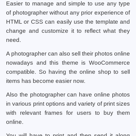
Easier to manage and simple to use any type
of photographer without any prior experience of
HTML or CSS can easily use the template and
change and customize it to reflect what they
need.
A photographer can also sell their photos online
nowadays and this theme is WooCommerce
compatible. So having the online shop to sell
items has become easier now.
Also the photographer can have online photos
in various print options and variety of print sizes
with relevant frames for users to buy them
online.
You will have to print and then send it along