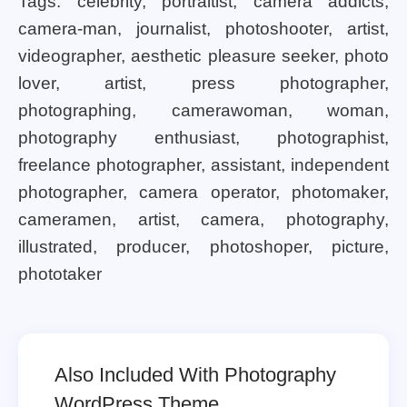
Tags: celebrity, portraitist, camera addicts,
camera-man, journalist, photoshooter, artist,
videographer, aesthetic pleasure seeker, photo
lover, artist, press photographer,
photographing, camerawoman, woman,
photography enthusiast, photographist,
freelance photographer, assistant, independent
photographer, camera operator, photomaker,
cameramen, artist, camera, photography,
illustrated, producer, photoshoper, picture,
phototaker
Also Included With Photography
WordPress Theme