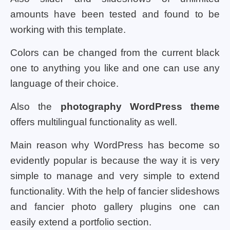
amounts have been tested and found to be
working with this template.
Colors can be changed from the current black
one to anything you like and one can use any
language of their choice.
Also the
photography WordPress theme
offers multilingual functionality as well.
Main reason why WordPress has become so
evidently popular is because the way it is very
simple to manage and very simple to extend
functionality. With the help of fancier slideshows
and fancier photo gallery plugins one can
easily extend a portfolio section.