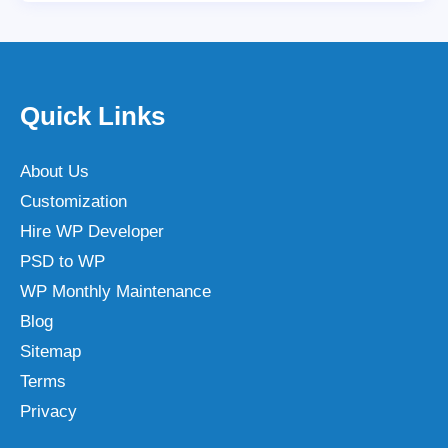
Quick Links
About Us
Customization
Hire WP Developer
PSD to WP
WP Monthly Maintenance
Blog
Sitemap
Terms
Privacy