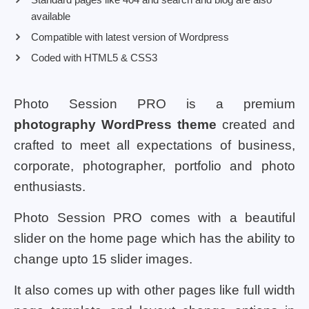
available
Compatible with latest version of Wordpress
Coded with HTML5 & CSS3
Photo Session PRO is a premium
photography WordPress theme
created and
crafted to meet all expectations of business,
corporate, photographer, portfolio and photo
enthusiasts.
Photo Session PRO comes with a beautiful
slider on the home page which has the ability to
change upto 15 slider images.
It also comes up with other pages like full width