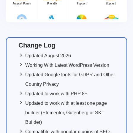
Change Log
Updated August 2026
Working With Latest WordPress Version
Updated Google fonts for GDPR and Other
Country Privacy
Updated to work with PHP 8+
Updated to work with at least one page
builder (Elementor, Gutenberg or SKT
Builder)
Compatible with popular plugins of SEO,