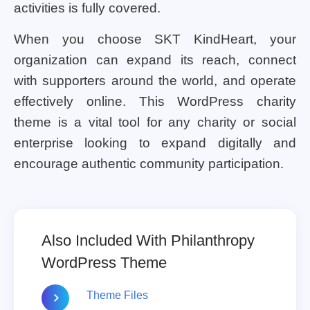
activities is fully covered.
When you choose SKT KindHeart, your
organization can expand its reach, connect
with supporters around the world, and operate
effectively online. This WordPress charity
theme is a vital tool for any charity or social
enterprise looking to expand digitally and
encourage authentic community participation.
Also Included With Philanthropy
WordPress Theme
Theme Files