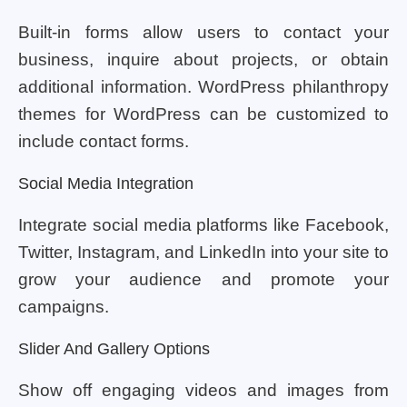
Built-in forms allow users to contact your
business, inquire about projects, or obtain
additional information. WordPress philanthropy
themes for WordPress can be customized to
include contact forms.
Social Media Integration
Integrate social media platforms like Facebook,
Twitter, Instagram, and LinkedIn into your site to
grow your audience and promote your
campaigns.
Slider And Gallery Options
Show off engaging videos and images from