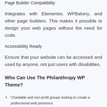
Page Builder Compatibility
Integrates with Elementor, WPBakery, and
other page builders. This makes it possible to
design your web pages without the need for
code.
Accessibility Ready
Ensure that your website can be accessed and
used by anyone, not just users with disabilities.
Who Can Use The Philanthropy WP
Theme?
Charitable and non-profit groups looking to create a
professional web presence.