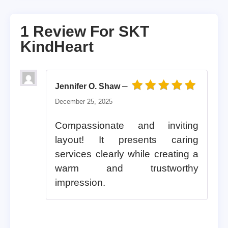
1 Review For
SKT
KindHeart
–
Jennifer O. Shaw
Rated
5
out of 5
December 25, 2025
Compassionate and inviting
layout! It presents caring
services clearly while creating a
warm and trustworthy
impression.