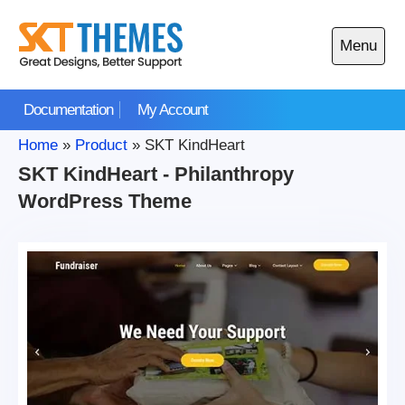
Skip
to
Menu
content
Open
main
Documentation
My Account
menu
Home
»
Product
»
SKT KindHeart
SKT KindHeart - Philanthropy
WordPress Theme