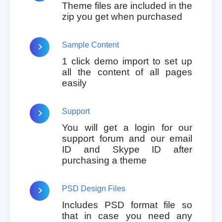
Theme files are included in the
zip you get when purchased
Sample Content
1 click demo import to set up
all the content of all pages
easily
Support
You will get a login for our
support forum and our email
ID and Skype ID after
purchasing a theme
PSD Design Files
Includes PSD format file so
that in case you need any