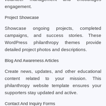
engagement.
Project Showcase
Showcase ongoing projects, completed
campaigns, and success stories. These
WordPress philanthropy themes provide
detailed project photos and descriptions.
Blog And Awareness Articles
Create news, updates, and other educational
content related to your mission. This
philanthropy website template ensures your
supporters stay updated and active.
Contact And Inquiry Forms