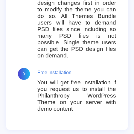
design changes first in order
to modify the theme you can
do so. All Themes Bundle
users will have to demand
PSD files since including so
many PSD files is not
possible. Single theme users
can get the PSD design files
on demand.
Free Installation
You will get free installation if
you request us to install the
Philanthropy WordPress
Theme on your server with
demo content