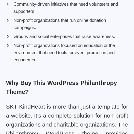
Community-driven initiatives that need volunteers and
supporters.
Non-profit organizations that run online donation
campaigns.
Groups and social enterprises that raise awareness.
Non-profit organizations focused on education or the
environment that need tools for event promotion and
engagement.
Why Buy This WordPress Philanthropy
Theme?
SKT KindHeart is more than just a template for
a website. It’s a complete solution for non-profit
organizations and charitable organizations. The
Philanthropy WordPress theme provides