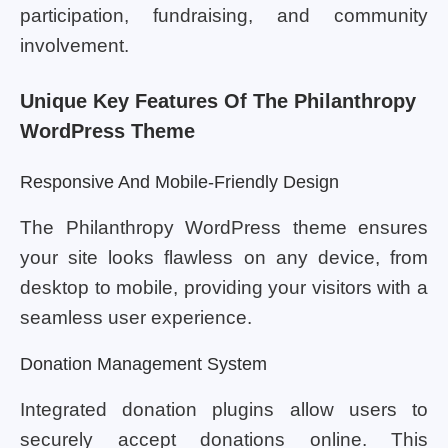
participation, fundraising, and community
involvement.
Unique Key Features Of The Philanthropy
WordPress Theme
Responsive And Mobile-Friendly Design
The Philanthropy WordPress theme ensures
your site looks flawless on any device, from
desktop to mobile, providing your visitors with a
seamless user experience.
Donation Management System
Integrated donation plugins allow users to
securely accept donations online. This