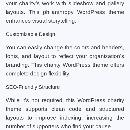
your charity’s work with slideshow and gallery
layouts. This philanthropy WordPress theme
enhances visual storytelling.
Customizable Design
You can easily change the colors and headers,
fonts, and layout to reflect your organization’s
branding. This charity WordPress theme offers
complete design flexibility.
SEO-Friendly Structure
While it’s not required, this WordPress charity
theme supports clean code and structured
layouts to improve indexing, increasing the
number of supporters who find your cause.