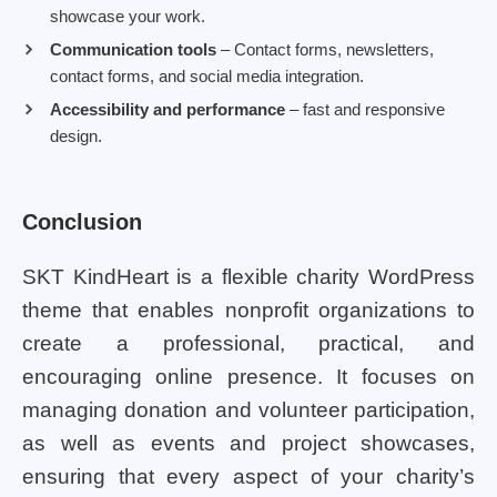
showcase your work.
Communication tools
– Contact forms, newsletters,
contact forms, and social media integration.
Accessibility and performance
– fast and responsive
design.
Conclusion
SKT KindHeart is a flexible charity WordPress
theme that enables nonprofit organizations to
create a professional, practical, and
encouraging online presence. It focuses on
managing donation and volunteer participation,
as well as events and project showcases,
ensuring that every aspect of your charity’s