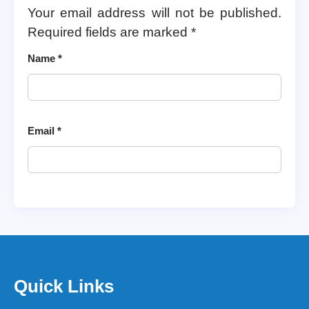
Your email address will not be published.
Required fields are marked
*
Name
*
Email
*
Quick Links