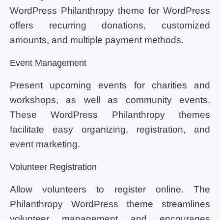
WordPress Philanthropy theme for WordPress
offers recurring donations, customized
amounts, and multiple payment methods.
Event Management
Present upcoming events for charities and
workshops, as well as community events.
These WordPress Philanthropy themes
facilitate easy organizing, registration, and
event marketing.
Volunteer Registration
Allow volunteers to register online. The
Philanthropy WordPress theme streamlines
volunteer management and encourages