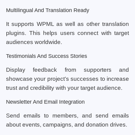
Multilingual And Translation Ready
It supports WPML as well as other translation
plugins. This helps users connect with target
audiences worldwide.
Testimonials And Success Stories
Display feedback from supporters and
showcase your project’s successes to increase
trust and credibility with your target audience.
Newsletter And Email Integration
Send emails to members, and send emails
about events, campaigns, and donation drives.