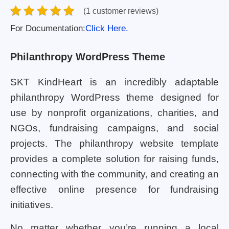
(1 customer reviews)
For Documentation:
Click Here.
Philanthropy WordPress Theme
SKT KindHeart is an incredibly adaptable
philanthropy WordPress theme designed for
use by nonprofit organizations, charities, and
NGOs, fundraising campaigns, and social
projects. The philanthropy website template
provides a complete solution for raising funds,
connecting with the community, and creating an
effective online presence for fundraising
initiatives.
No matter whether you’re running a local