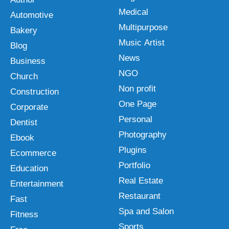
Medical
Automotive
Multipurpose
Bakery
Music Artist
Blog
News
Business
NGO
Church
Non profit
Construction
One Page
Corporate
Personal
Dentist
Photography
Ebook
Plugins
Ecommerce
Portfolio
Education
Real Estate
Entertainment
Restaurant
Fast
Spa and Salon
Fitness
Sports