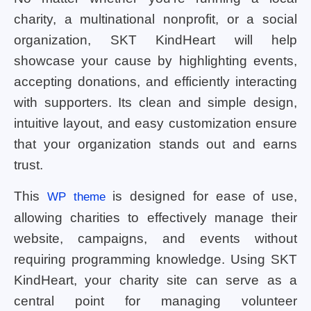
charity, a multinational nonprofit, or a social
organization, SKT KindHeart will help
showcase your cause by highlighting events,
accepting donations, and efficiently interacting
with supporters. Its clean and simple design,
intuitive layout, and easy customization ensure
that your organization stands out and earns
trust.
This
is designed for ease of use,
WP theme
allowing charities to effectively manage their
website, campaigns, and events without
requiring programming knowledge. Using SKT
KindHeart, your charity site can serve as a
central point for managing volunteer