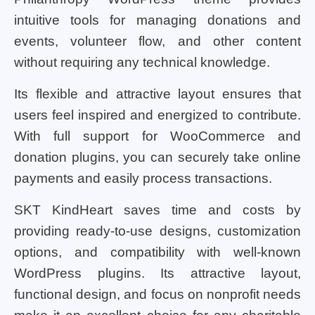
intuitive tools for managing donations and
events, volunteer flow, and other content
without requiring any technical knowledge.
Its flexible and attractive layout ensures that
users feel inspired and energized to contribute.
With full support for WooCommerce and
donation plugins, you can securely take online
payments and easily process transactions.
SKT KindHeart saves time and costs by
providing ready-to-use designs, customization
options, and compatibility with well-known
WordPress plugins. Its attractive layout,
functional design, and focus on nonprofit needs