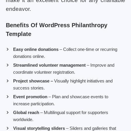
make it an excellent choice for any charitable
endeavor.
Benefits Of WordPress Philanthropy
Template
Easy online donations
– Collect one-time or recurring
donations online.
Streamlined volunteer management
– Improve and
coordinate volunteer registration.
Project showcase –
Visually highlight initiatives and
success stories.
Event promotion
– Plan and showcase events to
increase participation.
Global reach
– Multilingual support for supporters
worldwide.
Visual storytelling sliders
– Sliders and galleries that