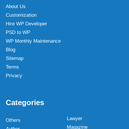
About Us
Customization
Hire WP Developer
PSD to WP
WP Monthly Maintenance
Blog
Sitemap
Terms
Privacy
Categories
Lawyer
Others
Magazine
Author