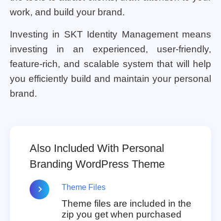
work, and build your brand.
Investing in SKT Identity Management means
investing in an experienced, user-friendly,
feature-rich, and scalable system that will help
you efficiently build and maintain your personal
brand.
Also Included With Personal
Branding WordPress Theme
Theme Files
Theme files are included in the
zip you get when purchased