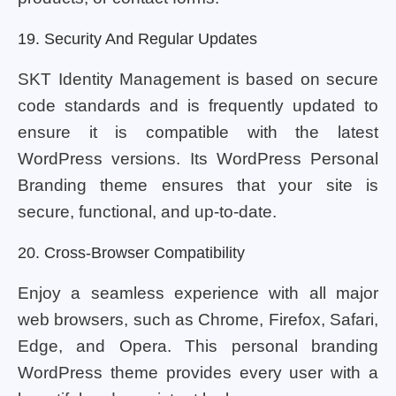
19. Security And Regular Updates
SKT Identity Management is based on secure
code standards and is frequently updated to
ensure it is compatible with the latest
WordPress versions. Its WordPress Personal
Branding theme ensures that your site is
secure, functional, and up-to-date.
20. Cross-Browser Compatibility
Enjoy a seamless experience with all major
web browsers, such as Chrome, Firefox, Safari,
Edge, and Opera. This personal branding
WordPress theme provides every user with a