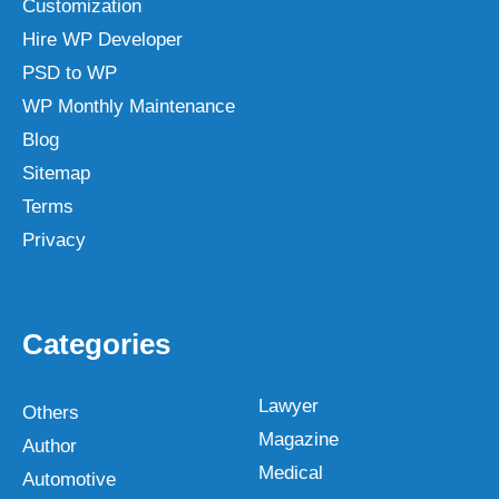
Customization
Hire WP Developer
PSD to WP
WP Monthly Maintenance
Blog
Sitemap
Terms
Privacy
Categories
Lawyer
Others
Magazine
Author
Medical
Automotive