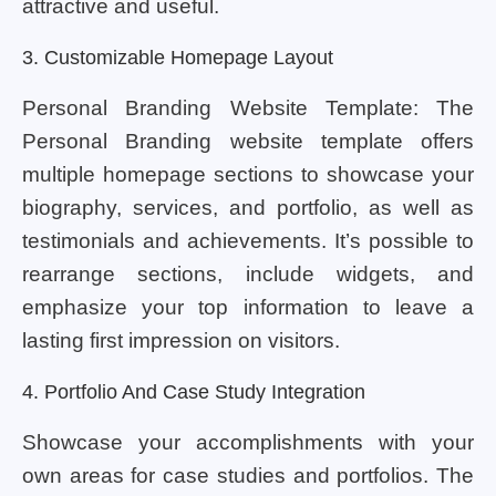
attractive and useful.
3. Customizable Homepage Layout
Personal Branding Website Template: The
Personal Branding website template offers
multiple homepage sections to showcase your
biography, services, and portfolio, as well as
testimonials and achievements. It’s possible to
rearrange sections, include widgets, and
emphasize your top information to leave a
lasting first impression on visitors.
4. Portfolio And Case Study Integration
Showcase your accomplishments with your
own areas for case studies and portfolios. The