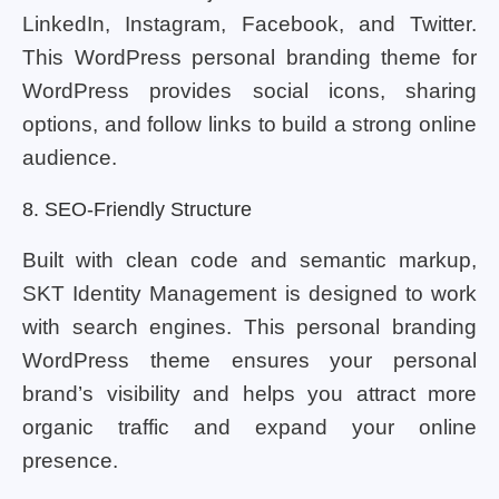
LinkedIn, Instagram, Facebook, and Twitter.
This WordPress personal branding theme for
WordPress provides social icons, sharing
options, and follow links to build a strong online
audience.
8. SEO-Friendly Structure
Built with clean code and semantic markup,
SKT Identity Management is designed to work
with search engines. This personal branding
WordPress theme ensures your personal
brand’s visibility and helps you attract more
organic traffic and expand your online
presence.