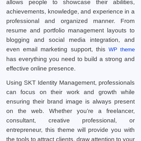
allows people to showcase their abilities,
achievements, knowledge, and experience in a
professional and organized manner. From
resume and portfolio management layouts to
blogging and social media integration, and
even email marketing support, this
WP theme
has everything you need to build a strong and
effective online presence.
Using SKT Identity Management, professionals
can focus on their work and growth while
ensuring their brand image is always present
on the web. Whether you’re a freelancer,
consultant, creative professional, or
entrepreneur, this theme will provide you with
the tools to attract clients, draw attention to your