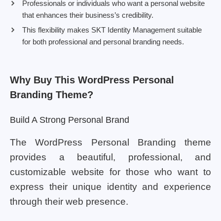
Professionals or individuals who want a personal website
that enhances their business’s credibility.
This flexibility makes SKT Identity Management suitable
for both professional and personal branding needs.
Why Buy This WordPress Personal
Branding Theme?
Build A Strong Personal Brand
The WordPress Personal Branding theme
provides a beautiful, professional, and
customizable website for those who want to
express their unique identity and experience
through their web presence.