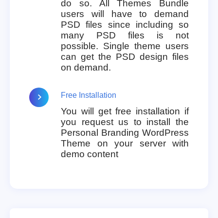
do so. All Themes Bundle
users will have to demand
PSD files since including so
many PSD files is not
possible. Single theme users
can get the PSD design files
on demand.
Free Installation
You will get free installation if
you request us to install the
Personal Branding WordPress
Theme on your server with
demo content