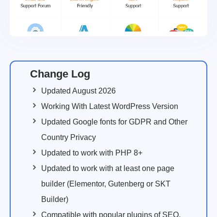
Change Log
Updated August 2026
Working With Latest WordPress Version
Updated Google fonts for GDPR and Other
Country Privacy
Updated to work with PHP 8+
Updated to work with at least one page
builder (Elementor, Gutenberg or SKT
Builder)
Compatible with popular plugins of SEO,