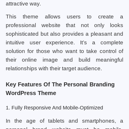
attractive way.
This theme allows users to create a
professional website that not only looks
sophisticated but also provides a pleasant and
intuitive user experience. It’s a complete
solution for those who want to take control of
their online image and build meaningful
relationships with their target audience.
Key Features Of The Personal Branding
WordPress Theme
1. Fully Responsive And Mobile-Optimized
In the age of tablets and smartphones, a