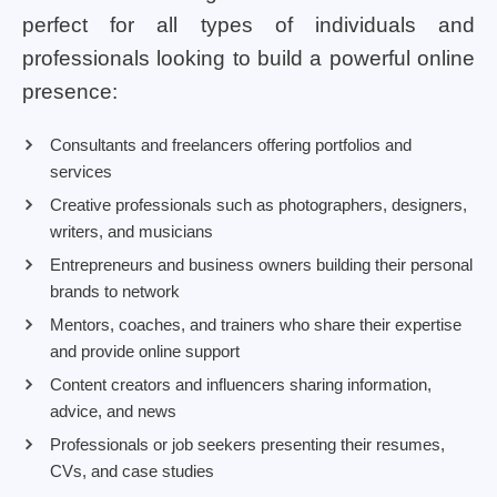
perfect for all types of individuals and
professionals looking to build a powerful online
presence:
Consultants and freelancers offering portfolios and
services
Creative professionals such as photographers, designers,
writers, and musicians
Entrepreneurs and business owners building their personal
brands to network
Mentors, coaches, and trainers who share their expertise
and provide online support
Content creators and influencers sharing information,
advice, and news
Professionals or job seekers presenting their resumes,
CVs, and case studies