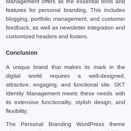
Management offers all the essential tools and
features for personal branding. This includes
blogging, portfolio management, and customer
feedback, as well as newsletter integration and
customized headers and footers.
Conclusion
A unique brand that makes its mark in the
digital world requires a well-designed,
attractive, engaging, and functional site. SKT
Identity Management meets these needs with
its extensive functionality, stylish design, and
flexibility.
The Personal Branding WordPress theme