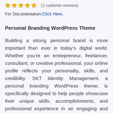
(1 customer reviews)
For Documentation:
Click Here.
Personal Branding WordPress Theme
Building a strong personal brand is more
important than ever in today’s digital world.
Whether you’re an entrepreneur, freelancer,
consultant, or creative professional, your online
profile reflects your personality, skills, and
credibility. SKT Identity Management, a
personal branding WordPress theme, is
specifically designed to help people showcase
their unique skills, accomplishments, and
professional experience in an engaging and