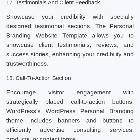
17. Testimonials And Client Feedback
Showcase your credibility with specially
designed testimonial sections. The Personal
Branding Website Template allows you to
showcase client testimonials, reviews, and
success stories, enhancing your credibility and
trustworthiness.
18. Call-To-Action Section
Encourage visitor engagement with
strategically placed call-to-action buttons.
WordPress’s WordPress Personal Branding
theme includes banners and buttons to
efficiently advertise consulting services,
products, or contact forms.