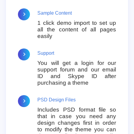
Sample Content
1 click demo import to set up
all the content of all pages
easily
Support
You will get a login for our
support forum and our email
ID and Skype ID after
purchasing a theme
PSD Design Files
Includes PSD format file so
that in case you need any
design changes first in order
to modify the theme you can