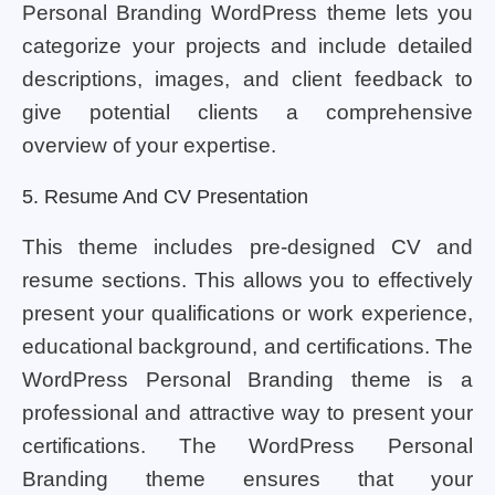
Personal Branding WordPress theme lets you
categorize your projects and include detailed
descriptions, images, and client feedback to
give potential clients a comprehensive
overview of your expertise.
5. Resume And CV Presentation
This theme includes pre-designed CV and
resume sections. This allows you to effectively
present your qualifications or work experience,
educational background, and certifications. The
WordPress Personal Branding theme is a
professional and attractive way to present your
certifications. The WordPress Personal
Branding theme ensures that your