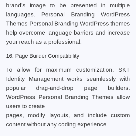
brand’s image to be presented in multiple
languages. Personal Branding WordPress
Themes Personal Branding WordPress themes
help overcome language barriers and increase
your reach as a professional.
16. Page Builder Compatibility
To allow for maximum customization, SKT
Identity Management works seamlessly with
popular drag-and-drop page builders.
WordPress Personal Branding Themes allow
users to create
pages, modify layouts, and include custom
content without any coding experience.