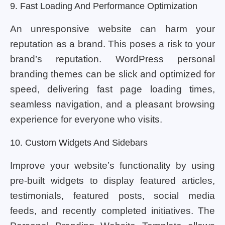
9. Fast Loading And Performance Optimization
An unresponsive website can harm your
reputation as a brand. This poses a risk to your
brand’s reputation. WordPress personal
branding themes can be slick and optimized for
speed, delivering fast page loading times,
seamless navigation, and a pleasant browsing
experience for everyone who visits.
10. Custom Widgets And Sidebars
Improve your website’s functionality by using
pre-built widgets to display featured articles,
testimonials, featured posts, social media
feeds, and recently completed initiatives. The