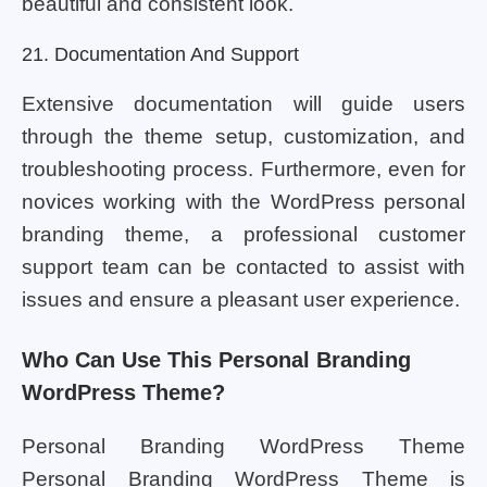
beautiful and consistent look.
21. Documentation And Support
Extensive documentation will guide users
through the theme setup, customization, and
troubleshooting process. Furthermore, even for
novices working with the WordPress personal
branding theme, a professional customer
support team can be contacted to assist with
issues and ensure a pleasant user experience.
Who Can Use This Personal Branding
WordPress Theme?
Personal Branding WordPress Theme
Personal Branding WordPress Theme is