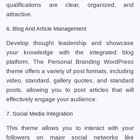
qualifications are clear, organized, and
attractive.
6. Blog And Article Management
Develop thought leadership and showcase
your knowledge with the integrated blog
platform. The Personal Branding WordPress
theme offers a variety of post formats, including
video, standard, gallery quotes, and standard
posts, allowing you to post articles that will
effectively engage your audience.
7. Social Media Integration
This theme allows you to interact with your
followers on major social networks like