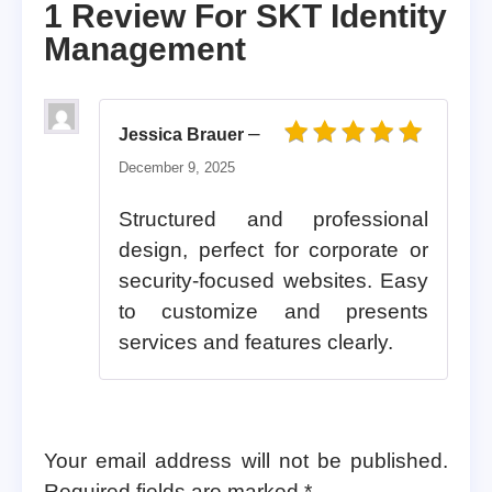
1 Review For
SKT Identity
Management
–
Jessica Brauer
Rated
5
out of 5
December 9, 2025
Structured and professional
design, perfect for corporate or
security-focused websites. Easy
to customize and presents
services and features clearly.
Your email address will not be published.
Required fields are marked
*