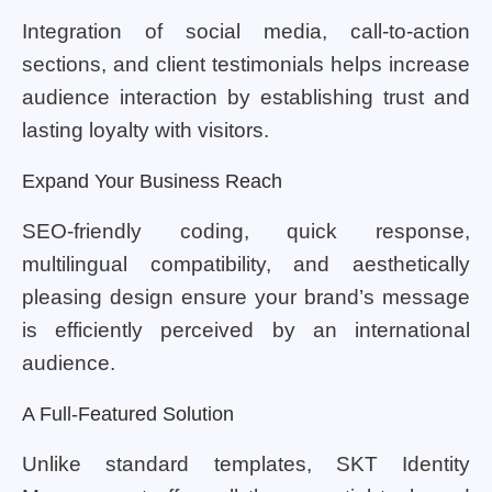
Integration of social media, call-to-action
sections, and client testimonials helps increase
audience interaction by establishing trust and
lasting loyalty with visitors.
Expand Your Business Reach
SEO-friendly coding, quick response,
multilingual compatibility, and aesthetically
pleasing design ensure your brand’s message
is efficiently perceived by an international
audience.
A Full-Featured Solution
Unlike standard templates, SKT Identity