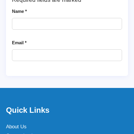
Name
*
Email
*
Quick Links
About Us