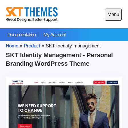
Skip
to
Menu
content
Open
main
Documentation
My Account
menu
Home
»
Product
»
SKT Identity management
SKT Identity Management - Personal
Branding WordPress Theme