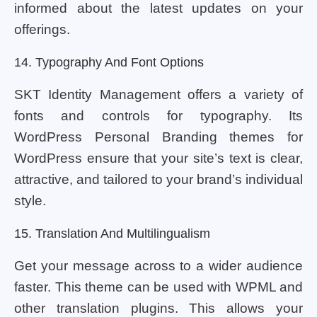
informed about the latest updates on your
offerings.
14. Typography And Font Options
SKT Identity Management offers a variety of
fonts and controls for typography. Its
WordPress Personal Branding themes for
WordPress ensure that your site’s text is clear,
attractive, and tailored to your brand’s individual
style.
15. Translation And Multilingualism
Get your message across to a wider audience
faster. This theme can be used with WPML and
other translation plugins. This allows your