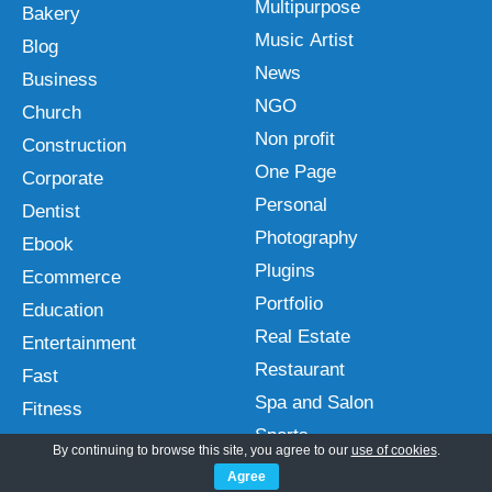
Multipurpose
Bakery
Music Artist
Blog
News
Business
NGO
Church
Non profit
Construction
One Page
Corporate
Personal
Dentist
Photography
Ebook
Plugins
Ecommerce
Portfolio
Education
Real Estate
Entertainment
Restaurant
Fast
Spa and Salon
Fitness
Sports
Free
By continuing to browse this site, you agree to our
use of cookies
.
Technology
Gutenberg
Agree