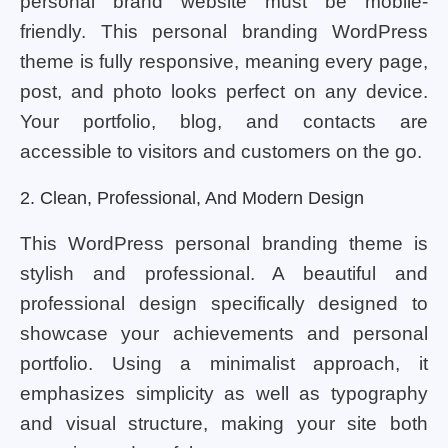
personal brand website must be mobile-
friendly. This personal branding WordPress
theme is fully responsive, meaning every page,
post, and photo looks perfect on any device.
Your portfolio, blog, and contacts are
accessible to visitors and customers on the go.
2. Clean, Professional, And Modern Design
This WordPress personal branding theme is
stylish and professional. A beautiful and
professional design specifically designed to
showcase your achievements and personal
portfolio. Using a minimalist approach, it
emphasizes simplicity as well as typography
and visual structure, making your site both