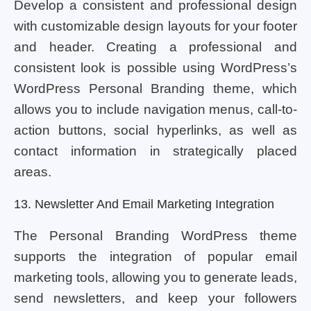
Develop a consistent and professional design
with customizable design layouts for your footer
and header. Creating a professional and
consistent look is possible using WordPress’s
WordPress Personal Branding theme, which
allows you to include navigation menus, call-to-
action buttons, social hyperlinks, as well as
contact information in strategically placed
areas.
13. Newsletter And Email Marketing Integration
The Personal Branding WordPress theme
supports the integration of popular email
marketing tools, allowing you to generate leads,
send newsletters, and keep your followers