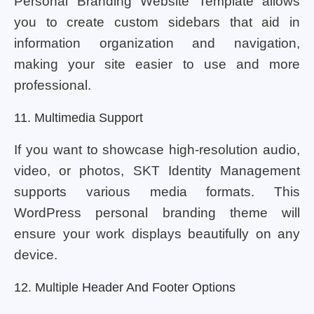
Personal Branding Website Template allows
you to create custom sidebars that aid in
information organization and navigation,
making your site easier to use and more
professional.
11. Multimedia Support
If you want to showcase high-resolution audio,
video, or photos, SKT Identity Management
supports various media formats. This
WordPress personal branding theme will
ensure your work displays beautifully on any
device.
12. Multiple Header And Footer Options