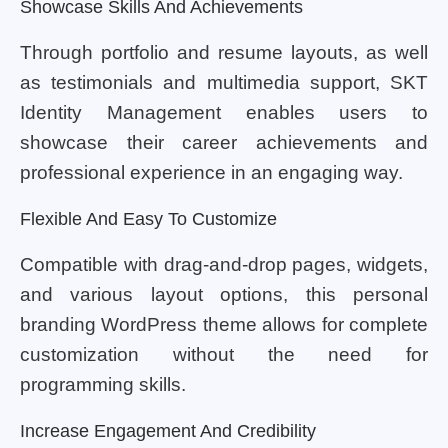
Showcase Skills And Achievements
Through portfolio and resume layouts, as well
as testimonials and multimedia support, SKT
Identity Management enables users to
showcase their career achievements and
professional experience in an engaging way.
Flexible And Easy To Customize
Compatible with drag-and-drop pages, widgets,
and various layout options, this personal
branding WordPress theme allows for complete
customization without the need for
programming skills.
Increase Engagement And Credibility